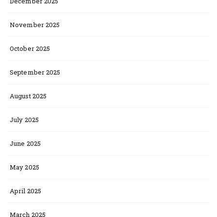
December 2025
November 2025
October 2025
September 2025
August 2025
July 2025
June 2025
May 2025
April 2025
March 2025