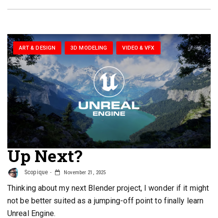
ART & DESIGN
3D MODELING
VIDEO & VFX
Up Next?
Scopique
November 21, 2025
Thinking about my next Blender project, I wonder if it might
not be better suited as a jumping-off point to finally learn
Unreal Engine.