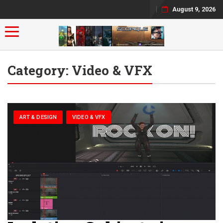
August 9, 2026
Toggle navigation
Category:
Video & VFX
ART & DESIGN
VIDEO & VFX