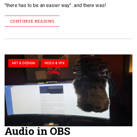
"there has to be an easier way"...and there was!
CONTINUE READING
ART & DESIGN
VIDEO & VFX
Audio in OBS