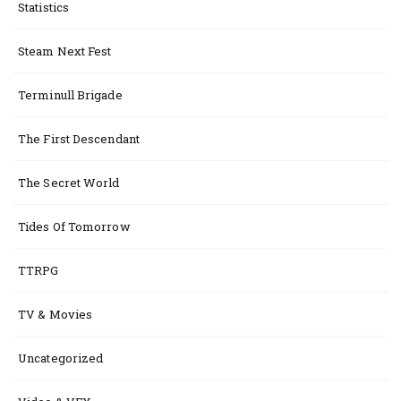
Statistics
Steam Next Fest
Terminull Brigade
The First Descendant
The Secret World
Tides Of Tomorrow
TTRPG
TV & Movies
Uncategorized