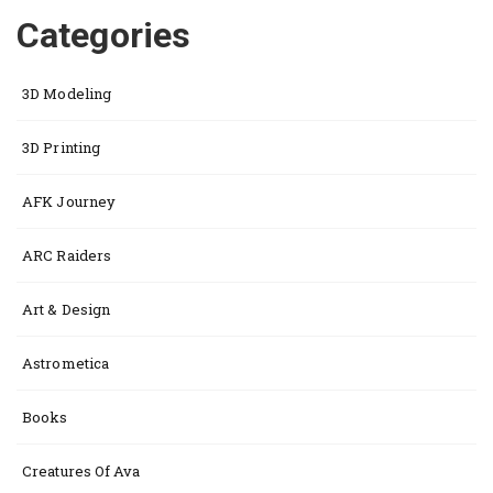
Categories
3D Modeling
3D Printing
AFK Journey
ARC Raiders
Art & Design
Astrometica
Books
Creatures Of Ava