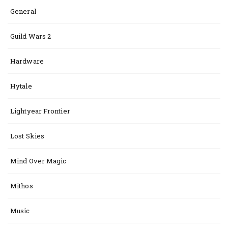
General
Guild Wars 2
Hardware
Hytale
Lightyear Frontier
Lost Skies
Mind Over Magic
Mithos
Music