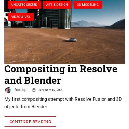
UNCATEGORIZED
ART & DESIGN
3D MODELING
VIDEO & VFX
Compositing in Resolve
and Blender
Scopique
December 15, 2024
My first compositing attempt with Resolve Fusion and 3D
objects from Blender.
CONTINUE READING