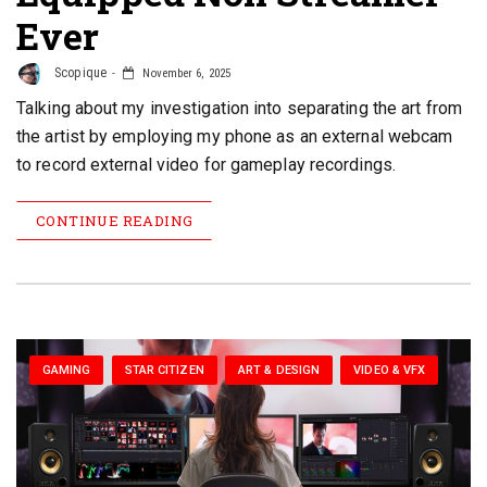
Ever
Scopique
November 6, 2025
Talking about my investigation into separating the art from
the artist by employing my phone as an external webcam
to record external video for gameplay recordings.
CONTINUE READING
GAMING
STAR CITIZEN
ART & DESIGN
VIDEO & VFX