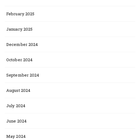
February 2025
January 2025
December 2024
October 2024
September 2024
August 2024
July 2024
June 2024
May 2024