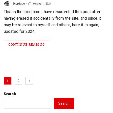
Scopique
October 1, 2024
This is the third time I have resurrected this post after
having erased it accidentally from the site, and since it
may be relevant to myself and others, here it is again,
updated for 2024.
CONTINUE READING
Posts
Page
Page
Next
1
2
page
pagination
Search
Search