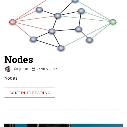
Nodes
Scopique
January 7, 2025
Nodes
CONTINUE READING