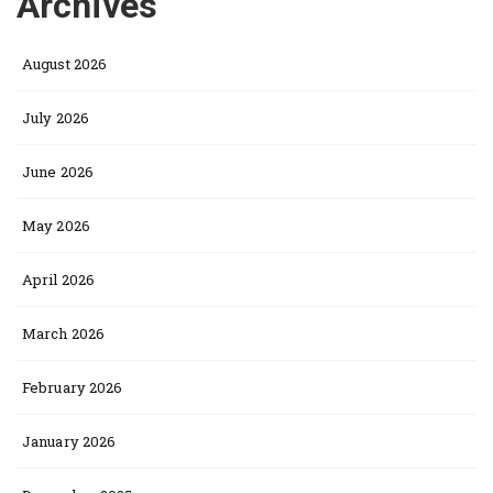
Archives
August 2026
July 2026
June 2026
May 2026
April 2026
March 2026
February 2026
January 2026