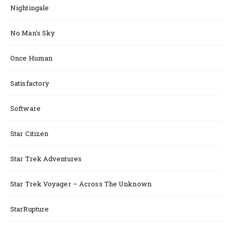
Nightingale
No Man's Sky
Once Human
Satisfactory
Software
Star Citizen
Star Trek Adventures
Star Trek Voyager – Across The Unknown
StarRupture