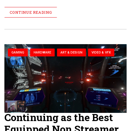
CONTINUE READING
GAMING
HARDWARE
ART & DESIGN
VIDEO & VFX
Continuing as the Best
Equipped Non Streamer