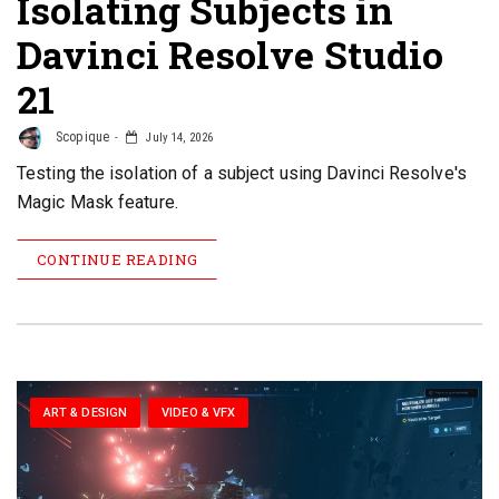
Isolating Subjects in
Davinci Resolve Studio
21
Scopique
July 14, 2026
Testing the isolation of a subject using Davinci Resolve's
Magic Mask feature.
CONTINUE READING
ART & DESIGN
VIDEO & VFX