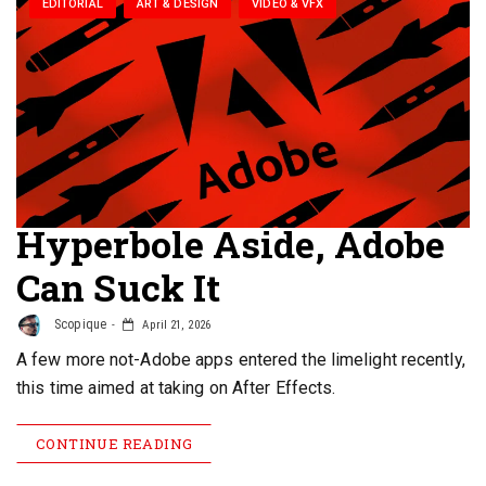
EDITORIAL
ART & DESIGN
VIDEO & VFX
Hyperbole Aside, Adobe
Can Suck It
Scopique
April 21, 2026
A few more not-Adobe apps entered the limelight recently,
this time aimed at taking on After Effects.
CONTINUE READING