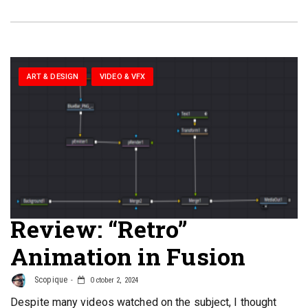
ART & DESIGN
VIDEO & VFX
Review: “Retro”
Animation in Fusion
Scopique
October 2, 2024
Despite many videos watched on the subject, I thought