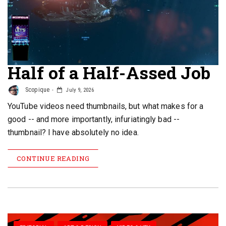
Half of a Half-Assed Job
Scopique
July 9, 2026
YouTube videos need thumbnails, but what makes for a
good -- and more importantly, infuriatingly bad --
thumbnail? I have absolutely no idea.
CONTINUE READING