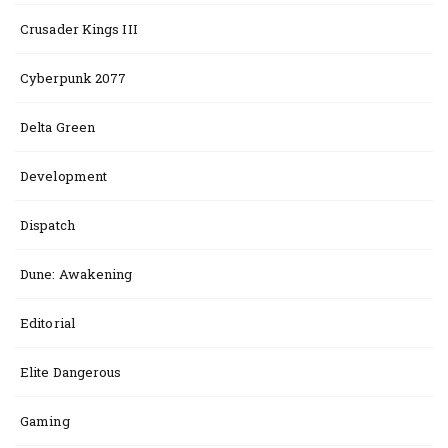
Crusader Kings III
Cyberpunk 2077
Delta Green
Development
Dispatch
Dune: Awakening
Editorial
Elite Dangerous
Gaming