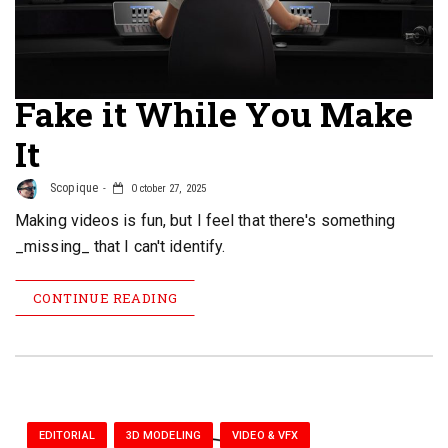
Fake it While You Make
It
Scopique
October 27, 2025
Making videos is fun, but I feel that there's something
_missing_ that I can't identify.
CONTINUE READING
EDITORIAL
3D MODELING
VIDEO & VFX