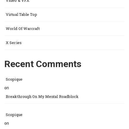
Video & VFX
Virtual Table Top
World Of Warcraft
X Series
Recent Comments
Scopique
on
Breakthrough On My Mental Roadblock
Scopique
on