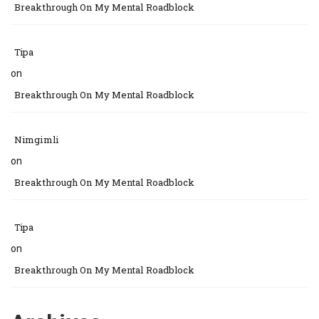
Breakthrough On My Mental Roadblock
Tipa
on
Breakthrough On My Mental Roadblock
Nimgimli
on
Breakthrough On My Mental Roadblock
Tipa
on
Breakthrough On My Mental Roadblock