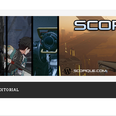
DITORIAL