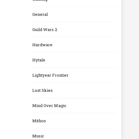
General
Guild Wars 2
Hardware
Hytale
Lightyear Frontier
Lost Skies
Mind Over Magic
Mithos
Music