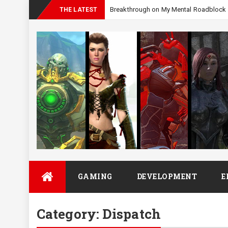
THE LATEST
Skip
GAMING
DEVELOPMENT
E
to
content
Category:
Dispatch