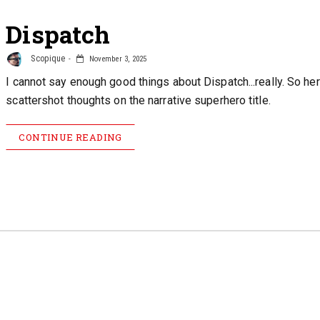
Dispatch
Scopique
November 3, 2025
I cannot say enough good things about Dispatch...really. So he
scattershot thoughts on the narrative superhero title.
CONTINUE READING