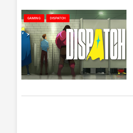
GAMING
DISPATCH