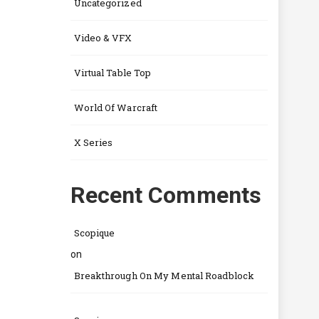
Uncategorized
Video & VFX
Virtual Table Top
World Of Warcraft
X Series
Recent Comments
Scopique
on
Breakthrough On My Mental Roadblock