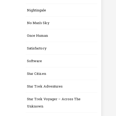
Nightingale
No Man's Sky
Once Human
Satisfactory
Software
Star Citizen
Star Trek Adventures
Star Trek Voyager – Across The
Unknown