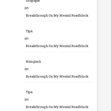
Scopique
on
Breakthrough On My Mental Roadblock
Tipa
on
Breakthrough On My Mental Roadblock
Nimgimli
on
Breakthrough On My Mental Roadblock
Tipa
on
Breakthrough On My Mental Roadblock