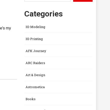
Categories
3D Modeling
re's my
3D Printing
AFK Journey
ARC Raiders
Art & Design
Astrometica
Books