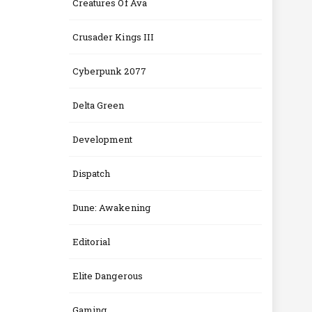
Creatures Of Ava
Crusader Kings III
Cyberpunk 2077
Delta Green
Development
Dispatch
Dune: Awakening
Editorial
Elite Dangerous
Gaming