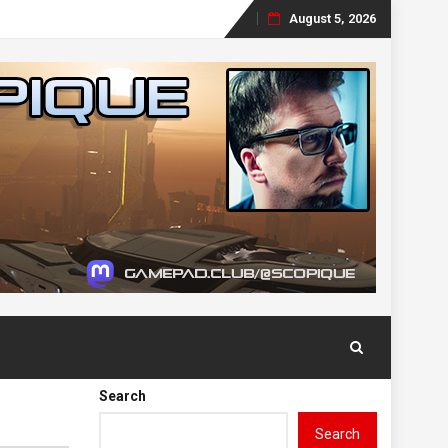
August 5, 2026
Skip
to
content
Search
Search