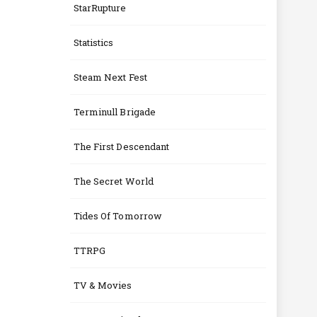
StarRupture
Statistics
Steam Next Fest
Terminull Brigade
The First Descendant
The Secret World
Tides Of Tomorrow
TTRPG
TV & Movies