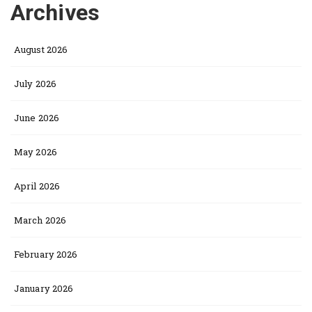
Archives
August 2026
July 2026
June 2026
May 2026
April 2026
March 2026
February 2026
January 2026