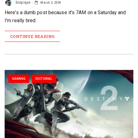
Scopique
March 2, 2024
Here's a dumb post because it's 7AM on a Saturday and
I'm really tired.
CONTINUE READING
GAMING
EDITORIAL