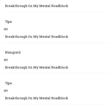
Breakthrough On My Mental Roadblock
Tipa
on
Breakthrough On My Mental Roadblock
Nimgimli
on
Breakthrough On My Mental Roadblock
Tipa
on
Breakthrough On My Mental Roadblock