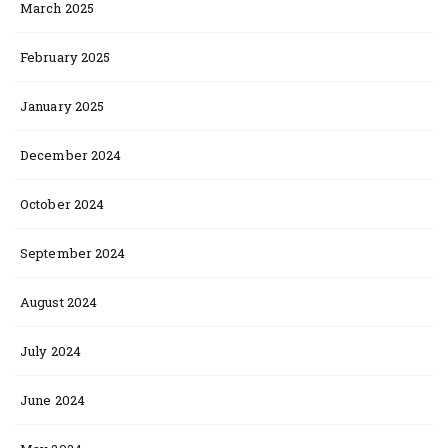
March 2025
February 2025
January 2025
December 2024
October 2024
September 2024
August 2024
July 2024
June 2024