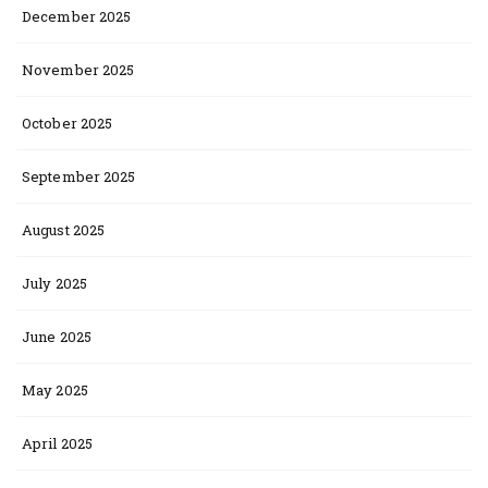
December 2025
November 2025
October 2025
September 2025
August 2025
July 2025
June 2025
May 2025
April 2025