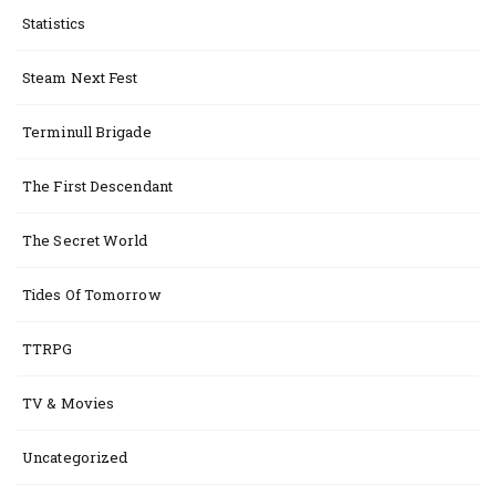
Statistics
Steam Next Fest
Terminull Brigade
The First Descendant
The Secret World
Tides Of Tomorrow
TTRPG
TV & Movies
Uncategorized