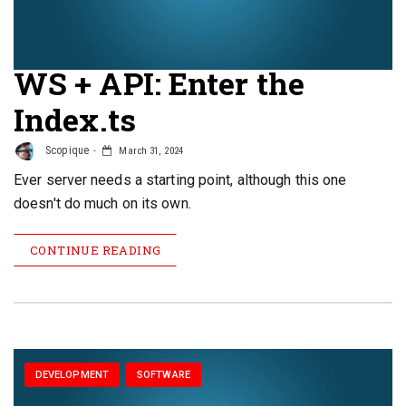
WS + API: Enter the
Index.ts
Scopique
March 31, 2024
Ever server needs a starting point, although this one
doesn't do much on its own.
CONTINUE READING
DEVELOPMENT
SOFTWARE