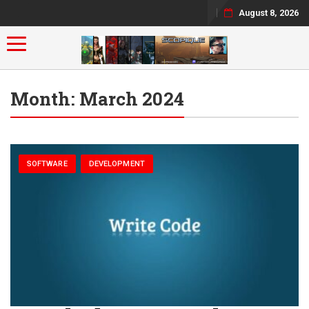
August 8, 2026
Toggle navigation
Month:
March 2024
SOFTWARE
DEVELOPMENT