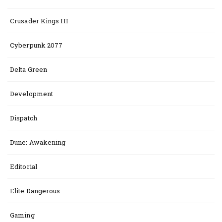
Crusader Kings III
Cyberpunk 2077
Delta Green
Development
Dispatch
Dune: Awakening
Editorial
Elite Dangerous
Gaming