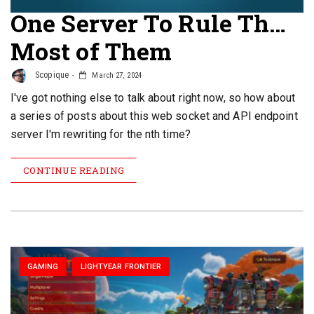
One Server To Rule Th…
Most of Them
Scopique
March 27, 2024
I've got nothing else to talk about right now, so how about
a series of posts about this web socket and API endpoint
server I'm rewriting for the nth time?
CONTINUE READING
GAMING
LIGHTYEAR FRONTIER