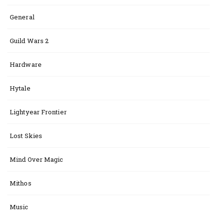
General
Guild Wars 2
Hardware
Hytale
Lightyear Frontier
Lost Skies
Mind Over Magic
Mithos
Music