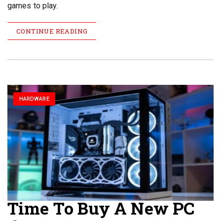
games to play.
CONTINUE READING
HARDWARE
Time To Buy A New PC