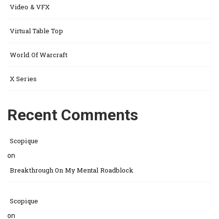
Video & VFX
Virtual Table Top
World Of Warcraft
X Series
Recent Comments
Scopique
on
Breakthrough On My Mental Roadblock
Scopique
on