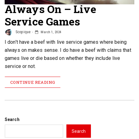
Always On – Live
Service Games
Scopique
March 1, 2024
I don't have a beef with live service games where being
always on makes sense. I do have a beef with claims that
games live or die based on whether they include live
service or not.
CONTINUE READING
Search
Search