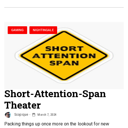
GAMING
NIGHTINGALE
Short-Attention-Span
Theater
Scopique
March 7, 2024
Packing things up once more on the lookout for new