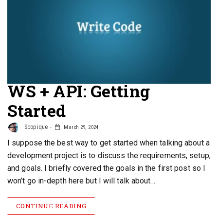
WS + API: Getting
Started
Scopique
March 29, 2024
I suppose the best way to get started when talking about a
development project is to discuss the requirements, setup,
and goals. I briefly covered the goals in the first post so I
won’t go in-depth here but I will talk about…
CONTINUE READING