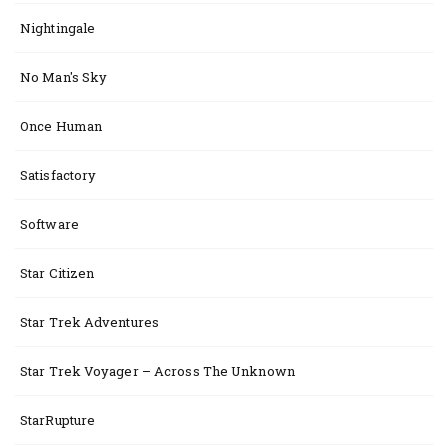
Nightingale
No Man's Sky
Once Human
Satisfactory
Software
Star Citizen
Star Trek Adventures
Star Trek Voyager – Across The Unknown
StarRupture