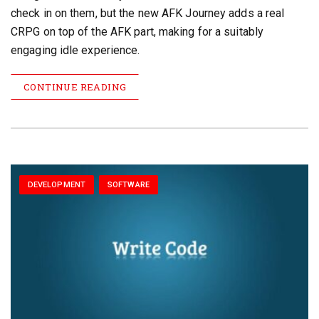
check in on them, but the new AFK Journey adds a real
CRPG on top of the AFK part, making for a suitably
engaging idle experience.
CONTINUE READING
DEVELOPMENT
SOFTWARE