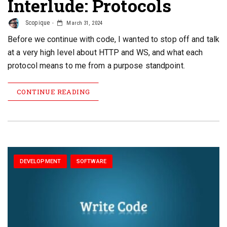
Interlude: Protocols
Scopique
March 31, 2024
Before we continue with code, I wanted to stop off and talk
at a very high level about HTTP and WS, and what each
protocol means to me from a purpose standpoint.
CONTINUE READING
DEVELOPMENT
SOFTWARE