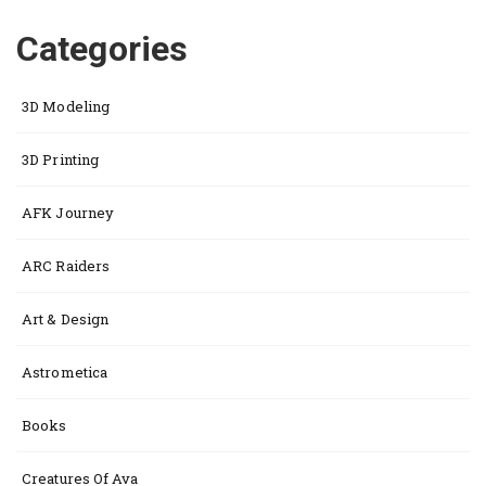
Categories
3D Modeling
3D Printing
AFK Journey
ARC Raiders
Art & Design
Astrometica
Books
Creatures Of Ava