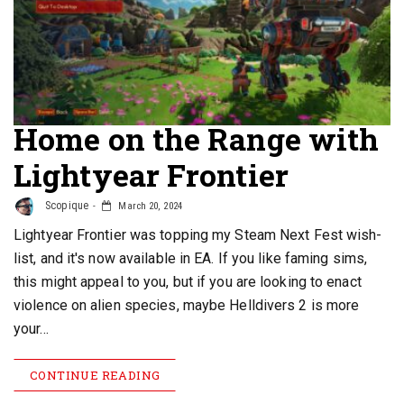
Home on the Range with
Lightyear Frontier
Scopique
March 20, 2024
Lightyear Frontier was topping my Steam Next Fest wish-
list, and it's now available in EA. If you like faming sims,
this might appeal to you, but if you are looking to enact
violence on alien species, maybe Helldivers 2 is more
your…
CONTINUE READING