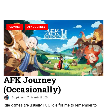
GAMING
AFK JOURNEY
AFK Journey
(Occasionally)
Scopique
March 28, 2024
Idle games are usually TOO idle for me to remember to