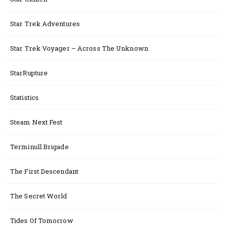
Star Trek Adventures
Star Trek Voyager – Across The Unknown
StarRupture
Statistics
Steam Next Fest
Terminull Brigade
The First Descendant
The Secret World
Tides Of Tomorrow