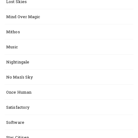
Lost Skies
Mind Over Magic
Mithos
Music
Nightingale
No Man's Sky
Once Human
Satisfactory
Software
Star Citizen