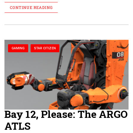
CONTINUE READING
GAMING
STAR CITIZEN
Bay 12, Please: The ARGO
ATLS