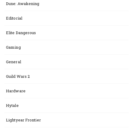
Dune: Awakening
Editorial
Elite Dangerous
Gaming
General
Guild Wars 2
Hardware
Hytale
Lightyear Frontier