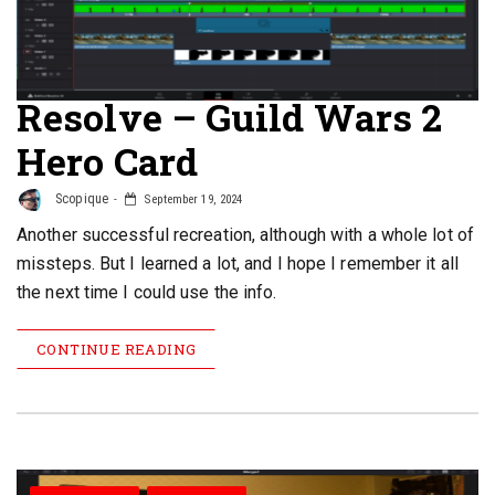
Resolve – Guild Wars 2
Hero Card
Scopique
September 19, 2024
Another successful recreation, although with a whole lot of
missteps. But I learned a lot, and I hope I remember it all
the next time I could use the info.
CONTINUE READING