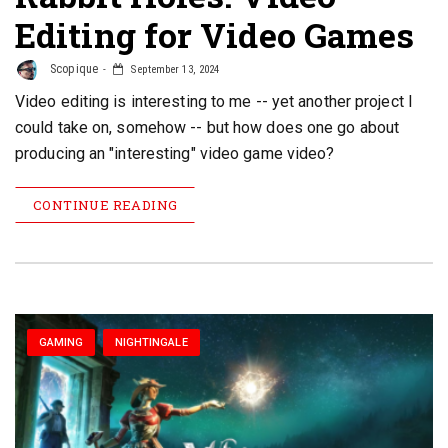
Editing for Video Games
Scopique
September 13, 2024
Video editing is interesting to me -- yet another project I
could take on, somehow -- but how does one go about
producing an "interesting" video game video?
CONTINUE READING
GAMING
NIGHTINGALE