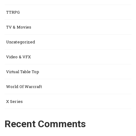
TTRPG
TV & Movies
Uncategorized
Video & VFX
Virtual Table Top
World Of Warcraft
X Series
Recent Comments