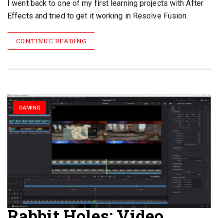
I went back to one of my first learning projects with After
Effects and tried to get it working in Resolve Fusion.
CONTINUE READING
GAMING
Rabbit Holes: Video