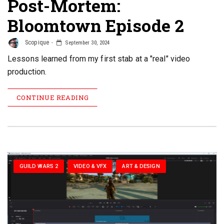
Post-Mortem:
Bloomtown Episode 2
Scopique
September 30, 2024
Lessons learned from my first stab at a "real" video
production.
CONTINUE READING
GUILD WARS 2
VIDEO & VFX
ART & DESIGN