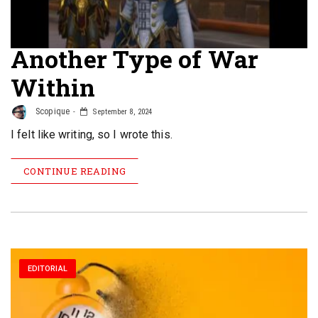
Another Type of War
Within
Scopique
September 8, 2024
I felt like writing, so I wrote this.
CONTINUE READING
EDITORIAL