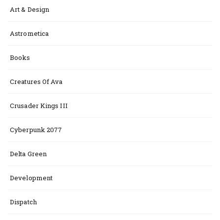
Art & Design
Astrometica
Books
Creatures Of Ava
Crusader Kings III
Cyberpunk 2077
Delta Green
Development
Dispatch