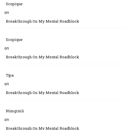
Scopique
on
Breakthrough On My Mental Roadblock
Scopique
on
Breakthrough On My Mental Roadblock
Tipa
on
Breakthrough On My Mental Roadblock
Nimgimli
on
Breakthrough On My Mental Roadblock