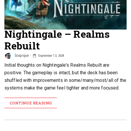
Nightingale – Realms
Rebuilt
Scopique
September 13, 2024
Initial thoughts on Nightingale's Realms Rebuilt are
positive. The gameplay is intact, but the deck has been
shuffled with improvements in some/many/most/all of the
systems make the game feel tighter and more focused.
CONTINUE READING