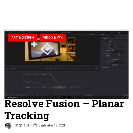
ART & DESIGN
VIDEO & VFX
Resolve Fusion – Planar
Tracking
Scopique
September 17, 2024