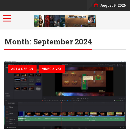
August 9, 2026
Toggle navigation
Month:
September 2024
ART & DESIGN
VIDEO & VFX