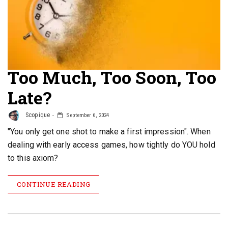
Too Much, Too Soon, Too
Late?
Scopique
September 6, 2024
"You only get one shot to make a first impression". When
dealing with early access games, how tightly do YOU hold
to this axiom?
CONTINUE READING