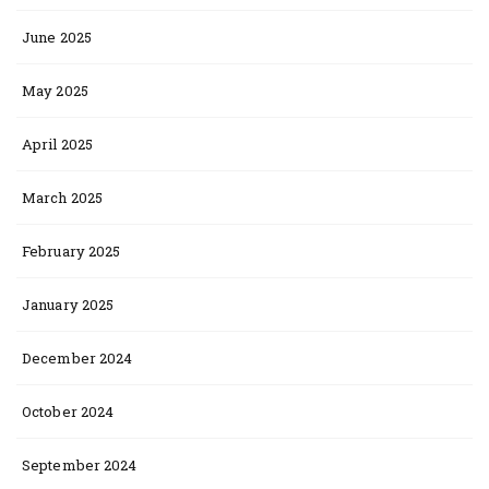
June 2025
May 2025
April 2025
March 2025
February 2025
January 2025
December 2024
October 2024
September 2024