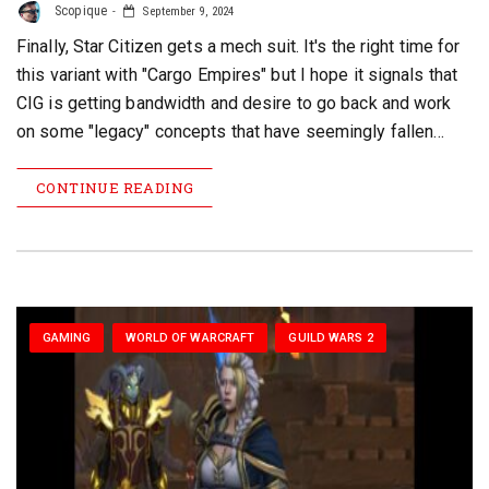
Scopique
September 9, 2024
Finally, Star Citizen gets a mech suit. It's the right time for
this variant with "Cargo Empires" but I hope it signals that
CIG is getting bandwidth and desire to go back and work
on some "legacy" concepts that have seemingly fallen…
CONTINUE READING
GAMING
WORLD OF WARCRAFT
GUILD WARS 2