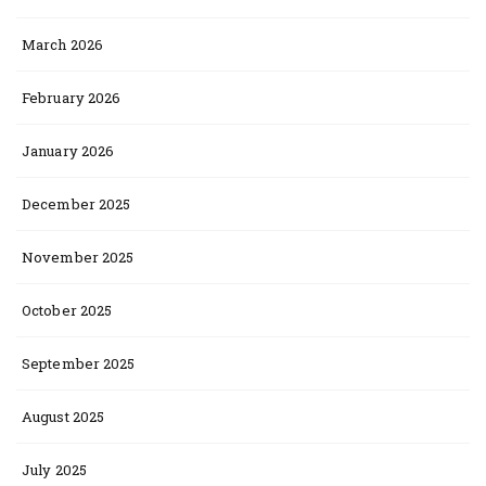
March 2026
February 2026
January 2026
December 2025
November 2025
October 2025
September 2025
August 2025
July 2025