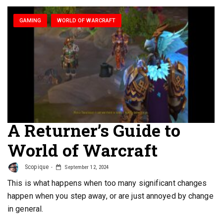
GAMING
WORLD OF WARCRAFT
A Returner’s Guide to
World of Warcraft
Scopique
September 12, 2024
This is what happens when too many significant changes
happen when you step away, or are just annoyed by change
in general.