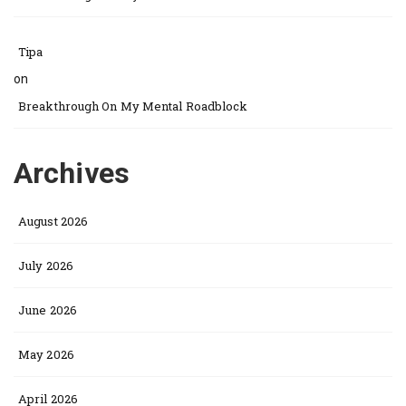
Tipa
on
Breakthrough On My Mental Roadblock
Archives
August 2026
July 2026
June 2026
May 2026
April 2026