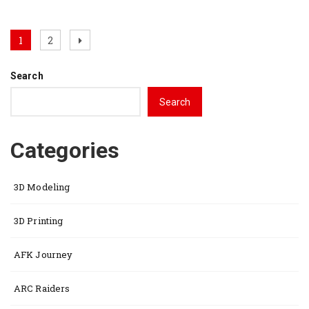
Posts
Page
Page
Next
1
2
page
pagination
Search
Search
Categories
3D Modeling
3D Printing
AFK Journey
ARC Raiders