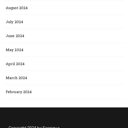
August 2024
July 2024
June 2024
May 2024
April 2024
March 2024
February 2024