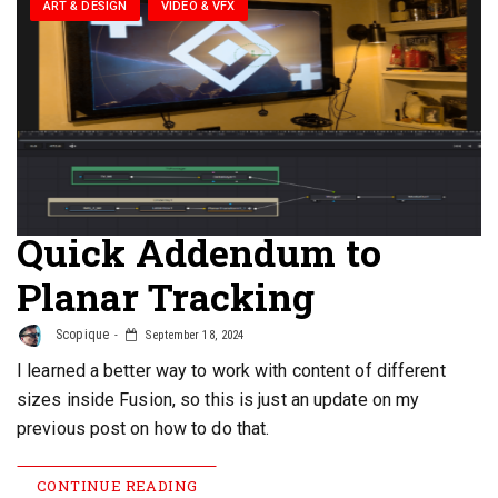
ART & DESIGN
VIDEO & VFX
Quick Addendum to
Planar Tracking
Scopique
September 18, 2024
I learned a better way to work with content of different
sizes inside Fusion, so this is just an update on my
previous post on how to do that.
CONTINUE READING