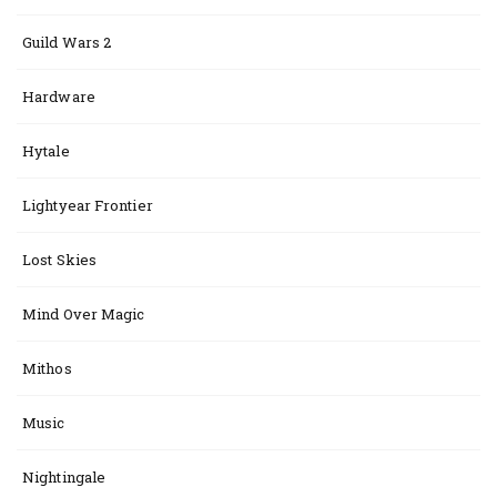
Guild Wars 2
Hardware
Hytale
Lightyear Frontier
Lost Skies
Mind Over Magic
Mithos
Music
Nightingale