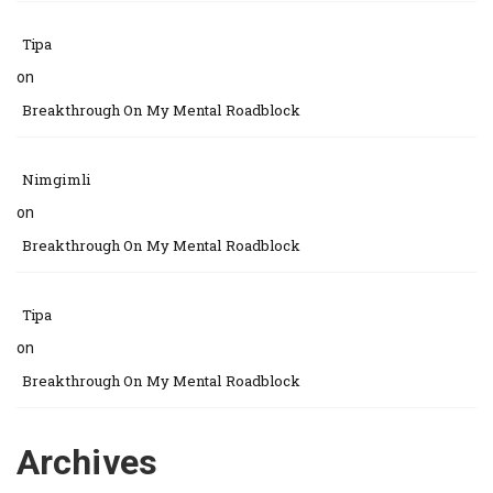
Tipa
on
Breakthrough On My Mental Roadblock
Nimgimli
on
Breakthrough On My Mental Roadblock
Tipa
on
Breakthrough On My Mental Roadblock
Archives