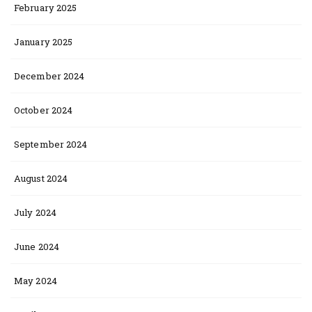
February 2025
January 2025
December 2024
October 2024
September 2024
August 2024
July 2024
June 2024
May 2024