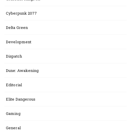
Cyberpunk 2077
Delta Green
Development
Dispatch
Dune: Awakening
Editorial
Elite Dangerous
Gaming
General