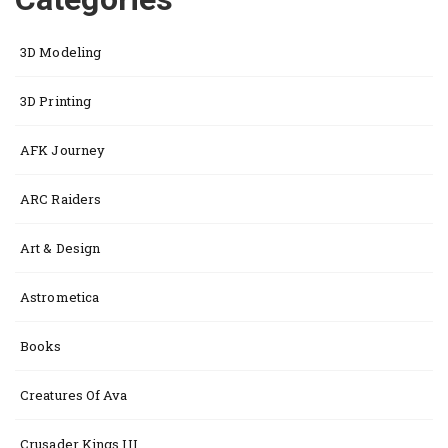
3D Modeling
3D Printing
AFK Journey
ARC Raiders
Art & Design
Astrometica
Books
Creatures Of Ava
Crusader Kings III