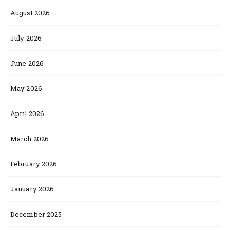
August 2026
July 2026
June 2026
May 2026
April 2026
March 2026
February 2026
January 2026
December 2025