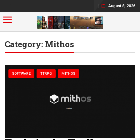
August 8, 2026
Toggle navigation
Category:
Mithos
SOFTWARE
TTRPG
MITHOS