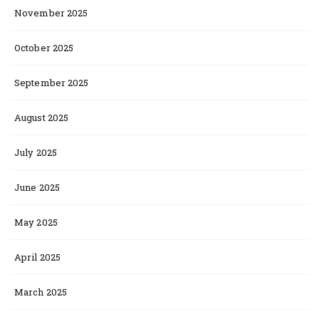
November 2025
October 2025
September 2025
August 2025
July 2025
June 2025
May 2025
April 2025
March 2025