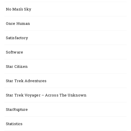
No Man's Sky
Once Human
Satisfactory
Software
Star Citizen
Star Trek Adventures
Star Trek Voyager – Across The Unknown
StarRupture
Statistics