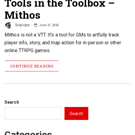
Tools in the Toolbox –
Mithos
Scopique
June 27, 2026
Mithos is not a VTT. It's a tool for GMs to artfully track
player info, story, and map action for in-person or other
online TTRPG games.
CONTINUE READING
Search
Search
Categories