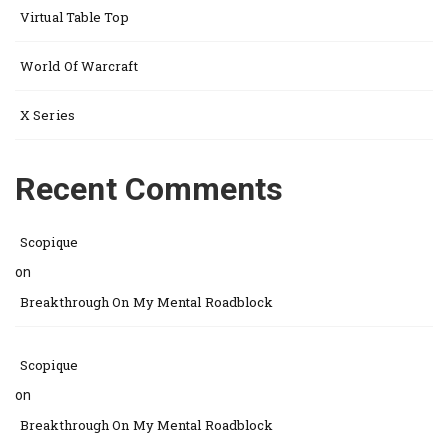
Virtual Table Top
World Of Warcraft
X Series
Recent Comments
Scopique
on
Breakthrough On My Mental Roadblock
Scopique
on
Breakthrough On My Mental Roadblock