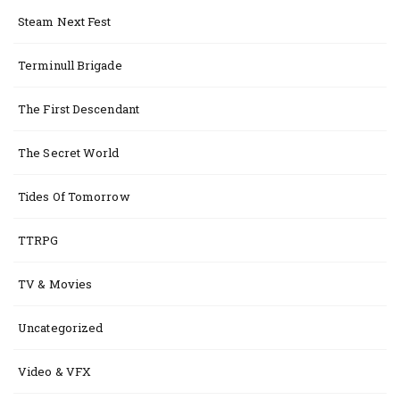
Steam Next Fest
Terminull Brigade
The First Descendant
The Secret World
Tides Of Tomorrow
TTRPG
TV & Movies
Uncategorized
Video & VFX