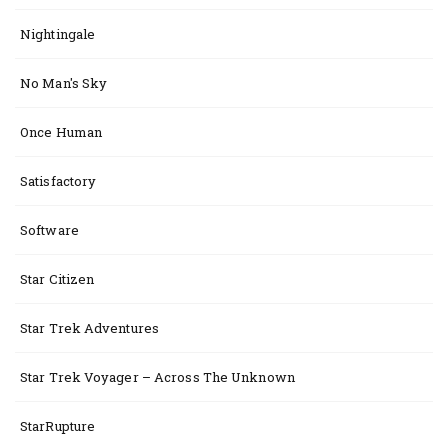
Nightingale
No Man's Sky
Once Human
Satisfactory
Software
Star Citizen
Star Trek Adventures
Star Trek Voyager – Across The Unknown
StarRupture