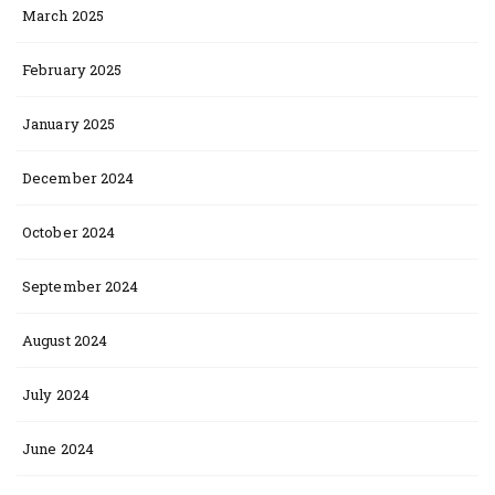
March 2025
February 2025
January 2025
December 2024
October 2024
September 2024
August 2024
July 2024
June 2024