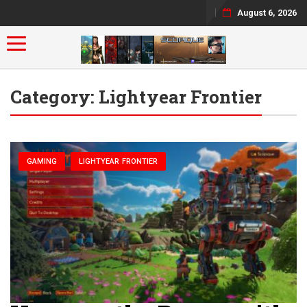
August 6, 2026
Toggle navigation
Category:
Lightyear Frontier
GAMING
LIGHTYEAR FRONTIER