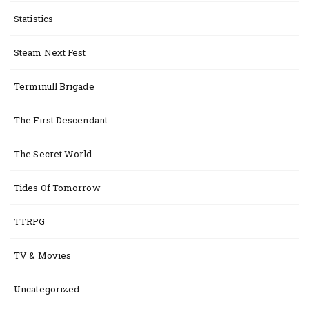
Statistics
Steam Next Fest
Terminull Brigade
The First Descendant
The Secret World
Tides Of Tomorrow
TTRPG
TV & Movies
Uncategorized