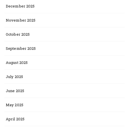
December 2025
November 2025
October 2025
September 2025
August 2025
July 2025
June 2025
May 2025
April 2025