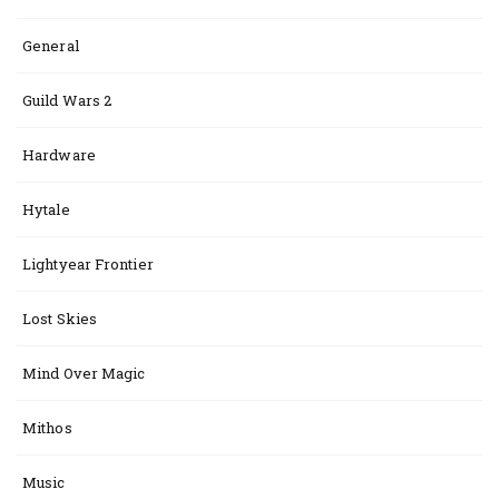
General
Guild Wars 2
Hardware
Hytale
Lightyear Frontier
Lost Skies
Mind Over Magic
Mithos
Music