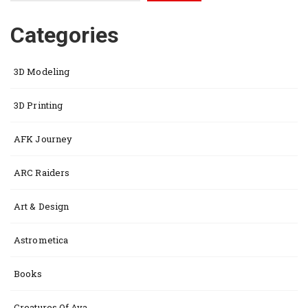
Categories
3D Modeling
3D Printing
AFK Journey
ARC Raiders
Art & Design
Astrometica
Books
Creatures Of Ava