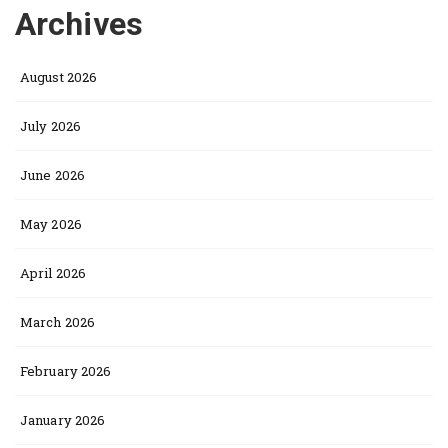
Archives
August 2026
July 2026
June 2026
May 2026
April 2026
March 2026
February 2026
January 2026