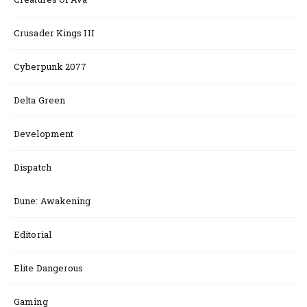
Crusader Kings III
Cyberpunk 2077
Delta Green
Development
Dispatch
Dune: Awakening
Editorial
Elite Dangerous
Gaming