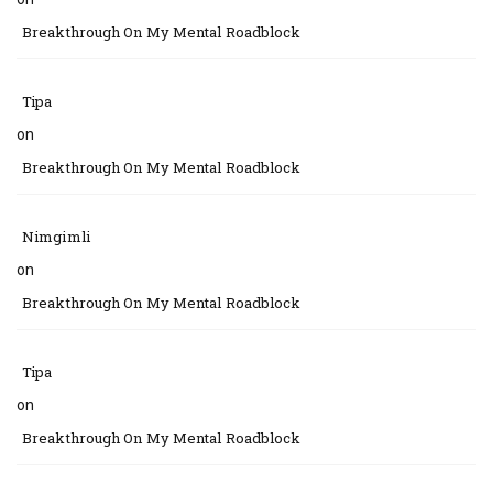
Breakthrough On My Mental Roadblock
Tipa
on
Breakthrough On My Mental Roadblock
Nimgimli
on
Breakthrough On My Mental Roadblock
Tipa
on
Breakthrough On My Mental Roadblock