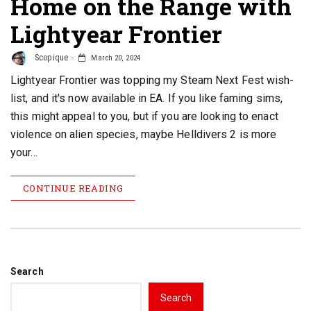
Home on the Range with
Lightyear Frontier
Scopique
March 20, 2024
Lightyear Frontier was topping my Steam Next Fest wish-
list, and it's now available in EA. If you like faming sims,
this might appeal to you, but if you are looking to enact
violence on alien species, maybe Helldivers 2 is more
your…
CONTINUE READING
Search
Search