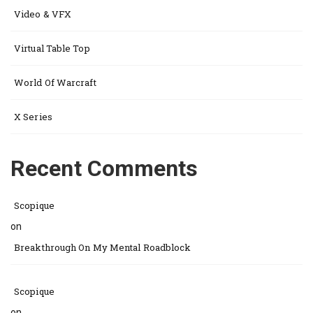
Video & VFX
Virtual Table Top
World Of Warcraft
X Series
Recent Comments
Scopique
on
Breakthrough On My Mental Roadblock
Scopique
on