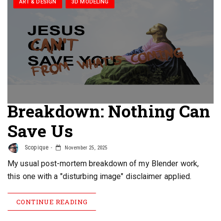
ART & DESIGN
3D MODELING
Breakdown: Nothing Can
Save Us
Scopique
November 25, 2025
My usual post-mortem breakdown of my Blender work,
this one with a "disturbing image" disclaimer applied.
CONTINUE READING