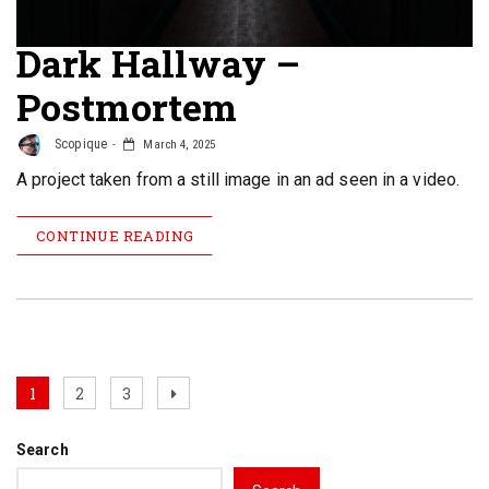
Dark Hallway –
Postmortem
Scopique
March 4, 2025
A project taken from a still image in an ad seen in a video.
CONTINUE READING
Posts
Page
Page
Page
Next
1
2
3
page
pagination
Search