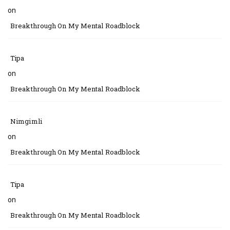
on
Breakthrough On My Mental Roadblock
Tipa
on
Breakthrough On My Mental Roadblock
Nimgimli
on
Breakthrough On My Mental Roadblock
Tipa
on
Breakthrough On My Mental Roadblock