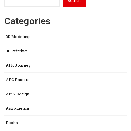
Search
Categories
3D Modeling
3D Printing
AFK Journey
ARC Raiders
Art & Design
Astrometica
Books