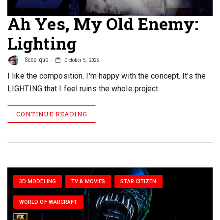
Ah Yes, My Old Enemy:
Lighting
Scopique
October 5, 2025
I like the composition. I'm happy with the concept. It's the
LIGHTING that I feel ruins the whole project.
CONTINUE READING
3D MODELING
TV & MOVIES
STAR CITIZEN
WORLD OF WARCRAFT