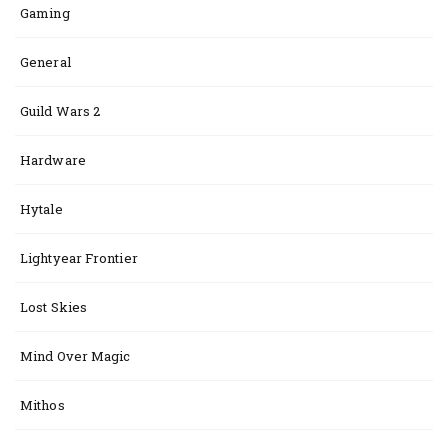
Gaming
General
Guild Wars 2
Hardware
Hytale
Lightyear Frontier
Lost Skies
Mind Over Magic
Mithos