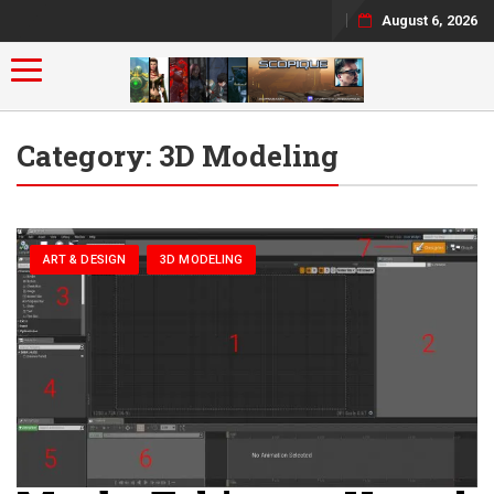
August 6, 2026
Toggle navigation
Category:
3D Modeling
ART & DESIGN
3D MODELING