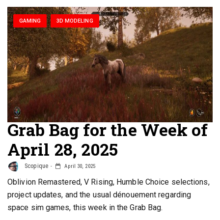
GAMING
3D MODELING
Grab Bag for the Week of
April 28, 2025
Scopique
April 30, 2025
Oblivion Remastered, V Rising, Humble Choice selections,
project updates, and the usual dénouement regarding
space sim games, this week in the Grab Bag.