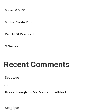
Video & VFX
Virtual Table Top
World Of Warcraft
X Series
Recent Comments
Scopique
on
Breakthrough On My Mental Roadblock
Scopique