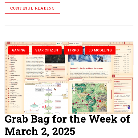
CONTINUE READING
GAMING
STAR CITIZEN
TTRPG
3D MODELING
Grab Bag for the Week of
March 2, 2025