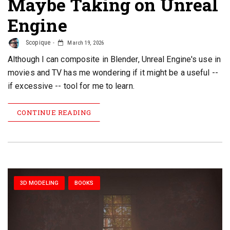
Maybe Taking on Unreal
Engine
Scopique
March 19, 2026
Although I can composite in Blender, Unreal Engine's use in
movies and TV has me wondering if it might be a useful --
if excessive -- tool for me to learn.
CONTINUE READING
3D MODELING
BOOKS