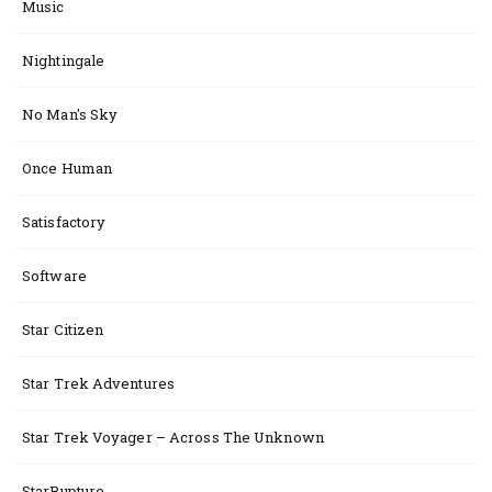
Music
Nightingale
No Man's Sky
Once Human
Satisfactory
Software
Star Citizen
Star Trek Adventures
Star Trek Voyager – Across The Unknown
StarRupture