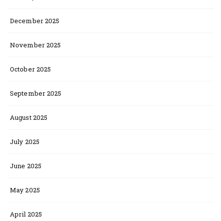
December 2025
November 2025
October 2025
September 2025
August 2025
July 2025
June 2025
May 2025
April 2025