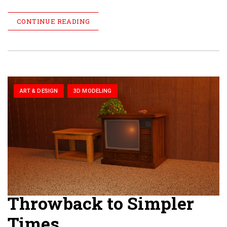
CONTINUE READING
ART & DESIGN
3D MODELING
Throwback to Simpler
Times