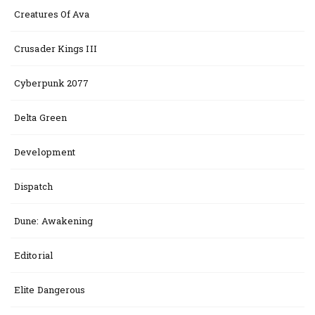
Creatures Of Ava
Crusader Kings III
Cyberpunk 2077
Delta Green
Development
Dispatch
Dune: Awakening
Editorial
Elite Dangerous