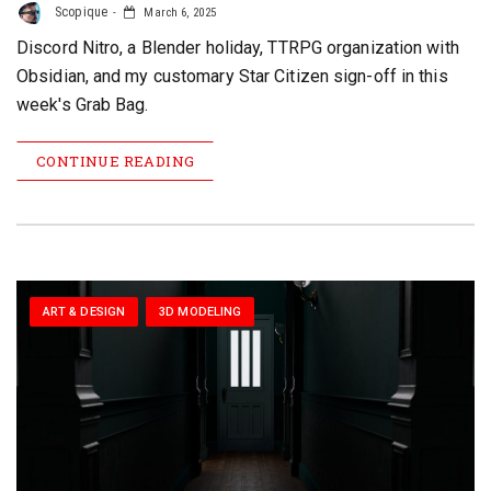
Scopique
March 6, 2025
Discord Nitro, a Blender holiday, TTRPG organization with
Obsidian, and my customary Star Citizen sign-off in this
week's Grab Bag.
CONTINUE READING
ART & DESIGN
3D MODELING