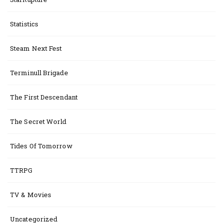
Statistics
Steam Next Fest
Terminull Brigade
The First Descendant
The Secret World
Tides Of Tomorrow
TTRPG
TV & Movies
Uncategorized