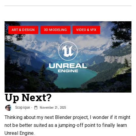
ART & DESIGN
3D MODELING
VIDEO & VFX
Up Next?
Scopique
November 21, 2025
Thinking about my next Blender project, I wonder if it might
not be better suited as a jumping-off point to finally learn
Unreal Engine.