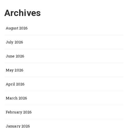
Archives
August 2026
July 2026
June 2026
May 2026
April 2026
March 2026
February 2026
January 2026