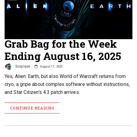
Grab Bag for the Week
Ending August 16, 2025
Scopique
August 17, 2025
Yes, Alien: Earth, but also World of Warcraft returns from
cryo, a gripe about complex software without instructions,
and Star Citizen's 4.3 patch arrives.
CONTINUE READING