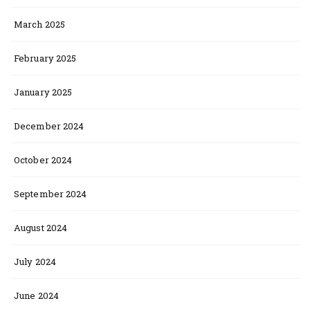
March 2025
February 2025
January 2025
December 2024
October 2024
September 2024
August 2024
July 2024
June 2024