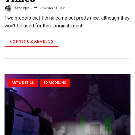
Scopique
November 14, 2025
Two models that I think came out pretty nice, although they
won't be used for their original intent.
CONTINUE READING
ART & DESIGN
3D MODELING