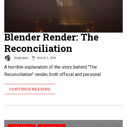
Blender Render: The
Reconciliation
Scopique
March 2, 2026
A horrible explanation of the story behind "The
Reconciliation" render, both official and personal.
CONTINUE READING