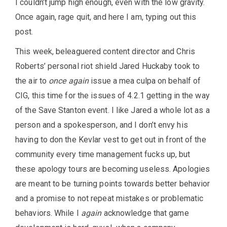
I couldn’t jump high enough, even with the low gravity.
Once again, rage quit, and here I am, typing out this
post.
This week, beleaguered content director and Chris
Roberts’ personal riot shield Jared Huckaby took to
the air to
once again
issue a mea culpa on behalf of
CIG, this time for the issues of 4.2.1 getting in the way
of the Save Stanton event. I like Jared a whole lot as a
person and a spokesperson, and I don’t envy his
having to don the Kevlar vest to get out in front of the
community every time management fucks up, but
these apology tours are becoming useless. Apologies
are meant to be turning points towards better behavior
and a promise to not repeat mistakes or problematic
behaviors. While I
again
acknowledge that game