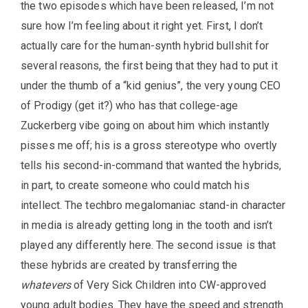
the two episodes which have been released, I’m not
sure how I’m feeling about it right yet. First, I don’t
actually care for the human-synth hybrid bullshit for
several reasons, the first being that they had to put it
under the thumb of a “kid genius”, the very young CEO
of Prodigy (get it?) who has that college-age
Zuckerberg vibe going on about him which instantly
pisses me off; his is a gross stereotype who overtly
tells his second-in-command that wanted the hybrids,
in part, to create someone who could match his
intellect. The techbro megalomaniac stand-in character
in media is already getting long in the tooth and isn’t
played any differently here. The second issue is that
these hybrids are created by transferring the
whatevers
of Very Sick Children into CW-approved
young adult bodies. They have the speed and strength