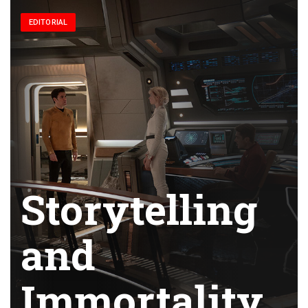
EDITORIAL
Storytelling
and
Immortality