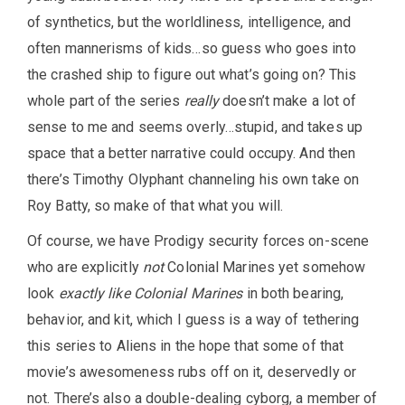
of synthetics, but the worldliness, intelligence, and
often mannerisms of kids…so guess who goes into
the crashed ship to figure out what’s going on? This
whole part of the series
really
doesn’t make a lot of
sense to me and seems overly…stupid, and takes up
space that a better narrative could occupy. And then
there’s Timothy Olyphant channeling his own take on
Roy Batty, so make of that what you will.
Of course, we have Prodigy security forces on-scene
who are explicitly
not
Colonial Marines yet somehow
look
exactly like Colonial Marines
in both bearing,
behavior, and kit, which I guess is a way of tethering
this series to Aliens in the hope that some of that
movie’s awesomeness rubs off on it, deservedly or
not. There’s also a double-dealing cyborg, a member of