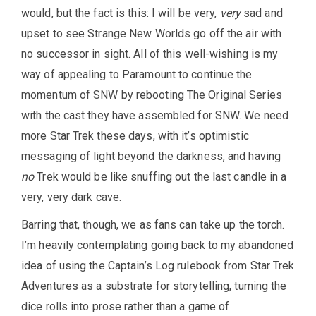
would, but the fact is this: I will be very,
very
sad and
upset to see Strange New Worlds go off the air with
no successor in sight. All of this well-wishing is my
way of appealing to Paramount to continue the
momentum of SNW by rebooting The Original Series
with the cast they have assembled for SNW. We need
more Star Trek these days, with it’s optimistic
messaging of light beyond the darkness, and having
no
Trek would be like snuffing out the last candle in a
very, very dark cave.
Barring that, though, we as fans can take up the torch.
I’m heavily contemplating going back to my abandoned
idea of using the Captain’s Log rulebook from Star Trek
Adventures as a substrate for storytelling, turning the
dice rolls into prose rather than a game of