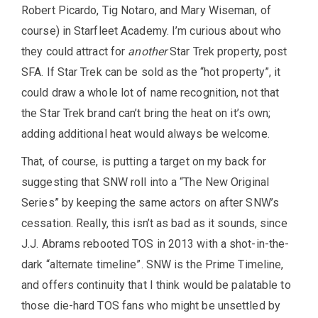
Robert Picardo, Tig Notaro, and Mary Wiseman, of
course) in Starfleet Academy. I’m curious about who
they could attract for
another
Star Trek property, post
SFA. If Star Trek can be sold as the “hot property”, it
could draw a whole lot of name recognition, not that
the Star Trek brand can’t bring the heat on it’s own;
adding additional heat would always be welcome.
That, of course, is putting a target on my back for
suggesting that SNW roll into a “The New Original
Series” by keeping the same actors on after SNW’s
cessation. Really, this isn’t as bad as it sounds, since
J.J. Abrams rebooted TOS in 2013 with a shot-in-the-
dark “alternate timeline”. SNW is the Prime Timeline,
and offers continuity that I think would be palatable to
those die-hard TOS fans who might be unsettled by