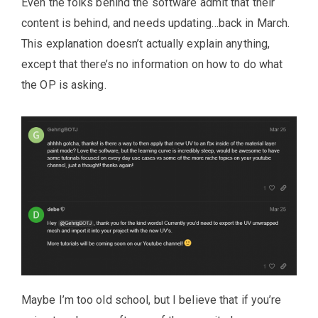
Even the folks behind the software admit that their
content is behind, and needs updating…back in March.
This explanation doesn’t actually explain anything,
except that there’s no information on how to do what
the OP is asking.
Maybe I’m too old school, but I believe that if you’re