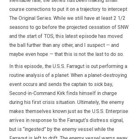
inevitable fate, the series
has
been making small
course corrections to put it on a trajectory to intercept
The Original Series. While we still have at least 2 1/2
seasons to go before the projected cessation of SNW
and the start of TOS, this latest episode has moved
the ball further than any other, and I suspect — and
maybe even hope — that this is not the last to do so.
In this episode, the U.S.S. Farragut is out performing a
routine analysis of a planet. When a planet-destroying
event occurs and sends the captain to sick bay,
Second-in-Command Kirk finds himself in charge
during his first crisis situation. Ultimately, the enemy
makes themselves known just as the U.S.S. Enterprise
arrives in response to the Farragut’s distress signal,
but is “ingested” by the enemy vessel while the
Farragut is left to drift. The enemy vessel warps away