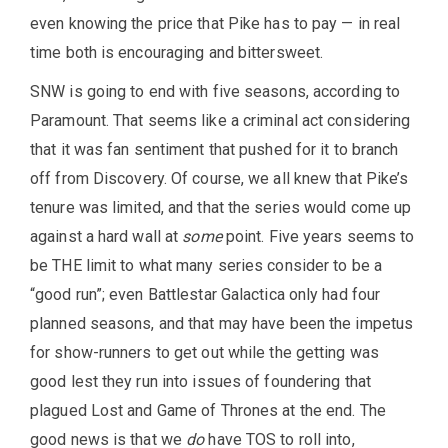
even knowing the price that Pike has to pay — in real
time both is encouraging and bittersweet.
SNW is going to end with five seasons, according to
Paramount. That seems like a criminal act considering
that it was fan sentiment that pushed for it to branch
off from Discovery. Of course, we all knew that Pike’s
tenure was limited, and that the series would come up
against a hard wall at
some
point. Five years seems to
be THE limit to what many series consider to be a
“good run”; even Battlestar Galactica only had four
planned seasons, and that may have been the impetus
for show-runners to get out while the getting was
good lest they run into issues of foundering that
plagued Lost and Game of Thrones at the end. The
good news is that we
do
have TOS to roll into,