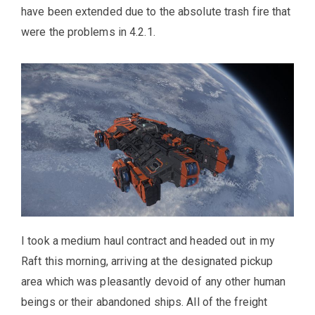
have been extended due to the absolute trash fire that
were the problems in 4.2.1.
I took a medium haul contract and headed out in my
Raft this morning, arriving at the designated pickup
area which was pleasantly devoid of any other human
beings or their abandoned ships. All of the freight