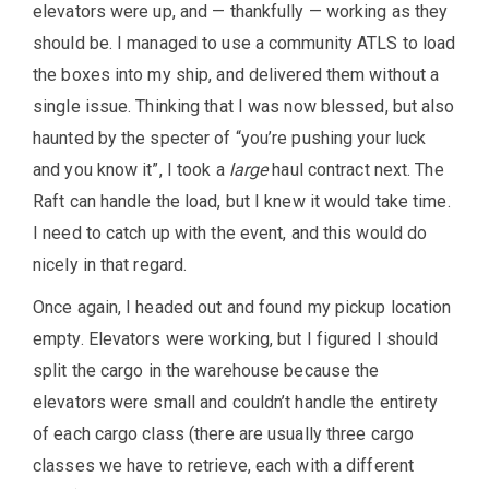
elevators were up, and — thankfully — working as they
should be. I managed to use a community ATLS to load
the boxes into my ship, and delivered them without a
single issue. Thinking that I was now blessed, but also
haunted by the specter of “you’re pushing your luck
and you know it”, I took a
large
haul contract next. The
Raft can handle the load, but I knew it would take time.
I need to catch up with the event, and this would do
nicely in that regard.
Once again, I headed out and found my pickup location
empty. Elevators were working, but I figured I should
split the cargo in the warehouse because the
elevators were small and couldn’t handle the entirety
of each cargo class (there are usually three cargo
classes we have to retrieve, each with a different