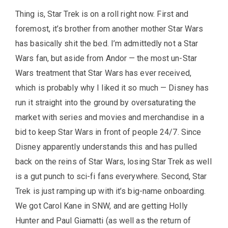
Thing is, Star Trek is on a roll right now. First and
foremost, it’s brother from another mother Star Wars
has basically shit the bed. I’m admittedly not a Star
Wars fan, but aside from Andor — the most un-Star
Wars treatment that Star Wars has ever received,
which is probably why I liked it so much — Disney has
run it straight into the ground by oversaturating the
market with series and movies and merchandise in a
bid to keep Star Wars in front of people 24/7. Since
Disney apparently understands this and has pulled
back on the reins of Star Wars, losing Star Trek as well
is a gut punch to sci-fi fans everywhere. Second, Star
Trek is just ramping up with it’s big-name onboarding.
We got Carol Kane in SNW, and are getting Holly
Hunter and Paul Giamatti (as well as the return of