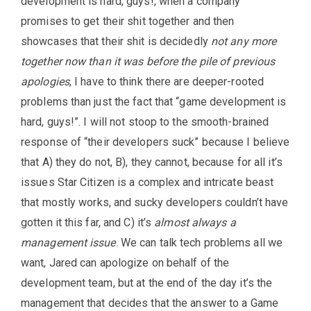
development is hard, guys!, when a company
promises to get their shit together and then
showcases that their shit is decidedly
not any more
together now than it was before the pile of previous
apologies
, I have to think there are deeper-rooted
problems than just the fact that “game development is
hard, guys!”. I will not stoop to the smooth-brained
response of “their developers suck” because I believe
that A) they do not, B), they cannot, because for all it’s
issues Star Citizen is a complex and intricate beast
that mostly works, and sucky developers couldn’t have
gotten it this far, and C) it’s
almost always a
management issue
. We can talk tech problems all we
want, Jared can apologize on behalf of the
development team, but at the end of the day it’s the
management that decides that the answer to a Game