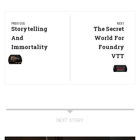
Post
navigation
PREVIOUS
NEXT
Previous
Storytelling
Next
The Secret
Post:
Post:
And
World For
Immortality
Foundry
VTT
NEXT STORY