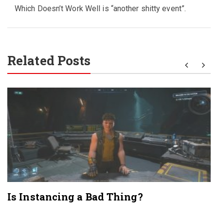
Which Doesn’t Work Well is “another shitty event”.
Related Posts
Is Instancing a Bad Thing?