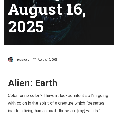
August 16,
2025
Scopique
August 17, 2025
Alien: Earth
Colon or no colon? I haven’t looked into it so I’m going
with colon in the spirit of a creature which “gestates
inside a living human host…those are [my] words.”