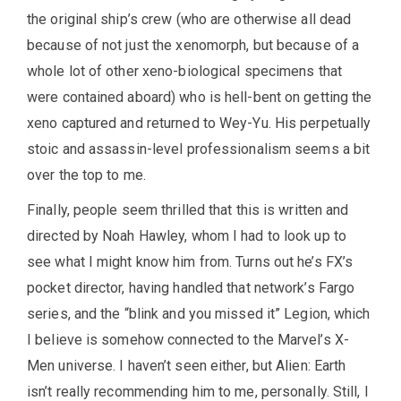
the original ship’s crew (who are otherwise all dead
because of not just the xenomorph, but because of a
whole lot of other xeno-biological specimens that
were contained aboard) who is hell-bent on getting the
xeno captured and returned to Wey-Yu. His perpetually
stoic and assassin-level professionalism seems a bit
over the top to me.
Finally, people seem thrilled that this is written and
directed by Noah Hawley, whom I had to look up to
see what I might know him from. Turns out he’s FX’s
pocket director, having handled that network’s Fargo
series, and the “blink and you missed it” Legion, which
I believe is somehow connected to the Marvel’s X-
Men universe. I haven’t seen either, but Alien: Earth
isn’t really recommending him to me, personally. Still, I