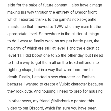
side for the sake of future content. I also have a mage
making his way through the entirety of Dragonflight,
which I aborted thanks to the game’s not-so-gentle
insistence that I moved to TWW when my main hit the
appropriate level. Somewhere in the clutter of things
to do I want to finally work on my pet battle pets, the
majority of which are still at level 1 and the eldest at
level 11; I did boost one to 25 the other day, but I need
to find a way to get them all on the treadmill and into
fighting shape, but in a way that won’t bore me to
death. Finally, I started a new character, an Earthen,
because I wanted to create a Vulpix character because
they look cute. And housing. I need to prep for housing.
In other news, my friend @Mindstrike posted this
video to our Discord, which I’m sure you have seen.