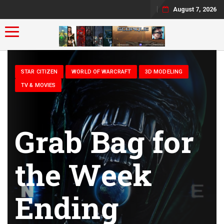
August 7, 2026
Toggle navigation
STAR CITIZEN
WORLD OF WARCRAFT
3D MODELING
TV & MOVIES
Grab Bag for
the Week
Ending