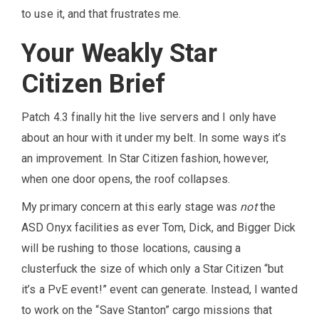
to use it, and that frustrates me.
Your Weakly Star
Citizen Brief
Patch 4.3 finally hit the live servers and I only have
about an hour with it under my belt. In some ways it’s
an improvement. In Star Citizen fashion, however,
when one door opens, the roof collapses.
My primary concern at this early stage was
not
the
ASD Onyx facilities as ever Tom, Dick, and Bigger Dick
will be rushing to those locations, causing a
clusterfuck the size of which only a Star Citizen “but
it’s a PvE event!” event can generate. Instead, I wanted
to work on the “Save Stanton” cargo missions that