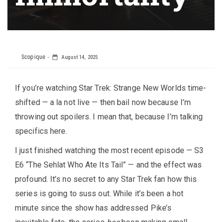
Scopique
August 14, 2025
If you’re watching Star Trek: Strange New Worlds time-
shifted — a la not live — then bail now because I’m
throwing out spoilers. I mean that, because I’m talking
specifics here.
I just finished watching the most recent episode — S3
E6 “The Sehlat Who Ate Its Tail” — and the effect was
profound. It’s no secret to any Star Trek fan how this
series is going to suss out. While it’s been a hot
minute since the show has addressed Pike’s