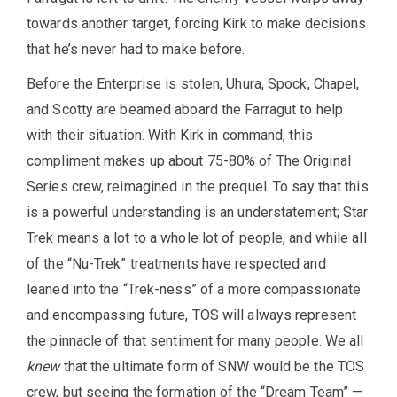
towards another target, forcing Kirk to make decisions
that he’s never had to make before.
Before the Enterprise is stolen, Uhura, Spock, Chapel,
and Scotty are beamed aboard the Farragut to help
with their situation. With Kirk in command, this
compliment makes up about 75-80% of The Original
Series crew, reimagined in the prequel. To say that this
is a powerful understanding is an understatement; Star
Trek means a lot to a whole lot of people, and while all
of the “Nu-Trek” treatments have respected and
leaned into the “Trek-ness” of a more compassionate
and encompassing future, TOS will always represent
the pinnacle of that sentiment for many people. We all
knew
that the ultimate form of SNW would be the TOS
crew, but seeing the formation of the “Dream Team” —