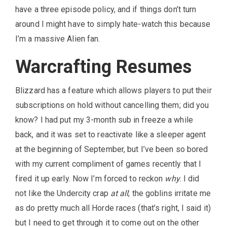
have a three episode policy, and if things don’t turn
around I might have to simply hate-watch this because
I’m a massive Alien fan.
Warcrafting Resumes
Blizzard has a feature which allows players to put their
subscriptions on hold without cancelling them; did you
know? I had put my 3-month sub in freeze a while
back, and it was set to reactivate like a sleeper agent
at the beginning of September, but I’ve been so bored
with my current compliment of games recently that I
fired it up early. Now I’m forced to reckon
why
. I did
not like the Undercity crap
at all
; the goblins irritate me
as do pretty much all Horde races (that’s right, I said it)
but I need to get through it to come out on the other