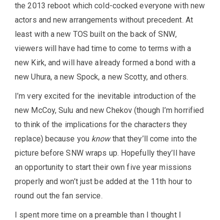
the 2013 reboot which cold-cocked everyone with new
actors and new arrangements without precedent. At
least with a new TOS built on the back of SNW,
viewers will have had time to come to terms with a
new Kirk, and will have already formed a bond with a
new Uhura, a new Spock, a new Scotty, and others.
I’m very excited for the inevitable introduction of the
new McCoy, Sulu and new Chekov (though I’m horrified
to think of the implications for the characters they
replace) because you
know
that they’ll come into the
picture before SNW wraps up. Hopefully they’ll have
an opportunity to start their own five year missions
properly and won’t just be added at the 11th hour to
round out the fan service.
I spent more time on a preamble than I thought I