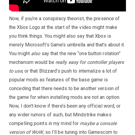
Now, if you’re a conspiracy theorist, the presence of
the Xbox Logo at the start of the video might make
you think things. You might also say that Xbox is
merely Microsoft’s Game’s umbrella and that’s about it.
You might
also
say that the new “one button rotation”
mechanism would be
really easy for controller players
to use
, or that Blizzard’s push to internalize a lot of
popular mods as features of the base game is
conceding that there needs to be another version of
the game for when installing mods are not an option.
Now, I don’t know if there’s been any official word, or
any wider rumors of such, but Mindstrike makes
compelling points in my mind for
maybe a console
version of WoW
, so I’ll be tuning into Gamescom to