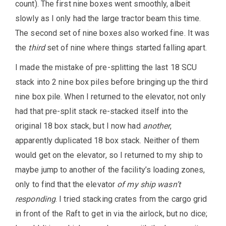
count). The first nine boxes went smoothly, albeit
slowly as I only had the large tractor beam this time.
The second set of nine boxes also worked fine. It was
the
third
set of nine where things started falling apart.
I made the mistake of pre-splitting the last 18 SCU
stack into 2 nine box piles before bringing up the third
nine box pile. When I returned to the elevator, not only
had that pre-split stack re-stacked itself into the
original 18 box stack, but I now had
another
,
apparently duplicated 18 box stack. Neither of them
would get on the elevator, so I returned to my ship to
maybe jump to another of the facility’s loading zones,
only to find that the elevator
of my ship wasn’t
responding
. I tried stacking crates from the cargo grid
in front of the Raft to get in via the airlock, but no dice;