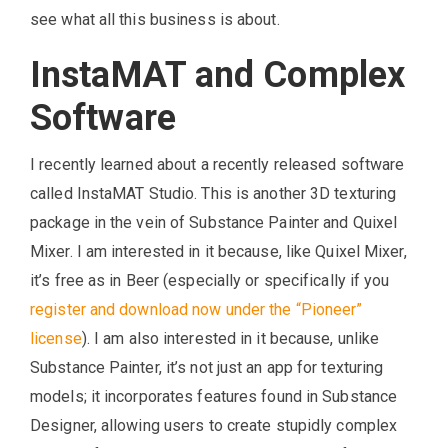
see what all this business is about.
InstaMAT and Complex
Software
I recently learned about a recently released software
called InstaMAT Studio. This is another 3D texturing
package in the vein of Substance Painter and Quixel
Mixer. I am interested in it because, like Quixel Mixer,
it’s free as in Beer (especially or specifically if you
register and download now under the “Pioneer”
license
). I am also interested in it because, unlike
Substance Painter, it’s not just an app for texturing
models; it incorporates features found in Substance
Designer, allowing users to create stupidly complex