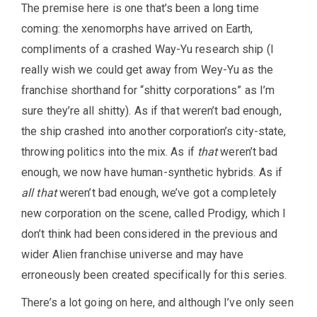
The premise here is one that’s been a long time
coming: the xenomorphs have arrived on Earth,
compliments of a crashed Way-Yu research ship (I
really wish we could get away from Wey-Yu as the
franchise shorthand for “shitty corporations” as I’m
sure they’re all shitty). As if that weren’t bad enough,
the ship crashed into another corporation’s city-state,
throwing politics into the mix. As if
that
weren’t bad
enough, we now have human-synthetic hybrids. As if
all that
weren’t bad enough, we’ve got a completely
new corporation on the scene, called Prodigy, which I
don’t think had been considered in the previous and
wider Alien franchise universe and may have
erroneously been created specifically for this series.
There’s a lot going on here, and although I’ve only seen