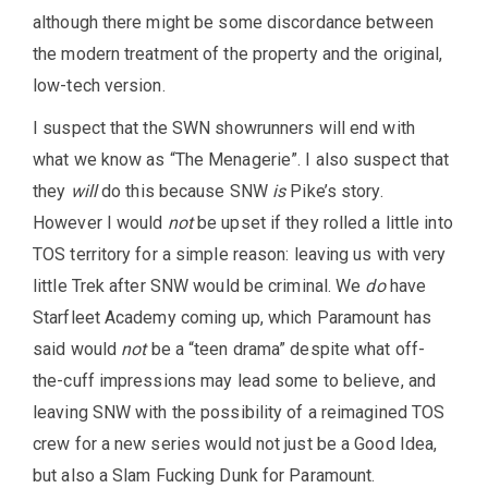
although there might be some discordance between
the modern treatment of the property and the original,
low-tech version.
I suspect that the SWN showrunners will end with
what we know as “The Menagerie”. I also suspect that
they
will
do this because SNW
is
Pike’s story.
However I would
not
be upset if they rolled a little into
TOS territory for a simple reason: leaving us with very
little Trek after SNW would be criminal. We
do
have
Starfleet Academy coming up, which Paramount has
said would
not
be a “teen drama” despite what off-
the-cuff impressions may lead some to believe, and
leaving SNW with the possibility of a reimagined TOS
crew for a new series would not just be a Good Idea,
but also a Slam Fucking Dunk for Paramount.