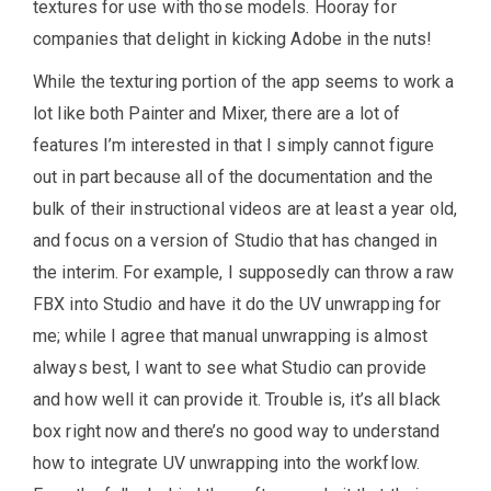
textures for use with those models. Hooray for
companies that delight in kicking Adobe in the nuts!
While the texturing portion of the app seems to work a
lot like both Painter and Mixer, there are a lot of
features I’m interested in that I simply cannot figure
out in part because all of the documentation and the
bulk of their instructional videos are at least a year old,
and focus on a version of Studio that has changed in
the interim. For example, I supposedly can throw a raw
FBX into Studio and have it do the UV unwrapping for
me; while I agree that manual unwrapping is almost
always best, I want to see what Studio can provide
and how well it can provide it. Trouble is, it’s all black
box right now and there’s no good way to understand
how to integrate UV unwrapping into the workflow.