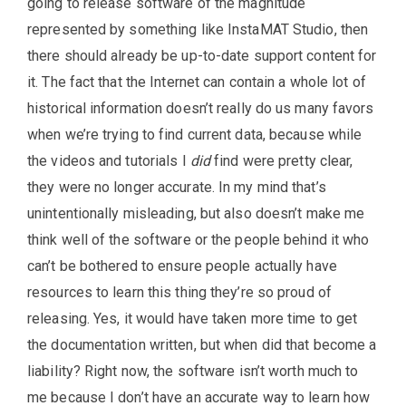
going to release software of the magnitude
represented by something like InstaMAT Studio, then
there should already be up-to-date support content for
it. The fact that the Internet can contain a whole lot of
historical information doesn’t really do us many favors
when we’re trying to find current data, because while
the videos and tutorials I
did
find were pretty clear,
they were no longer accurate. In my mind that’s
unintentionally misleading, but also doesn’t make me
think well of the software or the people behind it who
can’t be bothered to ensure people actually have
resources to learn this thing they’re so proud of
releasing. Yes, it would have taken more time to get
the documentation written, but when did that become a
liability? Right now, the software isn’t worth much to
me because I don’t have an accurate way to learn how