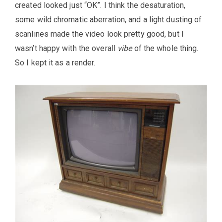
created looked just “OK”. I think the desaturation,
some wild chromatic aberration, and a light dusting of
scanlines made the video look pretty good, but I
wasn’t happy with the overall
vibe
of the whole thing.
So I kept it as a render.