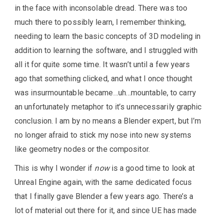
in the face with inconsolable dread. There was too
much there to possibly learn, I remember thinking,
needing to learn the basic concepts of 3D modeling in
addition to learning the software, and I struggled with
all it for quite some time. It wasn’t until a few years
ago that something clicked, and what I once thought
was insurmountable became…uh…mountable, to carry
an unfortunately metaphor to it’s unnecessarily graphic
conclusion. I am by no means a Blender expert, but I’m
no longer afraid to stick my nose into new systems
like geometry nodes or the compositor.
This is why I wonder if
now
is a good time to look at
Unreal Engine again, with the same dedicated focus
that I finally gave Blender a few years ago. There’s a
lot of material out there for it, and since UE has made