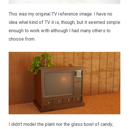
This was my original TV reference image. I have no
idea what kind of TV it is, though, but it seemed simple
enough to work with although I had many others to
choose from.
I didn’t model the plant nor the glass bowl of candy;