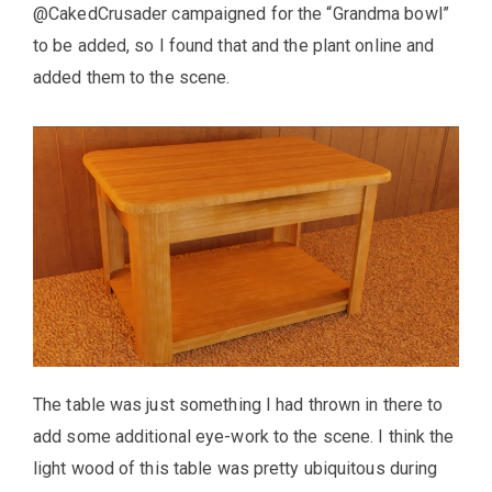
@CakedCrusader campaigned for the “Grandma bowl”
to be added, so I found that and the plant online and
added them to the scene.
The table was just something I had thrown in there to
add some additional eye-work to the scene. I think the
light wood of this table was pretty ubiquitous during