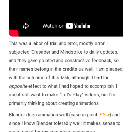
This was a labor of trial and error, mostly error. I
subjected ‘Crusader and Mindstrike to daily updates,
and they gave pointed and constructive feedback, so
their names belong in the credits as well. I am pleased
with the outcome of this task, although it had the
opposite
effect to what I had hoped to accomplish: I
might still want to make “Let’s Play” videos, but I’m
primarily thinking about creating animations.
Blender does animation well (case in point:
Flow
) and
since I know Blender tolerably well it makes sense to
me to use it for my immediate endeavors.