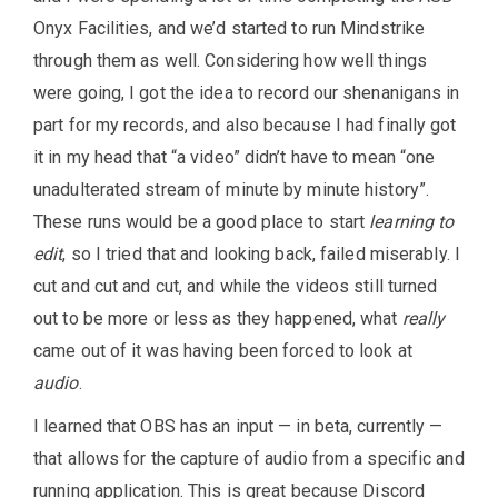
Onyx Facilities, and we’d started to run Mindstrike
through them as well. Considering how well things
were going, I got the idea to record our shenanigans in
part for my records, and also because I had finally got
it in my head that “a video” didn’t have to mean “one
unadulterated stream of minute by minute history”.
These runs would be a good place to start
learning to
edit
, so I tried that and looking back, failed miserably. I
cut and cut and cut, and while the videos still turned
out to be more or less as they happened, what
really
came out of it was having been forced to look at
audio
.
I learned that OBS has an input — in beta, currently —
that allows for the capture of audio from a specific and
running application. This is great because Discord