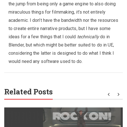
the jump from being only a game engine to also doing
miraculous things for filmmaking, it’s not entirely
academic. I don’t have the bandwidth nor the resources
to create entire narrative products, but I have some
ideas for a few things that I could
technically
do in
Blender, but which might be better suited to do in UE,
considering the latter is designed to do what I think I
would need any software used to do.
Related Posts