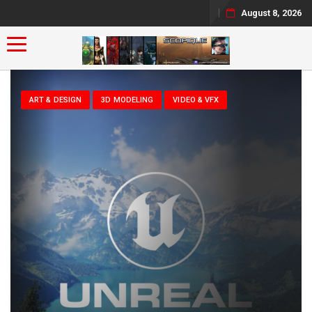
August 8, 2026
Toggle navigation
ART & DESIGN
3D MODELING
VIDEO & VFX