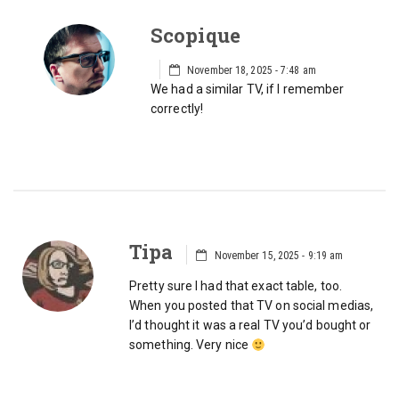
Scopique
November 18, 2025 - 7:48 am
We had a similar TV, if I remember
correctly!
Tipa
November 15, 2025 - 9:19 am
Pretty sure I had that exact table, too.
When you posted that TV on social medias,
I’d thought it was a real TV you’d bought or
something. Very nice