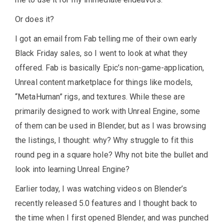
Or does it?
I got an email from Fab telling me of their own early
Black Friday sales, so I went to look at what they
offered. Fab is basically Epic’s non-game-application,
Unreal content marketplace for things like models,
“MetaHuman” rigs, and textures. While these are
primarily designed to work with Unreal Engine, some
of them can be used in Blender, but as I was browsing
the listings, I thought: why? Why struggle to fit this
round peg in a square hole? Why not bite the bullet and
look into learning Unreal Engine?
Earlier today, I was watching videos on Blender’s
recently released 5.0 features and I thought back to
the time when I first opened Blender, and was punched