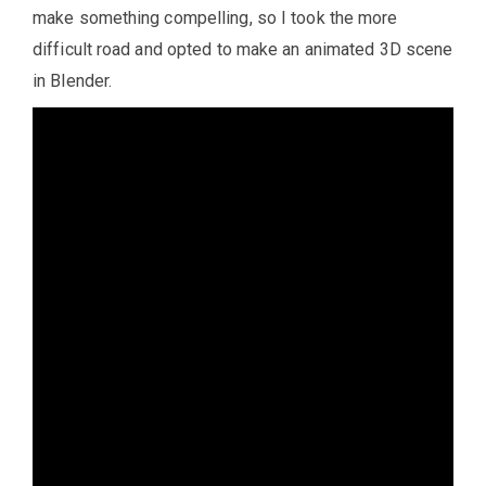
make something compelling, so I took the more
difficult road and opted to make an animated 3D scene
in Blender.