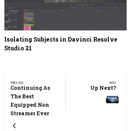
Isolating Subjects in Davinci Resolve
Studio 21
Post
navigation
PREVIOUS
NEXT
Previous
Continuing As
Next
Up Next?
Post:
Post:
The Best
Equipped Non
Streamer Ever