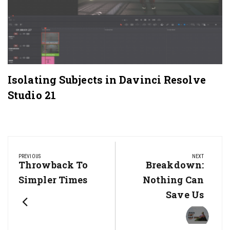
Isolating Subjects in Davinci Resolve
Studio 21
Post
navigation
PREVIOUS
NEXT
Previous
Throwback To
Next
Breakdown:
Post:
Post:
Simpler Times
Nothing Can
Save Us