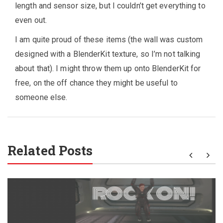
length and sensor size, but I couldn’t get everything to
even out.
I am quite proud of these items (the wall was custom
designed with a BlenderKit texture, so I’m not talking
about that). I might throw them up onto BlenderKit for
free, on the off chance they might be useful to
someone else.
Related Posts