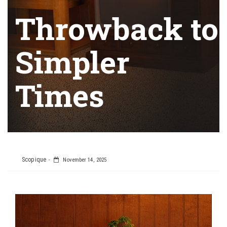
Throwback to
Simpler
Times
Scopique
November 14, 2025