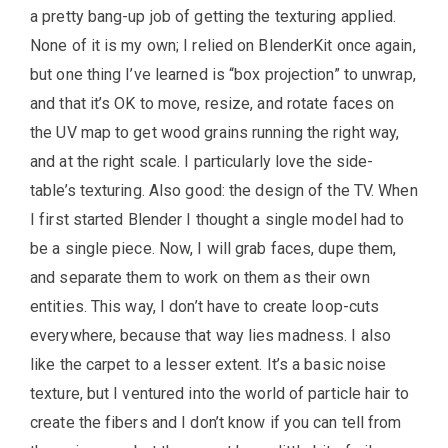
a pretty bang-up job of getting the texturing applied.
None of it is my own; I relied on BlenderKit once again,
but one thing I’ve learned is “box projection” to unwrap,
and that it’s OK to move, resize, and rotate faces on
the UV map to get wood grains running the right way,
and at the right scale. I particularly love the side-
table’s texturing. Also good: the design of the TV. When
I first started Blender I thought a single model had to
be a single piece. Now, I will grab faces, dupe them,
and separate them to work on them as their own
entities. This way, I don’t have to create loop-cuts
everywhere, because that way lies madness. I also
like the carpet to a lesser extent. It’s a basic noise
texture, but I ventured into the world of particle hair to
create the fibers and I don’t know if you can tell from