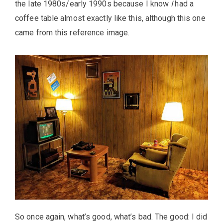
the late 1980s/early 1990s because I know
I
had a
coffee table almost exactly like this, although this one
came from this reference image.
So once again, what’s good, what’s bad. The good: I did