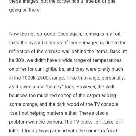
these images, but the carpet has a little bit of pile
going on there.
Now the not-so-good. Once again, lighting is my foil. I
think the overall redness of these images is due to the
reflection of the shiplap wall behind the items. Back int
he 80’s, we didn’t have a wide range of temperatures
on offer for our lightbulbs, and they were pretty much
in the 1000k-2500k range. I like this range, personally,
as it gives a real “homey” look. However, the wall
bounces too much red on top of the carpet adding
some orange, and the dark wood of the TV console
itself not helping matters either. There’s also a
problem with the camera. The TV looks…off. Like, off-
kilter. I tried playing around with the camera’s focal