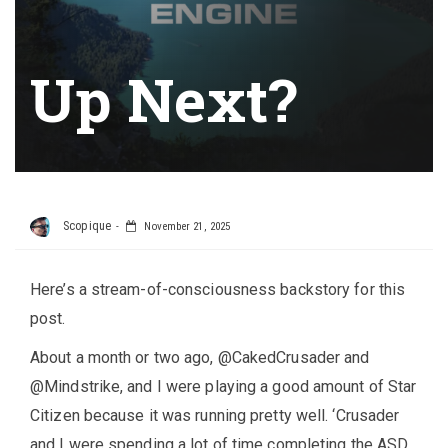
Up Next?
Scopique
November 21, 2025
Here’s a stream-of-consciousness backstory for this
post.
About a month or two ago, @CakedCrusader and
@Mindstrike, and I were playing a good amount of Star
Citizen because it was running pretty well. ‘Crusader
and I were spending a lot of time completing the ASD