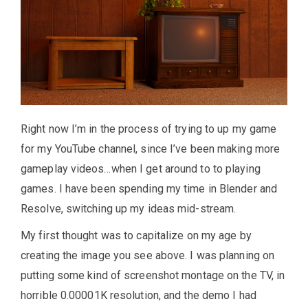
Right now I’m in the process of trying to up my game
for my YouTube channel, since I’ve been making more
gameplay videos…when I get around to to playing
games. I have been spending my time in Blender and
Resolve, switching up my ideas mid-stream.
My first thought was to capitalize on my age by
creating the image you see above. I was planning on
putting some kind of screenshot montage on the TV, in
horrible 0.00001K resolution, and the demo I had