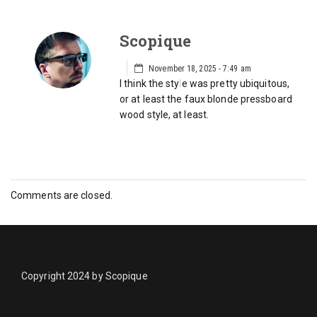
Scopique
November 18, 2025 - 7:49 am
I think the style was pretty ubiquitous,
or at least the faux blonde pressboard
wood style, at least.
Comments are closed.
Copyright 2024 by Scopique