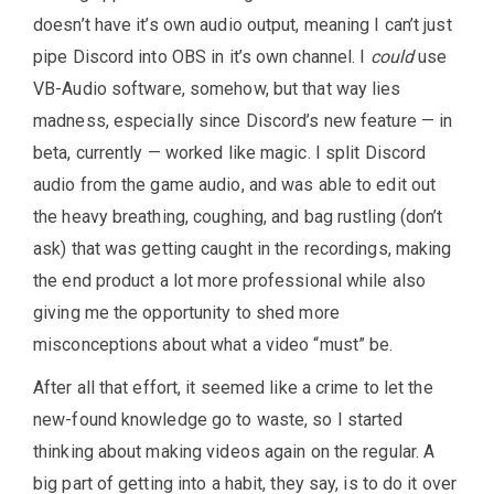
doesn’t have it’s own audio output, meaning I can’t just
pipe Discord into OBS in it’s own channel. I
could
use
VB-Audio software, somehow, but that way lies
madness, especially since Discord’s new feature — in
beta, currently — worked like magic. I split Discord
audio from the game audio, and was able to edit out
the heavy breathing, coughing, and bag rustling (don’t
ask) that was getting caught in the recordings, making
the end product a lot more professional while also
giving me the opportunity to shed more
misconceptions about what a video “must” be.
After all that effort, it seemed like a crime to let the
new-found knowledge go to waste, so I started
thinking about making videos again on the regular. A
big part of getting into a habit, they say, is to do it over