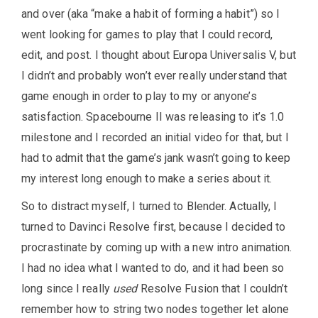
and over (aka “make a habit of forming a habit”) so I
went looking for games to play that I could record,
edit, and post. I thought about Europa Universalis V, but
I didn’t and probably won’t ever really understand that
game enough in order to play to my or anyone’s
satisfaction. Spacebourne II was releasing to it’s 1.0
milestone and I recorded an initial video for that, but I
had to admit that the game’s jank wasn’t going to keep
my interest long enough to make a series about it.
So to distract myself, I turned to Blender. Actually, I
turned to Davinci Resolve first, because I decided to
procrastinate by coming up with a new intro animation.
I had no idea what I wanted to do, and it had been so
long since I really
used
Resolve Fusion that I couldn’t
remember how to string two nodes together let alone