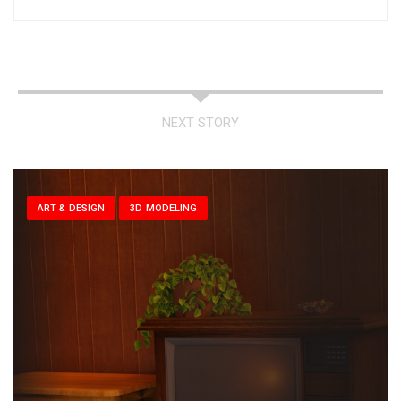
NEXT STORY
ART & DESIGN
3D MODELING