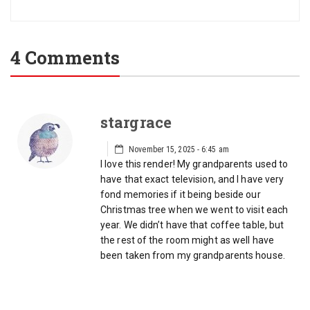
4 Comments
stargrace
November 15, 2025 - 6:45 am
I love this render! My grandparents used to
have that exact television, and I have very
fond memories if it being beside our
Christmas tree when we went to visit each
year. We didn’t have that coffee table, but
the rest of the room might as well have
been taken from my grandparents house.