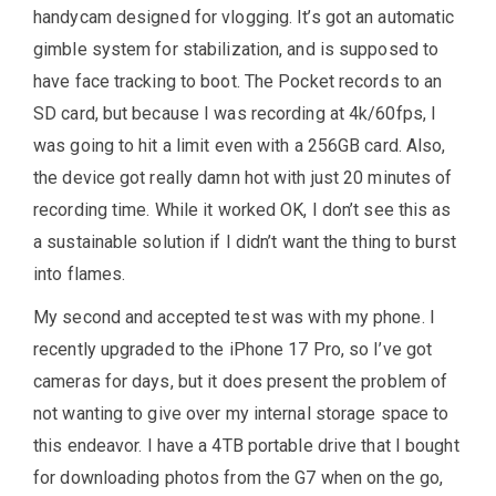
handycam designed for vlogging. It’s got an automatic
gimble system for stabilization, and is supposed to
have face tracking to boot. The Pocket records to an
SD card, but because I was recording at 4k/60fps, I
was going to hit a limit even with a 256GB card. Also,
the device got really damn hot with just 20 minutes of
recording time. While it worked OK, I don’t see this as
a sustainable solution if I didn’t want the thing to burst
into flames.
My second and accepted test was with my phone. I
recently upgraded to the iPhone 17 Pro, so I’ve got
cameras for days, but it does present the problem of
not wanting to give over my internal storage space to
this endeavor. I have a 4TB portable drive that I bought
for downloading photos from the G7 when on the go,