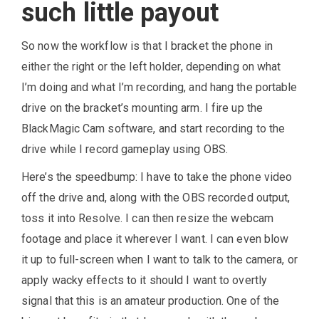
such little payout
So now the workflow is that I bracket the phone in
either the right or the left holder, depending on what
I’m doing and what I’m recording, and hang the portable
drive on the bracket’s mounting arm. I fire up the
BlackMagic Cam software, and start recording to the
drive while I record gameplay using OBS.
Here’s the speedbump: I have to take the phone video
off the drive and, along with the OBS recorded output,
toss it into Resolve. I can then resize the webcam
footage and place it wherever I want. I can even blow
it up to full-screen when I want to talk to the camera, or
apply wacky effects to it should I want to overtly
signal that this is an amateur production. One of the