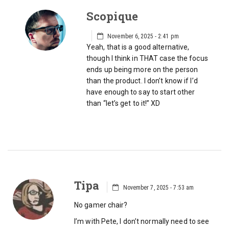
Scopique
November 6, 2025 - 2:41 pm
Yeah, that is a good alternative,
though I think in THAT case the focus
ends up being more on the person
than the product. I don’t know if I’d
have enough to say to start other
than “let’s get to it!” XD
Tipa
November 7, 2025 - 7:53 am
No gamer chair?
I’m with Pete, I don’t normally need to see