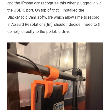
and the iPhone can recognize this when plugged in via
the USB-C port. On top of that, I installed the
BlackMagic Cam software which allows me to record
in Absurd Resolutions(tm) should I decide I need to (I
do not), directly to the portable drive.