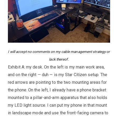
I will accept no comments on my cable management strategy or
lack thereof.
Exhibit A: my desk. On the left is my main work area,
and on the right — duh — is my Star Citizen setup. The
red arrows are pointing to the two mounting areas for
the phone. On the left, I already have a phone bracket
mounted to a pillar-and-arm apparatus that also holds
my LED light source. I can put my phone in that mount
in landscape mode and use the front-facing camera to