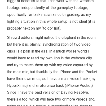
biggest benefits is that I can work with the webcam
footage independently of the gameplay footage,
specifically for tasks such as color grading, as my
lighting situation in this whole setup is not ideal (it is
probably next on my “to do” list).
Shrewd editors might notice the elephant in the room,
but here it is, plainly: synchronization of two video
clips is a pain in the ass. In a much worse world I
would have to read my own lips in the webcam clip
and try to match them up with my voice captured by
the main mic, but thankfully the iPhone and the Pocket
have their own mics, so I have a main voice track (my
HyperX mic) and a reference track (iPhone/Pocket).
Since I have the paid version of Davinci Resolve,
there’s a tool which will take two or more videos and,