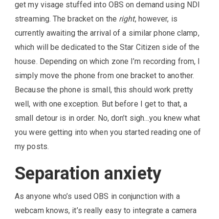
get my visage stuffed into OBS on demand using NDI
streaming. The bracket on the
right
, however, is
currently awaiting the arrival of a similar phone clamp,
which will be dedicated to the Star Citizen side of the
house. Depending on which zone I’m recording from, I
simply move the phone from one bracket to another.
Because the phone is small, this should work pretty
well, with one exception. But before I get to that, a
small detour is in order. No, don’t sigh…you knew what
you were getting into when you started reading one of
my posts.
Separation anxiety
As anyone who’s used OBS in conjunction with a
webcam knows, it’s really easy to integrate a camera