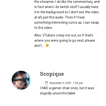
the streamer. I do like the commentary, and
in fact when I do twitch stuff I usually have
it in the background so I don’t see the video
at all, just the audio. Then if I hear
something interesting come up, I can swap
to the video.
Also, VTubers creep me out, so if that’s
where you were going to go next, please
don’t….
Scopique
November 9, 2025 - 1:58 pm
I HAD a gamer chair once, but it was
stupidly uncomfortable.