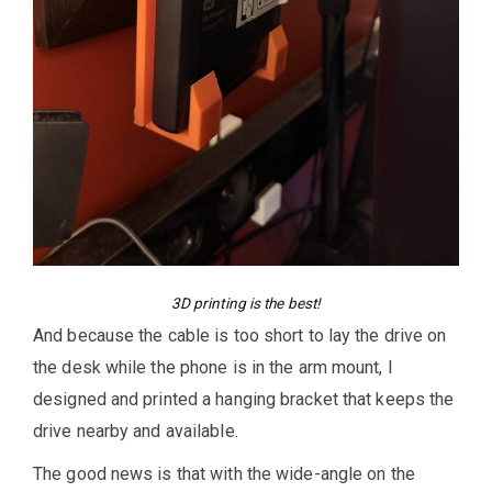
3D printing is the best!
And because the cable is too short to lay the drive on
the desk while the phone is in the arm mount, I
designed and printed a hanging bracket that keeps the
drive nearby and available.
The good news is that with the wide-angle on the