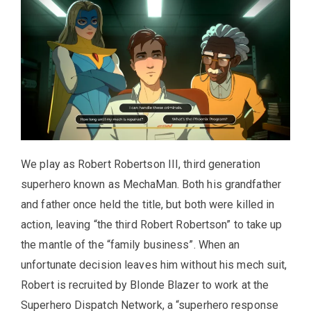
We play as Robert Robertson III, third generation
superhero known as MechaMan. Both his grandfather
and father once held the title, but both were killed in
action, leaving “the third Robert Robertson” to take up
the mantle of the “family business”. When an
unfortunate decision leaves him without his mech suit,
Robert is recruited by Blonde Blazer to work at the
Superhero Dispatch Network, a “superhero response