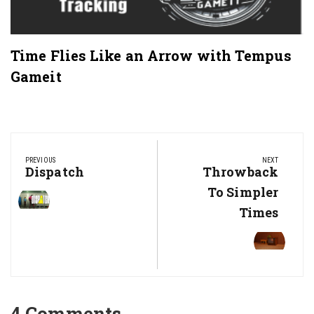
Time Flies Like an Arrow with Tempus
Gameit
Post
navigation
PREVIOUS
NEXT
Previous
Dispatch
Next
Throwback
Post:
Post:
To Simpler
Times
4 Comments