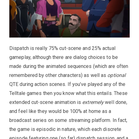
Dispatch is really 75% cut-scene and 25% actual
gameplay, although there are dialog choices to be
made during the animated sequences (which are often
remembered by other characters) as well as
optional
QTE during action scenes. If you’ve played any of the
Telltale games then you know what this entails. These
extended cut-scene animation is
extremely
well done,
and feel like they would be 100% at home as a
broadcast series on some streaming platform. In fact,
the game is episodic in nature, which each discrete
episode featuring one (so far) dispatch session, and a