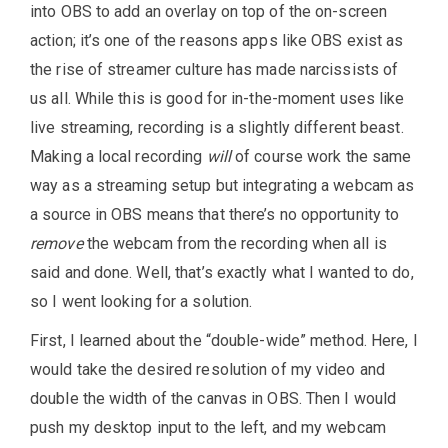
into OBS to add an overlay on top of the on-screen
action; it’s one of the reasons apps like OBS exist as
the rise of streamer culture has made narcissists of
us all. While this is good for in-the-moment uses like
live streaming, recording is a slightly different beast.
Making a local recording
will
of course work the same
way as a streaming setup but integrating a webcam as
a source in OBS means that there’s no opportunity to
remove
the webcam from the recording when all is
said and done. Well, that’s exactly what I wanted to do,
so I went looking for a solution.
First, I learned about the “double-wide” method. Here, I
would take the desired resolution of my video and
double the width of the canvas in OBS. Then I would
push my desktop input to the left, and my webcam