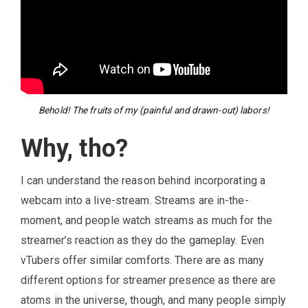
Behold! The fruits of my (painful and drawn-out) labors!
Why, tho?
I can understand the reason behind incorporating a
webcam into a live-stream. Streams are in-the-
moment, and people watch streams as much for the
streamer’s reaction as they do the gameplay. Even
vTubers offer similar comforts. There are as many
different options for streamer presence as there are
atoms in the universe, though, and many people simply