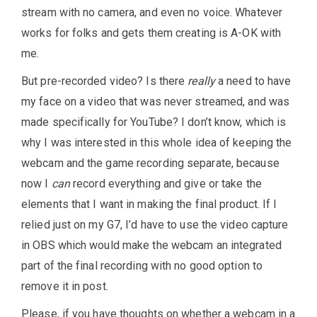
stream with no camera, and even no voice. Whatever
works for folks and gets them creating is A-OK with
me.
But pre-recorded video? Is there
really
a need to have
my face on a video that was never streamed, and was
made specifically for YouTube? I don’t know, which is
why I was interested in this whole idea of keeping the
webcam and the game recording separate, because
now I
can
record everything and give or take the
elements that I want in making the final product. If I
relied just on my G7, I’d have to use the video capture
in OBS which would make the webcam an integrated
part of the final recording with no good option to
remove it in post.
Please, if you have thoughts on whether a webcam in a