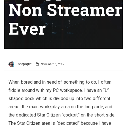
Non Streamer
Ever
Scopique
November 6, 2025
When bored and in need of something to do, I often
fiddle around with my PC workspace. I have an “L”
shaped desk which is divided up into two different
areas: the main work/play area on the long side, and
the dedicated Star Citizen “cockpit” on the short side.
The Star Citizen area is “dedicated” because I have