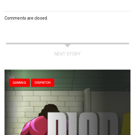
Comments are closed.
NEXT STORY
GAMING
DISPATCH