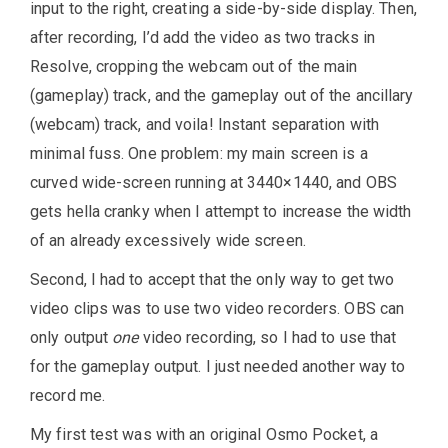
input to the right, creating a side-by-side display. Then,
after recording, I’d add the video as two tracks in
Resolve, cropping the webcam out of the main
(gameplay) track, and the gameplay out of the ancillary
(webcam) track, and voila! Instant separation with
minimal fuss. One problem: my main screen is a
curved wide-screen running at 3440×1440, and OBS
gets hella cranky when I attempt to increase the width
of an already excessively wide screen.
Second, I had to accept that the only way to get two
video clips was to use two video recorders. OBS can
only output
one
video recording, so I had to use that
for the gameplay output. I just needed another way to
record me.
My first test was with an original Osmo Pocket, a