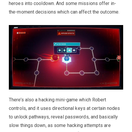
heroes into cooldown. And some missions offer in-
the-moment decisions which can affect the outcome.
There’s also a hacking mini-game which Robert
controls, and it uses directional keys at certain nodes
to unlock pathways, reveal passwords, and basically
slow things down, as some hacking attempts are