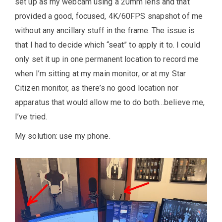
set up as my webcam using a 20mm lens and that
provided a good, focused, 4K/60FPS snapshot of me
without any ancillary stuff in the frame. The issue is
that I had to decide which “seat” to apply it to. I could
only set it up in one permanent location to record me
when I’m sitting at my main monitor, or at my Star
Citizen monitor, as there’s no good location nor
apparatus that would allow me to do both…believe me,
I’ve tried.
My solution: use my phone.