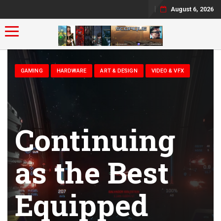
August 6, 2026
Toggle navigation
GAMING
HARDWARE
ART & DESIGN
VIDEO & VFX
Continuing
as the Best
Equipped