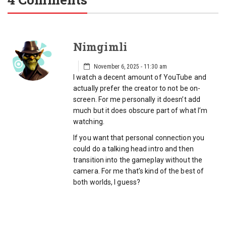
Nimgimli
November 6, 2025 - 11:30 am
I watch a decent amount of YouTube and
actually prefer the creator to not be on-
screen. For me personally it doesn’t add
much but it does obscure part of what I’m
watching.
If you want that personal connection you
could do a talking head intro and then
transition into the gameplay without the
camera. For me that’s kind of the best of
both worlds, I guess?