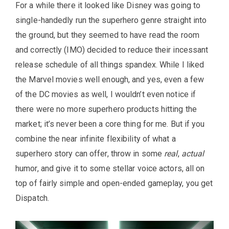
For a while there it looked like Disney was going to
single-handedly run the superhero genre straight into
the ground, but they seemed to have read the room
and correctly (IMO) decided to reduce their incessant
release schedule of all things spandex. While I liked
the Marvel movies well enough, and yes, even a few
of the DC movies as well, I wouldn’t even notice if
there were no more superhero products hitting the
market; it’s never been a core thing for me. But if you
combine the near infinite flexibility of what a
superhero story can offer, throw in some
real
,
actual
humor, and give it to some stellar voice actors, all on
top of fairly simple and open-ended gameplay, you get
Dispatch.