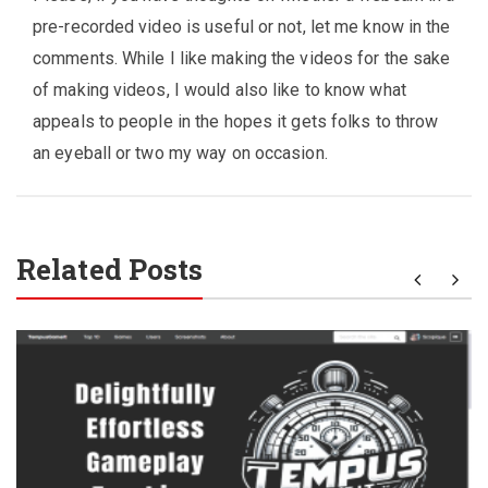
pre-recorded video is useful or not, let me know in the
comments. While I like making the videos for the sake
of making videos, I would also like to know what
appeals to people in the hopes it gets folks to throw
an eyeball or two my way on occasion.
Related Posts