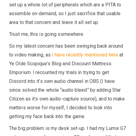
set up a whole lot of peripherals which are a PITA to
assemble on-demand, so I just sacrifice that usable
area to that concern and leave it all set up.
Trust me, this is going somewhere.
So my latest concern has been swinging back around
to video making, as
I have recently mentioned here
at
Ye Olde Scopique’s Blog and Discount Mattress
Emporium. I recounted my trials in trying to get
Discord into it’s own audio channel in OBS (I have
since solved the whole “audio bleed” by adding Star
Citizen as it’s own audio-capture source), and to make
matters worse for myself, I decided to look into
getting my face back into the game.
The big problem is my desk set-up. I had my Lumix G7