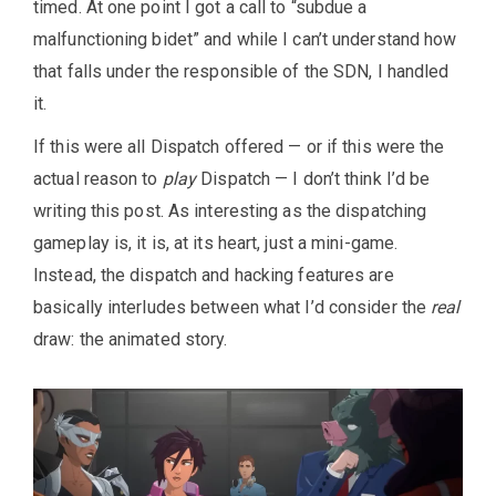
timed. At one point I got a call to “subdue a
malfunctioning bidet” and while I can’t understand how
that falls under the responsible of the SDN, I handled
it.
If this were all Dispatch offered — or if this were the
actual reason to
play
Dispatch — I don’t think I’d be
writing this post. As interesting as the dispatching
gameplay is, it is, at its heart, just a mini-game.
Instead, the dispatch and hacking features are
basically interludes between what I’d consider the
real
draw: the animated story.