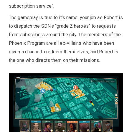
subscription service”.
The gameplay is true to it’s name: your job as Robert is
to dispatch the SDN’s “grade Z heroes” to requests
from subscribers around the city. The members of the
Phoenix Program are all ex-villains who have been
given a chance to redeem themselves, and Robert is
the one who directs them on their missions.