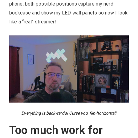
phone, both possible positions capture my nerd
bookcase and show my LED wall panels so now I look
like a “real” streamer!
Everything is backwards! Curse you, flip-horizontal!
Too much work for