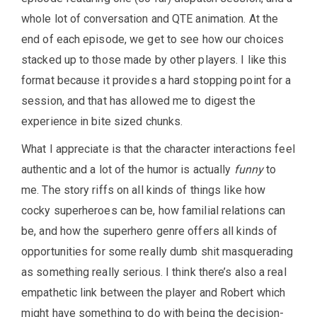
whole lot of conversation and QTE animation. At the
end of each episode, we get to see how our choices
stacked up to those made by other players. I like this
format because it provides a hard stopping point for a
session, and that has allowed me to digest the
experience in bite sized chunks.
What I appreciate is that the character interactions feel
authentic and a lot of the humor is actually
funny
to
me. The story riffs on all kinds of things like how
cocky superheroes can be, how familial relations can
be, and how the superhero genre offers all kinds of
opportunities for some really dumb shit masquerading
as something really serious. I think there’s also a real
empathetic link between the player and Robert which
might have something to do with being the decision-