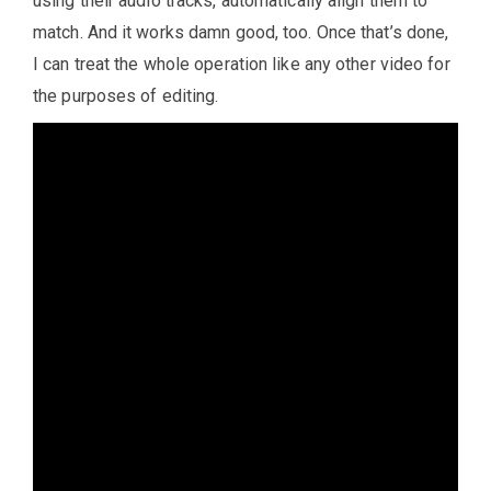
using their audio tracks, automatically align them to
match. And it works damn good, too. Once that’s done,
I can treat the whole operation like any other video for
the purposes of editing.