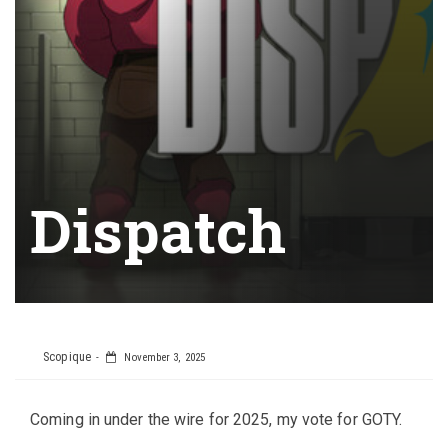
Dispatch
Scopique
November 3, 2025
Coming in under the wire for 2025, my vote for GOTY.