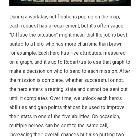
During a workday, notifications pop up on the map;
each request has a requirement, but it’s often vague.
“Diffuse the situation” might mean that the job is best
suited to a hero who has more charisma than brawn,
for example. Each hero has five attributes, measured
on a graph, and it’s up to Robert/us to use that graph to
make a decision on who to send to each mission. After
the mission is complete, whether successful or not,
the hero enters a resting state and cannot be sent out
until it completes. Over time, we unlock each hero’s
abilities and gain points that can be used to improve
their stats in one of the five abilities. On occasion,
multiple heroes can be sent to the same call,
increasing their overall chances but also putting two