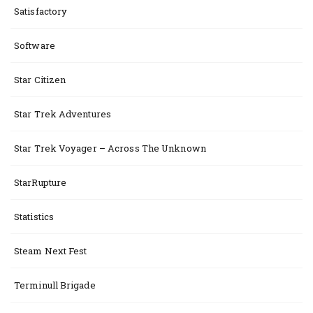
Satisfactory
Software
Star Citizen
Star Trek Adventures
Star Trek Voyager – Across The Unknown
StarRupture
Statistics
Steam Next Fest
Terminull Brigade