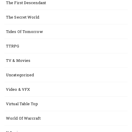
The First Descendant
The Secret World
Tides Of Tomorrow
TTRPG
TV & Movies
Uncategorized
Video & VFX
Virtual Table Top
World Of Warcraft