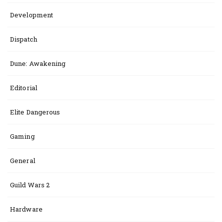
Development
Dispatch
Dune: Awakening
Editorial
Elite Dangerous
Gaming
General
Guild Wars 2
Hardware