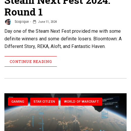
Round 1
Scopique
June 11, 2024
Day one of the Steam Next Fest provided me with some
definite winners and some definite losers. Bloomtown: A
Different Story, REKA, Aloft, and Fantastic Haven.
CONTINUE READING
GAMING
STAR CITIZEN
WORLD OF WARCRAFT