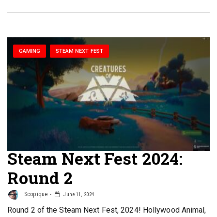
GAMING
STEAM NEXT FEST
Steam Next Fest 2024:
Round 2
Scopique
June 11, 2024
Round 2 of the Steam Next Fest, 2024! Hollywood Animal,