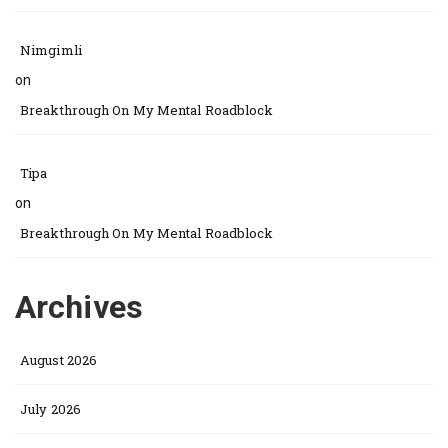
Nimgimli
on
Breakthrough On My Mental Roadblock
Tipa
on
Breakthrough On My Mental Roadblock
Archives
August 2026
July 2026