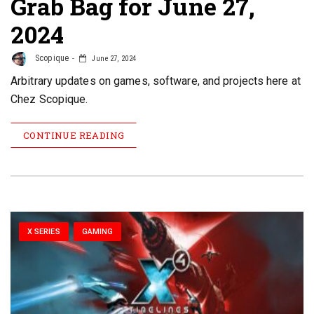
Grab Bag for June 27,
2024
Scopique
June 27, 2024
Arbitrary updates on games, software, and projects here at
Chez Scopique.
CONTINUE READING
X SERIES
GAMING