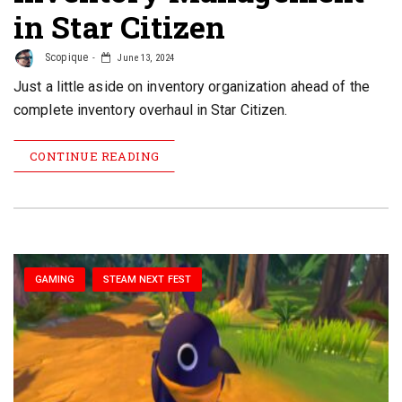
in Star Citizen
Scopique
June 13, 2024
Just a little aside on inventory organization ahead of the
complete inventory overhaul in Star Citizen.
CONTINUE READING
GAMING
STEAM NEXT FEST