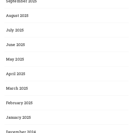
September 2025
August 2025
July 2025
June 2025
May 2025
April 2025
March 2025
February 2025
January 2025
December 2024