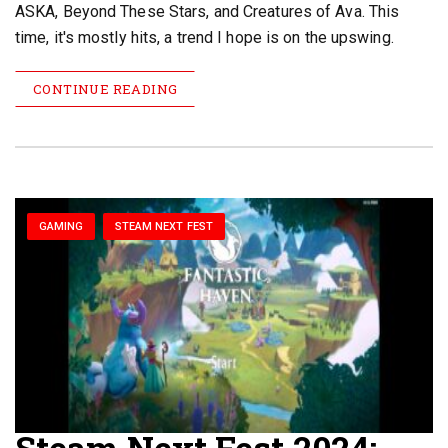
ASKA, Beyond These Stars, and Creatures of Ava. This
time, it's mostly hits, a trend I hope is on the upswing.
CONTINUE READING
GAMING
STEAM NEXT FEST
Steam Next Fest 2024: