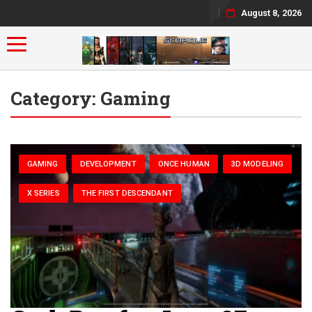
August 8, 2026
Toggle navigation
Category:
Gaming
GAMING
DEVELOPMENT
ONCE HUMAN
3D MODELING
X SERIES
THE FIRST DESCENDANT