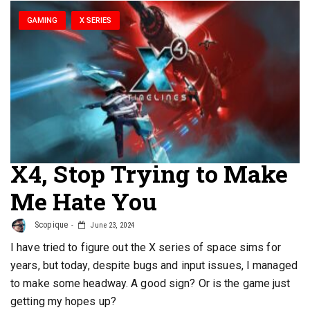
GAMING
X SERIES
X4, Stop Trying to Make
Me Hate You
Scopique
June 23, 2024
I have tried to figure out the X series of space sims for
years, but today, despite bugs and input issues, I managed
to make some headway. A good sign? Or is the game just
getting my hopes up?