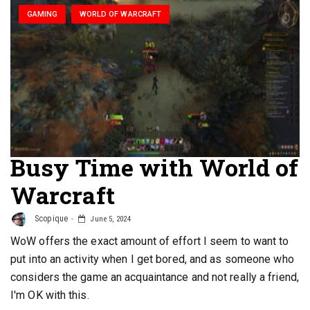
GAMING
WORLD OF WARCRAFT
Busy Time with World of
Warcraft
Scopique
June 5, 2024
WoW offers the exact amount of effort I seem to want to
put into an activity when I get bored, and as someone who
considers the game an acquaintance and not really a friend,
I'm OK with this.