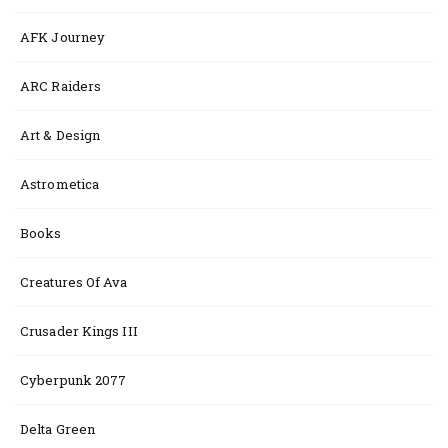
AFK Journey
ARC Raiders
Art & Design
Astrometica
Books
Creatures Of Ava
Crusader Kings III
Cyberpunk 2077
Delta Green