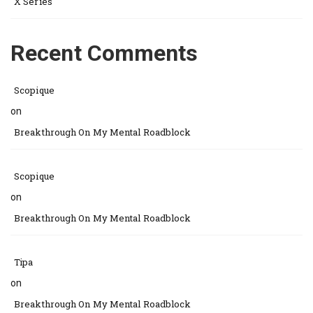
X Series
Recent Comments
Scopique
on
Breakthrough On My Mental Roadblock
Scopique
on
Breakthrough On My Mental Roadblock
Tipa
on
Breakthrough On My Mental Roadblock