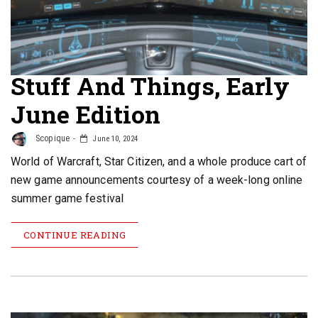
Stuff And Things, Early
June Edition
Scopique
June 10, 2024
World of Warcraft, Star Citizen, and a whole produce cart of
new game announcements courtesy of a week-long online
summer game festival
CONTINUE READING