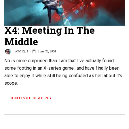
X4: Meeting In The
Middle
Scopique
June 26, 2024
No is more surprised than I am that I've actually found
some footing in an X-series game...and have finally been
able to enjoy it while still being confused as hell about it's
scope.
CONTINUE READING