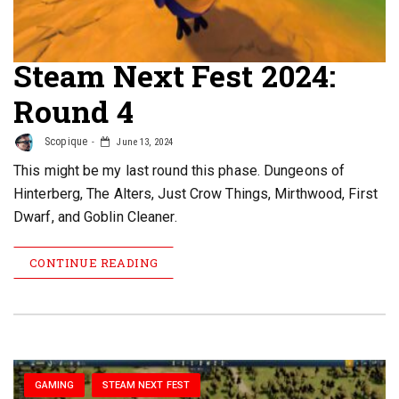
Steam Next Fest 2024:
Round 4
Scopique
June 13, 2024
This might be my last round this phase. Dungeons of
Hinterberg, The Alters, Just Crow Things, Mirthwood, First
Dwarf, and Goblin Cleaner.
CONTINUE READING
GAMING
STEAM NEXT FEST