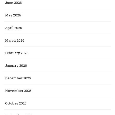
June 2026
May 2026
April 2026
March 2026
February 2026
January 2026
December 2025
November 2025
October 2025