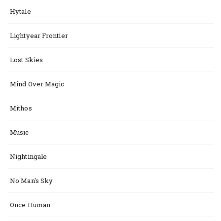
Hytale
Lightyear Frontier
Lost Skies
Mind Over Magic
Mithos
Music
Nightingale
No Man's Sky
Once Human