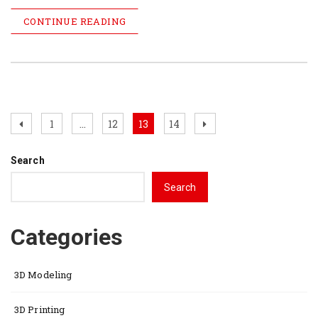
CONTINUE READING
Posts
Previous
Page
Page
Page
Page
Next
1
…
12
13
14
page
page
pagination
Search
Search
Categories
3D Modeling
3D Printing