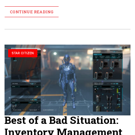
CONTINUE READING
STAR CITIZEN
Best of a Bad Situation:
Inventory Management