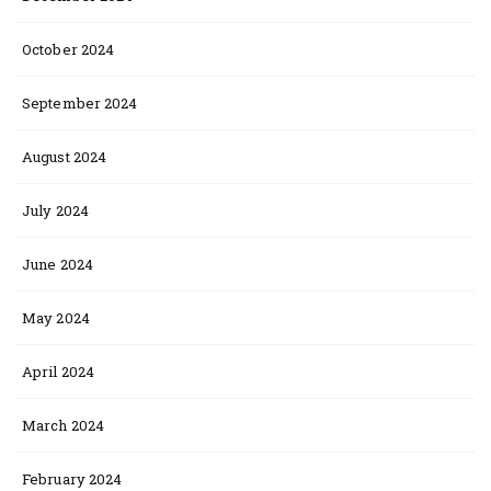
October 2024
September 2024
August 2024
July 2024
June 2024
May 2024
April 2024
March 2024
February 2024