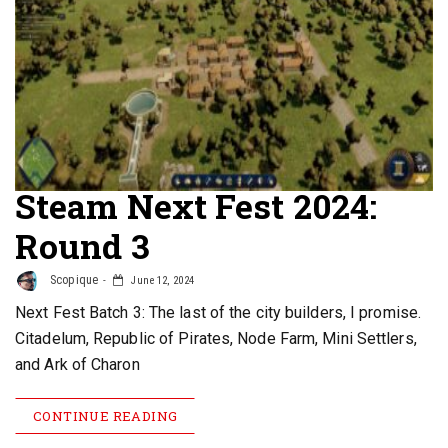
Steam Next Fest 2024:
Round 3
Scopique
June 12, 2024
Next Fest Batch 3: The last of the city builders, I promise.
Citadelum, Republic of Pirates, Node Farm, Mini Settlers,
and Ark of Charon
CONTINUE READING