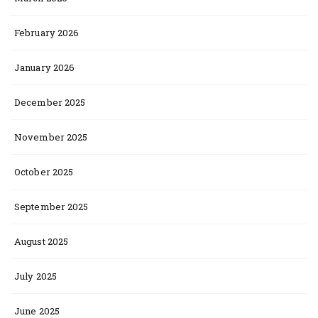
February 2026
January 2026
December 2025
November 2025
October 2025
September 2025
August 2025
July 2025
June 2025