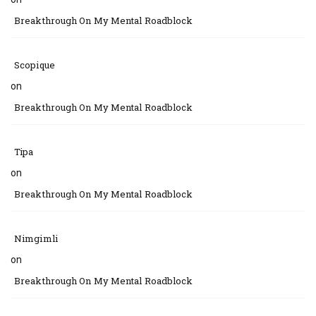
Breakthrough On My Mental Roadblock
Scopique
on
Breakthrough On My Mental Roadblock
Tipa
on
Breakthrough On My Mental Roadblock
Nimgimli
on
Breakthrough On My Mental Roadblock