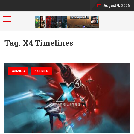
August 9, 2026
Toggle navigation
Tag:
X4 Timelines
GAMING
X SERIES