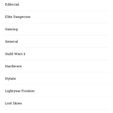
Editorial
Elite Dangerous
Gaming
General
Guild Wars 2
Hardware
Hytale
Lightyear Frontier
Lost Skies