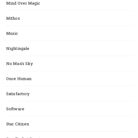
Mind Over Magic
Mithos
Music
Nightingale
No Man's Sky
Once Human
Satisfactory
Software
Star Citizen