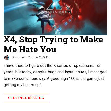
X4, Stop Trying to Make
Me Hate You
Scopique
June 23, 2024
I have tried to figure out the X series of space sims for
years, but today, despite bugs and input issues, I managed
to make some headway. A good sign? Or is the game just
getting my hopes up?
CONTINUE READING