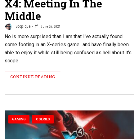
X4: Meeting In The
Middle
Scopique
June 26, 2024
No is more surprised than I am that I've actually found
some footing in an X-series game...and have finally been
able to enjoy it while still being confused as hell about it's
scope.
CONTINUE READING
GAMING
X SERIES