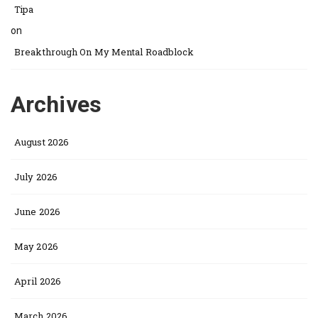
Tipa
on
Breakthrough On My Mental Roadblock
Archives
August 2026
July 2026
June 2026
May 2026
April 2026
March 2026