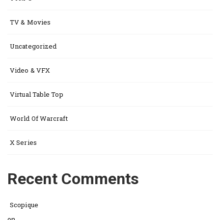
TV & Movies
Uncategorized
Video & VFX
Virtual Table Top
World Of Warcraft
X Series
Recent Comments
Scopique
on