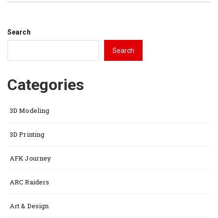
Search
Search
Categories
3D Modeling
3D Printing
AFK Journey
ARC Raiders
Art & Design