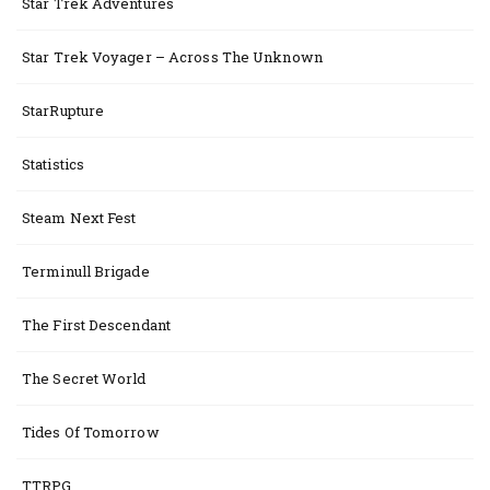
Star Trek Adventures
Star Trek Voyager – Across The Unknown
StarRupture
Statistics
Steam Next Fest
Terminull Brigade
The First Descendant
The Secret World
Tides Of Tomorrow
TTRPG