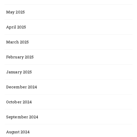
May 2025
April 2025
March 2025
February 2025
January 2025
December 2024
October 2024
September 2024
August 2024