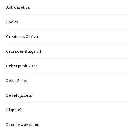
Astrometica
Books
Creatures Of Ava
Crusader Kings III
Cyberpunk 2077
Delta Green
Development
Dispatch
Dune: Awakening