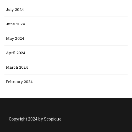
July 2024
June 2024
May 2024
April 2024
March 2024
February 2024
Copyright 2024 by Scopique