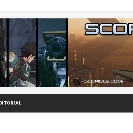
DITORIAL