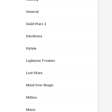
General
Guild Wars 2
Hardware
Hytale
Lightyear Frontier
Lost Skies
Mind Over Magic
Mithos
Music