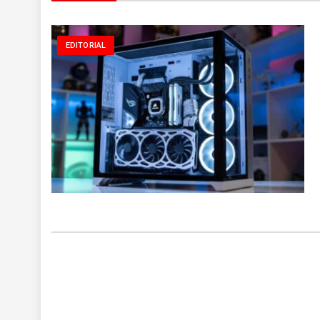
EDITORIAL