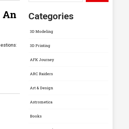
— An
Categories
3D Modeling
uestions:
3D Printing
AFK Journey
ARC Raiders
Art & Design
Astrometica
Books