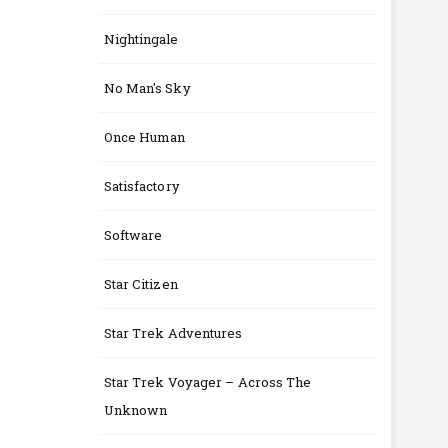
Nightingale
No Man's Sky
Once Human
Satisfactory
Software
Star Citizen
Star Trek Adventures
Star Trek Voyager – Across The
Unknown