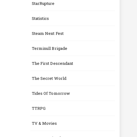
StarRupture
Statistics
Steam Next Fest
Terminull Brigade
The First Descendant
The Secret World
Tides Of Tomorrow
TTRPG
TV & Movies