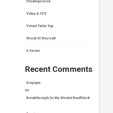
Uncategorized
Video & VFX
Virtual Table Top
World Of Warcraft
X Series
Recent Comments
Scopique
on
Breakthrough On My Mental Roadblock