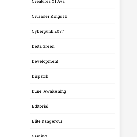
Creatures Of Ava
Crusader Kings III
Cyberpunk 2077
Delta Green
Development
Dispatch
Dune: Awakening
Editorial
Elite Dangerous
Gaming