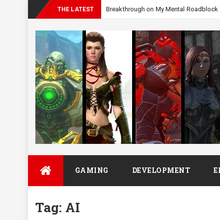
_
THE LATEST
Skip
GAMING
DEVELOPMENT
E
to
content
Tag:
AI