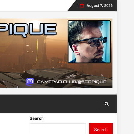
August 7, 2026
Skip
to
content
Search
Search