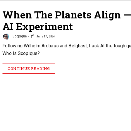
When The Planets Align 
AI Experiment
Scopique
June 17, 2024
Following Wilhelm Arcturus and Belghast, I ask AI the tough q
Who is Scopique?
CONTINUE READING