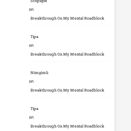
Scopique
on
Breakthrough On My Mental Roadblock
Tipa
on
Breakthrough On My Mental Roadblock
Nimgimli
on
Breakthrough On My Mental Roadblock
Tipa
on
Breakthrough On My Mental Roadblock