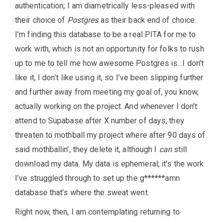
authentication; I am diametrically less-pleased with
their choice of
Postgres
as their back end of choice.
I’m finding this database to be a real PITA for me to
work with, which is not an opportunity for folks to rush
up to me to tell me how awesome Postgres is…I don’t
like it, I don’t like using it, so I’ve been slipping further
and further away from meeting my goal of, you know,
actually working on the project. And whenever I don’t
attend to Supabase after X number of days, they
threaten to mothball my project where after 90 days of
said mothballin’, they delete it, although I
can
still
download my data. My data is ephemeral; it’s the work
I’ve struggled through to set up the g******amn
database that’s where the sweat went.
Right now, then, I am contemplating returning to