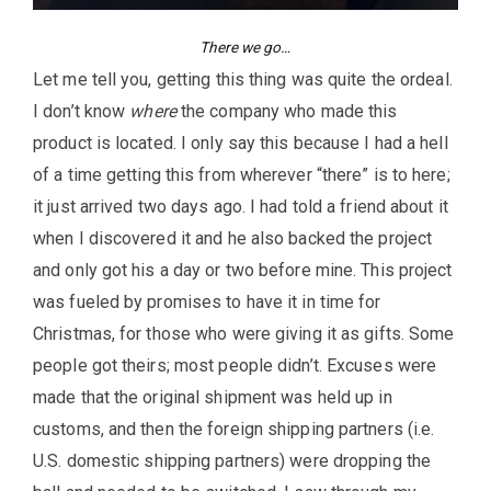
There we go…
Let me tell you, getting this thing was quite the ordeal.
I don’t know
where
the company who made this
product is located. I only say this because I had a hell
of a time getting this from wherever “there” is to here;
it just arrived two days ago. I had told a friend about it
when I discovered it and he also backed the project
and only got his a day or two before mine. This project
was fueled by promises to have it in time for
Christmas, for those who were giving it as gifts. Some
people got theirs; most people didn’t. Excuses were
made that the original shipment was held up in
customs, and then the foreign shipping partners (i.e.
U.S. domestic shipping partners) were dropping the