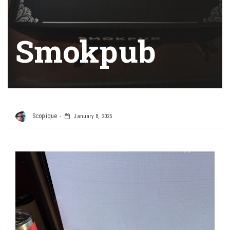
Smokpub
Scopique
January 8, 2025