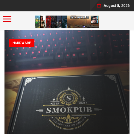
August 8, 2026
Toggle navigation
HARDWARE