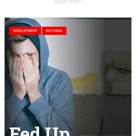
NEXT STORY
DEVELOPMENT
EDITORIAL
Fed Up