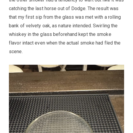
catching the last horse out of Dodge. The result was
that my first sip from the glass was met with a rolling
bank of velvety oak, as nature intended. Swirling the
whiskey in the glass beforehand kept the smoke
flavor intact even when the actual smoke had fled the
scene.