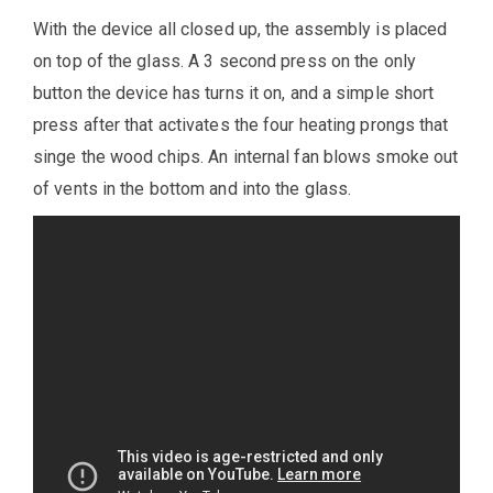
With the device all closed up, the assembly is placed
on top of the glass. A 3 second press on the only
button the device has turns it on, and a simple short
press after that activates the four heating prongs that
singe the wood chips. An internal fan blows smoke out
of vents in the bottom and into the glass.