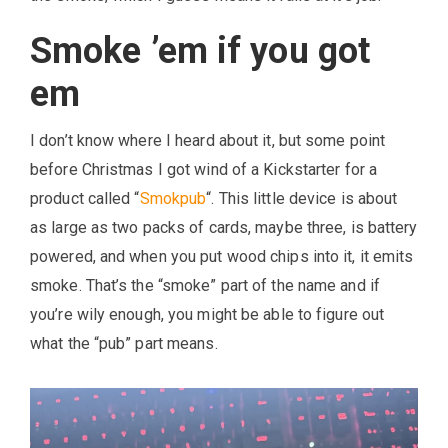
Smoke ’em if you got
em
I don’t know where I heard about it, but some point
before Christmas I got wind of a Kickstarter for a
product called “
Smokpub
“. This little device is about
as large as two packs of cards, maybe three, is battery
powered, and when you put wood chips into it, it emits
smoke. That’s the “smoke” part of the name and if
you’re wily enough, you might be able to figure out
what the “pub” part means.