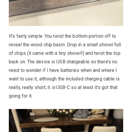
It’s fairly simple. You twist the bottom portion off to
reveal the wood chip basin. Drop in a small shovel full
of chips (it came with a tiny shovel!) and twist the top
back on. The device is USB chargeable so there’s no
need to wonder if I have batteries when and where I
want to use it, although the included charging cable is
really, really short; it
is
USB-C so at least it’s got that
going for it.