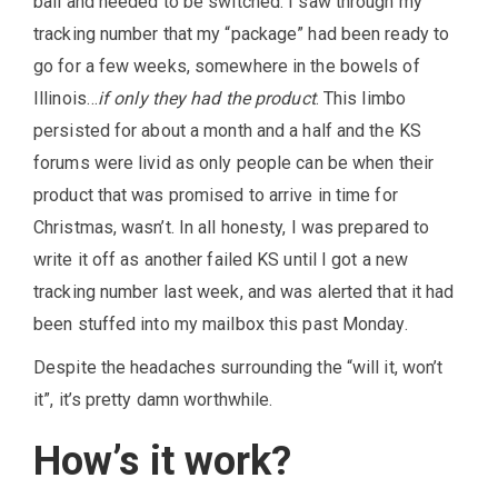
ball and needed to be switched. I saw through my
tracking number that my “package” had been ready to
go for a few weeks, somewhere in the bowels of
Illinois…
if only they had the product
. This limbo
persisted for about a month and a half and the KS
forums were livid as only people can be when their
product that was promised to arrive in time for
Christmas, wasn’t. In all honesty, I was prepared to
write it off as another failed KS until I got a new
tracking number last week, and was alerted that it had
been stuffed into my mailbox this past Monday.
Despite the headaches surrounding the “will it, won’t
it”, it’s pretty damn worthwhile.
How’s it work?