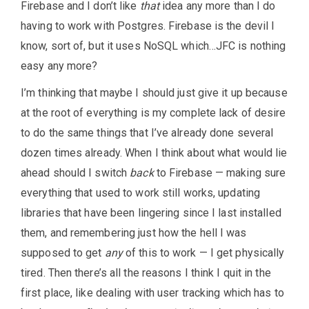
Firebase and I don’t like
that
idea any more than I do
having to work with Postgres. Firebase is the devil I
know, sort of, but it uses NoSQL which…JFC is nothing
easy any more?
I’m thinking that maybe I should just give it up because
at the root of everything is my complete lack of desire
to do the same things that I’ve already done several
dozen times already. When I think about what would lie
ahead should I switch
back
to Firebase — making sure
everything that used to work still works, updating
libraries that have been lingering since I last installed
them, and remembering just how the hell I was
supposed to get
any
of this to work — I get physically
tired. Then there’s all the reasons I think I quit in the
first place, like dealing with user tracking which has to