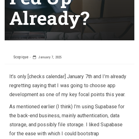
Already?
Scopique
January 7, 2025
It’s only [checks calendar] January 7th and I’m already
regretting saying that I was going to choose app
development as one of my key focal points this year.
As mentioned earlier (I think) I’m using Supabase for
the back-end business, mainly authentication, data
storage, and possibly file storage. I liked Supabase
for the ease with which I could bootstrap