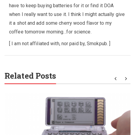
have to keep buying batteries for it or find it DOA
when I really want to use it. I think I might actually give
it a shot and add some cherry wood flavor to my
coffee tomorrow morning…for science.
[ I am not affiliated with, nor paid by, Smokpub. ]
Related Posts