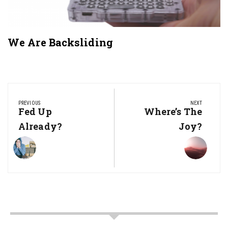
We Are Backsliding
Post
navigation
PREVIOUS
NEXT
Previous
Fed Up
Next
Where’s The
Post:
Post:
Already?
Joy?