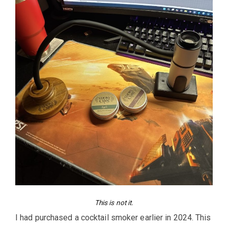
This is not it.
I had purchased a cocktail smoker earlier in 2024. This