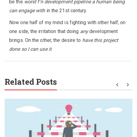
be the
worst f’n development pipeline a human being
can engage with
in the 21st century.
Now one half of my mind is fighting with other half; on
one side, the irritation that doing
any
development
brings. On the other, the desire to
have this project
done so I can use it
.
Related Posts