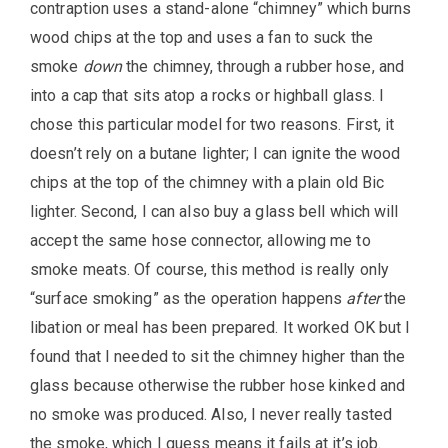
contraption uses a stand-alone “chimney” which burns
wood chips at the top and uses a fan to suck the
smoke
down
the chimney, through a rubber hose, and
into a cap that sits atop a rocks or highball glass. I
chose this particular model for two reasons. First, it
doesn’t rely on a butane lighter; I can ignite the wood
chips at the top of the chimney with a plain old Bic
lighter. Second, I can also buy a glass bell which will
accept the same hose connector, allowing me to
smoke meats. Of course, this method is really only
“surface smoking” as the operation happens
after
the
libation or meal has been prepared. It worked OK but I
found that I needed to sit the chimney higher than the
glass because otherwise the rubber hose kinked and
no smoke was produced. Also, I never really tasted
the smoke, which I guess means it fails at it’s job.