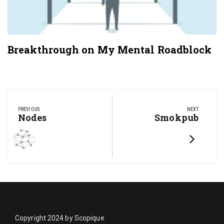
Breakthrough on My Mental Roadblock
Post
navigation
PREVIOUS
NEXT
Previous
Nodes
Next
Smokpub
Post:
Post:
Copyright 2024 by Scopique