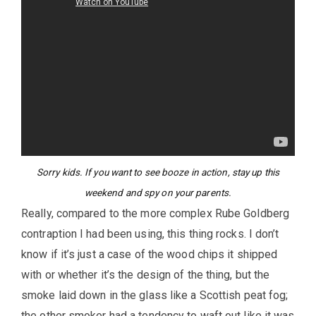
Sorry kids. If you want to see booze in action, stay up this
weekend and spy on your parents.
Really, compared to the more complex Rube Goldberg
contraption I had been using, this thing rocks. I don’t
know if it’s just a case of the wood chips it shipped
with or whether it’s the design of the thing, but the
smoke laid down in the glass like a Scottish peat fog;
the other smoker had a tendency to waft out like it was