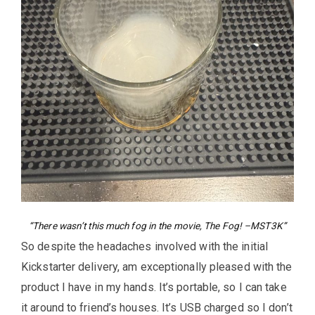
“There wasn’t this much fog in the movie, The Fog! –MST3K”
So despite the headaches involved with the initial
Kickstarter delivery, am exceptionally pleased with the
product I have in my hands. It’s portable, so I can take
it around to friend’s houses. It’s USB charged so I don’t