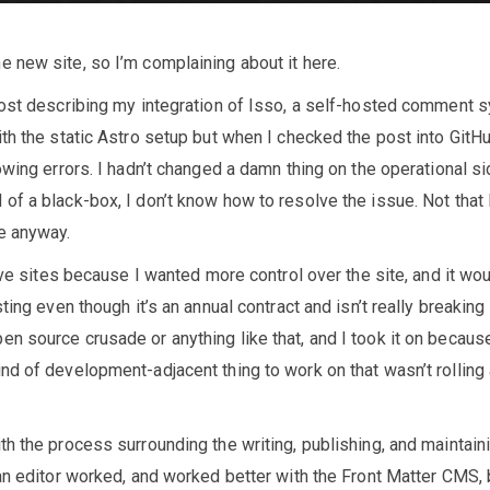
 new site, so I’m complaining about it here.
post describing my integration of Isso, a self-hosted comment 
th the static Astro setup but when I checked the post into GitHu
owing errors. I hadn’t changed a damn thing on the operational si
f a black-box, I don’t know how to resolve the issue. Not that 
e anyway.
tive sites because I wanted more control over the site, and it wo
ting even though it’s an annual contract and isn’t really breaking
n source crusade or anything like that, and I took it on becaus
nd of development-adjacent thing to work on that wasn’t rolling
h the process surrounding the writing, publishing, and maintain
an editor worked, and worked better with the Front Matter CMS, 