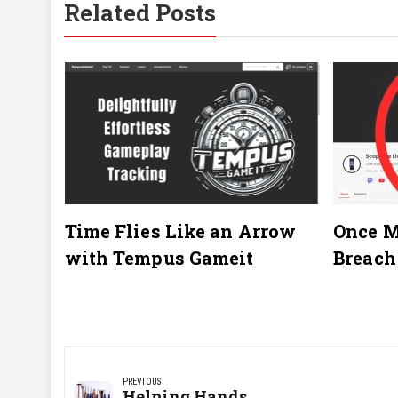
Related Posts
Time Flies Like an Arrow
Once M
with Tempus Gameit
Breach
Post
navigation
PREVIOUS
Previous
Helping Hands