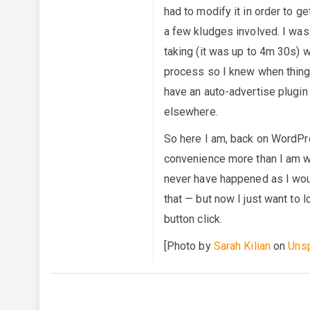
had to modify it in order to g
a few kludges involved. I was
taking (it was up to 4m 30s) w
process so I knew when things
have an auto-advertise plugin 
elsewhere.
So here I am, back on WordPres
convenience more than I am wil
never have happened as I wo
that — but now I just want to 
button click.
[Photo by
Sarah Kilian
on
Uns