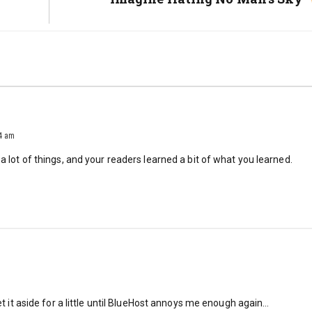
Post:
14 am
 a lot of things, and your readers learned a bit of what you learned.
set it aside for a little until BlueHost annoys me enough again…