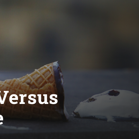
 Versus
e