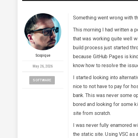
Something went wrong with the
This morning I had written a 
that was working quite well wi
build process just started thr
Scopique
because GitHub Pages is kind o
know how to resolve the issu
May 26, 2026
I started looking into alterna
SOFTWARE
nice to not have to pay for hos
bank. This was never some ope
bored and looking for some ki
site from scratch.
I was never fully enamored wit
the static site. Using VSC as 