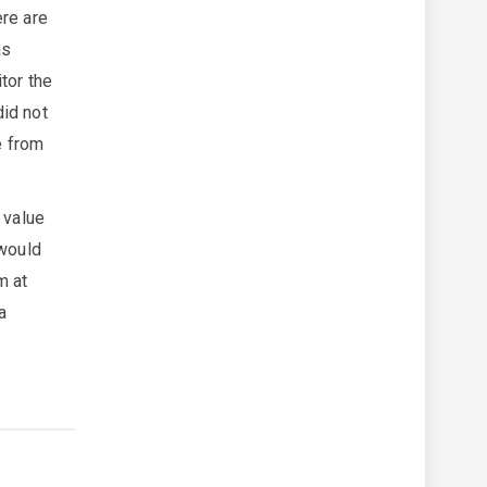
ere are
as
tor the
did not
e from
 value
 would
m at
a