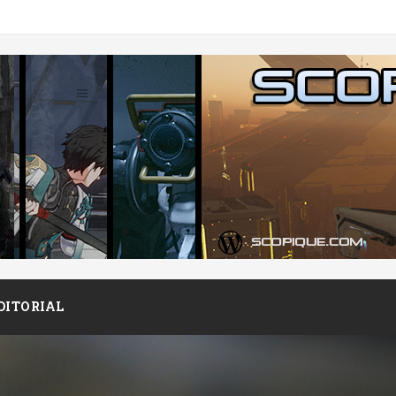
DITORIAL