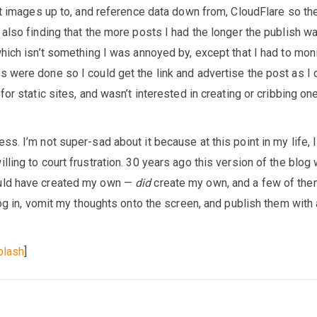
et images up to, and reference data down from, CloudFlare so th
 also finding that the more posts I had the longer the publish w
hich isn’t something I was annoyed by, except that I had to moni
 were done so I could get the link and advertise the post as I 
for static sites, and wasn’t interested in creating or cribbing on
s. I’m not super-sad about it because at this point in my life, I
ling to court frustration. 30 years ago this version of the blog
uld have created my own —
did
create my own, and a few of the
log in, vomit my thoughts onto the screen, and publish them with 
plash
]