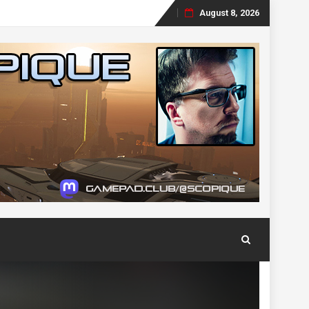
August 8, 2026
Skip
to
content