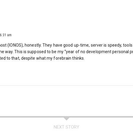
 6:31 am
y host (IONOS), honestly. They have good up-time, server is speedy, tools
the way. This is supposed to be my “year of no development personal p
ted to that, despite what my forebrain thinks.
NEXT STORY