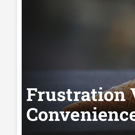
Frustration
Convenienc