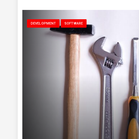
DEVELOPMENT
SOFTWARE