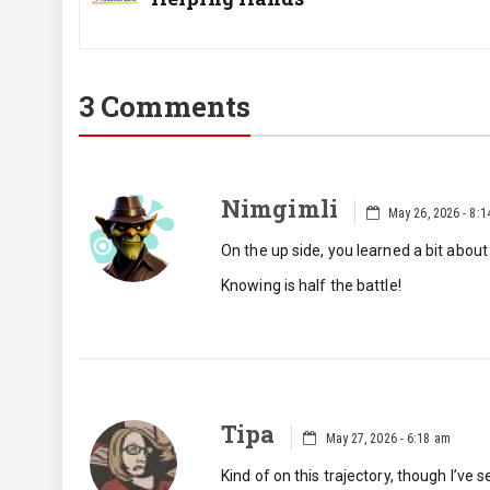
Post:
3 Comments
Nimgimli
May 26, 2026 - 8:
On the up side, you learned a bit about
Knowing is half the battle!
Tipa
May 27, 2026 - 6:18 am
Kind of on this trajectory, though I’ve 