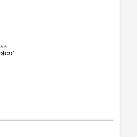
 are
rojects”