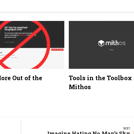
ore Out of the
Tools in the Toolbox
Mithos
NEXT
Next
Imagine Hating No Man’s Sky