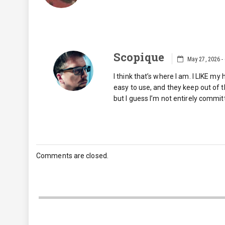
Scopique
May 27, 2026 -
I think that’s where I am. I LIKE m
easy to use, and they keep out of 
but I guess I’m not entirely commit
Comments are closed.