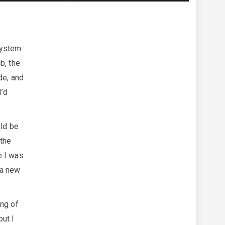
system
b, the
de, and
I’d
uld be
 the
e I was
 a new
ing of
but I