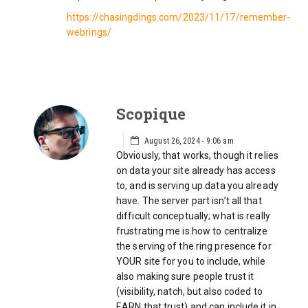
https://chasingdings.com/2023/11/17/remember-
webrings/
Scopique
August 26, 2024 - 9:06 am
Obviously, that works, though it relies
on data your site already has access
to, and is serving up data you already
have. The server part isn’t all that
difficult conceptually; what is really
frustrating me is how to centralize
the serving of the ring presence for
YOUR site for you to include, while
also making sure people trust it
(visibility, natch, but also coded to
EARN that trust) and can include it in