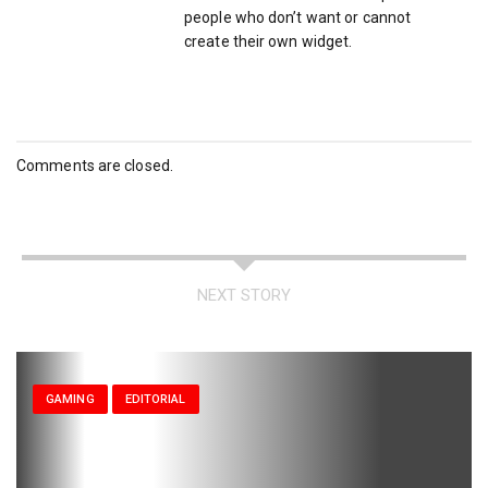
people who don’t want or cannot
create their own widget.
Comments are closed.
NEXT STORY
GAMING
EDITORIAL