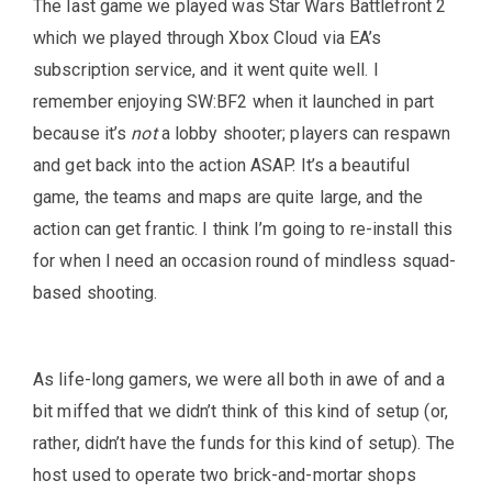
The last game we played was Star Wars Battlefront 2
which we played through Xbox Cloud via EA’s
subscription service, and it went quite well. I
remember enjoying SW:BF2 when it launched in part
because it’s
not
a lobby shooter; players can respawn
and get back into the action ASAP. It’s a beautiful
game, the teams and maps are quite large, and the
action can get frantic. I think I’m going to re-install this
for when I need an occasion round of mindless squad-
based shooting.
As life-long gamers, we were all both in awe of and a
bit miffed that we didn’t think of this kind of setup (or,
rather, didn’t have the funds for this kind of setup). The
host used to operate two brick-and-mortar shops