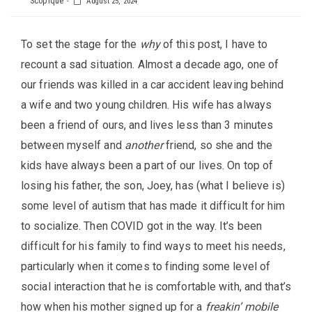
Scopique
August 25, 2024
To set the stage for the
why
of this post, I have to
recount a sad situation. Almost a decade ago, one of
our friends was killed in a car accident leaving behind
a wife and two young children. His wife has always
been a friend of ours, and lives less than 3 minutes
between myself and
another
friend, so she and the
kids have always been a part of our lives. On top of
losing his father, the son, Joey, has (what I believe is)
some level of autism that has made it difficult for him
to socialize. Then COVID got in the way. It’s been
difficult for his family to find ways to meet his needs,
particularly when it comes to finding some level of
social interaction that he is comfortable with, and that’s
how when his mother signed up for a
freakin’ mobile