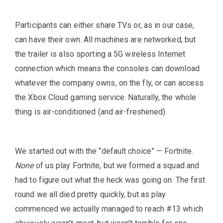
Participants can either share TVs or, as in our case,
can have their own. All machines are networked, but
the trailer is also sporting a 5G wireless Internet
connection which means the consoles can download
whatever the company owns, on the fly, or can access
the Xbox Cloud gaming service. Naturally, the whole
thing is air-conditioned (and air-freshened).
We started out with the “default choice” — Fortnite.
None
of us play Fortnite, but we formed a squad and
had to figure out what the heck was going on. The first
round we all died pretty quickly, but as play
commenced we actually managed to reach #13 which