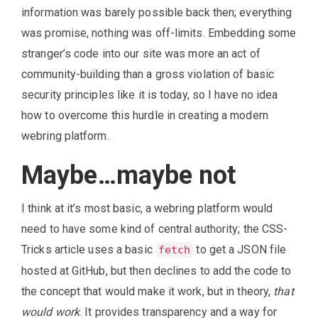
information was barely possible back then; everything
was promise, nothing was off-limits. Embedding some
stranger’s code into our site was more an act of
community-building than a gross violation of basic
security principles like it is today, so I have no idea
how to overcome this hurdle in creating a modern
webring platform.
Maybe…maybe not
I think at it’s most basic, a webring platform would
need to have some kind of central authority; the CSS-
Tricks article uses a basic
to get a JSON file
fetch
hosted at GitHub, but then declines to add the code to
the concept that would make it work, but in theory,
that
would work
. It provides transparency and a way for