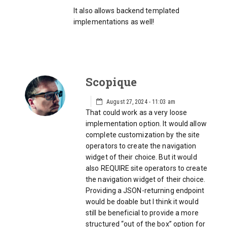
It also allows backend templated
implementations as well!
Scopique
August 27, 2024 - 11:03 am
That could work as a very loose
implementation option. It would allow
complete customization by the site
operators to create the navigation
widget of their choice. But it would
also REQUIRE site operators to create
the navigation widget of their choice.
Providing a JSON-returning endpoint
would be doable but I think it would
still be beneficial to provide a more
structured “out of the box” option for