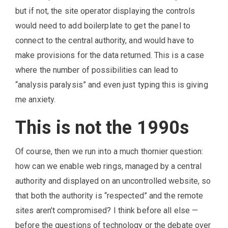
but if not, the site operator displaying the controls
would need to add boilerplate to get the panel to
connect to the central authority, and would have to
make provisions for the data returned. This is a case
where the number of possibilities can lead to
“analysis paralysis” and even just typing this is giving
me anxiety.
This is not the 1990s
Of course, then we run into a much thornier question:
how can we enable web rings, managed by a central
authority and displayed on an uncontrolled website, so
that both the authority is “respected” and the remote
sites aren’t compromised? I think before all else —
before the questions of technology or the debate over