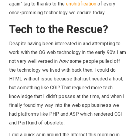
again” tag to thanks to the
enshitification
of every
once-promising technology we endure today.
Tech to the Rescue?
Despite having been interested in and attempting to
work with the OG web technology in the early 90’s I am
not very well versed in
how
some people pulled off
the technology we lived with back then. I could do
HTML without issue because that just needed a host,
but something like CGI? That required more tech
knowledge that I didn’t posses at the time, and when I
finally found my way into the web app business we
had platforms like PHP and ASP which rendered CGI
and Perl kind of obsolete.
I did a quick spin around the Internet this morning in