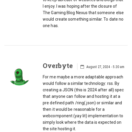
I enjoy. I was hoping after the closure of
The Gaming Blog Nexus that someone else
would create something similar. To date no
one has.
Overbyte
August 27, 2024 - 5:20 am
For me maybe a more adaptable approach
would follow a similar technology: rss. By
creating a JSON (this is 2024 after all) spec
that anyone can follow and hosting it at a
pre defined path /ring(.json) or similar and
then it would be reasonable for a
webcomponent (yay lit) implementation to
simply look where the data is expected on
the site hosting it.