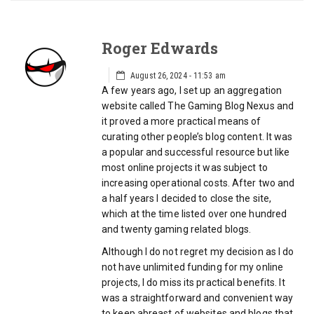
Roger Edwards
August 26, 2024 - 11:53 am
A few years ago, I set up an aggregation
website called The Gaming Blog Nexus and
it proved a more practical means of
curating other people’s blog content. It was
a popular and successful resource but like
most online projects it was subject to
increasing operational costs. After two and
a half years I decided to close the site,
which at the time listed over one hundred
and twenty gaming related blogs.
Although I do not regret my decision as I do
not have unlimited funding for my online
projects, I do miss its practical benefits. It
was a straightforward and convenient way
to keep abreast of websites and blogs that