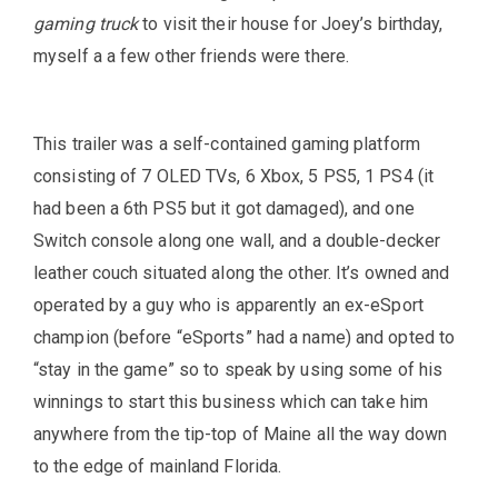
gaming truck
to visit their house for Joey’s birthday,
myself a a few other friends were there.
This trailer was a self-contained gaming platform
consisting of 7 OLED TVs, 6 Xbox, 5 PS5, 1 PS4 (it
had been a 6th PS5 but it got damaged), and one
Switch console along one wall, and a double-decker
leather couch situated along the other. It’s owned and
operated by a guy who is apparently an ex-eSport
champion (before “eSports” had a name) and opted to
“stay in the game” so to speak by using some of his
winnings to start this business which can take him
anywhere from the tip-top of Maine all the way down
to the edge of mainland Florida.