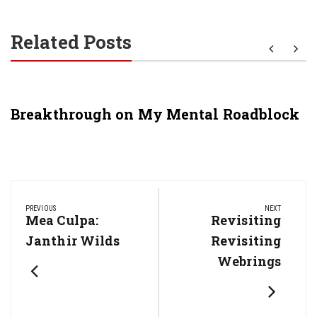
Related Posts
Breakthrough on My Mental Roadblock
Post
navigation
PREVIOUS
NEXT
Previous
Mea Culpa:
Next
Revisiting
Post:
Post:
Janthir Wilds
Revisiting
Webrings