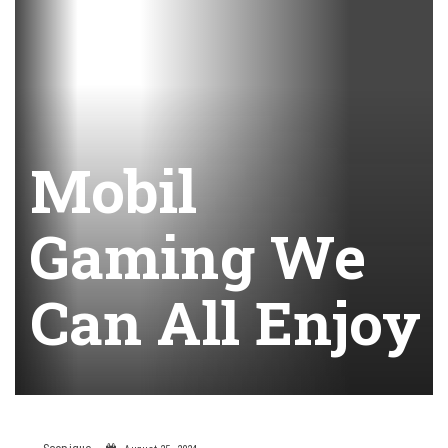
Mobil
Gaming We
Can All Enjoy