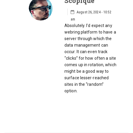
Scopique
August 26, 2024 - 10:52
am
Absolutely. I’d expect any
webring platform to have a
server through which the
data management can
occur. It can even track
“clicks” for how often a site
comes up in rotation, which
might be a good way to
surface lesser-reached
sites in the “random”
option.