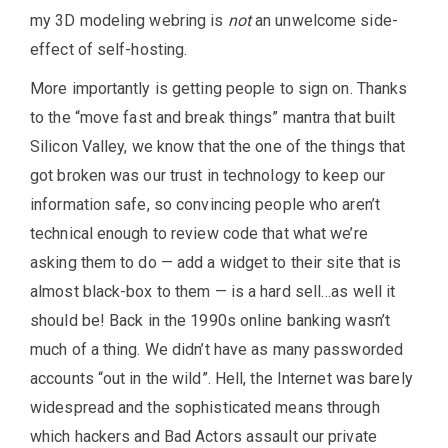
my 3D modeling webring is
not
an unwelcome side-
effect of self-hosting.
More importantly is getting people to sign on. Thanks
to the “move fast and break things” mantra that built
Silicon Valley, we know that the one of the things that
got broken was our trust in technology to keep our
information safe, so convincing people who aren’t
technical enough to review code that what we’re
asking them to do — add a widget to their site that is
almost black-box to them — is a hard sell…as well it
should be! Back in the 1990s online banking wasn’t
much of a thing. We didn’t have as many passworded
accounts “out in the wild”. Hell, the Internet was barely
widespread and the sophisticated means through
which hackers and Bad Actors assault our private