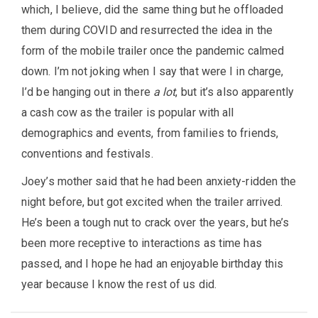
which, I believe, did the same thing but he offloaded
them during COVID and resurrected the idea in the
form of the mobile trailer once the pandemic calmed
down. I’m not joking when I say that were I in charge,
I’d be hanging out in there
a lot
, but it’s also apparently
a cash cow as the trailer is popular with all
demographics and events, from families to friends,
conventions and festivals.
Joey’s mother said that he had been anxiety-ridden the
night before, but got excited when the trailer arrived.
He’s been a tough nut to crack over the years, but he’s
been more receptive to interactions as time has
passed, and I hope he had an enjoyable birthday this
year because I know the rest of us did.