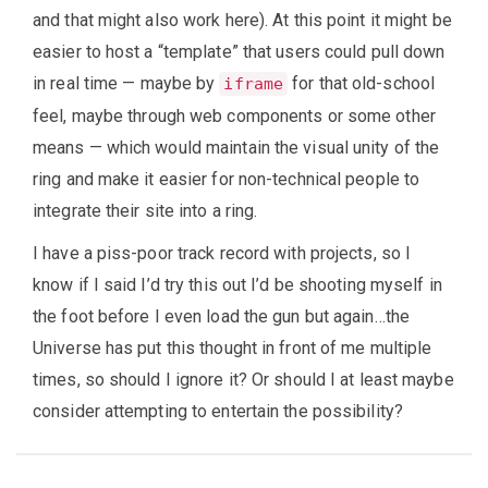
and that might also work here). At this point it might be
easier to host a “template” that users could pull down
in real time — maybe by
for that old-school
iframe
feel, maybe through web components or some other
means — which would maintain the visual unity of the
ring and make it easier for non-technical people to
integrate their site into a ring.
I have a piss-poor track record with projects, so I
know if I said I’d try this out I’d be shooting myself in
the foot before I even load the gun but again…the
Universe has put this thought in front of me multiple
times, so should I ignore it? Or should I at least maybe
consider attempting to entertain the possibility?