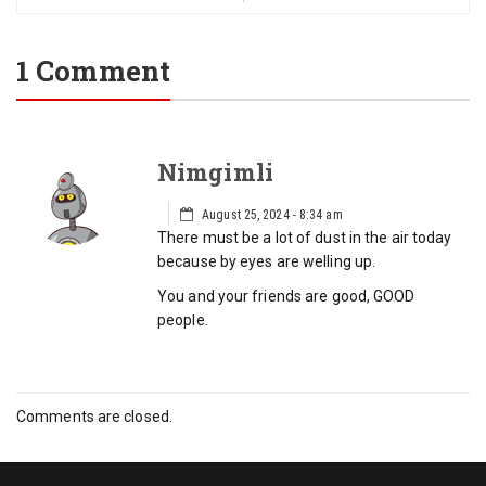
1 Comment
Nimgimli
August 25, 2024 - 8:34 am
There must be a lot of dust in the air today
because by eyes are welling up.
You and your friends are good, GOOD
people.
Comments are closed.