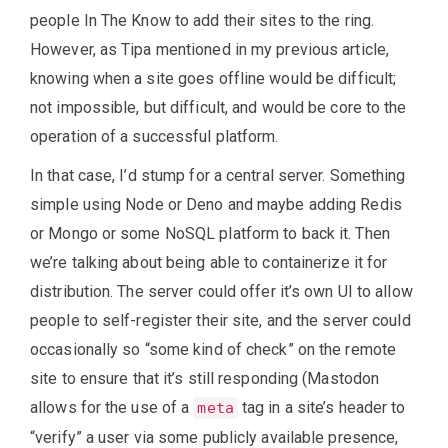
people In The Know to add their sites to the ring.
However, as Tipa mentioned in my previous article,
knowing when a site goes offline would be difficult;
not impossible, but difficult, and would be core to the
operation of a successful platform.
In that case, I’d stump for a central server. Something
simple using Node or Deno and maybe adding Redis
or Mongo or some NoSQL platform to back it. Then
we’re talking about being able to containerize it for
distribution. The server could offer it’s own UI to allow
people to self-register their site, and the server could
occasionally so “some kind of check” on the remote
site to ensure that it’s still responding (Mastodon
allows for the use of a
tag in a site’s header to
meta
“verify” a user via some publicly available presence,