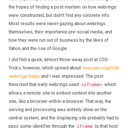
the hopes of finding a post-mortem on how webrings
were constructed, but didn’t find any concrete info.
Most results were navel-gazing about webrings
themselves, their importance pre-social media, and
how they were run out of business by the likes of
Yahoo and the rise of Google.
I
did
find a quick, almost throw-away post at CSS-
Tricks, however, which opined about
how one might do
webrings today
and I was impressed. The post
theorized that early webrings used
which
<iframe>
allows a remote site to embed content into another
site, like a browser-within-a-browser. That way, the
serving and processing was entirely done on the
central system, and the displaying site probably had to
pass some identifier through the
to that host
iframe