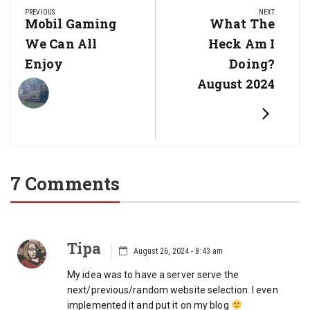
navigation
PREVIOUS
NEXT
Previous
Mobil Gaming
Next
What The
Post:
Post:
We Can All
Heck Am I
Enjoy
Doing?
August 2024
7 Comments
Tipa
August 26, 2024 - 8:43 am
My idea was to have a server serve the
next/previous/random website selection. I even
implemented it and put it on my blog