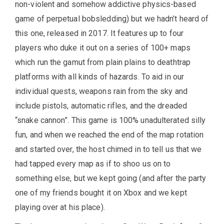
non-violent and somehow addictive physics-based
game of perpetual bobsledding) but we hadn’t heard of
this one, released in 2017. It features up to four
players who duke it out on a series of 100+ maps
which run the gamut from plain plains to deathtrap
platforms with all kinds of hazards. To aid in our
individual quests, weapons rain from the sky and
include pistols, automatic rifles, and the dreaded
“snake cannon”. This game is 100% unadulterated silly
fun, and when we reached the end of the map rotation
and started over, the host chimed in to tell us that we
had tapped every map as if to shoo us on to
something else, but we kept going (and after the party
one of my friends bought it on Xbox and we kept
playing over at his place).