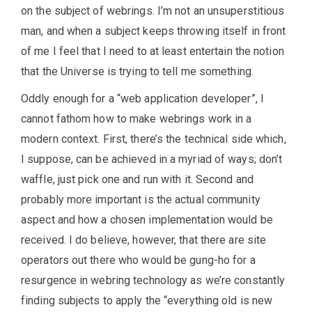
on the subject of webrings. I’m not an unsuperstitious
man, and when a subject keeps throwing itself in front
of me I feel that I need to at least entertain the notion
that the Universe is trying to tell me something.
Oddly enough for a “web application developer”, I
cannot fathom how to make webrings work in a
modern context. First, there’s the technical side which,
I suppose, can be achieved in a myriad of ways; don’t
waffle, just pick one and run with it. Second and
probably more important is the actual community
aspect and how a chosen implementation would be
received. I do believe, however, that there are site
operators out there who would be gung-ho for a
resurgence in webring technology as we’re constantly
finding subjects to apply the “everything old is new