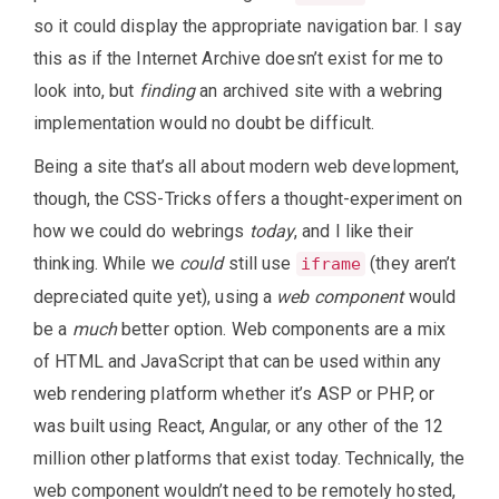
so it could display the appropriate navigation bar. I say
this as if the Internet Archive doesn’t exist for me to
look into, but
finding
an archived site with a webring
implementation would no doubt be difficult.
Being a site that’s all about modern web development,
though, the CSS-Tricks offers a thought-experiment on
how we could do webrings
today
, and I like their
thinking. While we
could
still use
(they aren’t
iframe
depreciated quite yet), using a
web component
would
be a
much
better option. Web components are a mix
of HTML and JavaScript that can be used within any
web rendering platform whether it’s ASP or PHP, or
was built using React, Angular, or any other of the 12
million other platforms that exist today. Technically, the
web component wouldn’t need to be remotely hosted,