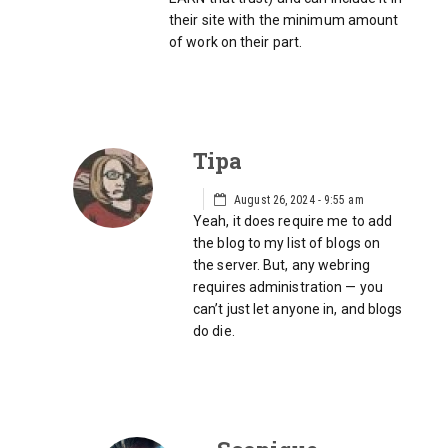
their site with the minimum amount
of work on their part.
Tipa
August 26, 2024 - 9:55 am
Yeah, it does require me to add
the blog to my list of blogs on
the server. But, any webring
requires administration — you
can’t just let anyone in, and blogs
do die.