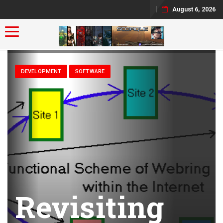
August 6, 2026
Toggle navigation
DEVELOPMENT
SOFTWARE
Revisiting