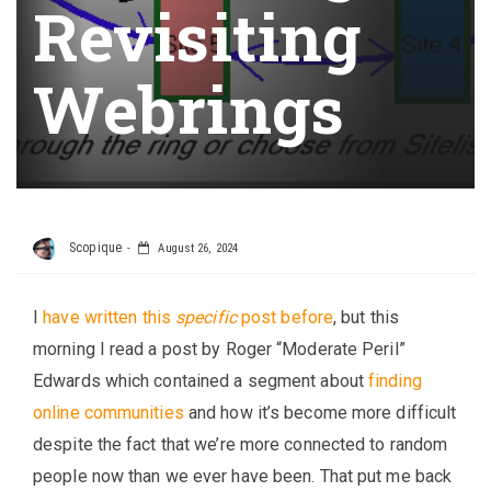
Revisiting
Webrings
Scopique
August 26, 2024
I
have written this
specific
post before
, but this
morning I read a post by Roger “Moderate Peril”
Edwards which contained a segment about
finding
online communities
and how it’s become more difficult
despite the fact that we’re more connected to random
people now than we ever have been. That put me back