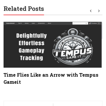
Related Posts
Time Flies Like an Arrow with Tempus
Gameit
Post