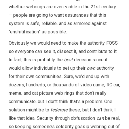
whether webrings are even viable in the 21st century
— people are going to want assurances that this
system is safe, reliable, and as armored against
“enshitification” as possible.
Obviously we would need to make the authority FOSS
so everyone can see it, dissect it, and contribute to it.
In fact, this is probably the
best
decision since it
would allow individuals to set up their
own
authority
for their own communities. Sure, we’d end up with
dozens, hundreds, or thousands of video game, RC car,
meme, and cat picture web rings that don’t really
communicate, but I don’t think that’s a problem. One
solution might be to
federate
these, but I don’t think I
like that idea. Security through obfuscation
can
be real,
so keeping someone’s celebrity gossip webring out of