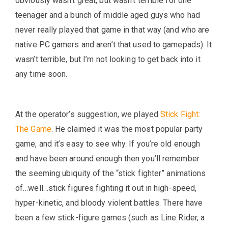
obviously wasn’t great, but wasn’t terrible for one
teenager and a bunch of middle aged guys who had
never really played that game in that way (and who are
native PC gamers and aren’t that used to gamepads). It
wasn’t terrible, but I’m not looking to get back into it
any time soon.
At the operator’s suggestion, we played
Stick Fight:
The Game
. He claimed it was the most popular party
game, and it’s easy to see why. If you’re old enough
and have been around enough then you’ll remember
the seeming ubiquity of the “stick fighter” animations
of…well…stick figures fighting it out in high-speed,
hyper-kinetic, and bloody violent battles. There have
been a few stick-figure games (such as Line Rider, a