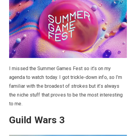
I missed the Summer Games Fest so it’s on my
agenda to watch today. I got trickle-down info, so I’m
familiar with the broadest of strokes but it’s always
the niche stuff that proves to be the most interesting
to me.
Guild Wars 3