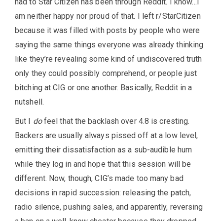
had to Star Citizen has been through Reddit. I know…I
am neither happy nor proud of that. I left r/StarCitizen
because it was filled with posts by people who were
saying the same things everyone was already thinking
like they’re revealing some kind of undiscovered truth
only they could possibly comprehend, or people just
bitching at CIG or one another. Basically, Reddit in a
nutshell.
But I
do
feel that the backlash over 4.8 is cresting.
Backers are usually always pissed off at a low level,
emitting their dissatisfaction as a sub-audible hum
while they log in and hope that this session will be
different. Now, though, CIG’s made too many bad
decisions in rapid succession: releasing the patch,
radio silence, pushing sales, and apparently, reversing