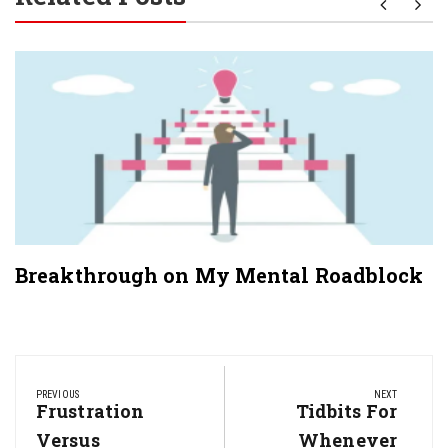
Breakthrough on My Mental Roadblock
Post
navigation
PREVIOUS
NEXT
Previous
Frustration
Next
Tidbits For
Post:
Post:
Versus
Whenever