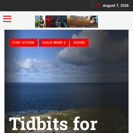
August 7, 2026
Toggle navigation
STAR CITIZEN
GUILD WARS 2
BOOKS
Tidbits for