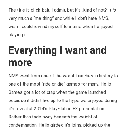
The title is click-bait, I admit, but it’s…kind of not? It
is
very much a “me thing” and while I don’t hate NMS, I
wish I could rewind myself to a time when I enjoyed
playing it.
Everything I want and
more
NMS went from one of the worst launches in history to
one of the most “ride or die” games for many. Hello
Games got a lot of crap when the game launched
because it didn’t live up to the hype we enjoyed during
it’s reveal at 2014’s PlayStation E3 presentation.
Rather than fade away beneath the weight of
condemnation, Hello girded it’s loins, picked up the