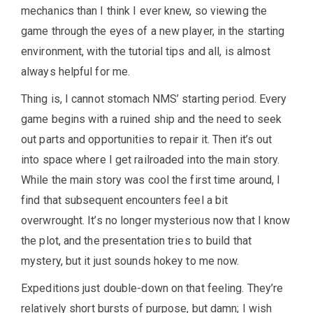
mechanics than I think I ever knew, so viewing the
game through the eyes of a new player, in the starting
environment, with the tutorial tips and all, is almost
always helpful for me.
Thing is, I cannot stomach NMS’ starting period. Every
game begins with a ruined ship and the need to seek
out parts and opportunities to repair it. Then it’s out
into space where I get railroaded into the main story.
While the main story was cool the first time around, I
find that subsequent encounters feel a bit
overwrought. It’s no longer mysterious now that I know
the plot, and the presentation tries to build that
mystery, but it just sounds hokey to me now.
Expeditions just double-down on that feeling. They’re
relatively short bursts of purpose, but damn; I wish