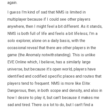
again.
I guess I’m kind of sad that NMS is limited in
multiplayer because if I could see other players
anywhere, then I might feel a bit different. As it stands,
NMS is both full of life and feels a bit lifeless; I’m a
solo explorer, alone on a daily basis, with the
occasional reveal that there are other players in the
game (the Anomaly notwithstanding). This is unlike
EVE Online which, I believe, has a similarly large
universe, but because it’s open world, players have
identified and codified specific places and routes that
players tend to frequent. NMS is more like Elite:
Dangerous, then, in both scope and density, and also in
how I desire to play it, but can’t because it makes me
sad and tired. There
is
a lot to do, but I can’t find a