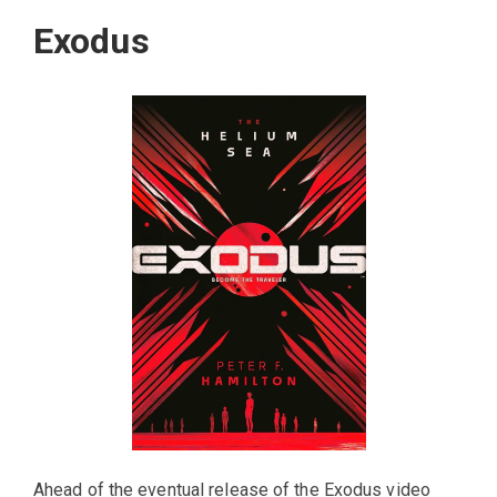
Exodus
Ahead of the eventual release of the Exodus video