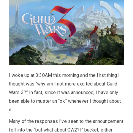
I woke up at 3:30AM this morning and the first thing I
thought was “why am I not more excited about Guild
Wars 3?” In fact, since it was announced, I have only
been able to muster an “ok” whenever I thought about
it.
Many of the responses I’ve seen to the announcement
fell into the “but what about GW2?!” bucket, either