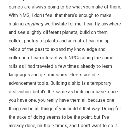
games are always going to be what you make of them.
With NMS, I don’t feel that there’s enough to make
making
anything
worthwhile for me. I can fly anywhere
and see slightly different planets, build on them,
collect photos of plants and animals. I can dig up
relics of the past to expand my knowledge and
collection. I can interact with NPCs along the same
rails as I had traveled a few times already to learn
languages and get missions. Fleets are idle
advancement tools. Building a ship is a temporary
distraction, but it’s the same as building a base: once
you have one, you really have them all because one
thing can be all things if you build it that way. Doing for
the sake of doing seems to be the point, but I’ve
already done, multiple times, and I don’t want to do it