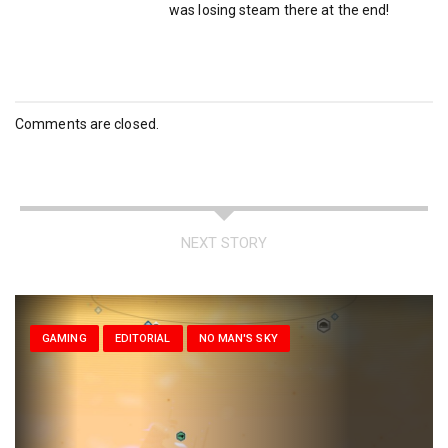
was losing steam there at the end!
Comments are closed.
NEXT STORY
GAMING
EDITORIAL
NO MAN'S SKY