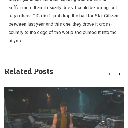
suffer more than it usually does. I could be wrong, but
regardless, CIG didn’t just drop the ball for Star Citizen
between last year and this one; they drove it cross-
country to the edge of the world and punted it into the
abyss.
Related Posts