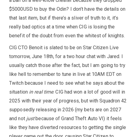
a ban on a well-know cheater because they dropped
$5000USD to buy the Odin? I don’t have the details on
that last item, but if there’s a sliver of truth to it, it’s
really bad optics at a time when CIG is losing the
benefit of the doubt from even the whitest of knights.
CIG CTO Benoit is slated to be on Star Citizen Live
tomorrow, June 18th, for a two hour chat with Jared. I
usually catch those after the fact, but I am going to try
like hell to remember to tune in live at 10AM EDT on
Twitch because I need to see what he says about the
situation
in real time
. CIG had won a lot of good will in
2025 with their year of progress, but with Squadron 42
supposedly releasing in 2026 (my bets are on 2027
and not
just
because of Grand Theft Auto VI) it feels
like they have diverted resources to getting the single
player game out the door, causing Star Citizen to