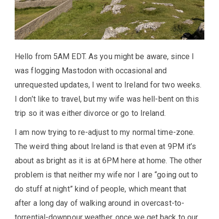
Hello from 5AM EDT. As you might be aware, since I
was flogging Mastodon with occasional and
unrequested updates, I went to Ireland for two weeks.
I don’t like to travel, but my wife was hell-bent on this
trip so it was either divorce or go to Ireland.
I am now trying to re-adjust to my normal time-zone.
The weird thing about Ireland is that even at 9PM it’s
about as bright as it is at 6PM here at home. The other
problem is that neither my wife nor I are “going out to
do stuff at night” kind of people, which meant that
after a long day of walking around in overcast-to-
torrential-downpour weather, once we get back to our