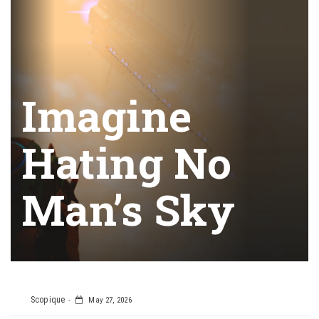
Imagine
Hating No
Man’s Sky
Scopique
May 27, 2026