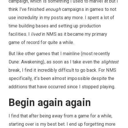
campaign, which is something I used to marvel at but I
think I’ve finished
enough
campaigns in games to not
use incredulity in my posts any more. I spent a lot of
time building bases and setting up production
facilities. I
lived
in NMS as it became my primary
game of record for quite a while.
But like other games that I mainline (most recently
Dune: Awakening), as soon as I take even the
slightest
break, I find it incredibly difficult to go back. For NMS
specifically, it’s been almost impossible despite the
additions that have occurred since I stopped playing.
Begin again again
I find that after being away from a game for a while,
starting over is my best bet. I end up forgetting more