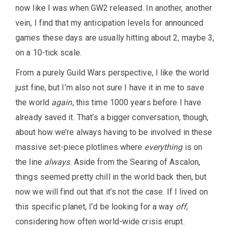
now like I was when GW2 released. In another, another
vein, I find that my anticipation levels for announced
games these days are usually hitting about 2, maybe 3,
on a 10-tick scale.
From a purely Guild Wars perspective, I like the world
just fine, but I’m also not sure I have it in me to save
the world
again
, this time 1000 years before I have
already saved it. That’s a bigger conversation, though,
about how we’re always having to be involved in these
massive set-piece plotlines where
everything
is on
the line
always
. Aside from the Searing of Ascalon,
things seemed pretty chill in the world back then, but
now we will find out that it’s not the case. If I lived on
this specific planet, I’d be looking for a way
off
,
considering how often world-wide crisis erupt.