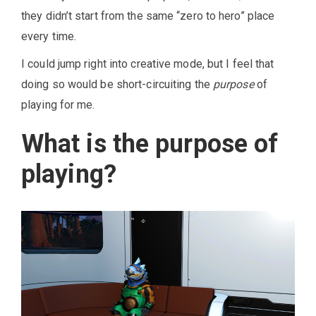
they didn’t start from the same “zero to hero” place
every time.
I could jump right into creative mode, but I feel that
doing so would be short-circuiting the
purpose
of
playing for me.
What is the purpose of
playing?