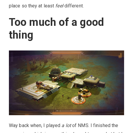
place so they at least
feel
different.
Too much of a good
thing
Way back when, I played
a lot
of NMS. I finished the