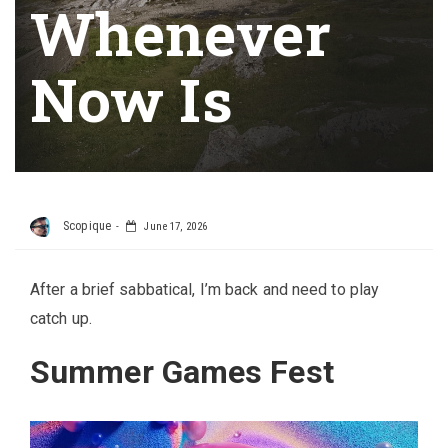
Whenever
Now Is
Scopique
June 17, 2026
After a brief sabbatical, I’m back and need to play
catch up.
Summer Games Fest