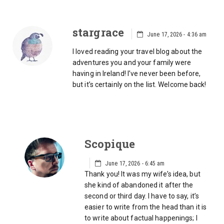
stargrace
June 17, 2026 - 4:36 am
I loved reading your travel blog about the
adventures you and your family were
having in Ireland! I’ve never been before,
but it’s certainly on the list. Welcome back!
Scopique
June 17, 2026 - 6:45 am
Thank you! It was my wife’s idea, but
she kind of abandoned it after the
second or third day. I have to say, it’s
easier to write from the head than it is
to write about factual happenings; I