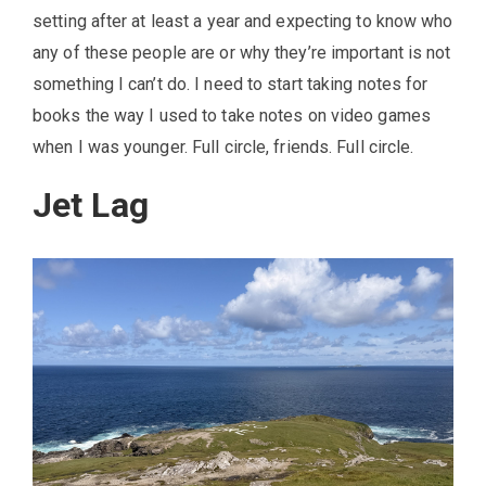
setting after at least a year and expecting to know who
any of these people are or why they’re important is not
something I can’t do. I need to start taking notes for
books the way I used to take notes on video games
when I was younger. Full circle, friends. Full circle.
Jet Lag