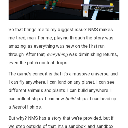
So that brings me to my biggest issue: NMS makes
me tired, man. For me, playing through the story was
amazing, as everything was new on the first run
through. After that,
everything
was diminishing returns,
even the patch content drops.
The game’s conceit is that it’s a massive universe, and
I can fly anywhere. I can land on any planet. I can see
different animals and plants. I can build anywhere. I
can collect ships. I can now
build
ships. I can head up
a
fleet
off ships.
But why? NMS has a story that we’re provided, but if
we step outside of that, it’s a sandbox, and sandbox