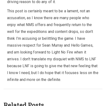
driving reason to do any of it.
This post is certainly meant to be a lament, not an
accusation, as I know there are many people who
enjoy what NMS offers and frequently return to the
well for the expeditions and content drops, so don’t
think I’m accusing or belittling the game. I have
massive respect for Sean Murray and Hello Games,
and am looking forward to Light No Fire when it
arrives. I don’t translate my disquiet with NMS to LNF
because LNF is going to give me that new feeling that
I know I need, but I do hope that it focuses less on the
infinite and more on the definite.
Related Posts