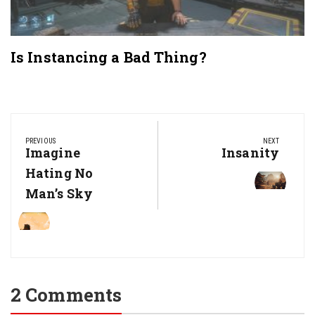
Is Instancing a Bad Thing?
Post
navigation
PREVIOUS
NEXT
Previous
Imagine
Next
Insanity
Post:
Post:
Hating No
Man’s Sky
2 Comments