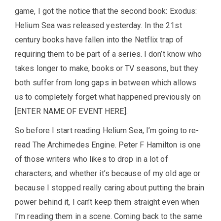
game, I got the notice that the second book: Exodus:
Helium Sea was released yesterday. In the 21st
century books have fallen into the Netflix trap of
requiring them to be part of a series. I don’t know who
takes longer to make, books or TV seasons, but they
both suffer from long gaps in between which allows
us to completely forget what happened previously on
[ENTER NAME OF EVENT HERE].
So before I start reading Helium Sea, I’m going to re-
read The Archimedes Engine. Peter F Hamilton is one
of those writers who likes to drop in a lot of
characters, and whether it’s because of my old age or
because I stopped really caring about putting the brain
power behind it, I can’t keep them straight even when
I’m reading them in a scene. Coming back to the same