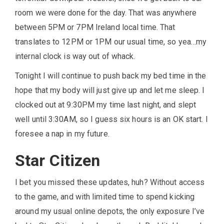
room we were done for the day. That was anywhere
between 5PM or 7PM Ireland local time. That
translates to 12PM or 1PM our usual time, so yea…my
internal clock is way out of whack.
Tonight I will continue to push back my bed time in the
hope that my body will just give up and let me sleep. I
clocked out at 9:30PM my time last night, and slept
well until 3:30AM, so I guess six hours is an OK start. I
foresee a nap in my future.
Star Citizen
I bet you missed these updates, huh? Without access
to the game, and with limited time to spend kicking
around my usual online depots, the only exposure I’ve