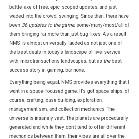
battle-axe of free, epic-scoped updates, and just
waded into the crowd, swinging. Since then, there have
been
36 updates to the game
, some/many/most/all of
them bringing far more than just bug fixes. As a result,
NMS is almost universally lauded as not just one of
the best deals in today’s landscape of live-service-
with-microtransactions landscapes, but as
the
best
success story in gaming, bar none.
Everything being equal, NMS provides everything that I
want in a space-focused game. It’s got space ships, of
course, crafting, base building, exploration,
management sim, and collection mechanics. The
universe is insanely vast. The planets are procedurally
generated and while they don’t tend to offer different
mechanics between them, their vibes are all over the