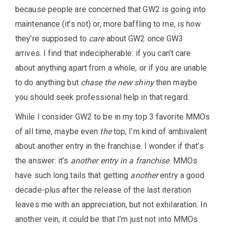
because people are concerned that GW2 is going into
maintenance (it’s not) or, more baffling to me, is how
they’re supposed to
care
about GW2 once GW3
arrives. I find that indecipherable: if you can’t care
about anything apart from a whole, or if you are unable
to do anything but
chase the new shiny
then maybe
you should seek professional help in that regard.
While I consider GW2 to be in my top 3 favorite MMOs
of all time, maybe even
the
top, I’m kind of ambivalent
about another entry in the franchise. I wonder if that’s
the answer: it’s
another entry in a franchise
. MMOs
have such long tails that getting
another
entry a good
decade-plus after the release of the last iteration
leaves me with an appreciation, but not exhilaration. In
another vein, it could be that I’m just not into MMOs