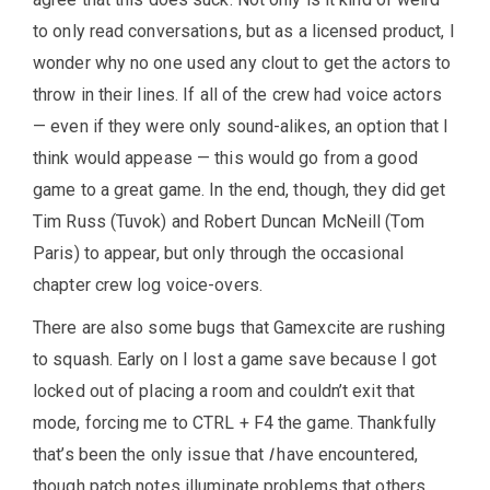
to only read conversations, but as a licensed product, I
wonder why no one used any clout to get the actors to
throw in their lines. If all of the crew had voice actors
— even if they were only sound-alikes, an option that I
think would appease — this would go from a good
game to a great game. In the end, though, they did get
Tim Russ (Tuvok) and Robert Duncan McNeill (Tom
Paris) to appear, but only through the occasional
chapter crew log voice-overs.
There are also some bugs that Gamexcite are rushing
to squash. Early on I lost a game save because I got
locked out of placing a room and couldn’t exit that
mode, forcing me to CTRL + F4 the game. Thankfully
that’s been the only issue that
I
have encountered,
though patch notes illuminate problems that others