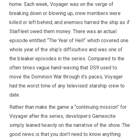
home. Each week, Voyager was on the verge of
breaking down or blowing up, crew members were
killed or left behind, and enemies harried the ship as if
Starfleet owed them money. There was an actual
episode entitled “The Year of Hell” which covered one
whole year of the ship’s difficulties and was one of
the bleaker episodes in the series. Compared to the
often times vague hand-waving that DS9 used to
move the Dominion War through it’s paces, Voyager
had the worst time of any televised starship crew to
date.
Rather than make the game a “continuing mission” for
Voyager after the series, developers Gamexcite
simply leaned heavily on the narrative of the show. The
good news is that you don’t need to know anything