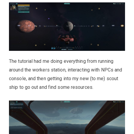
The tutorial had me doing everything from running
around the workers station, interacting with NPCs and
console, and then getting into my new (to me) scout
ship to go out and find some resources.