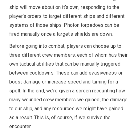
ship will move about on it’s own, responding to the
player’s orders to target different ships and different
systems of those ships. Photon torpedoes can be
fired manually once a target’s shields are down.
Before going into combat, players can choose up to
three different crew members, each of whom has their
own tactical abilities that can be manually triggered
between cooldowns. These can add evasiveness or
boost damage or increase speed and turning for a
spell. In the end, we’re given a screen recounting how
many wounded crew members we gained, the damage
to our ship, and any resources we might have gained
as a result. This is, of course, if we survive the
encounter.