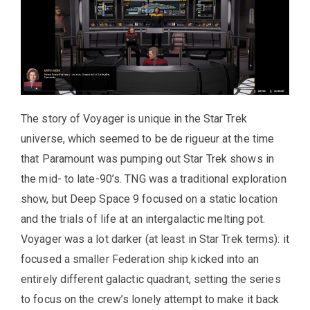
The story of Voyager is unique in the Star Trek
universe, which seemed to be de rigueur at the time
that Paramount was pumping out Star Trek shows in
the mid- to late-90’s. TNG was a traditional exploration
show, but Deep Space 9 focused on a static location
and the trials of life at an intergalactic melting pot.
Voyager was a lot darker (at least in Star Trek terms): it
focused a smaller Federation ship kicked into an
entirely different galactic quadrant, setting the series
to focus on the crew’s lonely attempt to make it back