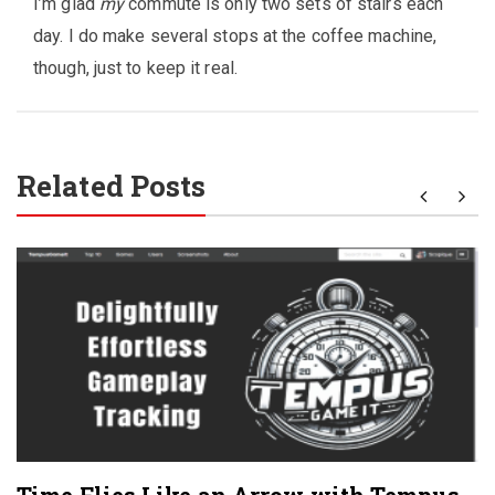
I’m glad
my
commute is only two sets of stairs each
day. I do make several stops at the coffee machine,
though, just to keep it real.
Related Posts