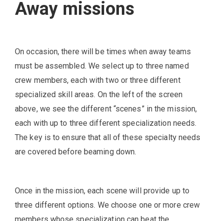
Away missions
On occasion, there will be times when away teams
must be assembled. We select up to three named
crew members, each with two or three different
specialized skill areas. On the left of the screen
above, we see the different “scenes” in the mission,
each with up to three different specialization needs.
The key is to ensure that all of these specialty needs
are covered before beaming down.
Once in the mission, each scene will provide up to
three different options. We choose one or more crew
members whose specialization can beat the