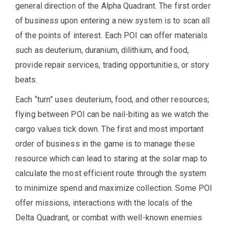
general direction of the Alpha Quadrant. The first order
of business upon entering a new system is to scan all
of the points of interest. Each POI can offer materials
such as deuterium, duranium, dilithium, and food,
provide repair services, trading opportunities, or story
beats.
Each “turn” uses deuterium, food, and other resources;
flying between POI can be nail-biting as we watch the
cargo values tick down. The first and most important
order of business in the game is to manage these
resource which can lead to staring at the solar map to
calculate the most efficient route through the system
to minimize spend and maximize collection. Some POI
offer missions, interactions with the locals of the
Delta Quadrant, or combat with well-known enemies