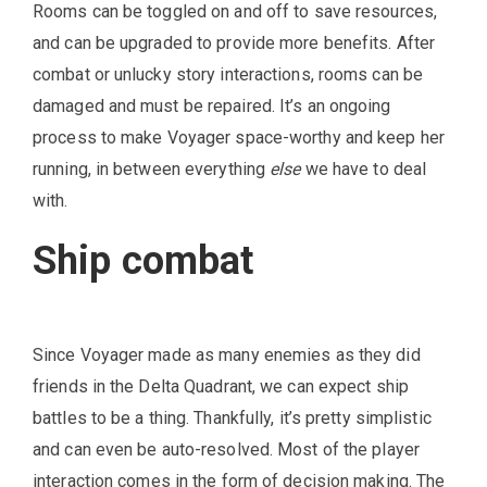
Rooms can be toggled on and off to save resources,
and can be upgraded to provide more benefits. After
combat or unlucky story interactions, rooms can be
damaged and must be repaired. It’s an ongoing
process to make Voyager space-worthy and keep her
running, in between everything
else
we have to deal
with.
Ship combat
Since Voyager made as many enemies as they did
friends in the Delta Quadrant, we can expect ship
battles to be a thing. Thankfully, it’s pretty simplistic
and can even be auto-resolved. Most of the player
interaction comes in the form of decision making. The