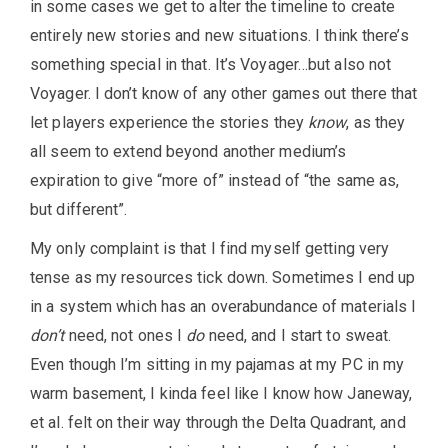
in some cases we get to alter the timeline to create
entirely new stories and new situations. I think there’s
something special in that. It’s Voyager…but also not
Voyager. I don’t know of any other games out there that
let players experience the stories they
know
, as they
all seem to extend beyond another medium’s
expiration to give “more of” instead of “the same as,
but different”.
My only complaint is that I find myself getting very
tense as my resources tick down. Sometimes I end up
in a system which has an overabundance of materials I
don’t
need, not ones I
do
need, and I start to sweat.
Even though I’m sitting in my pajamas at my PC in my
warm basement, I kinda feel like I know how Janeway,
et al. felt on their way through the Delta Quadrant, and