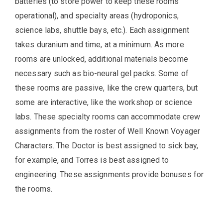
batteries (to store power to keep these rooms
operational), and specialty areas (hydroponics,
science labs, shuttle bays, etc.). Each assignment
takes duranium and time, at a minimum. As more
rooms are unlocked, additional materials become
necessary such as bio-neural gel packs. Some of
these rooms are passive, like the crew quarters, but
some are interactive, like the workshop or science
labs. These specialty rooms can accommodate crew
assignments from the roster of Well Known Voyager
Characters. The Doctor is best assigned to sick bay,
for example, and Torres is best assigned to
engineering. These assignments provide bonuses for
the rooms.