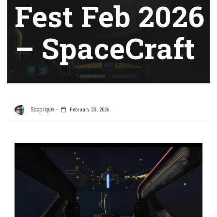
Fest Feb 2026
– SpaceCraft
Scopique
February 23, 2026