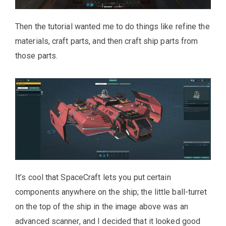
Then the tutorial wanted me to do things like refine the
materials, craft parts, and then craft ship parts from
those parts.
It’s cool that SpaceCraft lets you put certain
components anywhere on the ship; the little ball-turret
on the top of the ship in the image above was an
advanced scanner, and I decided that it looked good