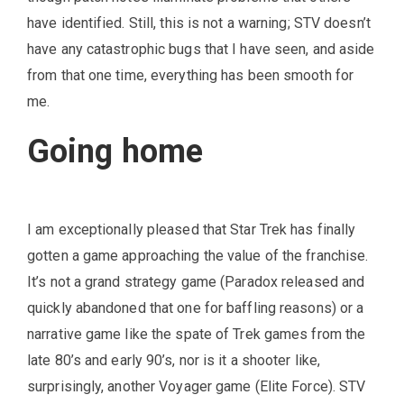
have identified. Still, this is not a warning; STV doesn’t
have any catastrophic bugs that I have seen, and aside
from that one time, everything has been smooth for
me.
Going home
I am exceptionally pleased that Star Trek has finally
gotten a game approaching the value of the franchise.
It’s not a grand strategy game (Paradox released and
quickly abandoned that one for baffling reasons) or a
narrative game like the spate of Trek games from the
late 80’s and early 90’s, nor is it a shooter like,
surprisingly, another Voyager game (Elite Force). STV