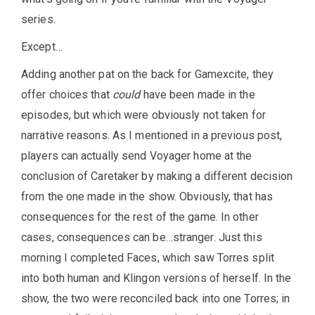
series.
Except…
Adding another pat on the back for Gamexcite, they
offer choices that
could
have been made in the
episodes, but which were obviously not taken for
narrative reasons. As I mentioned in a previous post,
players can actually send Voyager home at the
conclusion of Caretaker by making a different decision
from the one made in the show. Obviously, that has
consequences for the rest of the game. In other
cases, consequences can be…stranger. Just this
morning I completed Faces, which saw Torres split
into both human and Klingon versions of herself. In the
show, the two were reconciled back into one Torres; in