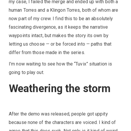
my case, I failed the merge and ended up with both a
human Torres and a Klingon Torres, both of whom are
now part of my crew. I find this to be an absolutely
fascinating divergence, as it keeps the narrative
waypoints intact, but makes the story its own by
letting us choose — or be forced into — paths that
differ from those made in the series.
I’m now waiting to see how the “Tuvix” situation is
going to play out.
Weathering the storm
After the demo was released, people got uppity
because none of the characters are voiced. I kind of
agree that this does suck. Not only is it kind of weird