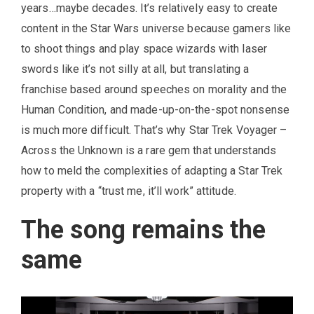
years…maybe decades. It’s relatively easy to create
content in the Star Wars universe because gamers like
to shoot things and play space wizards with laser
swords like it’s not silly at all, but translating a
franchise based around speeches on morality and the
Human Condition, and made-up-on-the-spot nonsense
is much more difficult. That’s why Star Trek Voyager –
Across the Unknown is a rare gem that understands
how to meld the complexities of adapting a Star Trek
property with a “trust me, it’ll work” attitude.
The song remains the
same