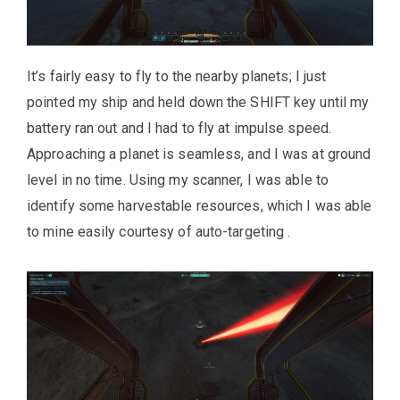
It’s fairly easy to fly to the nearby planets; I just
pointed my ship and held down the SHIFT key until my
battery ran out and I had to fly at impulse speed.
Approaching a planet is seamless, and I was at ground
level in no time. Using my scanner, I was able to
identify some harvestable resources, which I was able
to mine easily courtesy of auto-targeting .