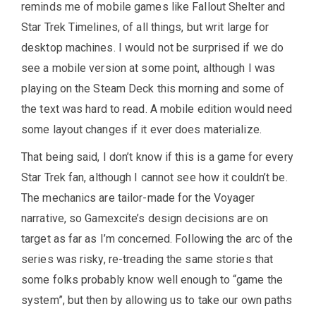
reminds me of mobile games like Fallout Shelter and
Star Trek Timelines, of all things, but writ large for
desktop machines. I would not be surprised if we do
see a mobile version at some point, although I was
playing on the Steam Deck this morning and some of
the text was hard to read. A mobile edition would need
some layout changes if it ever does materialize.
That being said, I don’t know if this is a game for every
Star Trek fan, although I cannot see how it couldn’t be.
The mechanics are tailor-made for the Voyager
narrative, so Gamexcite’s design decisions are on
target as far as I’m concerned. Following the arc of the
series was risky, re-treading the same stories that
some folks probably know well enough to “game the
system”, but then by allowing us to take our own paths