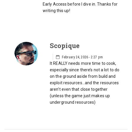
Early Access before I dive in. Thanks for
writing this up!
Scopique
February 24, 2026 - 2:27 pm
It REALLY needs more time to cook,
especially since there’s not a lot to do
on the ground aside from build and
exploit resources…and the resources
aren’t even that close together
(unless the game just makes up
underground resources)