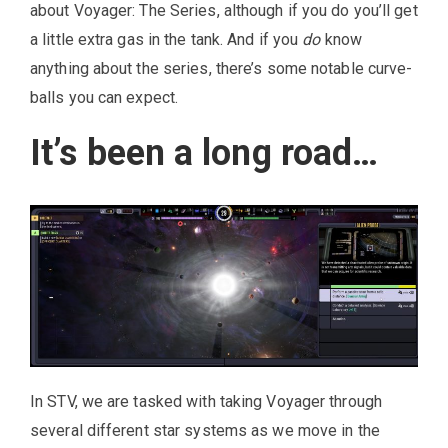
about Voyager: The Series, although if you do you’ll get
a little extra gas in the tank. And if you
do
know
anything about the series, there’s some notable curve-
balls you can expect.
It’s been a long road…
In STV, we are tasked with taking Voyager through
several different star systems as we move in the