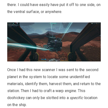
there. I could have easily have put it off to one side, on
the ventral surface, or anywhere.
Once I had this new scanner I was sent to the second
planet in the system to locate some unidentified
materials, identify them, harvest them, and return to the
station. Then I had to craft a warp engine. This
doohickey can only be slotted into a
specific
location
on the ship.