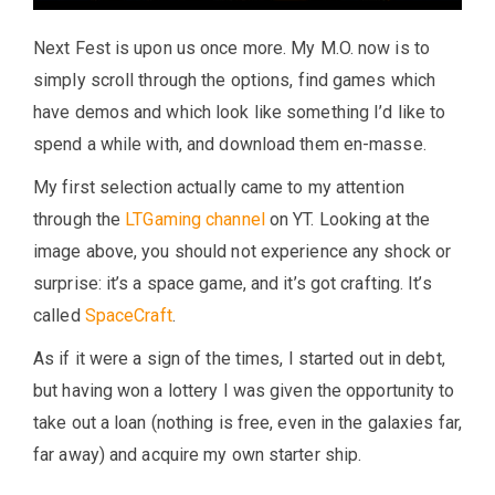
Next Fest is upon us once more. My M.O. now is to
simply scroll through the options, find games which
have demos and which look like something I’d like to
spend a while with, and download them en-masse.
My first selection actually came to my attention
through the
LTGaming channel
on YT. Looking at the
image above, you should not experience any shock or
surprise: it’s a space game, and it’s got crafting. It’s
called
SpaceCraft
.
As if it were a sign of the times, I started out in debt,
but having won a lottery I was given the opportunity to
take out a loan (nothing is free, even in the galaxies far,
far away) and acquire my own starter ship.