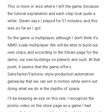
This is more or less where I left the game, because
the tutorial explanation and each step took quite a
while. Steam says I played for 51 minutes, and this
was as far as I got.
So the game
is
multiplayer, although I don’t think it’s
MMO scale multiplayer. We will be able to build our
own ships, and according to the Steam page for the
demo, our own buildings on planets and such. At that
point, it seems that the game offers
Satisfactor/Factorio-style production automation
gameplay that we can set in motion while we’re out
doing what we do in the depths of space.
I’ll be keeping an eye on this one; I recognize the
promo video on the store page as a game I had