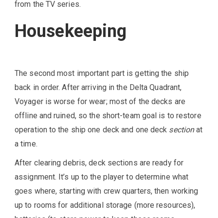
from the TV series.
Housekeeping
The second most important part is getting the ship
back in order. After arriving in the Delta Quadrant,
Voyager is worse for wear; most of the decks are
offline and ruined, so the short-team goal is to restore
operation to the ship one deck and one deck
section
at
a time.
After clearing debris, deck sections are ready for
assignment. It’s up to the player to determine what
goes where, starting with crew quarters, then working
up to rooms for additional storage (more resources),