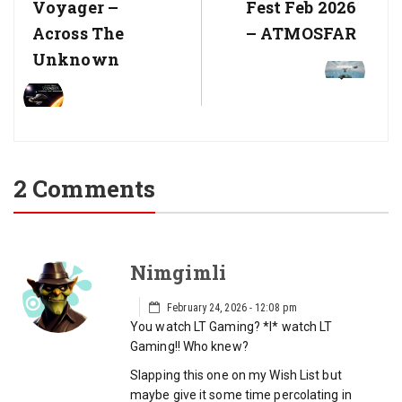
Post:
Post:
Voyager –
Fest Feb 2026
Across The
– ATMOSFAR
Unknown
2 Comments
Nimgimli
February 24, 2026 - 12:08 pm
You watch LT Gaming? *I* watch LT
Gaming!! Who knew?
Slapping this one on my Wish List but
maybe give it some time percolating in