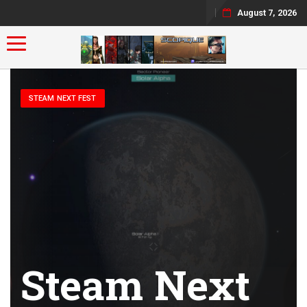
August 7, 2026
Toggle navigation
STEAM NEXT FEST
Steam Next