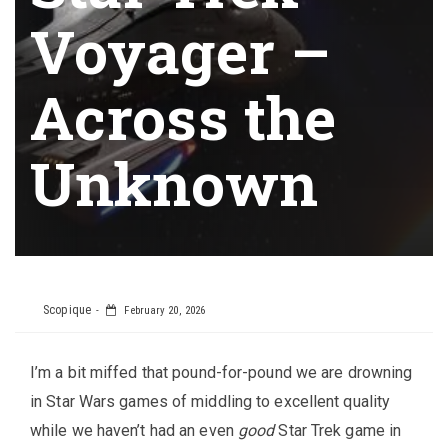
Voyager –
Across the
Unknown
Scopique
February 20, 2026
I’m a bit miffed that pound-for-pound we are drowning
in Star Wars games of middling to excellent quality
while we haven’t had an even
good
Star Trek game in