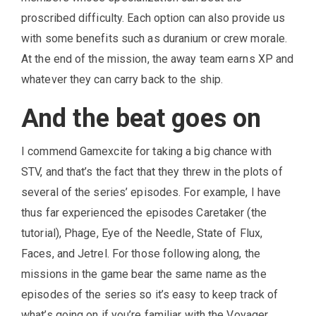
proscribed difficulty. Each option can also provide us
with some benefits such as duranium or crew morale.
At the end of the mission, the away team earns XP and
whatever they can carry back to the ship.
And the beat goes on
I commend Gamexcite for taking a big chance with
STV, and that’s the fact that they threw in the plots of
several of the series’ episodes. For example, I have
thus far experienced the episodes Caretaker (the
tutorial), Phage, Eye of the Needle, State of Flux,
Faces, and Jetrel. For those following along, the
missions in the game bear the same name as the
episodes of the series so it’s easy to keep track of
what’s going on if you’re familiar with the Voyager