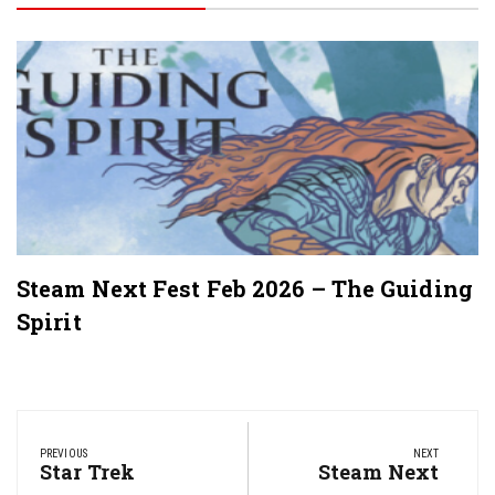
Steam Next Fest Feb 2026 – The Guiding
Spirit
Post
navigation
PREVIOUS
NEXT
Previous
Star Trek
Next
Steam Next