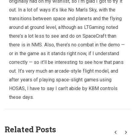
originally had on my wishlist, so I’m glad I got to try it
out. In a lot of ways it’s like No Man’s Sky, with the
transitions between space and planets and the flying
around at ground level, although as LTGaming noted
there’s a lot less to see and do on SpaceCraft than
there is in NMS. Also, there’s no combat in the demo —
or in the game as it stands right now, if I understand
correctly — so it’ll be interesting to see how that pans
out. It’s very much an arcade-style flight model, and
after years of playing space-slight games using
HOSAS, I have to say I can’t abide by KBM controls
these days.
Related Posts