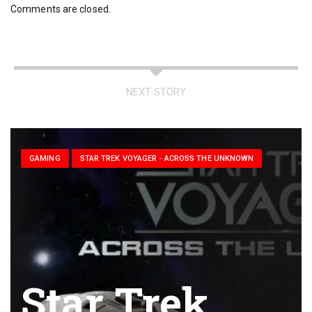
Comments are closed.
NEXT STORY
GAMING
STAR TREK VOYAGER - ACROSS THE UNKNOWN
Star Trek