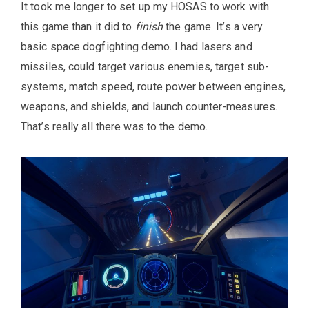
It took me longer to set up my HOSAS to work with
this game than it did to
finish
the game. It’s a very
basic space dogfighting demo. I had lasers and
missiles, could target various enemies, target sub-
systems, match speed, route power between engines,
weapons, and shields, and launch counter-measures.
That’s really all there was to the demo.