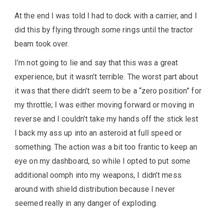
At the end I was told I had to dock with a carrier, and I
did this by flying through some rings until the tractor
beam took over.
I’m not going to lie and say that this was a great
experience, but it wasn’t terrible. The worst part about
it was that there didn’t seem to be a “zero position” for
my throttle; I was either moving forward or moving in
reverse and I couldn’t take my hands off the stick lest
I back my ass up into an asteroid at full speed or
something. The action was a bit too frantic to keep an
eye on my dashboard, so while I opted to put some
additional oomph into my weapons, I didn’t mess
around with shield distribution because I never
seemed really in any danger of exploding.