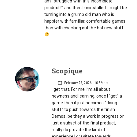
am I struggled with this incomplete
product?” and then I uninstalled. I might be
turning into a grump old man who is
happier with familiar, comfortable games
than with checking out the hot new stuff.
Scopique
February 28, 2026 - 10:59 am
I get that. For me, I’m all about
newness and learning; once I “get” a
game then it just becomes “doing
stuff” to push towards the finish.
Demos, be they a work in progress or
just a subset of the final product,
really do provide the kind of
experience I gravitate towards,