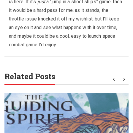
is here. If it’s
just
a “jump in a shoot ships” game, then
it would be a hard pass for me; as it stands, the
throttle issue knocked it off my wishlist, but I’ll keep
an eye on it and see what happens with it over time,
and maybe it could be a cool, easy to launch space
combat game I’d enjoy.
Related Posts