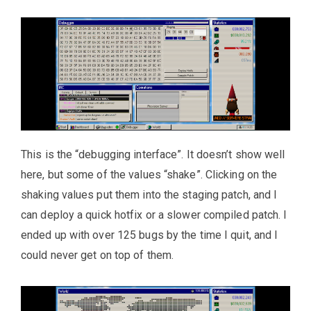
This is the “debugging interface”. It doesn’t show well
here, but some of the values “shake”. Clicking on the
shaking values put them into the staging patch, and I
can deploy a quick hotfix or a slower compiled patch. I
ended up with over 125 bugs by the time I quit, and I
could never get on top of them.