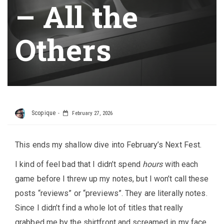
– All the
Others
Scopique
February 27, 2026
This ends my shallow dive into February’s Next Fest.
I kind of feel bad that I didn’t spend
hours
with each
game before I threw up my notes, but I won’t call these
posts “reviews” or “previews”. They are literally notes.
Since I didn’t find a whole lot of titles that really
grabbed me by the shirtfront and screamed in my face,