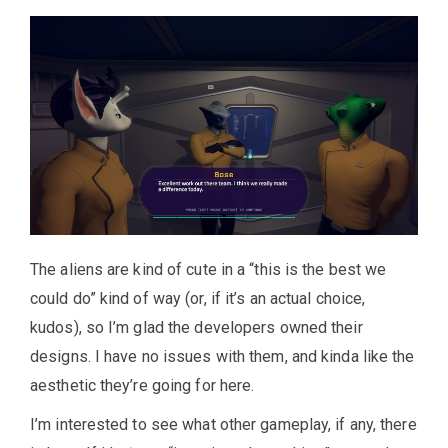
The aliens are kind of cute in a “this is the best we
could do” kind of way (or, if it’s an actual choice,
kudos), so I’m glad the developers owned their
designs. I have no issues with them, and kinda like the
aesthetic they’re going for here.
I’m interested to see what other gameplay, if any, there