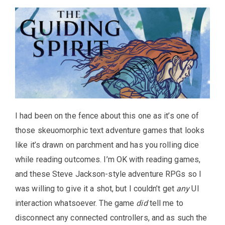
I had been on the fence about this one as it’s one of
those skeuomorphic text adventure games that looks
like it’s drawn on parchment and has you rolling dice
while reading outcomes. I’m OK with reading games,
and these Steve Jackson-style adventure RPGs so I
was willing to give it a shot, but I couldn’t get
any
UI
interaction whatsoever. The game
did
tell me to
disconnect any connected controllers, and as such the