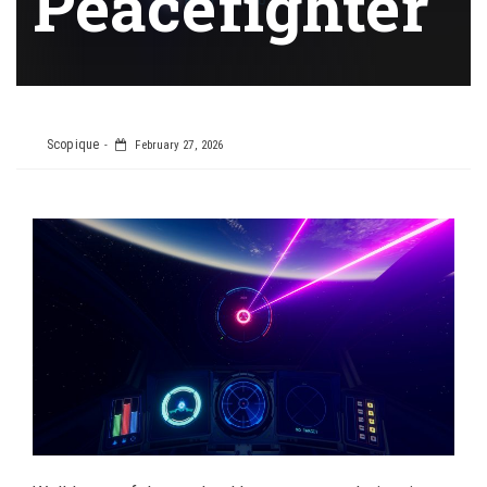
Peacefighter
Scopique
February 27, 2026