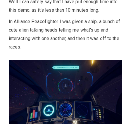
Well I can safely say that I have put enough time into
this demo, as it’s less than 10 minutes long.
In Alliance Peacefighter I was given a ship, a bunch of
cute alien talking heads telling me what’s up and
interacting with one another, and then it was off to the
races.