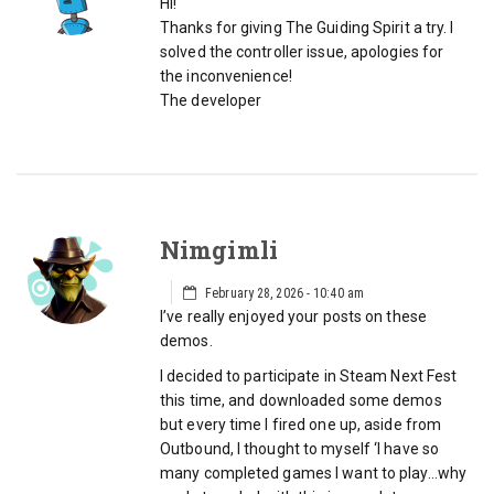
Hi!
Thanks for giving The Guiding Spirit a try. I
solved the controller issue, apologies for
the inconvenience!
The developer
Nimgimli
February 28, 2026 - 10:40 am
I’ve really enjoyed your posts on these
demos.
I decided to participate in Steam Next Fest
this time, and downloaded some demos
but every time I fired one up, aside from
Outbound, I thought to myself ‘I have so
many completed games I want to play…why