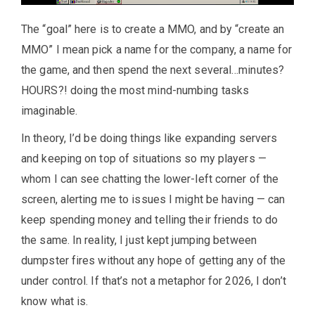
The “goal” here is to create a MMO, and by “create an
MMO” I mean pick a name for the company, a name for
the game, and then spend the next several…minutes?
HOURS?! doing the most mind-numbing tasks
imaginable.
In theory, I’d be doing things like expanding servers
and keeping on top of situations so my players —
whom I can see chatting the lower-left corner of the
screen, alerting me to issues I might be having — can
keep spending money and telling their friends to do
the same. In reality, I just kept jumping between
dumpster fires without any hope of getting any of the
under control. If that’s not a metaphor for 2026, I don’t
know what is.