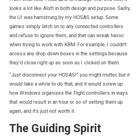
looks a lot like Aloft in both design and purpose. Sadly,
the UI was hamstrung by my HOSAS setup. Some
games simply latch on to any connected controllers
and refuse to ignore them, and that can wreak havoc
when trying to work with KBM. For example, I couldn’t
access any drop down boxes in the settings because
they’d close right up as soon as I clicked on them.
“Just disconnect your HOSAS!” you might mutter, but it
would take a while to do that, and it would screw up
how Windows organizes the flight controllers in ways
that would result in an hour or so of setting them up
again, and it’s just not worth it.
The Guiding Spirit