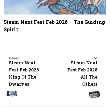
Steam Next Fest Feb 2026 – The Guiding
Spirit
Post
navigation
PREVIOUS
NEXT
Previous
Steam Next
Next
Steam Next
Post:
Post:
Fest Feb 2026 –
Fest Feb 2026
King Of The
– All The
Dwarves
Others