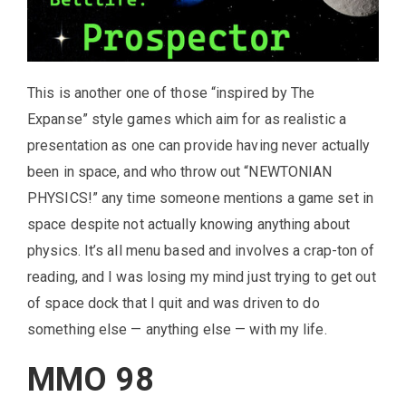
This is another one of those “inspired by The
Expanse” style games which aim for as realistic a
presentation as one can provide having never actually
been in space, and who throw out “NEWTONIAN
PHYSICS!” any time someone mentions a game set in
space despite not actually knowing anything about
physics. It’s all menu based and involves a crap-ton of
reading, and I was losing my mind just trying to get out
of space dock that I quit and was driven to do
something else — anything else — with my life.
MMO 98