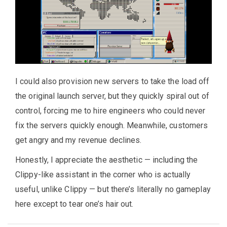
I could also provision new servers to take the load off
the original launch server, but they quickly spiral out of
control, forcing me to hire engineers who could never
fix the servers quickly enough. Meanwhile, customers
get angry and my revenue declines.
Honestly, I appreciate the aesthetic — including the
Clippy-like assistant in the corner who is actually
useful, unlike Clippy — but there’s literally no gameplay
here except to tear one’s hair out.