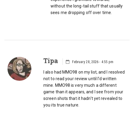
without the long-tail stuff that usually
sees me dropping off over time.
Tipa
February 28, 2026 - 4:55 pm
I also had MMO98 on my list, and I resolved
not to read your review until I’d written
mine. MMO98 is very much a different
game than it appears, and I see from your
screen shots that it hadn’t yet revealed to
you its true nature.