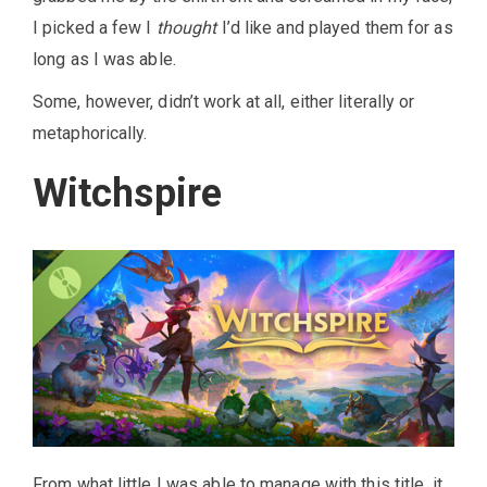
I picked a few I
thought
I’d like and played them for as
long as I was able.
Some, however, didn’t work at all, either literally or
metaphorically.
Witchspire
From what little I was able to manage with this title, it