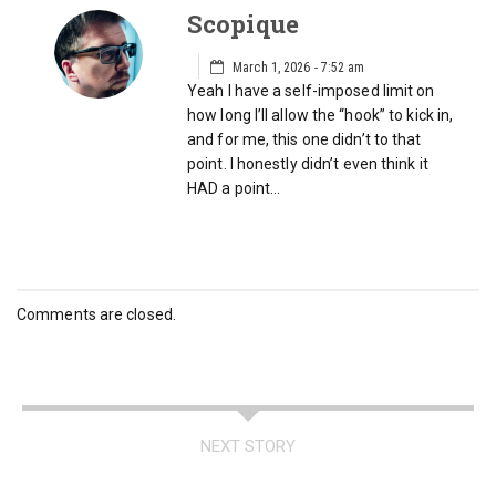
Scopique
March 1, 2026 - 7:52 am
Yeah I have a self-imposed limit on
how long I’ll allow the “hook” to kick in,
and for me, this one didn’t to that
point. I honestly didn’t even think it
HAD a point…
Comments are closed.
NEXT STORY