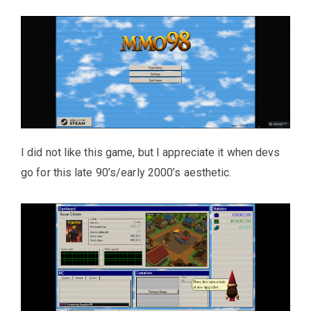
I did not like this game, but I appreciate it when devs
go for this late 90’s/early 2000’s aesthetic.