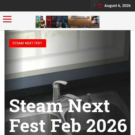
August 6, 2026
Toggle navigation
STEAM NEXT FEST
Steam Next
Fest Feb 2026