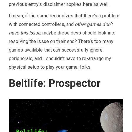
previous entry’s disclaimer applies here as well.
I mean, if the game recognizes that there’s a problem
with connected controllers, and
other games don’t
have this issue
, maybe these devs should look into
resolving the issue on their end? There’s too many
games available that can successfully ignore
peripherals, and I shouldn’t have to re-arrange my
physical setup to play your game, folks.
Beltlife: Prospector