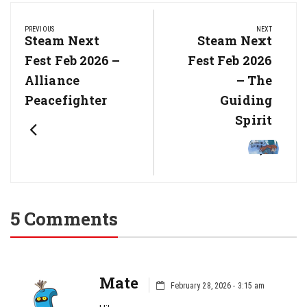
Post
navigation
PREVIOUS
NEXT
Previous
Steam Next
Next
Steam Next
Post:
Post:
Fest Feb 2026 –
Fest Feb 2026
Alliance
– The
Peacefighter
Guiding
Spirit
5 Comments
Mate
February 28, 2026 - 3:15 am