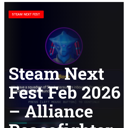
STEAM NEXT FEST
Steam Next
Fest Feb 2026
– Alliance