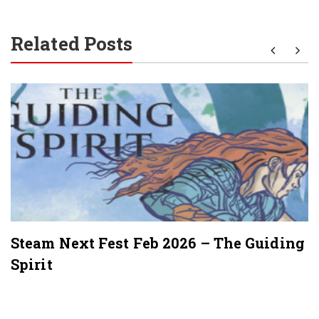
Related Posts
Steam Next Fest Feb 2026 – The Guiding
Spirit