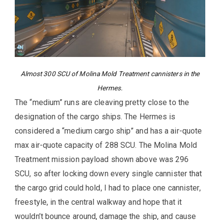
Almost 300 SCU of Molina Mold Treatment cannisters in the
Hermes.
The “medium” runs are cleaving pretty close to the
designation of the cargo ships. The Hermes is
considered a “medium cargo ship” and has a air-quote
max air-quote capacity of 288 SCU. The Molina Mold
Treatment mission payload shown above was 296
SCU, so after locking down every single cannister that
the cargo grid could hold, I had to place one cannister,
freestyle, in the central walkway and hope that it
wouldn’t bounce around, damage the ship, and cause