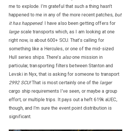
me to explode. I’m grateful that such a thing hasn’t
happened to me in any of the more recent patches,
but
it has happened
. I have also been getting offers for
large
scale transports which, as I am looking at one
right now, is about 600+ SCU. That’s calling for
something like a Hercules, or one of the mid-sized
Hull series ships. There’s
also
one mission in
particular, transporting filters between Stanton and
Levski in Nyx, that is asking for someone to transport
2992 SCU!
That is most certainly one of the
larger
cargo ship requirements I’ve seen, or maybe a group
effort, or multiple trips. It pays out a heft 619k aUEC,
though, and I’m sure the event point distribution is
significant.