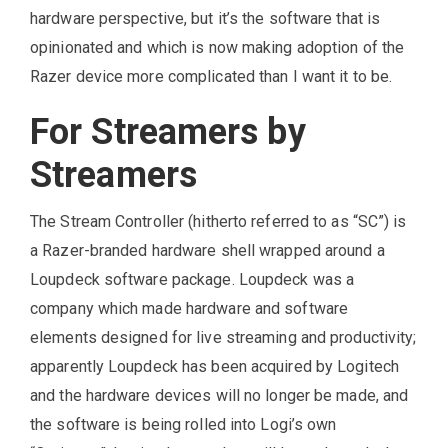
hardware perspective, but it’s the software that is
opinionated and which is now making adoption of the
Razer device more complicated than I want it to be.
For Streamers by
Streamers
The Stream Controller (hitherto referred to as “SC”) is
a Razer-branded hardware shell wrapped around a
Loupdeck software package. Loupdeck was a
company which made hardware and software
elements designed for live streaming and productivity;
apparently Loupdeck has been acquired by Logitech
and the hardware devices will no longer be made, and
the software is being rolled into Logi’s own