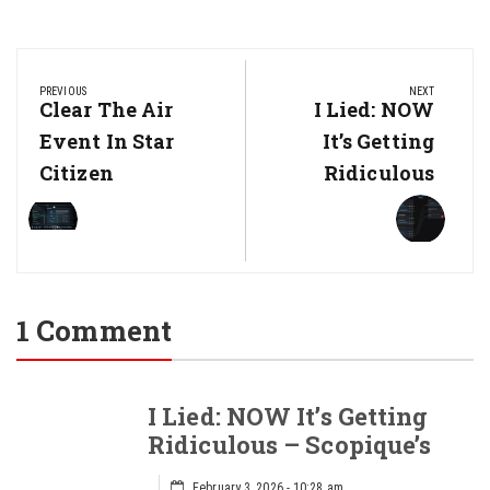
Post
navigation
PREVIOUS
NEXT
Previous
Clear The Air
Next
I Lied: NOW
Post:
Post:
Event In Star
It’s Getting
Citizen
Ridiculous
1 Comment
I Lied: NOW It’s Getting
Ridiculous – Scopique’s
February 3, 2026 - 10:28 am