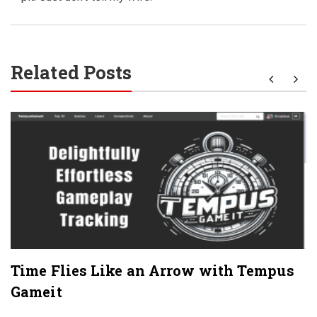
Related Posts
Time Flies Like an Arrow with Tempus
Gameit