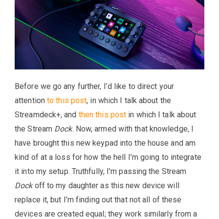
Before we go any further, I’d like to direct your
attention
to this post
, in which I talk about the
Streamdeck+, and
then this post
in which I talk about
the Stream
Dock
. Now, armed with that knowledge, I
have brought this new keypad into the house and am
kind of at a loss for how the hell I’m going to integrate
it into my setup. Truthfully, I’m passing the Stream
Dock
off to my daughter as this new device will
replace it, but I’m finding out that not all of these
devices are created equal; they work similarly from a