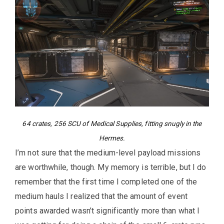
64 crates, 256 SCU of Medical Supplies, fitting snugly in the
Hermes.
I’m not sure that the medium-level payload missions
are worthwhile, though. My memory is terrible, but I do
remember that the first time I completed one of the
medium hauls I realized that the amount of event
points awarded wasn’t significantly more than what I