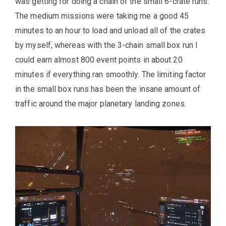
was getting for doing a chain of the small 6-crate runs.
The medium missions were taking me a good 45
minutes to an hour to load and unload all of the crates
by myself, whereas with the 3-chain small box run I
could earn almost 800 event points in about 20
minutes if everything ran smoothly. The limiting factor
in the small box runs has been the insane amount of
traffic around the major planetary landing zones.