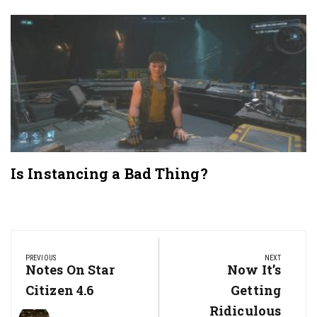
Is Instancing a Bad Thing?
Post
navigation
PREVIOUS
NEXT
Previous
Notes On Star
Next
Now It’s
Post:
Post:
Citizen 4.6
Getting
Ridiculous