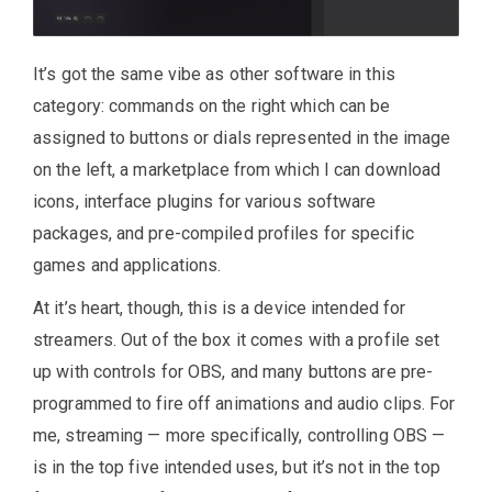
It’s got the same vibe as other software in this
category: commands on the right which can be
assigned to buttons or dials represented in the image
on the left, a marketplace from which I can download
icons, interface plugins for various software
packages, and pre-compiled profiles for specific
games and applications.
At it’s heart, though, this is a device intended for
streamers. Out of the box it comes with a profile set
up with controls for OBS, and many buttons are pre-
programmed to fire off animations and audio clips. For
me, streaming — more specifically, controlling OBS —
is in the top five intended uses, but it’s not in the top