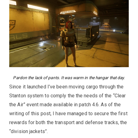
Pardon the lack of pants. It was warm in the hangar that day.
Since it launched I’ve been moving cargo through the
Stanton system to comply the the needs of the “Clear
the Air” event made available in patch 4.6. As of the
writing of this post, I have managed to secure the first
rewards for both the transport and defense tracks, the
“division jackets”.