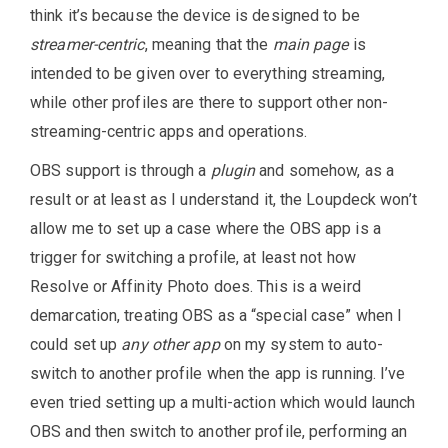
think it’s because the device is designed to be
streamer-centric
, meaning that the
main page
is
intended to be given over to everything streaming,
while other profiles are there to support other non-
streaming-centric apps and operations.
OBS support is through a
plugin
and somehow, as a
result or at least as I understand it, the Loupdeck won’t
allow me to set up a case where the OBS app is a
trigger for switching a profile, at least not how
Resolve or Affinity Photo does. This is a weird
demarcation, treating OBS as a “special case” when I
could set up
any other app
on my system to auto-
switch to another profile when the app is running. I’ve
even tried setting up a multi-action which would launch
OBS and then switch to another profile, performing an