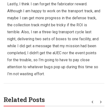
Lastly, I think I can forget the fabricator reward.
Although I am happy to work on the transport track, and
maybe I can get more progress in the defense track,
the collection track might be tricky if the ROI is
terrible. Also, I ran a three-leg transport cycle last
night, delivering two sets of boxes to one facility, and
while I did get a message that my mission had been
completed, I didn’t get the aUEC nor the event points
for the trouble, so I’m going to have to pay close
attention to whatever bugs pop up during this time so
I’m not wasting effort.
Related Posts