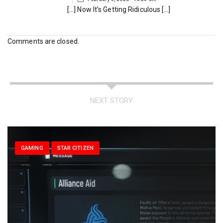
[…] Now It’s Getting Ridiculous […]
Comments are closed.
NEXT STORY
GAMING
STAR CITIZEN