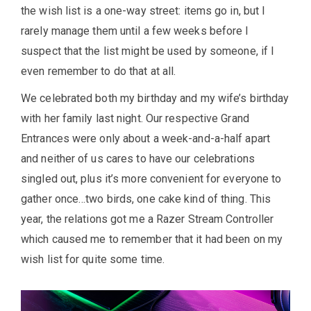
the wish list is a one-way street: items go in, but I
rarely manage them until a few weeks before I
suspect that the list might be used by someone, if I
even remember to do that at all.
We celebrated both my birthday and my wife’s birthday
with her family last night. Our respective Grand
Entrances were only about a week-and-a-half apart
and neither of us cares to have our celebrations
singled out, plus it’s more convenient for everyone to
gather once…two birds, one cake kind of thing. This
year, the relations got me a Razer Stream Controller
which caused me to remember that it had been on my
wish list for quite some time.