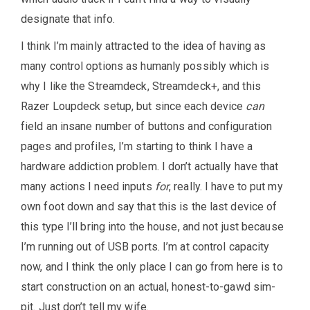
designate that info.
I think I’m mainly attracted to the idea of having as
many control options as humanly possibly which is
why I like the Streamdeck, Streamdeck+, and this
Razer Loupdeck setup, but since each device
can
field an insane number of buttons and configuration
pages and profiles, I’m starting to think I have a
hardware addiction problem. I don’t actually have that
many actions I need inputs
for
, really. I have to put my
own foot down and say that this is the last device of
this type I’ll bring into the house, and not just because
I’m running out of USB ports. I’m at control capacity
now, and I think the only place I can go from here is to
start construction on an actual, honest-to-gawd sim-
pit. Just don’t tell my wife.