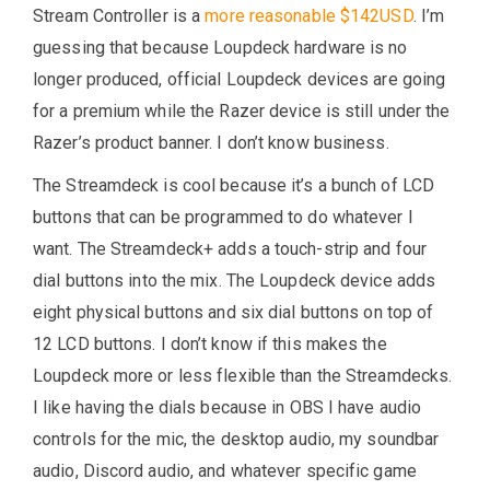
Stream Controller is a
more reasonable $142USD
. I’m
guessing that because Loupdeck hardware is no
longer produced, official Loupdeck devices are going
for a premium while the Razer device is still under the
Razer’s product banner. I don’t know business.
The Streamdeck is cool because it’s a bunch of LCD
buttons that can be programmed to do whatever I
want. The Streamdeck+ adds a touch-strip and four
dial buttons into the mix. The Loupdeck device adds
eight physical buttons and six dial buttons on top of
12 LCD buttons. I don’t know if this makes the
Loupdeck more or less flexible than the Streamdecks.
I like having the dials because in OBS I have audio
controls for the mic, the desktop audio, my soundbar
audio, Discord audio, and whatever specific game