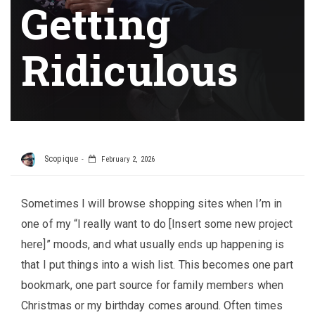
Getting
Ridiculous
Scopique
February 2, 2026
Sometimes I will browse shopping sites when I’m in
one of my “I really want to do [Insert some new project
here]” moods, and what usually ends up happening is
that I put things into a wish list. This becomes one part
bookmark, one part source for family members when
Christmas or my birthday comes around. Often times