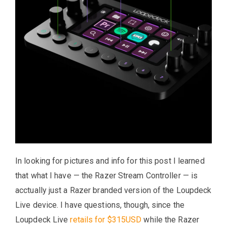
In looking for pictures and info for this post I learned
that what I have — the Razer Stream Controller — is
acctually just a Razer branded version of the Loupdeck
Live device. I have questions, though, since the
Loupdeck Live
retails for $315USD
while the Razer