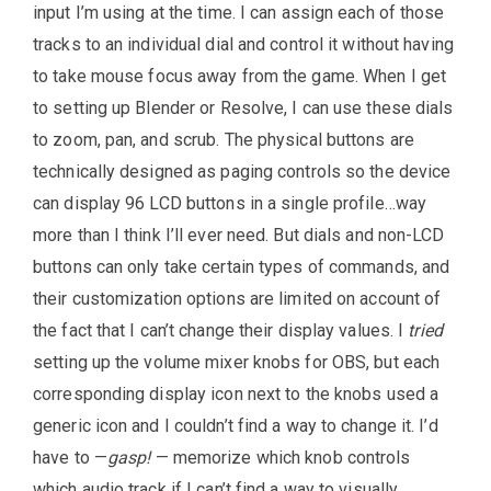
input I’m using at the time. I can assign each of those
tracks to an individual dial and control it without having
to take mouse focus away from the game. When I get
to setting up Blender or Resolve, I can use these dials
to zoom, pan, and scrub. The physical buttons are
technically designed as paging controls so the device
can display 96 LCD buttons in a single profile…way
more than I think I’ll ever need. But dials and non-LCD
buttons can only take certain types of commands, and
their customization options are limited on account of
the fact that I can’t change their display values. I
tried
setting up the volume mixer knobs for OBS, but each
corresponding display icon next to the knobs used a
generic icon and I couldn’t find a way to change it. I’d
have to —
gasp!
— memorize which knob controls
which audio track if I can’t find a way to visually