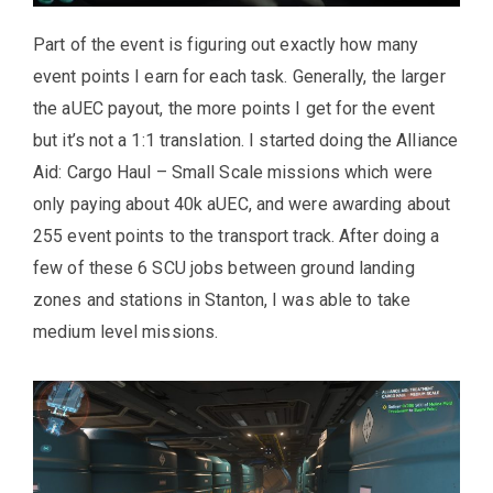
Part of the event is figuring out exactly how many
event points I earn for each task. Generally, the larger
the aUEC payout, the more points I get for the event
but it’s not a 1:1 translation. I started doing the Alliance
Aid: Cargo Haul – Small Scale missions which were
only paying about 40k aUEC, and were awarding about
255 event points to the transport track. After doing a
few of these 6 SCU jobs between ground landing
zones and stations in Stanton, I was able to take
medium level missions.