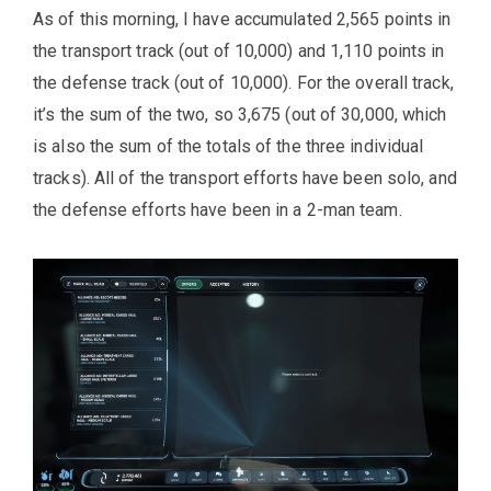
As of this morning, I have accumulated 2,565 points in
the transport track (out of 10,000) and 1,110 points in
the defense track (out of 10,000). For the overall track,
it’s the sum of the two, so 3,675 (out of 30,000, which
is also the sum of the totals of the three individual
tracks). All of the transport efforts have been solo, and
the defense efforts have been in a 2-man team.