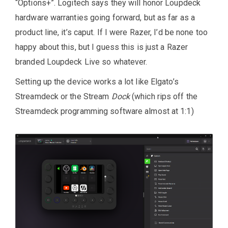
“Options+”. Logitech says they will honor Loupdeck
hardware warranties going forward, but as far as a
product line, it’s caput. If I were Razer, I’d be none too
happy about this, but I guess this is just a Razer
branded Loupdeck Live so whatever.
Setting up the device works a lot like Elgato’s
Streamdeck or the Stream
Dock
(which rips off the
Streamdeck programming software almost at 1:1)