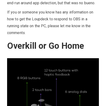
end-run around app detection, but that was no bueno.
If you or someone you know has any information on
how to get the Loupdeck to respond to OBS in a
running state on the PC, please let me know in the
comments.
Overkill or Go Home