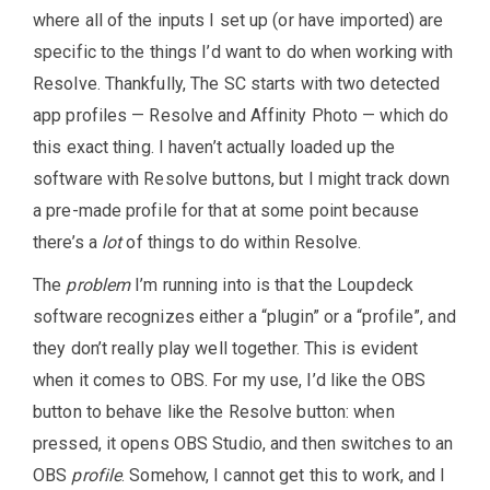
where all of the inputs I set up (or have imported) are
specific to the things I’d want to do when working with
Resolve. Thankfully, The SC starts with two detected
app profiles — Resolve and Affinity Photo — which do
this exact thing. I haven’t actually loaded up the
software with Resolve buttons, but I might track down
a pre-made profile for that at some point because
there’s a
lot
of things to do within Resolve.
The
problem
I’m running into is that the Loupdeck
software recognizes either a “plugin” or a “profile”, and
they don’t really play well together. This is evident
when it comes to OBS. For my use, I’d like the OBS
button to behave like the Resolve button: when
pressed, it opens OBS Studio, and then switches to an
OBS
profile
. Somehow, I cannot get this to work, and I