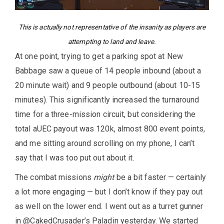
This is actually not representative of the insanity as players are
attempting to land and leave.
At one point, trying to get a parking spot at New
Babbage saw a queue of 14 people inbound (about a
20 minute wait) and 9 people outbound (about 10-15
minutes). This significantly increased the turnaround
time for a three-mission circuit, but considering the
total aUEC payout was 120k, almost 800 event points,
and me sitting around scrolling on my phone, I can’t
say that I was too put out about it.
The combat missions
might
be a bit faster — certainly
a lot more engaging — but I don’t know if they pay out
as well on the lower end. I went out as a turret gunner
in @CakedCrusader’s Paladin yesterday. We started