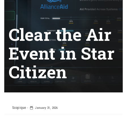
Clear the Air
Event in Star
Citizen
Scopique
January 31, 2026