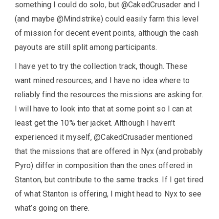
something I could do solo, but @CakedCrusader and I
(and maybe @Mindstrike) could easily farm this level
of mission for decent event points, although the cash
payouts are still split among participants.
I have yet to try the collection track, though. These
want mined resources, and I have no idea where to
reliably find the resources the missions are asking for.
I will have to look into that at some point so I can at
least get the 10% tier jacket. Although I haven’t
experienced it myself, @CakedCrusader mentioned
that the missions that are offered in Nyx (and probably
Pyro) differ in composition than the ones offered in
Stanton, but contribute to the same tracks. If I get tired
of what Stanton is offering, I might head to Nyx to see
what’s going on there.