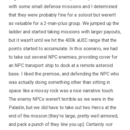
with some small defense missions and I determined
that they were probably fine for a soloist but weren’t
as valuable for a 2-man-plus group. We jumped up the
ladder and started taking missions with larger payouts,
but it wasn’t until we hit the 400k aUEC range that the
points started to accumulate. In this scenario, we had
to take out several NPC enemies, providing cover for
an NPC transport ship to dock at a remote asteroid
base. I liked the premise, and defending the NPC who
was actually doing something other than sitting in
space like a mossy rock was a nice narrative touch.
The enemy NPCs weren’t terrible as we were in the
Paladin, but we did have to take out two Hercs at the
end of the mission (they’re large, pretty well armored,
and pack a punch of they line you up). Certainly
not