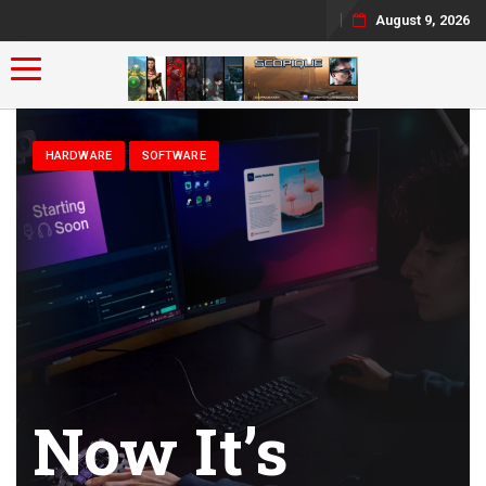
August 9, 2026
Toggle navigation
HARDWARE
SOFTWARE
Now It’s