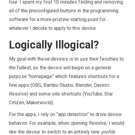
four. I spent my first 10 minutes finding and removing
all of the preconfigured buttons in the programming
software for a more pristine starting point for…
whatever I decide to apply to this device.
Logically Illogical?
My goal with these devices is to use their faculties to
the fullest, so the device will begin on a general
purpose “homepage” which features shortcuts for a
few apps (OBS, Bambu Studio, Blender, Davinci
Resolve) and some site shortcuts (YouTube, Star
Citizen, Makerworld).
For the apps, I rely on “app detection” to drive device
behavior. For example, when opening Resolve, I would
like the device to switch to an entirely new
profile