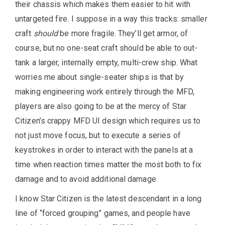
their chassis which makes them easier to hit with
untargeted fire. I suppose in a way this tracks: smaller
craft
should
be more fragile. They’ll get armor, of
course, but no one-seat craft should be able to out-
tank a larger, internally empty, multi-crew ship. What
worries me about single-seater ships is that by
making engineering work entirely through the MFD,
players are also going to be at the mercy of Star
Citizen’s crappy MFD UI design which requires us to
not just move focus, but to execute a series of
keystrokes in order to interact with the panels at a
time when reaction times matter the most both to fix
damage and to avoid additional damage.
I know Star Citizen is the latest descendant in a long
line of “forced grouping” games, and people have