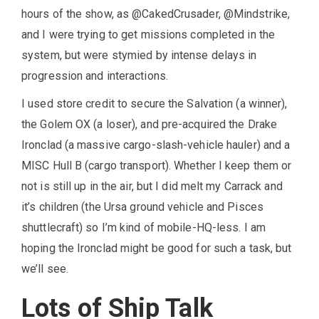
hours of the show, as @CakedCrusader, @Mindstrike,
and I were trying to get missions completed in the
system, but were stymied by intense delays in
progression and interactions.
I used store credit to secure the Salvation (a winner),
the Golem OX (a loser), and pre-acquired the Drake
Ironclad (a massive cargo-slash-vehicle hauler) and a
MISC Hull B (cargo transport). Whether I keep them or
not is still up in the air, but I did melt my Carrack and
it’s children (the Ursa ground vehicle and Pisces
shuttlecraft) so I’m kind of mobile-HQ-less. I am
hoping the Ironclad might be good for such a task, but
we’ll see.
Lots of Ship Talk