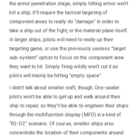
the armor penetration stage, simply hitting armor won’t
kill a ship; it’ll require the tactical targeting of
component areas to really do “damage” in order to
take a ship out of the fight, or the material plane itself.
In larger ships, pilots will need to really up their
targeting game, or use the previously useless “target
sub-system” option to focus on the component area
they want to hit. Simply firing wildly won’t cut it as
pilots will mainly be hitting “empty space”.
I didn’t talk about smaller craft, though. One-seater
pilots won’t be able to get up and walk around their
ship to repair, so they’ll be able to engineer their ships
through the multifunction display (MFD) in a kind of
“R2-D2” scenario. Of course, smaller ships also
concentrate the location of their components around