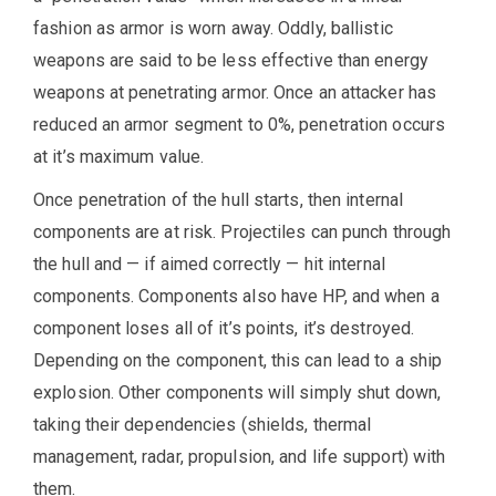
fashion as armor is worn away. Oddly, ballistic
weapons are said to be less effective than energy
weapons at penetrating armor. Once an attacker has
reduced an armor segment to 0%, penetration occurs
at it’s maximum value.
Once penetration of the hull starts, then internal
components are at risk. Projectiles can punch through
the hull and — if aimed correctly — hit internal
components. Components also have HP, and when a
component loses all of it’s points, it’s destroyed.
Depending on the component, this can lead to a ship
explosion. Other components will simply shut down,
taking their dependencies (shields, thermal
management, radar, propulsion, and life support) with
them.