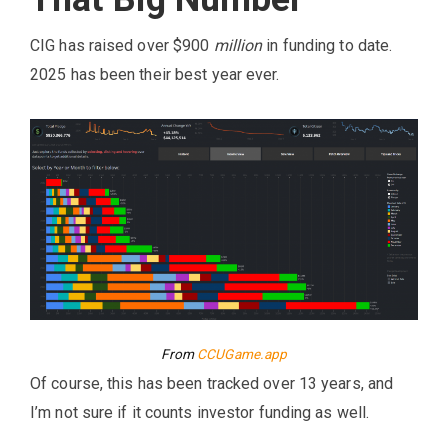
CIG has raised over $900
million
in funding to date.
2025 has been their best year ever.
From
CCUGame.app
Of course, this has been tracked over 13 years, and
I’m not sure if it counts investor funding as well.