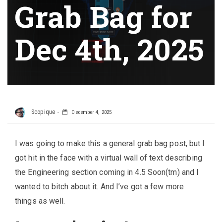
Grab Bag for
Dec 4th, 2025
Scopique
December 4, 2025
I was going to make this a general grab bag post, but I
got hit in the face with a virtual wall of text describing
the Engineering section coming in 4.5 Soon(tm) and I
wanted to bitch about it. And I’ve got a few more
things as well.