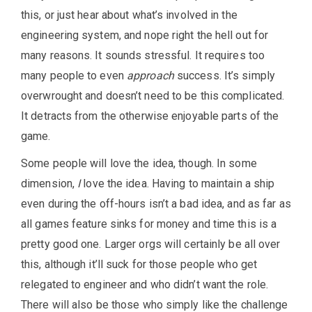
this, or just hear about what’s involved in the
engineering system, and nope right the hell out for
many reasons. It sounds stressful. It requires too
many people to even
approach
success. It’s simply
overwrought and doesn’t need to be this complicated.
It detracts from the otherwise enjoyable parts of the
game.
Some people will love the idea, though. In some
dimension,
I
love the idea. Having to maintain a ship
even during the off-hours isn’t a bad idea, and as far as
all games feature sinks for money and time this is a
pretty good one. Larger orgs will certainly be all over
this, although it’ll suck for those people who get
relegated to engineer and who didn’t want the role.
There will also be those who simply like the challenge