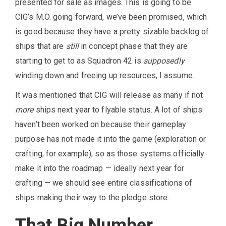
presented for sale as images. This is going to be
CIG’s M.O. going forward, we’ve been promised, which
is good because they have a pretty sizable backlog of
ships that are
still
in concept phase that they are
starting to get to as Squadron 42 is
supposedly
winding down and freeing up resources, I assume.
It was mentioned that CIG will release as many if not
more
ships next year to flyable status. A lot of ships
haven’t been worked on because their gameplay
purpose has not made it into the game (exploration or
crafting, for example), so as those systems officially
make it into the roadmap — ideally next year for
crafting — we should see entire classifications of
ships making their way to the pledge store.
That Big Number