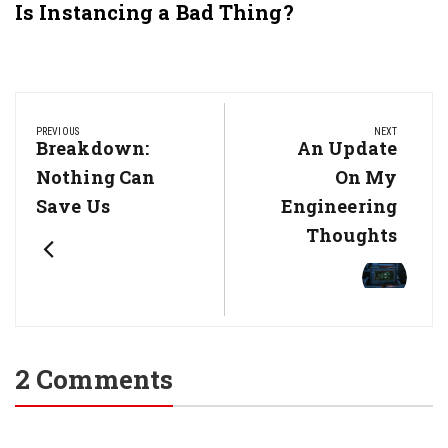
Is Instancing a Bad Thing?
Post
navigation
PREVIOUS
NEXT
Previous
Breakdown:
Next
An Update
Post:
Post:
Nothing Can
On My
Save Us
Engineering
Thoughts
2 Comments