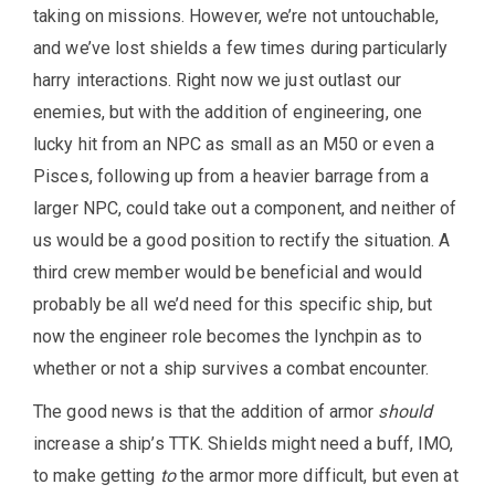
taking on missions. However, we’re not untouchable,
and we’ve lost shields a few times during particularly
harry interactions. Right now we just outlast our
enemies, but with the addition of engineering, one
lucky hit from an NPC as small as an M50 or even a
Pisces, following up from a heavier barrage from a
larger NPC, could take out a component, and neither of
us would be a good position to rectify the situation. A
third crew member would be beneficial and would
probably be all we’d need for this specific ship, but
now the engineer role becomes the lynchpin as to
whether or not a ship survives a combat encounter.
The good news is that the addition of armor
should
increase a ship’s TTK. Shields might need a buff, IMO,
to make getting
to
the armor more difficult, but even at