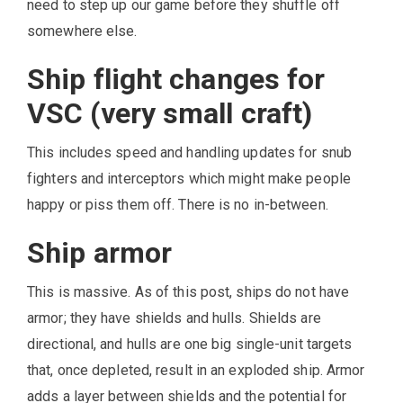
need to step up our game before they shuffle off
somewhere else.
Ship flight changes for
VSC (very small craft)
This includes speed and handling updates for snub
fighters and interceptors which might make people
happy or piss them off. There is no in-between.
Ship armor
This is massive. As of this post, ships do not have
armor; they have shields and hulls. Shields are
directional, and hulls are one big single-unit targets
that, once depleted, result in an exploded ship. Armor
adds a layer between shields and the potential for