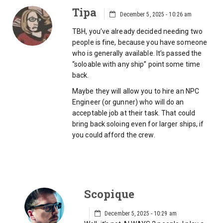
Tipa
December 5, 2025 - 10:26 am
TBH, you’ve already decided needing two
people is fine, because you have someone
who is generally available. It’s passed the
“soloable with any ship” point some time
back.
Maybe they will allow you to hire an NPC
Engineer (or gunner) who will do an
acceptable job at their task. That could
bring back soloing even for larger ships, if
you could afford the crew.
Scopique
December 5, 2025 - 10:29 am