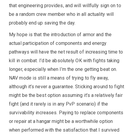
that engineering provides, and will willfully sign on to
be a random crew member who in all actuality will
probably end up saving the day.
My hope is that the introduction of armor and the
actual participation of components and energy
pathways will have the net result of increasing time to
kill in combat. I’d be absolutely OK with fights taking
longer, especially when I’m the one getting beat on.
NAV mode is still a means of trying to fly away,
although it’s never a guarantee. Sticking around to fight
might be the best option assuming it’s a relatively fair
fight (and it rarely is in any PvP scenario) if the
survivability increases. Paying to replace components
or repair at a hangar might be a worthwhile option
when performed with the satisfaction that I survived