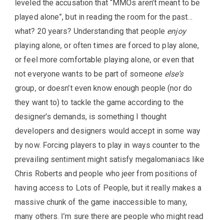
leveled the accusation that “MMOs aren’t meant to be
played alone”, but in reading the room for the past…
what? 20 years? Understanding that people
enjoy
playing alone, or often times are forced to play alone,
or feel more comfortable playing alone, or even that
not everyone wants to be part of someone
else’s
group, or doesn’t even know enough people (nor do
they want to) to tackle the game according to the
designer’s demands, is something I thought
developers and designers would accept in some way
by now. Forcing players to play in ways counter to the
prevailing sentiment might satisfy megalomaniacs like
Chris Roberts and people who jeer from positions of
having access to Lots of People, but it really makes a
massive chunk of the game inaccessible to many,
many others. I’m sure there are people who might read