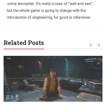
some encounter. It’s really a case of “wait and see”,
but the whole game is going to change with the
introduction of engineering, for good or otherwise.
Related Posts