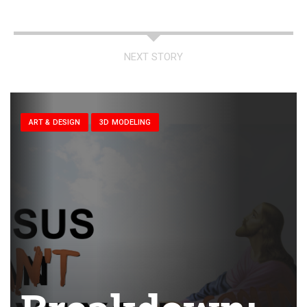
NEXT STORY
ART & DESIGN
3D MODELING