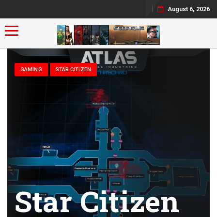
August 6, 2026
Toggle navigation
GAMING
STAR CITIZEN
Star Citizen