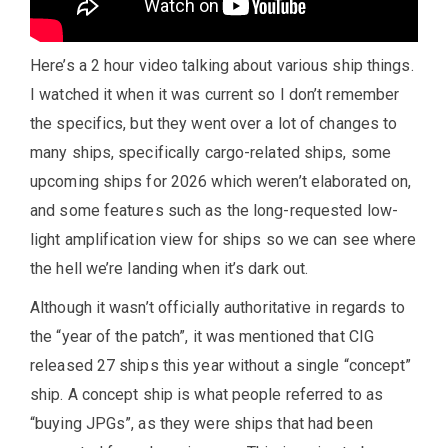
Here’s a 2 hour video talking about various ship things.
I watched it when it was current so I don’t remember
the specifics, but they went over a lot of changes to
many ships, specifically cargo-related ships, some
upcoming ships for 2026 which weren’t elaborated on,
and some features such as the long-requested low-
light amplification view for ships so we can see where
the hell we’re landing when it’s dark out.
Although it wasn’t officially authoritative in regards to
the “year of the patch”, it was mentioned that CIG
released 27 ships this year without a single “concept”
ship. A concept ship is what people referred to as
“buying JPGs”, as they were ships that had been