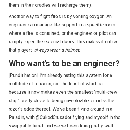
them in their cradles will recharge them).
Another way to fight fires is by venting oxygen. An
engineer can manage life support in a specific room
where a fire is contained, or the engineer or pilot can
simply…open the external doors. This makes it critical
that players
always wear a helmet
.
Who want’s to be an engineer?
[Pundit hat on]. I’m already hating this system for a
multitude of reasons, not the least of which is
because it now makes even the smallest “multi-crew
ship” pretty close to being un-soloable, or rides the
razor’s edge thereof. We’ve been flying around in a
Paladin, with @CakedCrusader flying and myself in the
swappable turret, and we’ve been doing pretty well