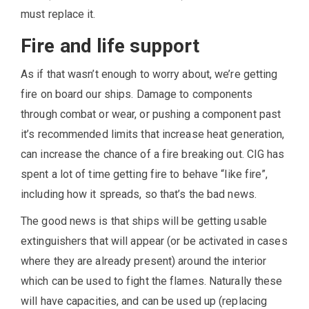
must replace it.
Fire and life support
As if that wasn’t enough to worry about, we’re getting
fire on board our ships. Damage to components
through combat or wear, or pushing a component past
it’s recommended limits that increase heat generation,
can increase the chance of a fire breaking out. CIG has
spent a lot of time getting fire to behave “like fire”,
including how it spreads, so that’s the bad news.
The good news is that ships will be getting usable
extinguishers that will appear (or be activated in cases
where they are already present) around the interior
which can be used to fight the flames. Naturally these
will have capacities, and can be used up (replacing