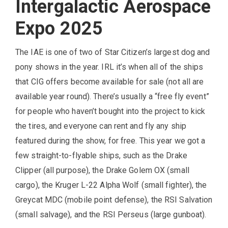
Intergalactic Aerospace
Expo 2025
The IAE is one of two of Star Citizen’s largest dog and
pony shows in the year. IRL it’s when all of the ships
that CIG offers become available for sale (not all are
available year round). There’s usually a “free fly event”
for people who haven’t bought into the project to kick
the tires, and everyone can rent and fly any ship
featured during the show, for free. This year we got a
few straight-to-flyable ships, such as the Drake
Clipper (all purpose), the Drake Golem OX (small
cargo), the Kruger L-22 Alpha Wolf (small fighter), the
Greycat MDC (mobile point defense), the RSI Salvation
(small salvage), and the RSI Perseus (large gunboat).