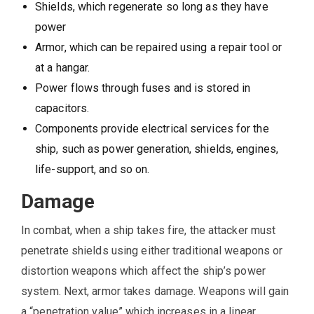
Shields, which regenerate so long as they have
power
Armor, which can be repaired using a repair tool or
at a hangar.
Power flows through fuses and is stored in
capacitors.
Components provide electrical services for the
ship, such as power generation, shields, engines,
life-support, and so on.
Damage
In combat, when a ship takes fire, the attacker must
penetrate shields using either traditional weapons or
distortion weapons which affect the ship’s power
system. Next, armor takes damage. Weapons will gain
a “penetration value” which increases in a linear