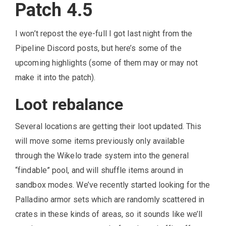
Patch 4.5
I won’t repost the eye-full I got last night from the
Pipeline Discord posts, but here’s some of the
upcoming highlights (some of them may or may not
make it into the patch).
Loot rebalance
Several locations are getting their loot updated. This
will move some items previously only available
through the Wikelo trade system into the general
“findable” pool, and will shuffle items around in
sandbox modes. We’ve recently started looking for the
Palladino armor sets which are randomly scattered in
crates in these kinds of areas, so it sounds like we’ll