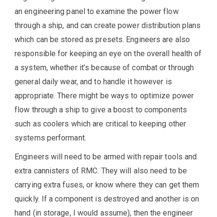
an engineering panel to examine the power flow
through a ship, and can create power distribution plans
which can be stored as presets. Engineers are also
responsible for keeping an eye on the overall health of
a system, whether it’s because of combat or through
general daily wear, and to handle it however is
appropriate. There might be ways to optimize power
flow through a ship to give a boost to components
such as coolers which are critical to keeping other
systems performant.
Engineers will need to be armed with repair tools and
extra cannisters of RMC. They will also need to be
carrying extra fuses, or know where they can get them
quickly. If a component is destroyed and another is on
hand (in storage, I would assume), then the engineer