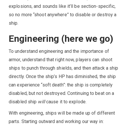
explosions, and sounds like it’ll be section-specific,
so no more “shoot anywhere” to disable or destroy a
ship.
Engineering (here we go)
To understand engineering and the importance of
armor, understand that right now, players can shoot
ships to punch through shields, and then attack a ship
directly. Once the ship’s HP has diminished, the ship
can experience “soft death”: the ship is completely
disabled, but not destroyed. Continuing to beat on a
disabled ship
will
cause it to explode.
With engineering, ships will be made up of different
parts. Starting outward and working our way in: