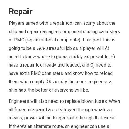
Repair
Players armed with a repair tool can scurry about the
ship and repair damaged components using cannisters
of RMC (repair material composite). I suspect this is
going to be a
very
stressful job as a player will A)
need to know where to go as quickly as possible, B)
have a repair tool ready and loaded, and C) need to
have extra RMC cannisters and know how to reload
them when empty. Obviously the more engineers a
ship has, the better of everyone will be.
Engineers will also need to replace blown fuses. When
all fuses in a panel are destroyed through whatever
means, power will no longer route through that circuit.
If there’s an alternate route, an engineer can use a