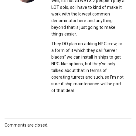
Well, it’s not ALWAYS 2 people. I play a
LOT solo, so I have to kind of make it
work with the lowest common
denominator here and anything
beyond that is just going to make
things easier.
They DO plan on adding NPC crew, or
a form of it which they call “server
blades” we can install in ships to get
NPC-like options, but they’ve only
talked about that in terms of
operating turrets and such, so I’m not
sure if ship maintenance will be part
of that deal.
Comments are closed.