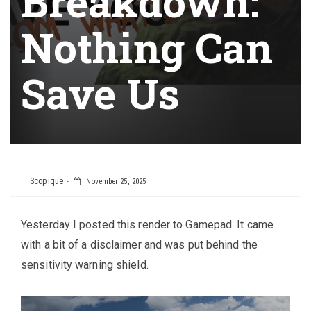
Breakdown:
Nothing Can
Save Us
Scopique
November 25, 2025
Yesterday I posted this render to Gamepad. It came
with a bit of a disclaimer and was put behind the
sensitivity warning shield.