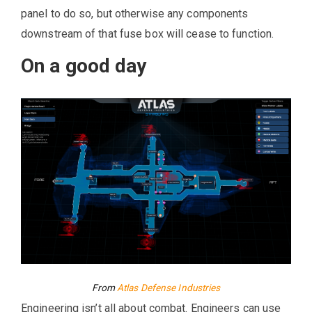
panel to do so, but otherwise any components
downstream of that fuse box will cease to function.
On a good day
From
Atlas Defense Industries
Engineering isn’t all about combat. Engineers can use