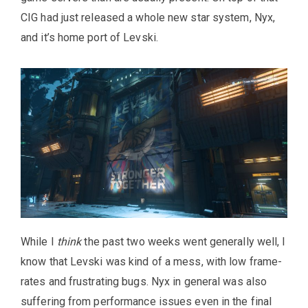
CIG had just released a whole new star system, Nyx,
and it’s home port of Levski.
While I
think
the past two weeks went generally well, I
know that Levski was kind of a mess, with low frame-
rates and frustrating bugs. Nyx in general was also
suffering from performance issues even in the final