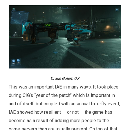
Drake Golem OX
This was an important IAE in many ways. It took place
during CIG’s “year of the patch” which is important in
and of itself, but coupled with an annual free-fly event,
IAE showed how resilient — or not — the game has
become as a result of adding more people to the
game servers than are usually present. On top of that