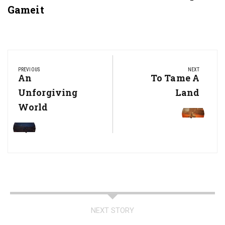
Gameit
Post
navigation
PREVIOUS
NEXT
Previous
An
Next
To Tame A
Post:
Post:
Unforgiving
Land
World
NEXT STORY