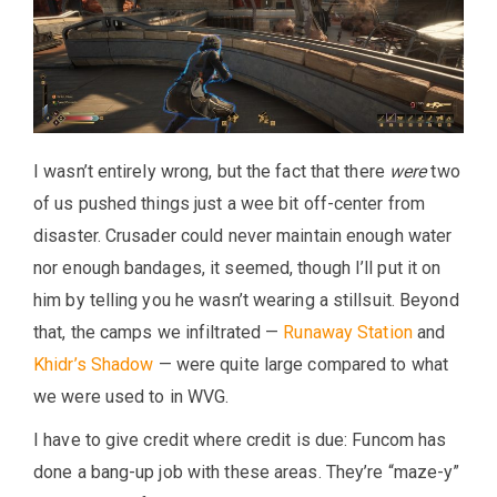
I wasn’t entirely wrong, but the fact that there
were
two
of us pushed things just a wee bit off-center from
disaster. Crusader could never maintain enough water
nor enough bandages, it seemed, though I’ll put it on
him by telling you he wasn’t wearing a stillsuit. Beyond
that, the camps we infiltrated —
Runaway Station
and
Khidr’s Shadow
— were quite large compared to what
we were used to in WVG.
I have to give credit where credit is due: Funcom has
done a bang-up job with these areas. They’re “maze-y”