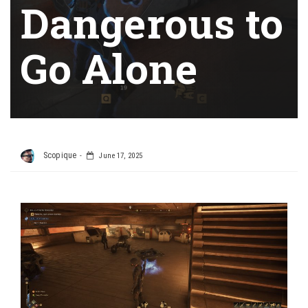
Dangerous to
Go Alone
Scopique
June 17, 2025