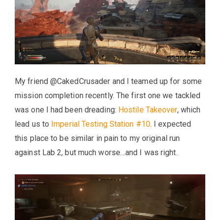
My friend @CakedCrusader and I teamed up for some
mission completion recently. The first one we tackled
was one I had been dreading:
Hostile Takeover
, which
lead us to
Imperial Testing Station #10
. I expected
this place to be similar in pain to my original run
against Lab 2, but much worse…and I was right.