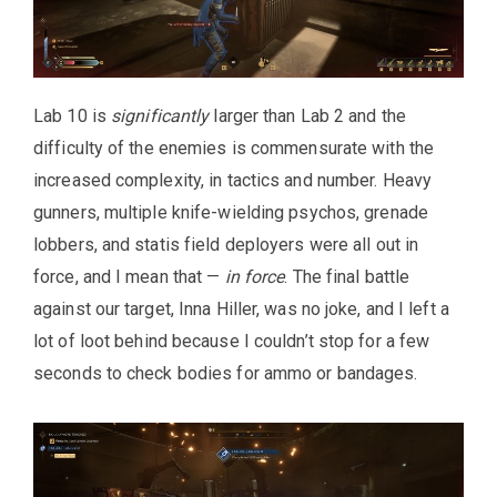
Lab 10 is
significantly
larger than Lab 2 and the
difficulty of the enemies is commensurate with the
increased complexity, in tactics and number. Heavy
gunners, multiple knife-wielding psychos, grenade
lobbers, and statis field deployers were all out in
force, and I mean that —
in force
. The final battle
against our target, Inna Hiller, was no joke, and I left a
lot of loot behind because I couldn’t stop for a few
seconds to check bodies for ammo or bandages.