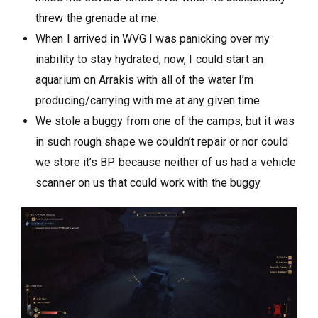
threw the grenade at me.
When I arrived in WVG I was panicking over my
inability to stay hydrated; now, I could start an
aquarium on Arrakis with all of the water I’m
producing/carrying with me at any given time.
We stole a buggy from one of the camps, but it was
in such rough shape we couldn’t repair or nor could
we store it’s BP because neither of us had a vehicle
scanner on us that could work with the buggy.