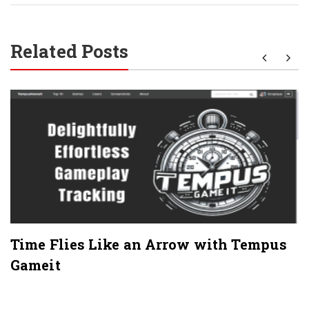
Related Posts
Time Flies Like an Arrow with Tempus
Gameit