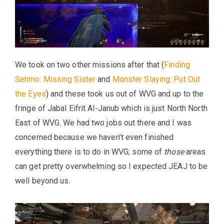
We took on two other missions after that (
Finding
Sehmo: Missing Sister
and
Monster Slaying: Put Out
the Eyes
) and these took us out of WVG and up to the
fringe of Jabal Eifrit Al-Janub which is just North North
East of WVG. We had two jobs out there and I was
concerned because we haven’t even finished
everything there is to do in WVG; some of
those
areas
can get pretty overwhelming so I expected JEAJ to be
well beyond us.