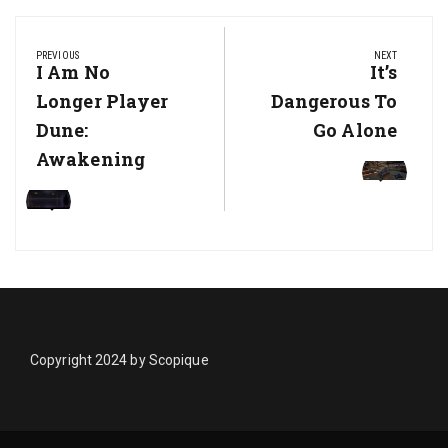
Post
navigation
PREVIOUS
NEXT
Previous
I Am No
Next
It’s
Post:
Post:
Longer Player
Dangerous To
Dune:
Go Alone
Awakening
Copyright 2024 by Scopique