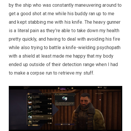
by the ship who was constantly maneuvering around to
get a good shot at me while his buddy ran up to me
and kept stabbing me with his knife. The heavy gunner
is a literal pain as they’re able to take down my health
pretty quickly, and having to deal with avoiding his fire
while also trying to battle a knife-wielding psychopath
with a shield at least made me happy that my body
ended up outside of their detection range when I had
to make a corpse run to retrieve my stuff.