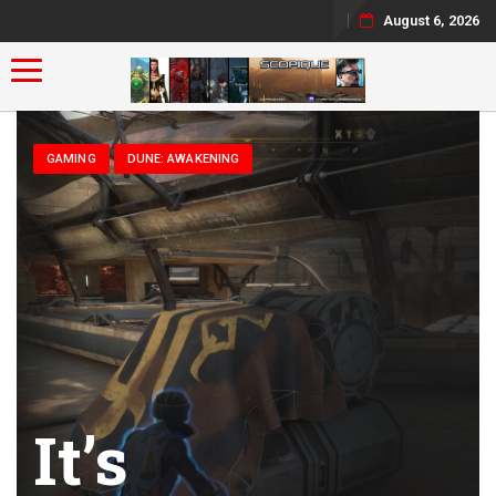
August 6, 2026
Toggle navigation
GAMING
DUNE: AWAKENING
It’s