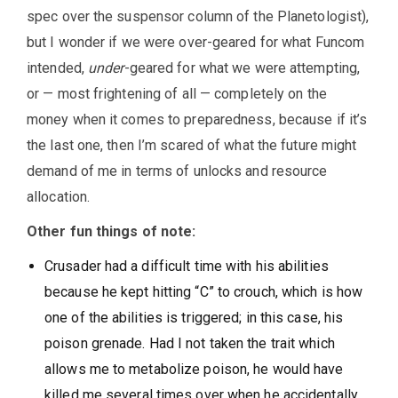
spec over the suspensor column of the Planetologist),
but I wonder if we were over-geared for what Funcom
intended,
under
-geared for what we were attempting,
or — most frightening of all — completely on the
money when it comes to preparedness, because if it’s
the last one, then I’m scared of what the future might
demand of me in terms of unlocks and resource
allocation.
Other fun things of note:
Crusader had a difficult time with his abilities
because he kept hitting “C” to crouch, which is how
one of the abilities is triggered; in this case, his
poison grenade. Had I not taken the trait which
allows me to metabolize poison, he would have
killed me several times over when he accidentally