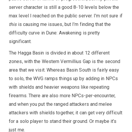
server character is still a good 8-10 levels below the
max level I reached on the public server. I’m not sure if
this
is causing me issues, but I’m finding that the
difficulty curve in Dune: Awakening is pretty
significant.
The Hagga Basin is divided in about 12 different
zones, with the Western Vermillius Gap is the second
area that we visit. Whereas Basin South is fairly easy
to solo, the WVG ramps things up by adding in NPCs
with shields and heavier weapons like repeating
firearms. There are also more NPCs-per-encounter,
and when you put the ranged attackers and melee
attackers with shields together, it can get very difficult
for a solo player to stand their ground. Or maybe it’s
just me.