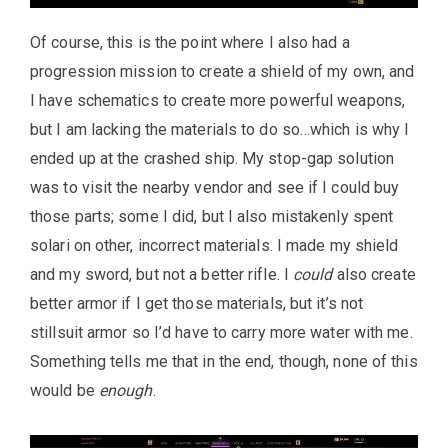
Of course, this is the point where I also had a
progression mission to create a shield of my own, and
I have schematics to create more powerful weapons,
but I am lacking the materials to do so…which is why I
ended up at the crashed ship. My stop-gap solution
was to visit the nearby vendor and see if I could buy
those parts; some I did, but I also mistakenly spent
solari on other, incorrect materials. I made my shield
and my sword, but not a better rifle. I
could
also create
better armor if I get those materials, but it’s not
stillsuit armor so I’d have to carry more water with me.
Something tells me that in the end, though, none of this
would be
enough
.