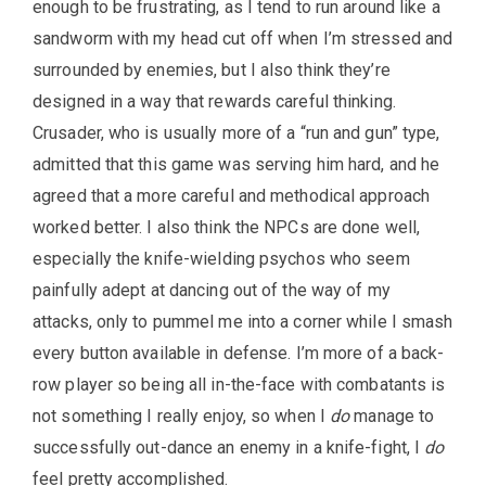
enough to be frustrating, as I tend to run around like a
sandworm with my head cut off when I’m stressed and
surrounded by enemies, but I also think they’re
designed in a way that rewards careful thinking.
Crusader, who is usually more of a “run and gun” type,
admitted that this game was serving him hard, and he
agreed that a more careful and methodical approach
worked better. I also think the NPCs are done well,
especially the knife-wielding psychos who seem
painfully adept at dancing out of the way of my
attacks, only to pummel me into a corner while I smash
every button available in defense. I’m more of a back-
row player so being all in-the-face with combatants is
not something I really enjoy, so when I
do
manage to
successfully out-dance an enemy in a knife-fight, I
do
feel pretty accomplished.