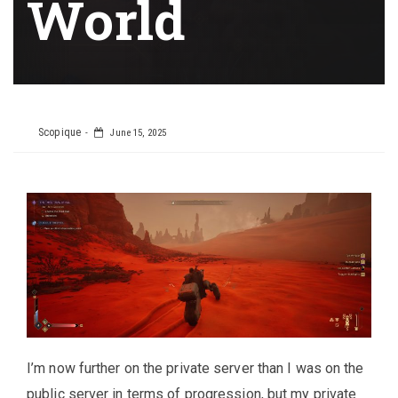
World
Scopique
June 15, 2025
I’m now further on the private server than I was on the
public server in terms of progression, but my private