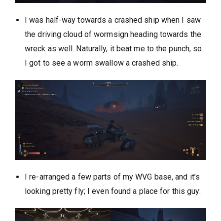
I was half-way towards a crashed ship when I saw
the driving cloud of wormsign heading towards the
wreck as well. Naturally, it beat me to the punch, so
I got to see a worm swallow a crashed ship.
I re-arranged a few parts of my WVG base, and it’s
looking pretty fly; I even found a place for this guy: