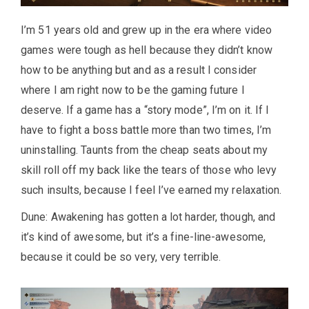
I’m 51 years old and grew up in the era where video
games were tough as hell because they didn’t know
how to be anything but and as a result I consider
where I am right now to be the gaming future I
deserve. If a game has a “story mode”, I’m on it. If I
have to fight a boss battle more than two times, I’m
uninstalling. Taunts from the cheap seats about my
skill roll off my back like the tears of those who levy
such insults, because I feel I’ve earned my relaxation.
Dune: Awakening has gotten a lot harder, though, and
it’s kind of awesome, but it’s a fine-line-awesome,
because it could be so very, very terrible.