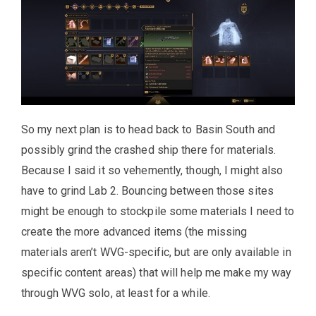
So my next plan is to head back to Basin South and
possibly grind the crashed ship there for materials.
Because I said it so vehemently, though, I might also
have to grind Lab 2. Bouncing between those sites
might be enough to stockpile some materials I need to
create the more advanced items (the missing
materials aren’t WVG-specific, but are only available in
specific content areas) that will help me make my way
through WVG solo, at least for a while.