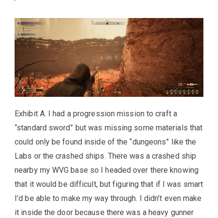
Exhibit A. I had a progression mission to craft a
“standard sword” but was missing some materials that
could only be found inside of the “dungeons” like the
Labs or the crashed ships. There was a crashed ship
nearby my WVG base so I headed over there knowing
that it would be difficult, but figuring that if I was smart
I’d be able to make my way through. I didn’t even make
it inside the door because there was a heavy gunner