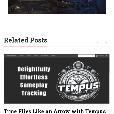
Related Posts
Time Flies Like an Arrow with Tempus