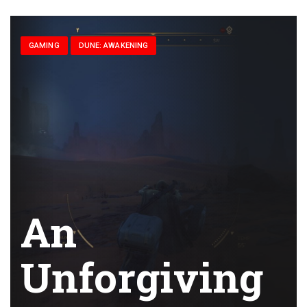
GAMING
DUNE: AWAKENING
An
Unforgiving