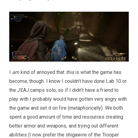
I
am
kind of annoyed that
this
is what the game has
become, though. I know I couldn’t have done Lab 10 or
the JEAJ camps solo, so if I didn’t have a friend to
play with I probably would have gotten very angry with
the game and set it on fire (metaphorically). We both
spent a good amount of time and resources creating
better armor and weapons, and trying out different
abilities (I now prefer the shigawire of the Trooper