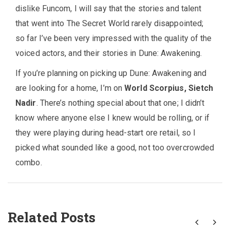
dislike Funcom, I will say that the stories and talent
that went into The Secret World rarely disappointed;
so far I’ve been very impressed with the quality of the
voiced actors, and their stories in Dune: Awakening.
If you’re planning on picking up Dune: Awakening and
are looking for a home, I’m on
World Scorpius, Sietch
Nadir
. There’s nothing special about that one; I didn’t
know where anyone else I knew would be rolling, or if
they were playing during head-start ore retail, so I
picked what sounded like a good, not too overcrowded
combo.
Related Posts