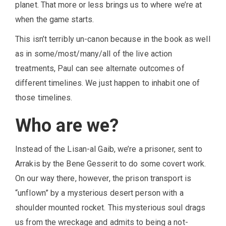
planet. That more or less brings us to where we’re at
when the game starts.
This isn’t terribly un-canon because in the book as well
as in some/most/many/all of the live action
treatments, Paul can see alternate outcomes of
different timelines. We just happen to inhabit one of
those timelines.
Who are we?
Instead of the Lisan-al Gaib, we’re a prisoner, sent to
Arrakis by the Bene Gesserit to do some covert work.
On our way there, however, the prison transport is
“unflown” by a mysterious desert person with a
shoulder mounted rocket. This mysterious soul drags
us from the wreckage and admits to being a not-