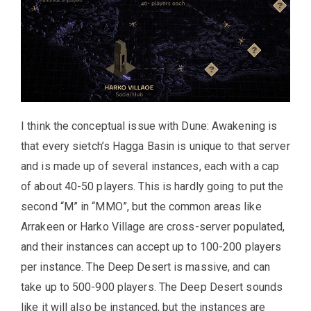
I think the conceptual issue with Dune: Awakening is
that every sietch’s Hagga Basin is unique to that server
and is made up of several instances, each with a cap
of about 40-50 players. This is hardly going to put the
second “M” in “MMO”, but the common areas like
Arrakeen or Harko Village are cross-server populated,
and their instances can accept up to 100-200 players
per instance. The Deep Desert is massive, and can
take up to 500-900 players. The Deep Desert sounds
like it will also be instanced, but the instances are