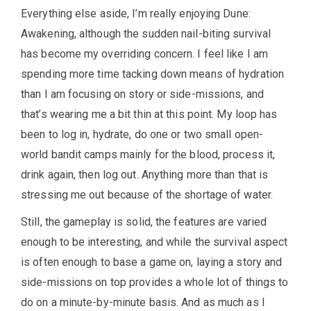
Everything else aside, I’m really enjoying Dune:
Awakening, although the sudden nail-biting survival
has become my overriding concern. I feel like I am
spending more time tacking down means of hydration
than I am focusing on story or side-missions, and
that’s wearing me a bit thin at this point. My loop has
been to log in, hydrate, do one or two small open-
world bandit camps mainly for the blood, process it,
drink again, then log out. Anything more than that is
stressing me out because of the shortage of water.
Still, the gameplay is solid, the features are varied
enough to be interesting, and while the survival aspect
is often enough to base a game on, laying a story and
side-missions on top provides a whole lot of things to
do on a minute-by-minute basis. And as much as I