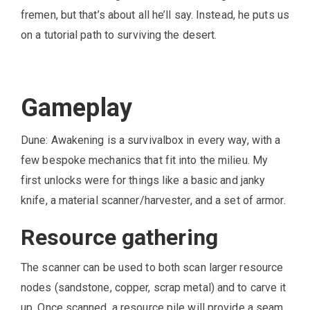
fremen, but that’s about all he’ll say. Instead, he puts us
on a tutorial path to surviving the desert.
Gameplay
Dune: Awakening is a survivalbox in every way, with a
few bespoke mechanics that fit into the milieu. My
first unlocks were for things like a basic and janky
knife, a material scanner/harvester, and a set of armor.
Resource gathering
The scanner can be used to both scan larger resource
nodes (sandstone, copper, scrap metal) and to carve it
up. Once scanned, a resource pile will provide a seam