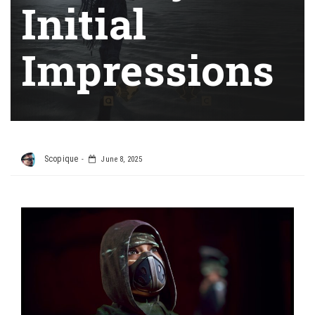
Initial
Impressions
Scopique
June 8, 2025