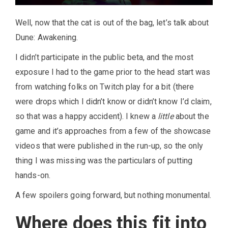
Well, now that the cat is out of the bag, let’s talk about
Dune: Awakening.
I didn’t participate in the public beta, and the most
exposure I had to the game prior to the head start was
from watching folks on Twitch play for a bit (there
were drops which I didn’t know or didn’t know I’d claim,
so that was a happy accident). I knew a
little
about the
game and it’s approaches from a few of the showcase
videos that were published in the run-up, so the only
thing I was missing was the particulars of putting
hands-on.
A few spoilers going forward, but nothing monumental.
Where does this fit into