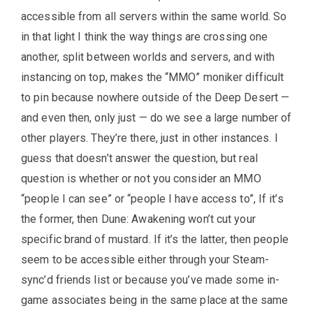
accessible from all servers within the same world. So
in that light I think the way things are crossing one
another, split between worlds and servers, and with
instancing on top, makes the “MMO” moniker difficult
to pin because nowhere outside of the Deep Desert —
and even then, only just — do we see a large number of
other players. They’re there, just in other instances. I
guess that doesn’t answer the question, but real
question is whether or not you consider an MMO
“people I can see” or “people I have access to”, If it’s
the former, then Dune: Awakening won’t cut your
specific brand of mustard. If it’s the latter, then people
seem to be accessible either through your Steam-
sync’d friends list or because you’ve made some in-
game associates being in the same place at the same