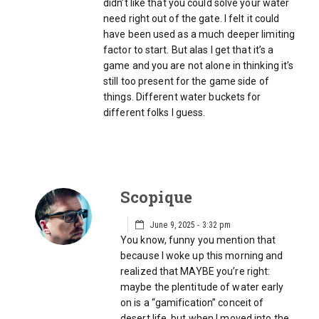
didn’t like that you could solve your water
need right out of the gate. I felt it could
have been used as a much deeper limiting
factor to start. But alas I get that it’s a
game and you are not alone in thinking it’s
still too present for the game side of
things. Different water buckets for
different folks I guess.
Scopique
June 9, 2025 - 3:32 pm
You know, funny you mention that
because I woke up this morning and
realized that MAYBE you’re right:
maybe the plentitude of water early
on is a “gamification” conceit of
desert life, but when I moved into the