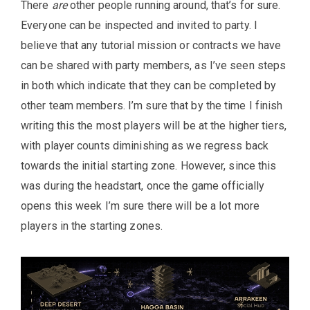
There
are
other people running around, that’s for sure.
Everyone can be inspected and invited to party. I
believe that any tutorial mission or contracts we have
can be shared with party members, as I’ve seen steps
in both which indicate that they can be completed by
other team members. I’m sure that by the time I finish
writing this the most players will be at the higher tiers,
with player counts diminishing as we regress back
towards the initial starting zone. However, since this
was during the headstart, once the game officially
opens this week I’m sure there will be a lot more
players in the starting zones.