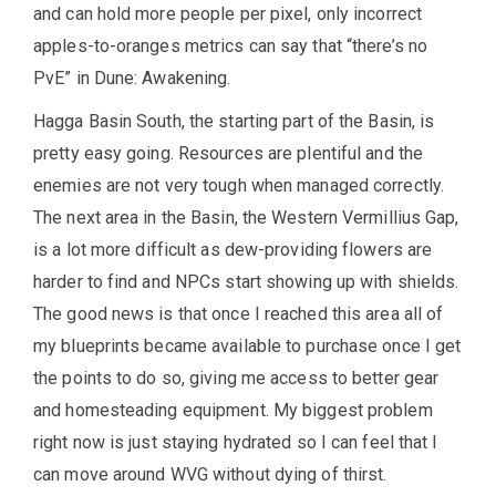
and can hold more people per pixel, only incorrect
apples-to-oranges metrics can say that “there’s no
PvE” in Dune: Awakening.
Hagga Basin South, the starting part of the Basin, is
pretty easy going. Resources are plentiful and the
enemies are not very tough when managed correctly.
The next area in the Basin, the Western Vermillius Gap,
is a lot more difficult as dew-providing flowers are
harder to find and NPCs start showing up with shields.
The good news is that once I reached this area all of
my blueprints became available to purchase once I get
the points to do so, giving me access to better gear
and homesteading equipment. My biggest problem
right now is just staying hydrated so I can feel that I
can move around WVG without dying of thirst.