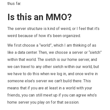
thus far.
Is this an MMO?
The server structure is kind of weird, or I feel that it’s
weird because of how it’s been organized.
We first choose a “world”, which I am thinking of as
like a data center. Then, we choose a server or “sietch”
within that world. The sietch is our home server, and
we can travel to any other sietch within our world, but
we have to do this when we log in, and once we’re in
someone else’s server we can’t build there. This
means that if you are at least in a world with your
friends, you can still meet up if you can agree who’s
home server you play on for that session.