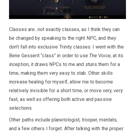
Classes are…not exactly classes, as I think they can
be changed by speaking to the right NPC, and they
don’t fall into exclusive Trinity classes. I went with the
Bene Gesserit “class” in order to use The Voice; at its
inception, it draws NPCs to me and stuns them for a
time, making them very easy to stab. Other skills
increase healing for myself, allow me to become
relatively invisible for a short time, or move very, very
fast, as well as offering both active and passive
selections.
Other paths include planetologist, trooper, mentats,
and a few others I forget. After talking with the proper