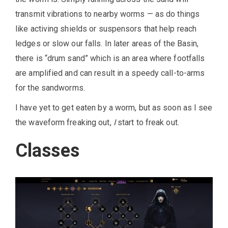
transmit vibrations to nearby worms — as do things
like activing shields or suspensors that help reach
ledges or slow our falls. In later areas of the Basin,
there is “drum sand” which is an area where footfalls
are amplified and can result in a speedy call-to-arms
for the sandworms.
I have yet to get eaten by a worm, but as soon as I see
the waveform freaking out,
I
start to freak out.
Classes