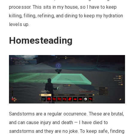
processor. This sits in my house, so I have to keep
killing, filling, refining, and dining to keep my hydration
levels up.
Homesteading
Sandstorms are a regular occurrence. These are brutal,
and can cause injury and death — I have died to
sandstorms and they are no joke. To keep safe, finding