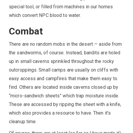
special tool, or filled from machines in our homes
which convert NPC blood to water.
Combat
There are no random mobs in the desert — aside from
the sandworms, of course. Instead, bandits are holed
up in small caverns sprinkled throughout the rocky
outcroppings. Small camps are usually on cliffs with
easy access and campfires that make them easy to
find. Others are located inside caverns closed up by
“micro-sandwich sheets” which trap moisture inside.
These are accessed by ripping the sheet with a knife,
which also provides a resource to have. Then it’s
cleanup time.