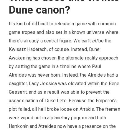
Dune canon?
It’s kind of difficult to release a game with common
game tropes and also set in a known universe where
there’s already a central figure. We can’t
all
be the
Kwisatz Haderach, of course. Instead, Dune:
Awakening has chosen the alternate reality approach
by setting the game in a timeline where Paul
Atreides was never born. Instead, the Atreides had a
daughter, Lady Jessica was elevated within the Bene
Gesserit, and as a result was able to prevent the
assassination of Duke Leto. Because the Emperor’s
plot failed, all hell broke loose on Arrakis. The fremen
were wiped out in a planetary pogrom and both
Harrkonin and Atreides now have a presence on the