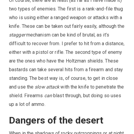
Of course, there are at least (as far as I have made it)
two types of enemies. The first is a rank-and-file thug
who is using either a ranged weapon or attacks with a
knife. These can be taken out fairly easily, although the
stagger
mechanism can be kind of brutal, as it’s
difficult to recover from. I prefer to hit from a distance,
either with a pistol or rifle. The second type of enemy
are the ones who have the Holtzman shields. These
bastards can take several hits from a firearm and stay
standing. The best way is, of course, to get in close
and use the
slow attack
with the knife to penetrate the
shield. Firearms
can
blast through, but doing so uses
up a lot of ammo.
Dangers of the desert
When in the shadows of rocky outcroppings or at night,