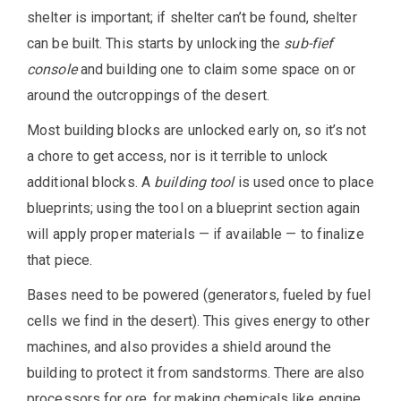
shelter is important; if shelter can’t be found, shelter
can be built. This starts by unlocking the
sub-fief
console
and building one to claim some space on or
around the outcroppings of the desert.
Most building blocks are unlocked early on, so it’s not
a chore to get access, nor is it terrible to unlock
additional blocks. A
building tool
is used once to place
blueprints; using the tool on a blueprint section again
will apply proper materials — if available — to finalize
that piece.
Bases need to be powered (generators, fueled by fuel
cells we find in the desert). This gives energy to other
machines, and also provides a shield around the
building to protect it from sandstorms. There are also
processors for ore, for making chemicals like engine