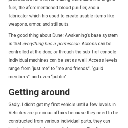
fuel, the aforementioned blood purifier, and a
fabricator which his used to create usable items like
weapons, armor, and stillsuits.
The good thing about Dune: Awakening’s base system
is that
everything has a permission
. Access can be
controlled at the door, or through the sub-fief console.
Individual machines can be set as well. Access levels
range from “just me” to “me and friends”, “guild
members”, and even “public”.
Getting around
Sadly, I didn’t get my first vehicle until a few levels in.
Vehicles are precious affairs because they need to be
constructed from various individual parts, they can