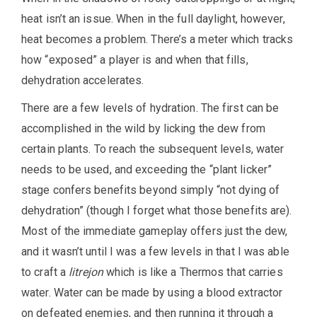
heat isn’t an issue. When in the full daylight, however,
heat becomes a problem. There’s a meter which tracks
how “exposed” a player is and when that fills,
dehydration accelerates.
There are a few levels of hydration. The first can be
accomplished in the wild by licking the dew from
certain plants. To reach the subsequent levels, water
needs to be used, and exceeding the “plant licker”
stage confers benefits beyond simply “not dying of
dehydration” (though I forget what those benefits are).
Most of the immediate gameplay offers just the dew,
and it wasn’t until I was a few levels in that I was able
to craft a
litrejon
which is like a Thermos that carries
water. Water can be made by using a blood extractor
on defeated enemies, and then running it through a