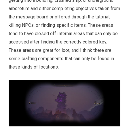
getting into a building, crashed ship, or underground
arboretum and either completing objectives taken from
the message board or offered through the tutorial,
killing NPCs, or finding specific items. These areas
tend to have closed off internal areas that can only be
accessed after finding the correctly colored key.
These areas are great for loot, and I think there are
some crafting components that can only be found in
these kinds of locations.