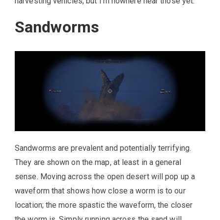
harvesting vehicles, but I’m nowhere near those yet.
Sandworms
Sandworms are prevalent and potentially terrifying.
They are shown on the map, at least in a general
sense. Moving across the open desert will pop up a
waveform that shows how close a worm is to our
location; the more spastic the waveform, the closer
the worm is. Simply running across the sand will