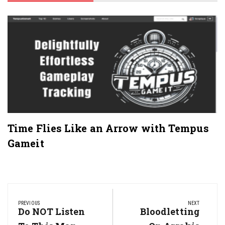
Time Flies Like an Arrow with Tempus
Gameit
Post
navigation
PREVIOUS
NEXT
Previous
Do NOT Listen
Next
Bloodletting
Post:
Post: