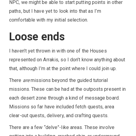
NPC, we might be able to start putting points in other
paths, but I have yet to look into that as I’m
comfortable with my initial selection.
Loose ends
I haven’t yet thrown in with one of the Houses
represented on Arrakis, so I don’t know anything about
that, although I’m at the point where I could join up.
There
are
missions beyond the guided tutorial
missions. These can be had at the outposts present in
each desert zone through a kind of message board.
Missions so far have included fetch quests, area
clear-out quests, delivery, and crafting quests.
There are a few “delve”-like areas. These involve