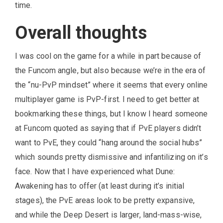
time.
Overall thoughts
I was cool on the game for a while in part because of
the Funcom angle, but also because we’re in the era of
the “nu-PvP mindset” where it seems that every online
multiplayer game is PvP-first. I need to get better at
bookmarking these things, but I know I heard someone
at Funcom quoted as saying that if PvE players didn’t
want to PvE, they could “hang around the social hubs”
which sounds pretty dismissive and infantilizing on it’s
face. Now that I have experienced what Dune:
Awakening has to offer (at least during it’s initial
stages), the PvE areas look to be pretty expansive,
and while the Deep Desert is larger, land-mass-wise,