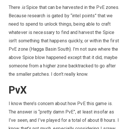
There
is
Spice that can be harvested in the PvE zones.
Because research is gated by “intel points” that we
need to spend to unlock things, being able to craft
whatever is necessary to find and harvest the Spice
isn’t something that happens quickly, or within the first
PvE zone (Hagga Basin South). I’m not sure where the
above Spice blow happened except that it did; maybe
someone from a higher zone backtracked to go after
the smaller patches. I don’t really know.
PvX
I know there’s concern about how PvE this game is.
The answer is “pretty damn PvE”, at least insofar as
I’ve seen, and I’ve played for a total of about 8 hours. I
know that’s not much, especially considering I screw