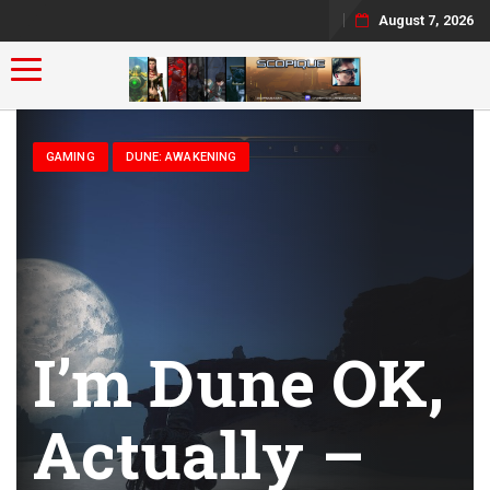
August 7, 2026
Toggle navigation
GAMING
DUNE: AWAKENING
I’m Dune OK,
Actually –