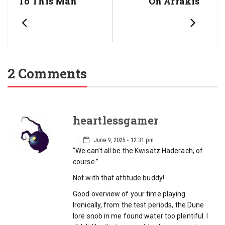
To This Man
On Arrakis
2 Comments
heartlessgamer
June 9, 2025 - 12:31 pm
“We can’t all be the Kwisatz Haderach, of
course.”
Not with that attitude buddy!
Good overview of your time playing.
Ironically, from the test periods, the Dune
lore snob in me found water too plentiful. I