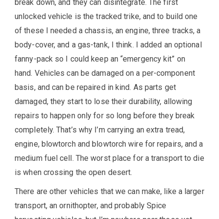
break down, and they can disintegrate. The first
unlocked vehicle is the tracked trike, and to build one
of these I needed a chassis, an engine, three tracks, a
body-cover, and a gas-tank, I think. I added an optional
fanny-pack so I could keep an “emergency kit” on
hand. Vehicles can be damaged on a per-component
basis, and can be repaired in kind. As parts get
damaged, they start to lose their durability, allowing
repairs to happen only for so long before they break
completely. That’s why I’m carrying an extra tread,
engine, blowtorch and blowtorch wire for repairs, and a
medium fuel cell. The worst place for a transport to die
is when crossing the open desert.
There are other vehicles that we can make, like a larger
transport, an ornithopter, and probably Spice