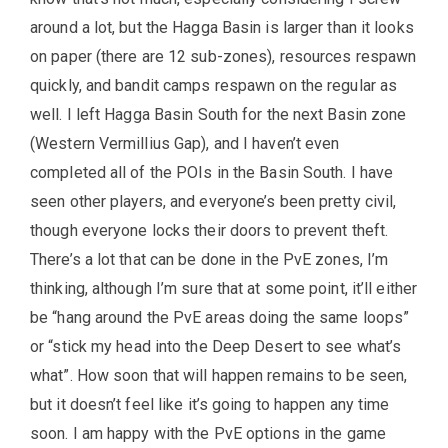
around a lot, but the Hagga Basin is larger than it looks
on paper (there are 12 sub-zones), resources respawn
quickly, and bandit camps respawn on the regular as
well. I left Hagga Basin South for the next Basin zone
(Western Vermillius Gap), and I haven’t even
completed all of the POIs in the Basin South. I have
seen other players, and everyone’s been pretty civil,
though everyone locks their doors to prevent theft.
There’s a lot that can be done in the PvE zones, I’m
thinking, although I’m sure that at some point, it’ll either
be “hang around the PvE areas doing the same loops”
or “stick my head into the Deep Desert to see what’s
what”. How soon that will happen remains to be seen,
but it doesn’t feel like it’s going to happen any time
soon. I am happy with the PvE options in the game