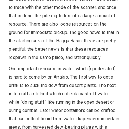
to trace with the other mode of the scanner, and once
that is done, the pile explodes into a large amount of
resource. There are also loose resources on the
ground for immediate pickup. The good news is that in
the starting area of the Hagga Basin, these are pretty
plentiful; the better news is that these resources
respawn in the same place, and rather quickly.
One important resource is water, which [spoiler alert]
is hard to come by on Arrakis. The first way to get a
drink is to suck the dew from desert plants. The next
is to craft a stillsuit which collects cast-off water
while “doing stuff” like running in the open desert or
during combat. Later water containers can be crafted
that can collect liquid from water dispensers in certain
areas, from harvested dew-bearing plants with a