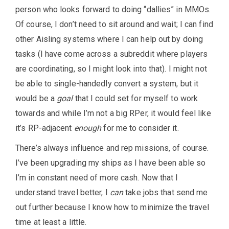
person who looks forward to doing “dallies” in MMOs.
Of course, I don’t need to sit around and wait; I can find
other Aisling systems where I can help out by doing
tasks (I have come across a subreddit where players
are coordinating, so I might look into that). I might not
be able to single-handedly convert a system, but it
would be a
goal
that I could set for myself to work
towards and while I’m not a big RPer, it would feel like
it’s RP-adjacent
enough
for me to consider it.
There’s always influence and rep missions, of course.
I’ve been upgrading my ships as I have been able so
I’m in constant need of more cash. Now that I
understand travel better, I
can
take jobs that send me
out further because I know how to minimize the travel
time at least a little.