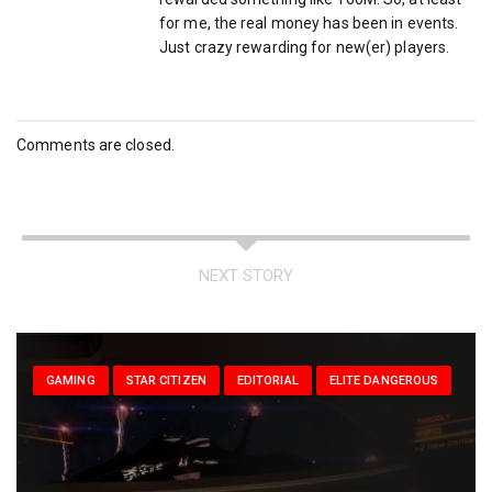
for me, the real money has been in events.
Just crazy rewarding for new(er) players.
Comments are closed.
NEXT STORY
GAMING
STAR CITIZEN
EDITORIAL
ELITE DANGEROUS