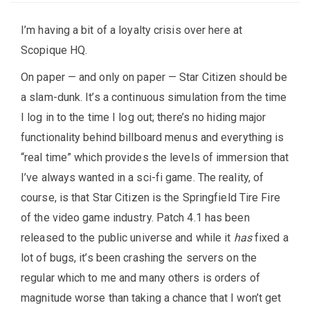
I’m having a bit of a loyalty crisis over here at
Scopique HQ.
On paper — and only on paper — Star Citizen should be
a slam-dunk. It’s a continuous simulation from the time
I log in to the time I log out; there’s no hiding major
functionality behind billboard menus and everything is
“real time” which provides the levels of immersion that
I’ve always wanted in a sci-fi game. The reality, of
course, is that Star Citizen is the Springfield Tire Fire
of the video game industry. Patch 4.1 has been
released to the public universe and while it
has
fixed a
lot of bugs, it’s been crashing the servers on the
regular which to me and many others is orders of
magnitude worse than taking a chance that I won’t get