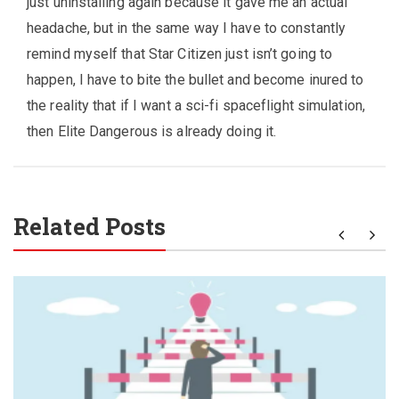
just uninstalling again because it gave me an actual
headache, but in the same way I have to constantly
remind myself that Star Citizen just isn’t going to
happen, I have to bite the bullet and become inured to
the reality that if I want a sci-fi spaceflight simulation,
then Elite Dangerous is already doing it.
Related Posts