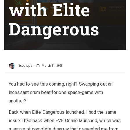
with Elite
Dangerous
Scopique
March 31, 2025
You had to see this coming, right? Swapping out an
incessant drum beat for one space-game with
another?
Back when Elite Dangerous launched, I had the same
issue I had back when EVE Online launched, which was
a sense of complete disarray that prevented me from