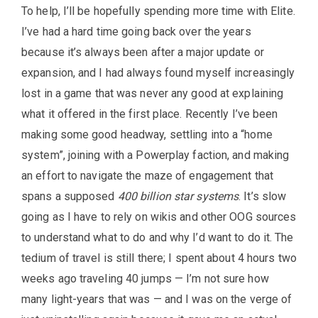
To help, I’ll be hopefully spending more time with Elite.
I’ve had a hard time going back over the years
because it’s always been after a major update or
expansion, and I had always found myself increasingly
lost in a game that was never any good at explaining
what it offered in the first place. Recently I’ve been
making some good headway, settling into a “home
system”, joining with a Powerplay faction, and making
an effort to navigate the maze of engagement that
spans a supposed
400 billion star systems
. It’s slow
going as I have to rely on wikis and other OOG sources
to understand what to do and why I’d want to do it. The
tedium of travel is still there; I spent about 4 hours two
weeks ago traveling 40 jumps — I’m not sure how
many light-years that was — and I was on the verge of