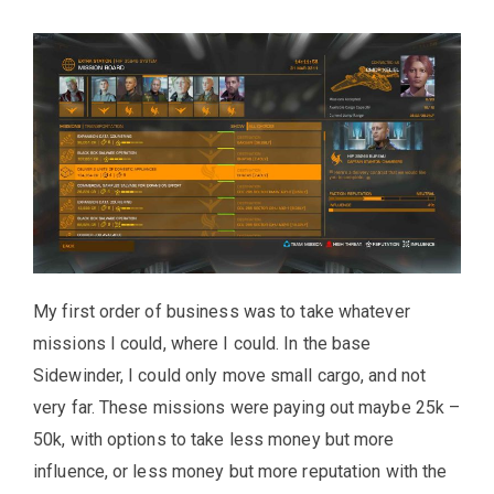
My first order of business was to take whatever
missions I could, where I could. In the base
Sidewinder, I could only move small cargo, and not
very far. These missions were paying out maybe 25k –
50k, with options to take less money but more
influence, or less money but more reputation with the