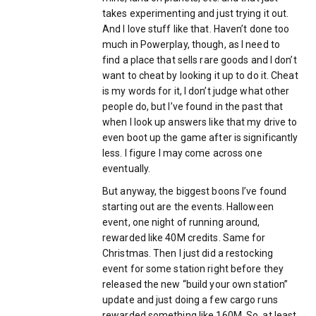
takes experimenting and just trying it out.
And I love stuff like that. Haven’t done too
much in Powerplay, though, as I need to
find a place that sells rare goods and I don’t
want to cheat by looking it up to do it. Cheat
is my words for it, I don’t judge what other
people do, but I’ve found in the past that
when I look up answers like that my drive to
even boot up the game after is significantly
less. I figure I may come across one
eventually.
But anyway, the biggest boons I’ve found
starting out are the events. Halloween
event, one night of running around,
rewarded like 40M credits. Same for
Christmas. Then I just did a restocking
event for some station right before they
released the new “build your own station”
update and just doing a few cargo runs
rewarded something like 160M. So, at least