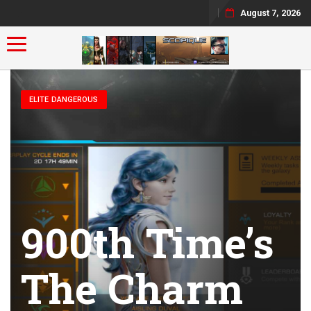
August 7, 2026
Toggle navigation
ELITE DANGEROUS
900th Time’s
The Charm