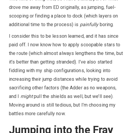
drove me away from ED originally, as jumping, fuel-
scooping or finding a place to dock (which layers on
additional time to the process) is
painfully
boring.
I consider this to be lesson learned, and it has since
paid off. I now know how to apply scoopable stars to
the route (which almost always lengthens the time, but
it’s better than getting stranded). I’ve also started
fiddling with my ship configurations, looking into
increasing their jump distances while trying to avoid
sacrificing other factors (the Adder as no weapons,
and I
might
pull the shields as well, but we’ll see).
Moving around is still tedious, but I’m choosing my
battles more carefully now.
Jumping into the Fray