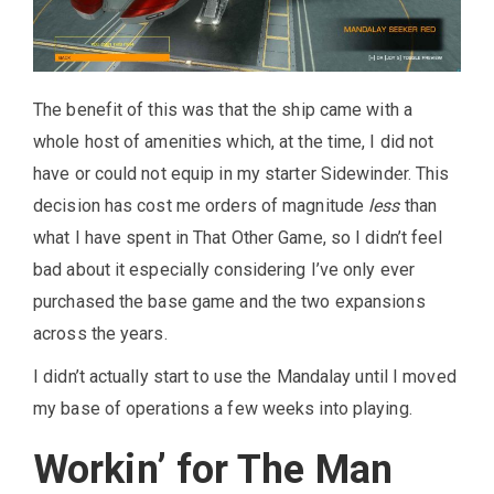
The benefit of this was that the ship came with a
whole host of amenities which, at the time, I did not
have or could not equip in my starter Sidewinder. This
decision has cost me orders of magnitude
less
than
what I have spent in That Other Game, so I didn’t feel
bad about it especially considering I’ve only ever
purchased the base game and the two expansions
across the years.
I didn’t actually start to use the Mandalay until I moved
my base of operations a few weeks into playing.
Workin’ for The Man