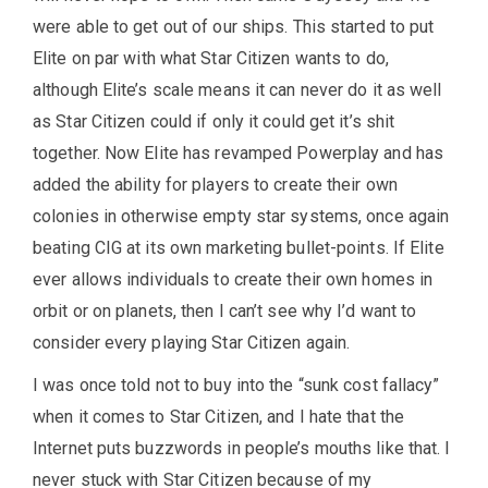
were able to get out of our ships. This started to put
Elite on par with what Star Citizen wants to do,
although Elite’s scale means it can never do it as well
as Star Citizen could if only it could get it’s shit
together. Now Elite has revamped Powerplay and has
added the ability for players to create their own
colonies in otherwise empty star systems, once again
beating CIG at its own marketing bullet-points. If Elite
ever allows individuals to create their own homes in
orbit or on planets, then I can’t see why I’d want to
consider every playing Star Citizen again.
I was once told not to buy into the “sunk cost fallacy”
when it comes to Star Citizen, and I hate that the
Internet puts buzzwords in people’s mouths like that. I
never stuck with Star Citizen because of my