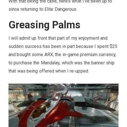
With that being the case, here’s what I’ve been up to
since returning to Elite Dangerous.
Greasing Palms
I will admit up front that part of my enjoyment and
sudden success has been in part because I spent $25
and bought some ARX, the in-game premium currency,
to purchase the Mandalay, which was the banner ship
that was being offered when I re-upped.