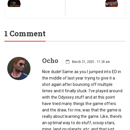
1 Comment
Ocho
March 31, 2025 - 11:38 am
Nice dude! Same as you I jumped into ED in
the middle of last year trying to give it a
shot again after bouncing off multiple
times and it finally stuck. I’ve played around
with the Odyssey stuff and at this point
have tried many things the game offers
and the draw, for me, was that the game is
really about learning the game. Like, there’s
an optimal way to do stuff, scoop stars,
mine, land on planets, etc. and that just