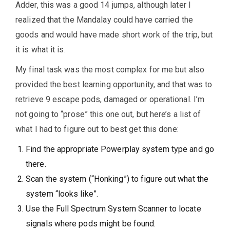
Adder, this was a good 14 jumps, although later I
realized that the Mandalay could have carried the
goods and would have made short work of the trip, but
it is what it is.
My final task was the most complex for me but also
provided the best learning opportunity, and that was to
retrieve 9 escape pods, damaged or operational. I’m
not going to “prose” this one out, but here’s a list of
what I had to figure out to best get this done:
Find the appropriate Powerplay system type and go
there.
Scan the system (“Honking”) to figure out what the
system “looks like”.
Use the Full Spectrum System Scanner to locate
signals where pods might be found.