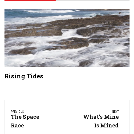
Rising Tides
Post
navigation
PREVIOUS
NEXT
Previous
The Space
Next
What’s Mine
Post:
Post:
Race
Is Mined