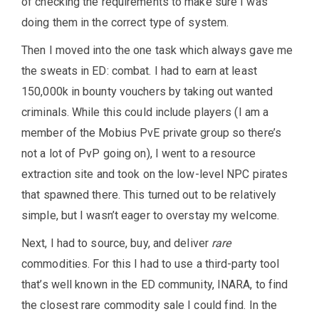
of checking the requirements to make sure I was
doing them in the correct type of system.
Then I moved into the one task which always gave me
the sweats in ED: combat. I had to earn at least
150,000k in bounty vouchers by taking out wanted
criminals. While this could include players (I am a
member of the Mobius PvE private group so there’s
not a lot of PvP going on), I went to a resource
extraction site and took on the low-level NPC pirates
that spawned there. This turned out to be relatively
simple, but I wasn’t eager to overstay my welcome.
Next, I had to source, buy, and deliver
rare
commodities. For this I had to use a third-party tool
that’s well known in the ED community, INARA, to find
the closest rare commodity sale I could find. In the