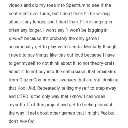
videos and dip my toes into Spectrum to see if the
sentiment ever turns, but I don’t think I’ll be writing
about it any longer, and I don’t think I’ll be logging in
often any longer. I won’t say “I won’t be logging in
period
” because it’s probably the only game I
occasionally get to play with friends. Mentally, though,
I need to say things like this out loud because I have
to get myself to not think about it, to not theory-craft
about it, to not buy into the enthusiasm that emanates
from CitizenCon or other avenues that are still drinking
that Kool-Aid. Repeatedly telling myself to step away
and CTFD is the only way that
I
know I can wean
myself off of this project and get to feeling about it
the way I feel about other games that I might
like
but
don’t
live for
.