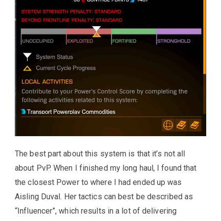
The best part about this system is that it’s not all
about PvP. When I finished my long haul, I found that
the closest Power to where I had ended up was
Aisling Duval. Her tactics can best be described as
“Influencer”, which results in a lot of delivering