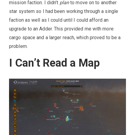
mission faction. I didn’t
plan
to move on to another
star system so I had been working through a single
faction as well as I could until I could afford an
upgrade to an Adder. This provided me with more
cargo space and a larger reach, which proved to be a
problem.
I Can’t Read a Map