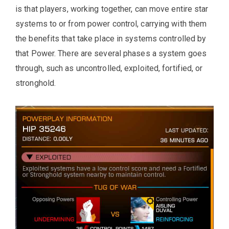
is that players, working together, can move entire star
systems to or from power control, carrying with them
the benefits that take place in systems controlled by
that Power. There are several phases a system goes
through, such as uncontrolled, exploited, fortified, or
stronghold.