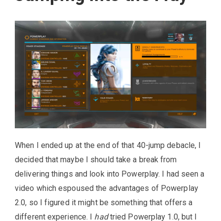
When I ended up at the end of that 40-jump debacle, I
decided that maybe I should take a break from
delivering things and look into Powerplay. I had seen a
video which espoused the advantages of Powerplay
2.0, so I figured it might be something that offers a
different experience. I
had
tried Powerplay 1.0, but I