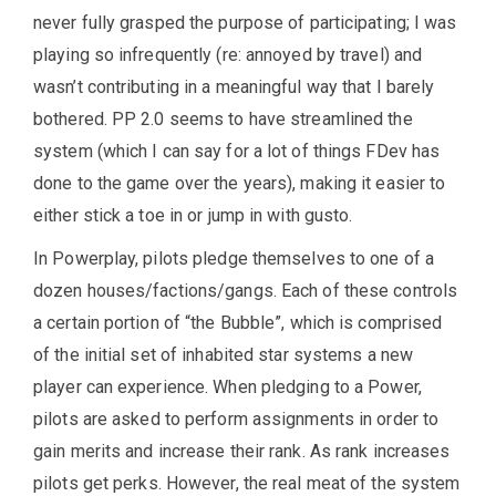
never fully grasped the purpose of participating; I was
playing so infrequently (re: annoyed by travel) and
wasn’t contributing in a meaningful way that I barely
bothered. PP 2.0 seems to have streamlined the
system (which I can say for a lot of things FDev has
done to the game over the years), making it easier to
either stick a toe in or jump in with gusto.
In Powerplay, pilots pledge themselves to one of a
dozen houses/factions/gangs. Each of these controls
a certain portion of “the Bubble”, which is comprised
of the initial set of inhabited star systems a new
player can experience. When pledging to a Power,
pilots are asked to perform assignments in order to
gain merits and increase their rank. As rank increases
pilots get perks. However, the real meat of the system