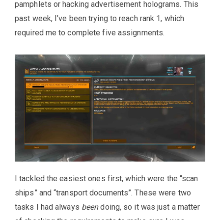
pamphlets or hacking advertisement holograms. This
past week, I’ve been trying to reach rank 1, which
required me to complete five assignments.
I tackled the easiest ones first, which were the “scan
ships” and “transport documents”. These were two
tasks I had always
been
doing, so it was just a matter