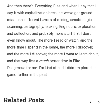
And then there’s Everything Else and when I say that I
say it with capitalization because we’ve got ground
missions, different flavors of mining, xenobiological
scanning, cartography, hacking, Engineers, exploration
and collection, and probably more stuff that I don’t
even know about. The more I read or watch, and the
more time I spend in the game, the more I discover,
and the more I discover, the more I want to learn about,
and that way lies a
much
better time in Elite
Dangerous for me. I’m kind of sad I didn’t explore this
game further in the past.
Related Posts