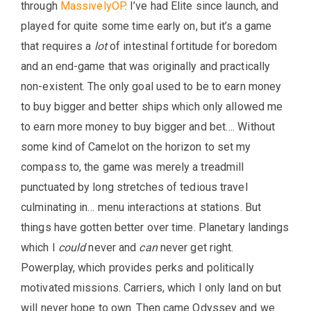
through
MassivelyOP
. I’ve had Elite since launch, and
played for quite some time early on, but it’s a game
that requires a
lot
of intestinal fortitude for boredom
and an end-game that was originally and practically
non-existent. The only goal used to be to earn money
to buy bigger and better ships which only allowed me
to earn more money to buy bigger and bet…. Without
some kind of Camelot on the horizon to set my
compass to, the game was merely a treadmill
punctuated by long stretches of tedious travel
culminating in… menu interactions at stations. But
things have gotten better over time. Planetary landings
which I
could
never and
can
never get right.
Powerplay, which provides perks and politically
motivated missions. Carriers, which I only land on but
will never hope to own. Then came Odyssey and we