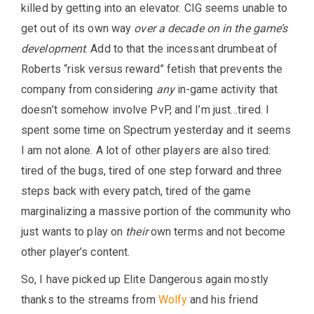
killed by getting into an elevator. CIG seems unable to
get out of its own way
over a decade on in the game’s
development
. Add to that the incessant drumbeat of
Roberts “risk versus reward” fetish that prevents the
company from considering
any
in-game activity that
doesn’t somehow involve PvP, and I’m just…tired. I
spent some time on Spectrum yesterday and it seems
I am not alone. A lot of other players are also tired:
tired of the bugs, tired of one step forward and three
steps back with every patch, tired of the game
marginalizing a massive portion of the community who
just wants to play on
their
own terms and not become
other player’s content.
So, I have picked up Elite Dangerous again mostly
thanks to the streams from
Wolfy
and his friend