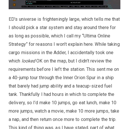
ED’s universe is frighteningly large, which tells me that
I should pick a star system and stay around there for
as long as possible, which I call my “Ultima Online
Strategy” for reasons I won’t explain here. While taking
cargo missions in the Adder, I accidentally took one
which
looked
OK on the map, but I didn’t review the
requirements before I left the station. This sent me on
a 40-jump tour through the Inner Orion Spur in a ship
that barely had jump ability and a teacup-sized fuel
tank. Thankfully I had hours in which to complete the
delivery, so I’d make 10 jumps, go eat lunch, make 10
more jumps, watch a movie, make 10 more jumps, take
a nap, and then return once more to complete the trip.
This kind of thing was, as I have stated, part of what