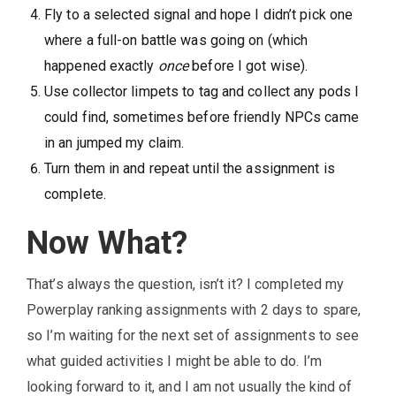
Fly to a selected signal and hope I didn’t pick one
where a full-on battle was going on (which
happened exactly
once
before I got wise).
Use collector limpets to tag and collect any pods I
could find, sometimes before friendly NPCs came
in an jumped my claim.
Turn them in and repeat until the assignment is
complete.
Now What?
That’s always the question, isn’t it? I completed my
Powerplay ranking assignments with 2 days to spare,
so I’m waiting for the next set of assignments to see
what guided activities I might be able to do. I’m
looking forward to it, and I am not usually the kind of