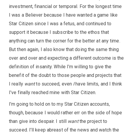
investment, financial or temporal. For the longest time
I was a Believer because I have wanted a game like
Star Citizen since I was a fetus, and continued to
support it because I subscribe to the ethos that
anything can turn the corner for the better at any time.
But then again, I also know that doing the same thing
over and over and expecting a different outcome is the
definition of insanity. While I’m willing to give the
benefit of the doubt to those people and projects that
I really
want
to succeed, even
I
have limits, and I think
I’ve finally reached mine with Star Citizen.
I’m going to hold on to my Star Citizen accounts,
though, because I would rather err on the side of hope
than give into despair. I still
want
the project to
succeed. I’ll keep abreast of the news and watch the