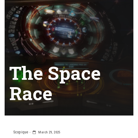
The Space
Race
Scopique
March 29, 2025