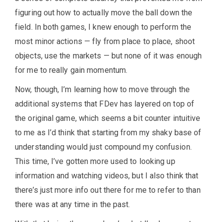
figuring out how to actually move the ball down the
field. In both games, I knew enough to perform the
most minor actions — fly from place to place, shoot
objects, use the markets — but none of it was enough
for me to really gain momentum.
Now, though, I’m learning how to move through the
additional systems that FDev has layered on top of
the original game, which seems a bit counter intuitive
to me as I’d think that starting from my shaky base of
understanding would just compound my confusion.
This time, I’ve gotten more used to looking up
information and watching videos, but I also think that
there’s just more info out there for me to refer to than
there was at any time in the past.