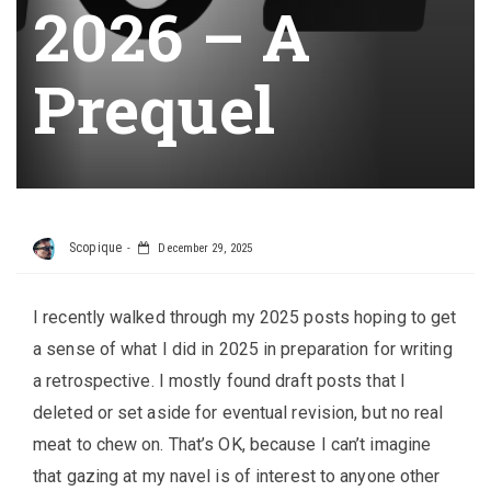
2026 – A
Prequel
Scopique
December 29, 2025
I recently walked through my 2025 posts hoping to get
a sense of what I did in 2025 in preparation for writing
a retrospective. I mostly found draft posts that I
deleted or set aside for eventual revision, but no real
meat to chew on. That’s OK, because I can’t imagine
that gazing at my navel is of interest to anyone other