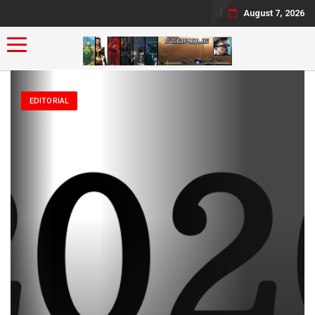
August 7, 2026
Toggle navigation
EDITORIAL