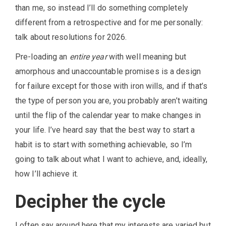
than me, so instead I’ll do something completely
different from a retrospective and for me personally:
talk about resolutions for 2026.
Pre-loading an
entire year
with well meaning but
amorphous and unaccountable promises is a design
for failure except for those with iron wills, and if that’s
the type of person you are, you probably aren’t waiting
until the flip of the calendar year to make changes in
your life. I’ve heard say that the best way to start a
habit is to start with something achievable, so I’m
going to talk about what I want to achieve, and, ideally,
how I’ll achieve it.
Decipher the cycle
I often say around here that my interests are varied but