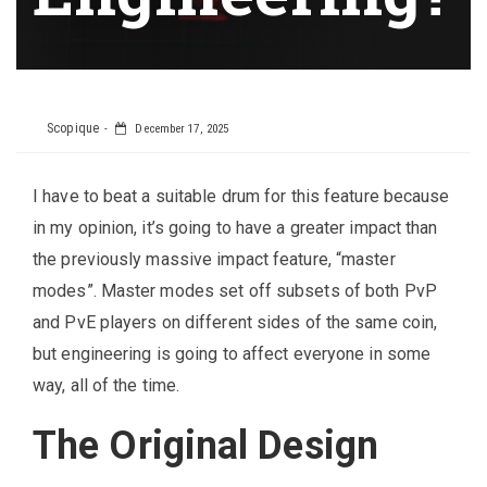
Scopique
December 17, 2025
I have to beat a suitable drum for this feature because
in my opinion, it’s going to have a greater impact than
the previously massive impact feature, “master
modes”. Master modes set off subsets of both PvP
and PvE players on different sides of the same coin,
but engineering is going to affect everyone in some
way, all of the time.
The Original Design