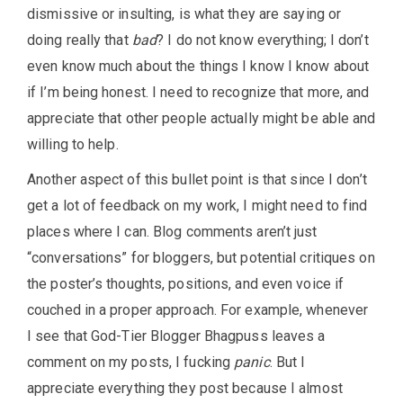
dismissive or insulting, is what they are saying or
doing really that
bad
? I do not know everything; I don’t
even know much about the things I know I know about
if I’m being honest. I need to recognize that more, and
appreciate that other people actually might be able and
willing to help.
Another aspect of this bullet point is that since I don’t
get a lot of feedback on my work, I might need to find
places where I can. Blog comments aren’t just
“conversations” for bloggers, but potential critiques on
the poster’s thoughts, positions, and even voice if
couched in a proper approach. For example, whenever
I see that God-Tier Blogger Bhagpuss leaves a
comment on my posts, I fucking
panic
. But I
appreciate everything they post because I almost