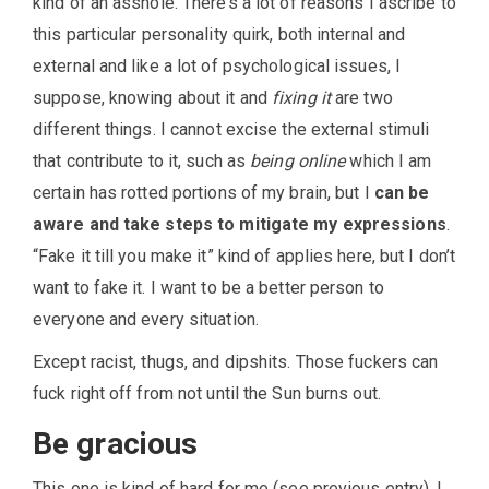
kind of an asshole. There’s a lot of reasons I ascribe to
this particular personality quirk, both internal and
external and like a lot of psychological issues, I
suppose, knowing about it and
fixing it
are two
different things. I cannot excise the external stimuli
that contribute to it, such as
being online
which I am
certain has rotted portions of my brain, but I
can be
aware and take steps to mitigate my expressions
.
“Fake it till you make it” kind of applies here, but I don’t
want to fake it. I want to be a better person to
everyone and every situation.
Except racist, thugs, and dipshits. Those fuckers can
fuck right off from not until the Sun burns out.
Be gracious
This one is kind of hard for me (see previous entry). I