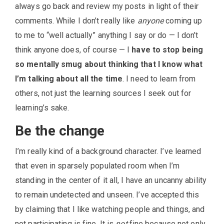
always go back and review my posts in light of their
comments. While I don’t really like
anyone
coming up
to me to “well actually” anything I say or do — I don’t
think anyone does, of course — I
have to stop being
so mentally smug about thinking that I know what
I’m talking about all the time
. I need to learn from
others, not just the learning sources I seek out for
learning’s sake.
Be the change
I’m really kind of a background character. I’ve learned
that even in sparsely populated room when I’m
standing in the center of it all, I have an uncanny ability
to remain undetected and unseen. I’ve accepted this
by claiming that I like watching people and things, and
not participating is fine. It is
not
fine because not only