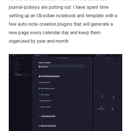
journal-jockeys are putting out. I have spent time
setting up an Obsidian notebook and template with a
few auto-note-creation plugins that will generate a
new page every calendar day and keep them
organized by year and month.