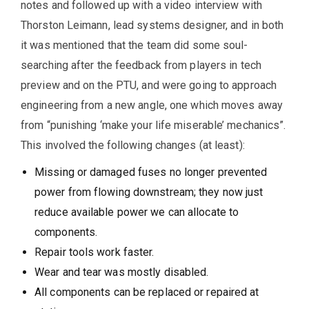
notes and followed up with a video interview with
Thorston Leimann, lead systems designer, and in both
it was mentioned that the team did some soul-
searching after the feedback from players in tech
preview and on the PTU, and were going to approach
engineering from a new angle, one which moves away
from “punishing ‘make your life miserable’ mechanics”.
This involved the following changes (at least):
Missing or damaged fuses no longer prevented
power from flowing downstream; they now just
reduce available power we can allocate to
components.
Repair tools work faster.
Wear and tear was mostly disabled.
All components can be replaced or repaired at