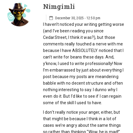
Nimgimli
December 30, 2025 - 12:50 pm
I haven’t noticed your writing getting worse
(and I’ve been reading you since
CedarStreet, I think it was?), but those
comments really touched a nerve with me
because I have ABSOLUTELY noticed that I
can’t write for beans these days. And,
y’know, I used to write professionally! Now
I’m embarrassed by just about everything I
post because my posts are meandering
babble with no decent structure and often
nothing interesting to say. I dunno why I
even do it. But I’d like to see if I can regain
some of the skill I used to have.
I don’t really notice your anger, either, but
that might be because I think in a lot of
cases we’re angry about the same things
so rather than thinking “Wow, he is mad!”