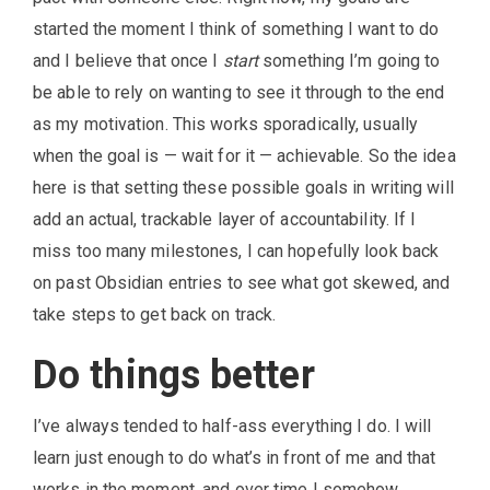
started the moment I think of something I want to do
and I believe that once I
start
something I’m going to
be able to rely on wanting to see it through to the end
as my motivation. This works sporadically, usually
when the goal is — wait for it — achievable. So the idea
here is that setting these possible goals in writing will
add an actual, trackable layer of accountability. If I
miss too many milestones, I can hopefully look back
on past Obsidian entries to see what got skewed, and
take steps to get back on track.
Do things better
I’ve always tended to half-ass everything I do. I will
learn just enough to do what’s in front of me and that
works in the moment, and over time I somehow