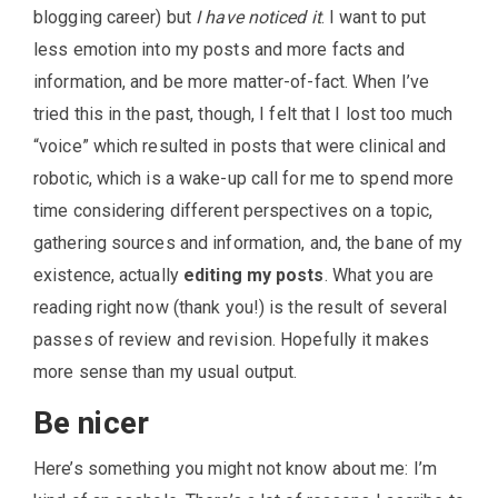
blogging career) but
I have noticed it
. I want to put
less emotion into my posts and more facts and
information, and be more matter-of-fact. When I’ve
tried this in the past, though, I felt that I lost too much
“voice” which resulted in posts that were clinical and
robotic, which is a wake-up call for me to spend more
time considering different perspectives on a topic,
gathering sources and information, and, the bane of my
existence, actually
editing my posts
. What you are
reading right now (thank you!) is the result of several
passes of review and revision. Hopefully it makes
more sense than my usual output.
Be nicer
Here’s something you might not know about me: I’m