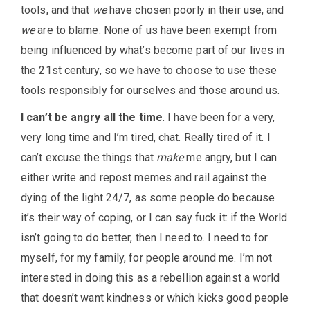
tools, and that
we
have chosen poorly in their use, and
we
are to blame. None of us have been exempt from
being influenced by what’s become part of our lives in
the 21st century, so we have to choose to use these
tools responsibly for ourselves and those around us.
I can’t be angry all the time
. I have been for a very,
very long time and I’m tired, chat. Really tired of it. I
can’t excuse the things that
make
me angry, but I can
either write and repost memes and rail against the
dying of the light 24/7, as some people do because
it’s their way of coping, or I can say fuck it: if the World
isn’t going to do better, then I need to. I need to for
myself, for my family, for people around me. I’m not
interested in doing this as a rebellion against a world
that doesn’t want kindness or which kicks good people