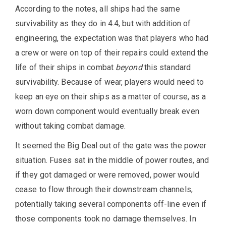
According to the notes, all ships had the same
survivability as they do in 4.4, but with addition of
engineering, the expectation was that players who had
a crew or were on top of their repairs could extend the
life of their ships in combat
beyond
this standard
survivability. Because of wear, players would need to
keep an eye on their ships as a matter of course, as a
worn down component would eventually break even
without taking combat damage.
It seemed the Big Deal out of the gate was the power
situation. Fuses sat in the middle of power routes, and
if they got damaged or were removed, power would
cease to flow through their downstream channels,
potentially taking several components off-line even if
those components took no damage themselves. In