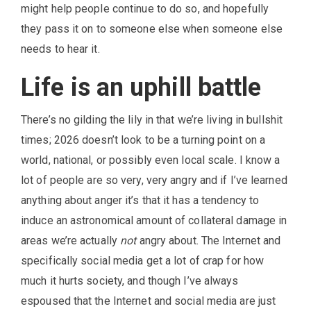
might help people continue to do so, and hopefully
they pass it on to someone else when someone else
needs to hear it.
Life is an uphill battle
There’s no gilding the lily in that we’re living in bullshit
times; 2026 doesn’t look to be a turning point on a
world, national, or possibly even local scale. I know a
lot of people are so very, very angry and if I’ve learned
anything about anger it’s that it has a tendency to
induce an astronomical amount of collateral damage in
areas we’re actually
not
angry about. The Internet and
specifically social media get a lot of crap for how
much it hurts society, and though I’ve always
espoused that the Internet and social media are just