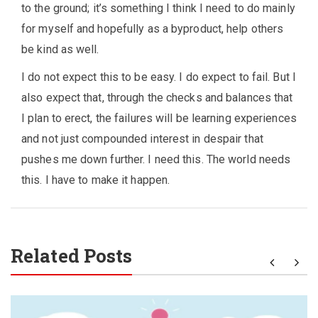
to the ground; it’s something I think I need to do mainly
for myself and hopefully as a byproduct, help others
be kind as well.
I do not expect this to be easy. I do expect to fail. But I
also expect that, through the checks and balances that
I plan to erect, the failures will be learning experiences
and not just compounded interest in despair that
pushes me down further. I need this. The world needs
this. I have to make it happen.
Related Posts