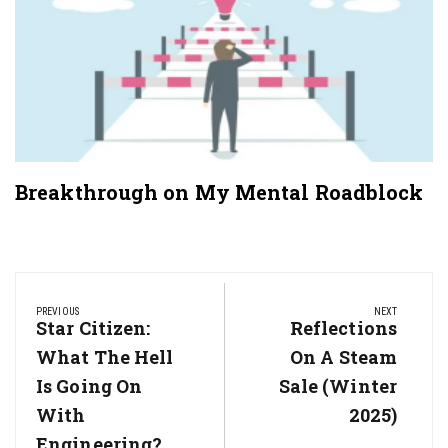
Breakthrough on My Mental Roadblock
Post
navigation
PREVIOUS
NEXT
Previous
Star Citizen:
Next
Reflections
Post:
Post:
What The Hell
On A Steam
Is Going On
Sale (Winter
With
2025)
Engineering?