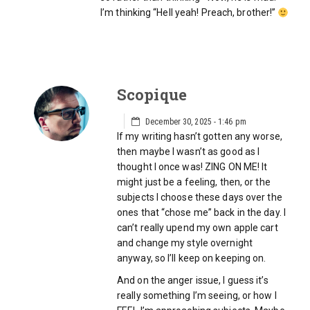
I’m thinking “Hell yeah! Preach, brother!”
Scopique
December 30, 2025 - 1:46 pm
If my writing hasn’t gotten any worse,
then maybe I wasn’t as good as I
thought I once was! ZING ON ME! It
might just be a feeling, then, or the
subjects I choose these days over the
ones that “chose me” back in the day. I
can’t really upend my own apple cart
and change my style overnight
anyway, so I’ll keep on keeping on.
And on the anger issue, I guess it’s
really something I’m seeing, or how I