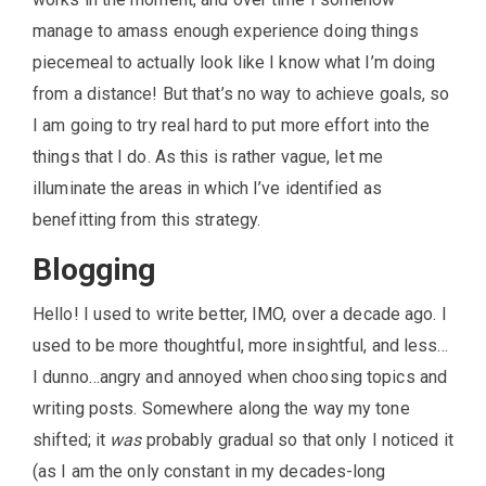
manage to amass enough experience doing things
piecemeal to actually look like I know what I’m doing
from a distance! But that’s no way to achieve goals, so
I am going to try real hard to put more effort into the
things that I do. As this is rather vague, let me
illuminate the areas in which I’ve identified as
benefitting from this strategy.
Blogging
Hello! I used to write better, IMO, over a decade ago. I
used to be more thoughtful, more insightful, and less…
I dunno…angry and annoyed when choosing topics and
writing posts. Somewhere along the way my tone
shifted; it
was
probably gradual so that only I noticed it
(as I am the only constant in my decades-long