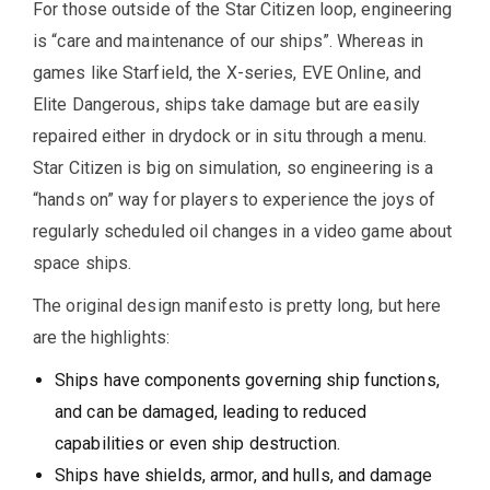
For those outside of the Star Citizen loop, engineering
is “care and maintenance of our ships”. Whereas in
games like Starfield, the X-series, EVE Online, and
Elite Dangerous, ships take damage but are easily
repaired either in drydock or in situ through a menu.
Star Citizen is big on simulation, so engineering is a
“hands on” way for players to experience the joys of
regularly scheduled oil changes in a video game about
space ships.
The original design manifesto is pretty long, but here
are the highlights:
Ships have components governing ship functions,
and can be damaged, leading to reduced
capabilities or even ship destruction.
Ships have shields, armor, and hulls, and damage