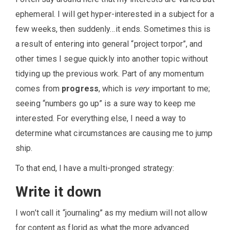
ephemeral. I will get hyper-interested in a subject for a
few weeks, then suddenly…it ends. Sometimes this is
a result of entering into general “project torpor”, and
other times I segue quickly into another topic without
tidying up the previous work. Part of any momentum
comes from
progress
, which is
very
important to me;
seeing “numbers go up” is a sure way to keep me
interested. For everything else, I need a way to
determine what circumstances are causing me to jump
ship.
To that end, I have a multi-pronged strategy:
Write it down
I won’t call it “journaling” as my medium will not allow
for content as florid as what the more advanced