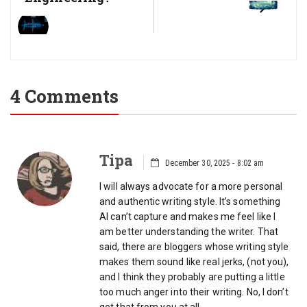
4 Comments
Tipa
December 30, 2025 - 8:02 am
I will always advocate for a more personal
and authentic writing style. It’s something
AI can’t capture and makes me feel like I
am better understanding the writer. That
said, there are bloggers whose writing style
makes them sound like real jerks, (not you),
and I think they probably are putting a little
too much anger into their writing. No, I don’t