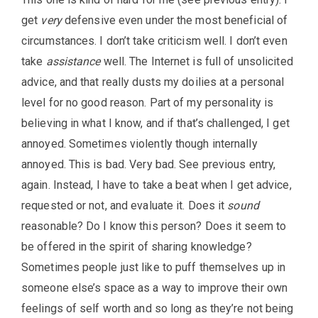
get
very
defensive even under the most beneficial of
circumstances. I don’t take criticism well. I don’t even
take
assistance
well. The Internet is full of unsolicited
advice, and that really dusts my doilies at a personal
level for no good reason. Part of my personality is
believing in what I know, and if that’s challenged, I get
annoyed. Sometimes violently though internally
annoyed. This is bad. Very bad. See previous entry,
again. Instead, I have to take a beat when I get advice,
requested or not, and evaluate it. Does it
sound
reasonable? Do I know this person? Does it seem to
be offered in the spirit of sharing knowledge?
Sometimes people just like to puff themselves up in
someone else’s space as a way to improve their own
feelings of self worth and so long as they’re not being