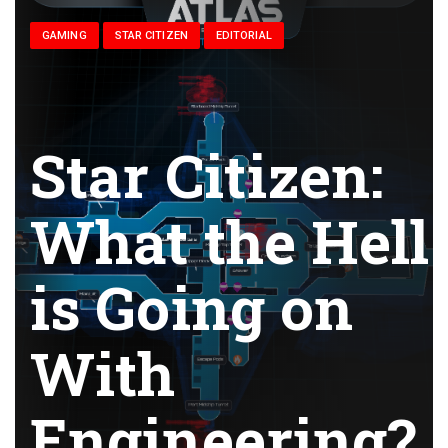
GAMING
STAR CITIZEN
EDITORIAL
Star Citizen:
What the Hell
is Going on
With
Engineering?