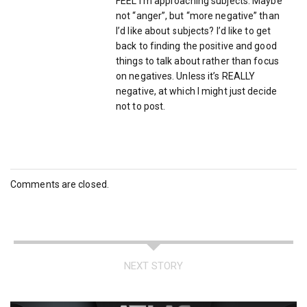
FEEL I’m approaching subjects. Maybe
not “anger”, but “more negative” than
I’d like about subjects? I’d like to get
back to finding the positive and good
things to talk about rather than focus
on negatives. Unless it’s REALLY
negative, at which I might just decide
not to post.
Comments are closed.
NEXT STORY