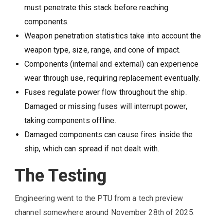
must penetrate this stack before reaching
components.
Weapon penetration statistics take into account the
weapon type, size, range, and cone of impact.
Components (internal and external) can experience
wear through use, requiring replacement eventually.
Fuses regulate power flow throughout the ship.
Damaged or missing fuses will interrupt power,
taking components offline.
Damaged components can cause fires inside the
ship, which can spread if not dealt with.
The Testing
Engineering went to the PTU from a tech preview
channel somewhere around November 28th of 2025.