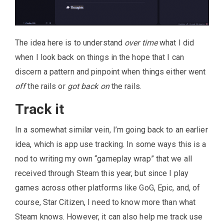
The idea here is to understand
over time
what I did
when I look back on things in the hope that I can
discern a pattern and pinpoint when things either went
off
the rails or
got back on
the rails.
Track it
In a somewhat similar vein, I’m going back to an earlier
idea, which is app use tracking. In some ways this is a
nod to writing my own “gameplay wrap” that we all
received through Steam this year, but since I play
games across other platforms like GoG, Epic, and, of
course, Star Citizen, I need to know more than what
Steam knows. However, it can also help me track use