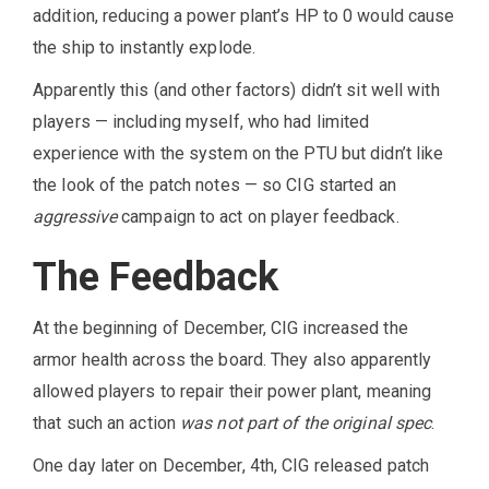
addition, reducing a power plant’s HP to 0 would cause
the ship to instantly explode.
Apparently this (and other factors) didn’t sit well with
players — including myself, who had limited
experience with the system on the PTU but didn’t like
the look of the patch notes — so CIG started an
aggressive
campaign to act on player feedback.
The Feedback
At the beginning of December, CIG increased the
armor health across the board. They also apparently
allowed players to repair their power plant, meaning
that such an action
was not part of the original spec
.
One day later on December, 4th, CIG released patch