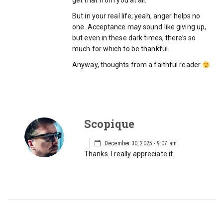
get that from you at all.
But in your real life; yeah, anger helps no
one. Acceptance may sound like giving up,
but even in these dark times, there’s so
much for which to be thankful.
Anyway, thoughts from a faithful reader
Scopique
December 30, 2025 - 9:07 am
Thanks. I really appreciate it.