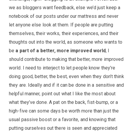
we as bloggers want feedback, else we’d just keep a
notebook of our posts under our mattress and never
let anyone else look at them. If people are putting
themselves, their works, their experiences, and their
thoughts out into the world, as someone who wants to
be
a part of a better, more improved world
, I
should contribute to making that better, more improved
world. I need to interject to let people know they’re
doing good, better, the best, even when they don’t think
they are. Ideally and if it can be done in a sensitive and
helpful manner, point out what I like the most about
what they’ve done. A pat on the back, fist-bump, or a
high-five can some days be worth more than just the
usual passive boost or a favorite, and knowing that
putting ourselves out there is seen and appreciated