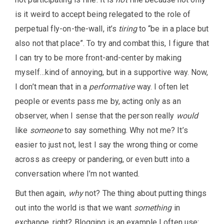
is it weird to accept being relegated to the role of
perpetual fly-on-the-wall, it’s
tiring
to “be in a place but
also not that place”. To try and combat this, I figure that
I can try to be more front-and-center by making
myself…kind of annoying, but in a supportive way. Now,
I don’t mean that in a
performative
way. I often let
people or events pass me by, acting only as an
observer, when I sense that the person really
would
like
someone
to say something. Why not me? It’s
easier to just not, lest I say the wrong thing or come
across as creepy or pandering, or even butt into a
conversation where I’m not wanted.
But then again,
why
not? The thing about putting things
out into the world is that we want
something
in
exchange, right? Blogging is an example I often use: