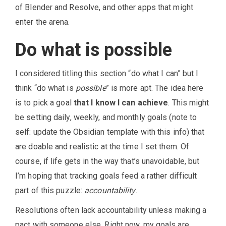
of Blender and Resolve, and other apps that might
enter the arena.
Do what is possible
I considered titling this section “do what I can” but I
think “do what is
possible
” is more apt. The idea here
is to pick a goal
that I know I can achieve
. This might
be setting daily, weekly, and monthly goals (note to
self: update the Obsidian template with this info) that
are doable and realistic at the time I set them. Of
course, if life gets in the way that’s unavoidable, but
I’m hoping that tracking goals feed a rather difficult
part of this puzzle:
accountability
.
Resolutions often lack accountability unless making a
pact with someone else. Right now, my goals are