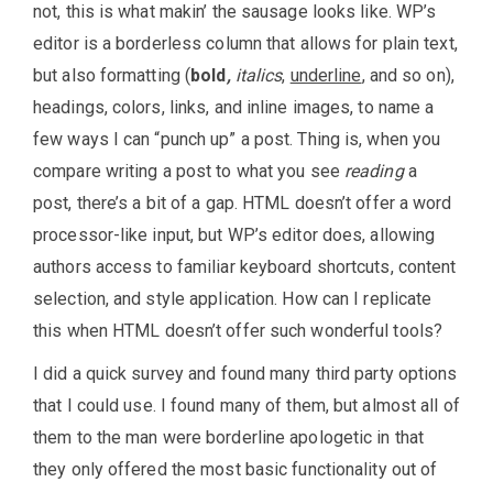
not, this is what makin’ the sausage looks like. WP’s
editor is a borderless column that allows for plain text,
but also formatting (
bold
,
italics
,
underline
, and so on),
headings, colors, links, and inline images, to name a
few ways I can “punch up” a post. Thing is, when you
compare writing a post to what you see
reading
a
post, there’s a bit of a gap. HTML doesn’t offer a word
processor-like input, but WP’s editor does, allowing
authors access to familiar keyboard shortcuts, content
selection, and style application. How can I replicate
this when HTML doesn’t offer such wonderful tools?
I did a quick survey and found many third party options
that I could use. I found many of them, but almost all of
them to the man were borderline apologetic in that
they only offered the most basic functionality out of