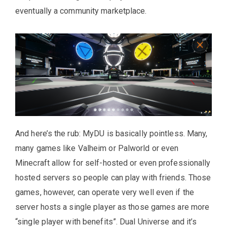
eventually a community marketplace.
And here’s the rub: MyDU is basically pointless. Many,
many games like Valheim or Palworld or even
Minecraft allow for self-hosted or even professionally
hosted servers so people can play with friends. Those
games, however, can operate very well even if the
server hosts a single player as those games are more
“single player with benefits”. Dual Universe and it’s