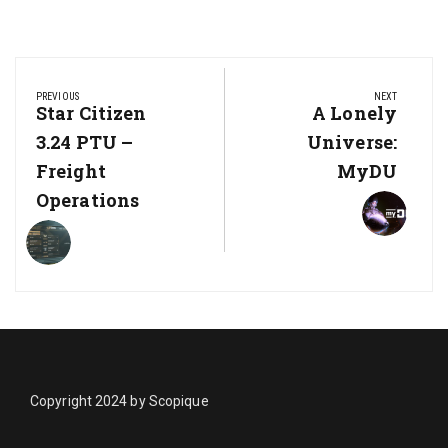
Post
navigation
PREVIOUS
NEXT
Previous
Star Citizen
Next
A Lonely
Post:
Post:
3.24 PTU –
Universe:
Freight
MyDU
Operations
Copyright 2024 by Scopique