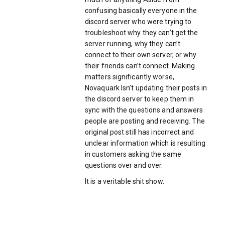
confusing basically everyone in the
discord server who were trying to
troubleshoot why they can’t get the
server running, why they can’t
connect to their own server, or why
their friends can’t connect. Making
matters significantly worse,
Novaquark Isn’t updating their posts in
the discord server to keep them in
sync with the questions and answers
people are posting and receiving. The
original post still has incorrect and
unclear information which is resulting
in customers asking the same
questions over and over.
It is a veritable shit show.