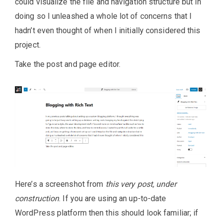
could visualize the file and navigation structure but in
doing so I unleashed a whole lot of concerns that I
hadn’t even thought of when I initially considered this
project.
Take the post and page editor.
Here’s a screenshot from
this very post, under
construction
. If you are using an up-to-date
WordPress platform then this should look familiar; if