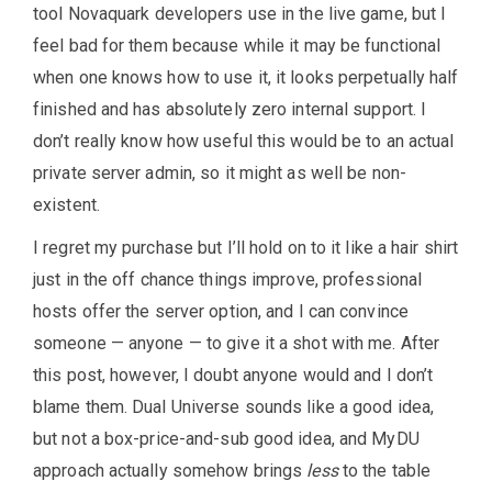
tool Novaquark developers use in the live game, but I
feel bad for them because while it may be functional
when one knows how to use it, it looks perpetually half
finished and has absolutely zero internal support. I
don’t really know how useful this would be to an actual
private server admin, so it might as well be non-
existent.
I regret my purchase but I’ll hold on to it like a hair shirt
just in the off chance things improve, professional
hosts offer the server option, and I can convince
someone — anyone — to give it a shot with me. After
this post, however, I doubt anyone would and I don’t
blame them. Dual Universe sounds like a good idea,
but not a box-price-and-sub good idea, and MyDU
approach actually somehow brings
less
to the table