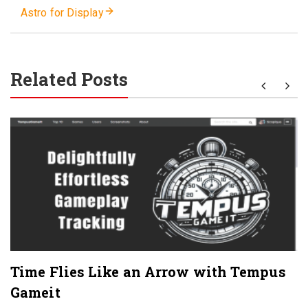
Astro for Display
Related Posts
Time Flies Like an Arrow with Tempus
Gameit