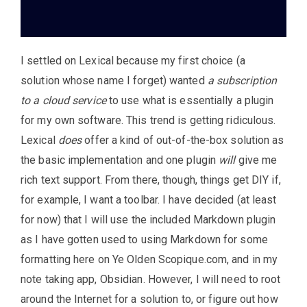
I settled on Lexical because my first choice (a
solution whose name I forget) wanted
a subscription
to a cloud service
to use what is essentially a plugin
for my own software. This trend is getting ridiculous.
Lexical
does
offer a kind of out-of-the-box solution as
the basic implementation and one plugin
will
give me
rich text support. From there, though, things get DIY if,
for example, I want a toolbar. I have decided (at least
for now) that I will use the included Markdown plugin
as I have gotten used to using Markdown for some
formatting here on Ye Olden Scopique.com, and in my
note taking app, Obsidian. However, I will need to root
around the Internet for a solution to, or figure out how