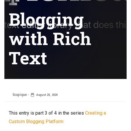
Blogging
with Rich
Text
Scopique
August 20, 2024
This entry is part 3 of 4 in the series
Creating a
Custom Blogging Platform