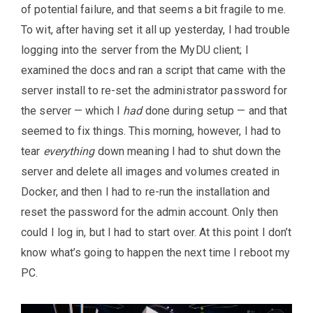
of potential failure, and that seems a bit fragile to me.
To wit, after having set it all up yesterday, I had trouble
logging into the server from the MyDU client; I
examined the docs and ran a script that came with the
server install to re-set the administrator password for
the server — which I
had
done during setup — and that
seemed to fix things. This morning, however, I had to
tear
everything
down meaning I had to shut down the
server and delete all images and volumes created in
Docker, and then I had to re-run the installation and
reset the password for the admin account. Only then
could I log in, but I had to start over. At this point I don’t
know what’s going to happen the next time I reboot my
PC.