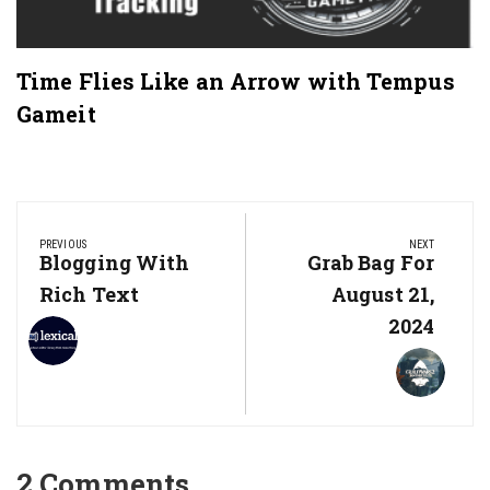
Time Flies Like an Arrow with Tempus
Gameit
Post
navigation
PREVIOUS
NEXT
Previous
Blogging With
Next
Grab Bag For
Post:
Post:
Rich Text
August 21,
2024
2 Comments