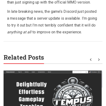
than just signing up with the official MMO version.
In late breaking news, the game’s Discord just posted
a message that a server update is available. I’m going
to try it out but I’m not terribly confident that it will do
anything at all
to improve on the experience.
Related Posts