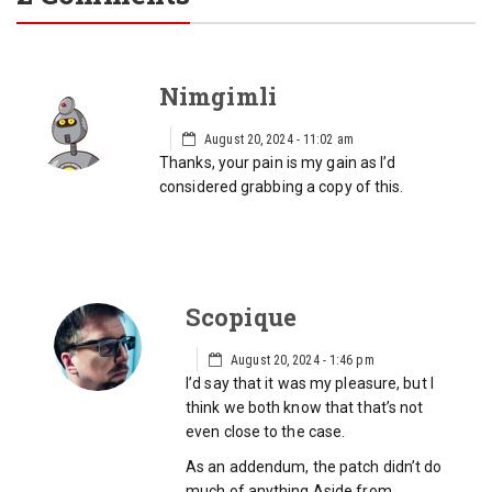
Nimgimli
August 20, 2024 - 11:02 am
Thanks, your pain is my gain as I’d
considered grabbing a copy of this.
Scopique
August 20, 2024 - 1:46 pm
I’d say that it was my pleasure, but I
think we both know that that’s not
even close to the case.
As an addendum, the patch didn’t do
much of anything Aside from