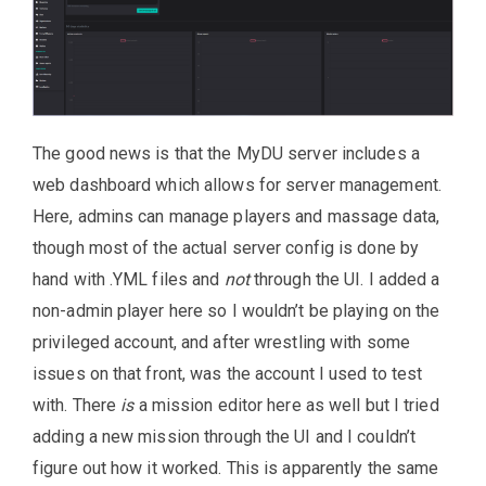
The good news is that the MyDU server includes a
web dashboard which allows for server management.
Here, admins can manage players and massage data,
though most of the actual server config is done by
hand with .YML files and
not
through the UI. I added a
non-admin player here so I wouldn’t be playing on the
privileged account, and after wrestling with some
issues on that front, was the account I used to test
with. There
is
a mission editor here as well but I tried
adding a new mission through the UI and I couldn’t
figure out how it worked. This is apparently the same