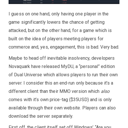
I guess on one hand, only having one player in the
game significantly lowers the chance of getting
attacked, but on the other hand, for a game which is
built on the idea of players meeting players for
commerce and, yes, engagement, this is bad. Very bad.
Maybe to head off inevitable insolvency, developers
Novaquark have released MyDU, a “personal” edition
of Dual Universe which allows players to run their own
server. I consider this an end-run only because it’s a
different client than their MMO version which
also
comes with it’s own price-tag ($35USD) and is only
available through their own website. Players can also
download the server separately.
First off, the client itself set off Windows’ “Are you