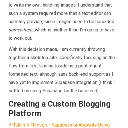
to write my own, handling images. I understand that
such a system required more than a text editor can
normally provide, since images need to be uploaded
somewhere
…which is another thing I’m going to have
to work out.
With this decision made, I am currently throwing
together a skeleton site, specifically focusing on the
flow from first landing to adding a post of just
formatted text, although sans back-end support as I
have yet to implement Supabase integration (I think I
settled on using Supabase for the back-end).
Creating a Custom Blogging
Platform
Talkin’ It Through – Supabase or Appwrite
Using