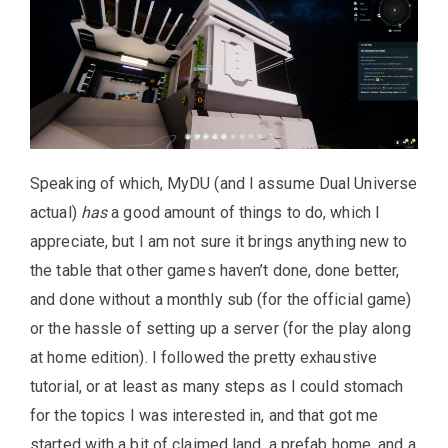
Speaking of which, MyDU (and I assume Dual Universe
actual)
has
a good amount of things to do, which I
appreciate, but I am not sure it brings anything new to
the table that other games haven’t done, done better,
and done without a monthly sub (for the official game)
or the hassle of setting up a server (for the play along
at home edition). I followed the pretty exhaustive
tutorial, or at least as many steps as I could stomach
for the topics I was interested in, and that got me
started with a bit of claimed land, a prefab home, and a