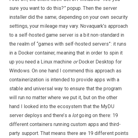
sure you want to do this?” popup. Then the server
installer did the same; depending on your own security
settings, your mileage may vary. Novaquark’s approach
to a self-hosted game server is a bit non-standard in
the realm of “games with self-hosted servers”: it runs
in a Docker container, meaning that in order to spin it
up you need a Linux machine
or
Docker Desktop for
Windows. On one hand I commend this approach as
containerization is intended to provide apps with a
stable and universal way to ensure that the program
will run no matter where we put it, but on the other
hand I looked into the ecosystem that the MyDU
server deploys and there’s a
lot
going on there: 19
different containers running custom apps and third-
party support. That means there are 19 different points