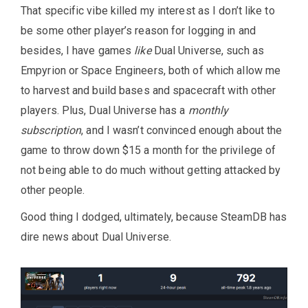
That specific vibe killed my interest as I don’t like to
be some other player’s reason for logging in and
besides, I have games
like
Dual Universe, such as
Empyrion or Space Engineers, both of which allow me
to harvest and build bases and spacecraft with other
players. Plus, Dual Universe has a
monthly
subscription
, and I wasn’t convinced enough about the
game to throw down $15 a month for the privilege of
not being able to do much without getting attacked by
other people.
Good thing I dodged, ultimately, because SteamDB has
dire news about Dual Universe.