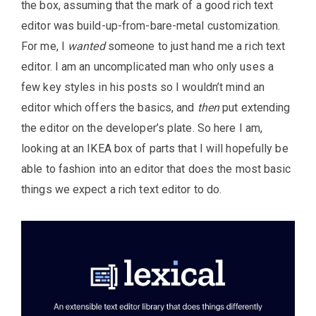
the box, assuming that the mark of a good rich text
editor was build-up-from-bare-metal customization.
For me, I
wanted
someone to just hand me a rich text
editor. I am an uncomplicated man who only uses a
few key styles in his posts so I wouldn’t mind an
editor which offers the basics, and
then
put extending
the editor on the developer’s plate. So here I am,
looking at an IKEA box of parts that I will hopefully be
able to fashion into an editor that does the most basic
things we expect a rich text editor to do.