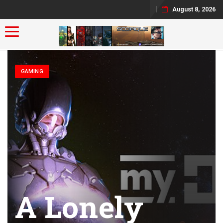
August 8, 2026
Toggle navigation
GAMING
A Lonely