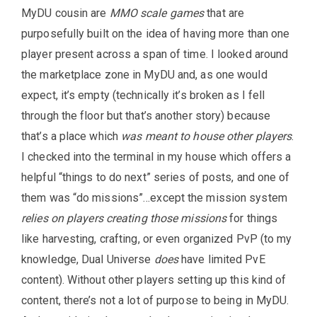
MyDU cousin are
MMO scale games
that are
purposefully built on the idea of having more than one
player present across a span of time. I looked around
the marketplace zone in MyDU and, as one would
expect, it’s empty (technically it’s broken as I fell
through the floor but that’s another story) because
that’s a place which
was meant to house other players
.
I checked into the terminal in my house which offers a
helpful “things to do next” series of posts, and one of
them was “do missions”…except the mission system
relies on players creating those missions
for things
like harvesting, crafting, or even organized PvP (to my
knowledge, Dual Universe
does
have limited PvE
content). Without other players setting up this kind of
content, there’s not a lot of purpose to being in MyDU.