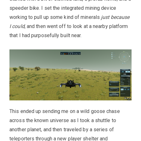
speeder bike. I set the integrated mining device
working to pull up some kind of minerals
just because
I could
, and then went off to look at a nearby platform
that I had purposefully built near.
This ended up sending me on a wild goose chase
across the known universe as I took a shuttle to
another planet, and then traveled by a series of
teleporters through a new player shelter and