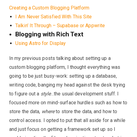
Creating a Custom Blogging Platform
I Am Never Satisfied With This Site
Talkin’ It Through – Supabase or Appwrite
Blogging with Rich Text
Using Astro for Display
In my previous posts talking about setting up a
custom blogging platform, I thought everything was
going to be just busy-work: setting up a database,
writing code, banging my head against the desk trying
to figure out a
style
…the usual development stuff. I
focused more on mind-surface hurdles such as how to
store the data,
where
to store the data, and how to
control access. I opted to put that all aside for a while
and just focus on getting a framework set up so I