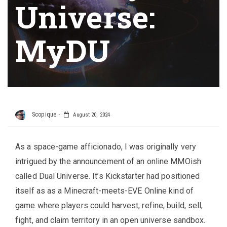
Universe:
MyDU
Scopique
August 20, 2024
As a space-game afficionado, I was originally very
intrigued by the announcement of an online MMOish
called Dual Universe. It’s Kickstarter had positioned
itself as as a Minecraft-meets-EVE Online kind of
game where players could harvest, refine, build, sell,
fight, and claim territory in an open universe sandbox.