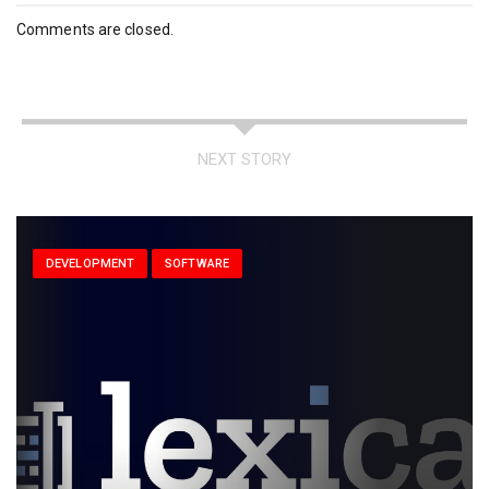
Comments are closed.
NEXT STORY
DEVELOPMENT
SOFTWARE