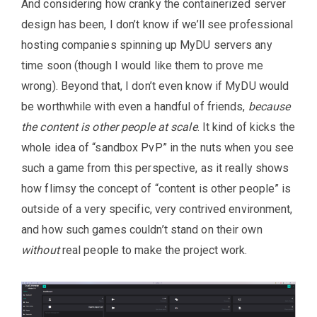
And considering how cranky the containerized server
design has been, I don’t know if we’ll see professional
hosting companies spinning up MyDU servers any
time soon (though I would like them to prove me
wrong). Beyond that, I don’t even know if MyDU would
be worthwhile with even a handful of friends,
because
the content is other people at scale
. It kind of kicks the
whole idea of “sandbox PvP” in the nuts when you see
such a game from this perspective, as it really shows
how flimsy the concept of “content is other people” is
outside of a very specific, very contrived environment,
and how such games couldn’t stand on their own
without
real people to make the project work.