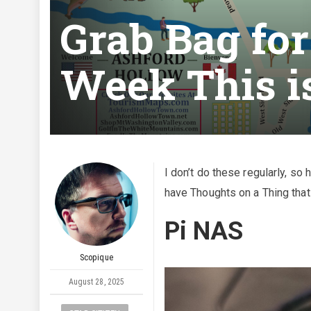
Grab Bag fo
Week This i
I don’t do these regularly, so 
have Thoughts on a Thing that
Pi NAS
Scopique
August 28, 2025