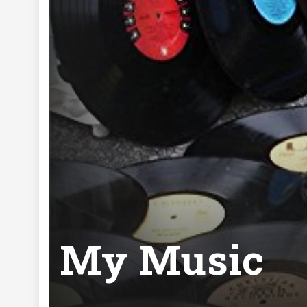
My Music