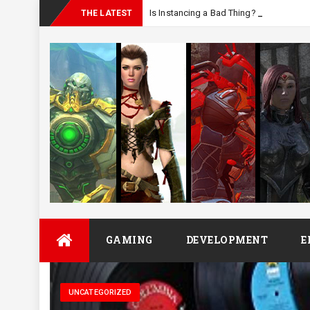
Is Instancing a Bad Thing?
THE LATEST
Skip
GAMING
DEVELOPMENT
E
to
content
UNCATEGORIZED