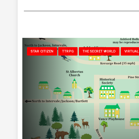
STAR CITIZEN
TTRPG
THE SECRET WORLD
VIRTUAL