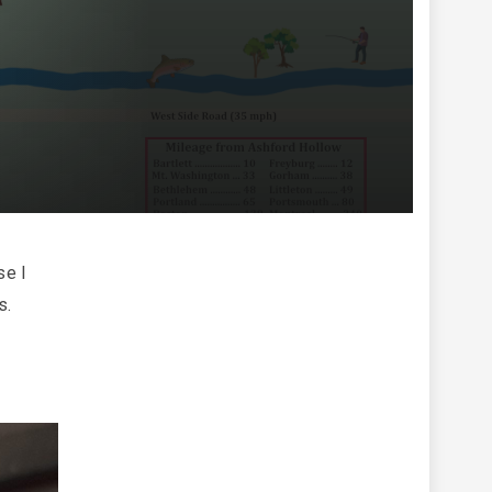
se I
s.