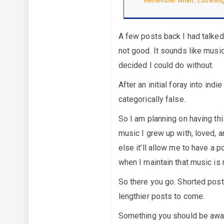
Remember When…Listening
A few posts back I had talke
not good. It sounds like musi
decided I could do without.
After an initial foray into in
categorically false.
So I am planning on having thi
music I grew up with, loved, a
else it’ll allow me to have a p
when I maintain that music is 
So there you go. Shorted post 
lengthier posts to come.
Something you should be aware 