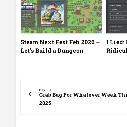
2025
Steam Next Fest Feb 2026 –
I Lied:
Let’s Build a Dungeon
Ridicu
Post
navigation
PREVIOUS
Previous
Grab Bag For Whatever Week This
Post:
2025