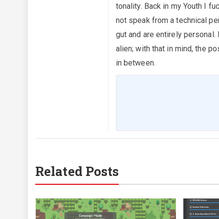
tonality. Back in my Youth I fu
not speak from a technical pe
gut and are entirely personal.
alien; with that in mind, the
in between.
Related Posts