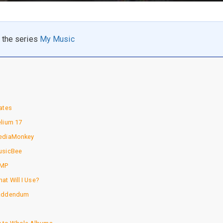
n the series
My Music
ates
elium 17
MediaMonkey
usicBee
IMP
at Will I Use?
 Addendum