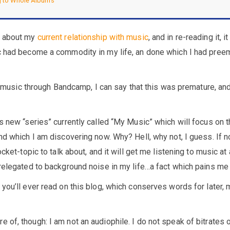
 to Whole Albums
d about my
current relationship with music
, and in re-reading it, i
c had become a commodity in my life, an done which I had pree
die music through Bandcamp, I can say that this was premature, an
s new “series” currently called “My Music” which will focus on 
nd which I am discovering now. Why? Hell, why not, I guess. If n
ocket-topic to talk about, and it will get me listening to music at
relegated to background noise in my life…a fact which pains me 
you’ll ever read on this blog, which conserves words for later,
of, though: I am not an audiophile. I do not speak of bitrates 