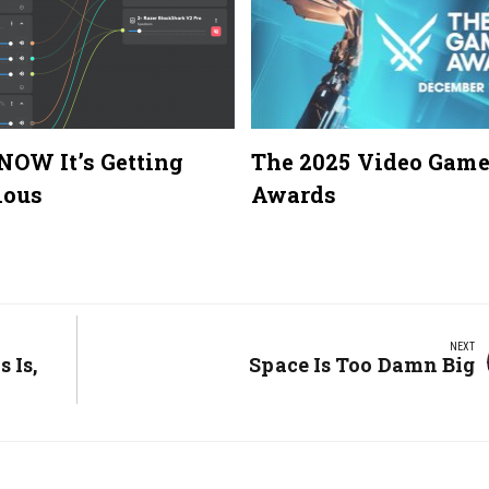
 NOW It’s Getting
The 2025 Video Gam
lous
Awards
NEXT
 Is,
Next
Space Is Too Damn Big
Post: