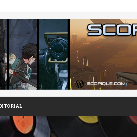
DITORIAL