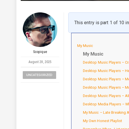
This entry is part 1 of 10 i
My Music
Scopique
My Music
August 28, 2025
Desktop Music Players – Cr
Desktop Music Players – H
UNCATEGORIZED
Desktop Music Players – 
Desktop Music Players – M
Desktop Music Players – A
Desktop Media Players – Wh
My Music – Late Breaking
My Own Honest Playlist