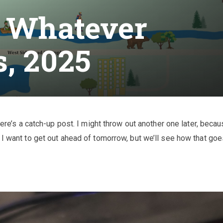
r Whatever
s, 2025
here’s a catch-up post. I might throw out another one later, becau
 I want to get out ahead of tomorrow, but we’ll see how that goe