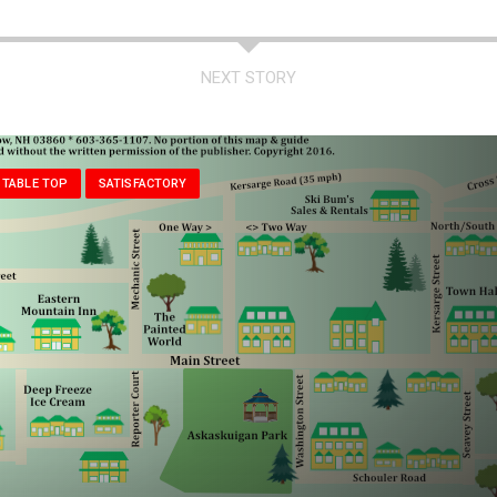
NEXT STORY
 TABLE TOP
SATISFACTORY