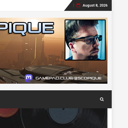
August 8, 2026
Skip
to
content