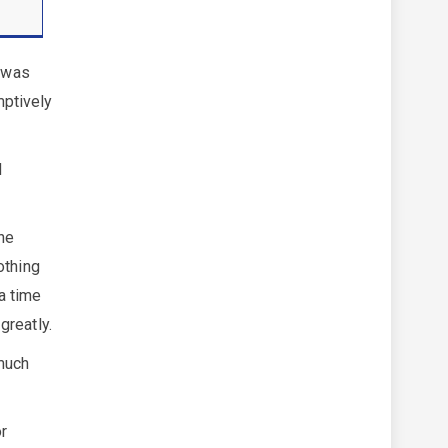
t was
mptively
d
the
othing
 a time
greatly.
 much
or