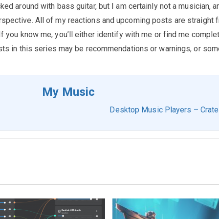
cked around with bass guitar, but I am certainly not a musician, a
rspective. All of my reactions and upcoming posts are straight 
 If you know me, you’ll either identify with me or find me comple
 posts in this series may be recommendations or warnings, or som
My Music
Desktop Music Players – Crat