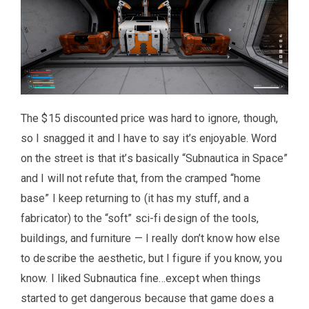
The $15 discounted price was hard to ignore, though,
so I snagged it and I have to say it’s enjoyable. Word
on the street is that it’s basically “Subnautica in Space”
and I will not refute that, from the cramped “home
base” I keep returning to (it has my stuff, and a
fabricator) to the “soft” sci-fi design of the tools,
buildings, and furniture — I really don’t know how else
to describe the aesthetic, but I figure if you know, you
know. I liked Subnautica fine…except when things
started to get dangerous because that game does a