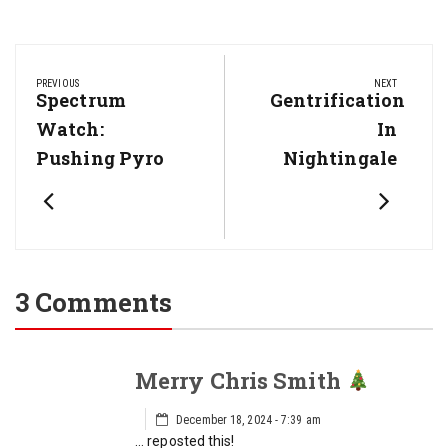
Post
navigation
PREVIOUS
NEXT
Previous
Spectrum
Next
Gentrification
Post:
Post:
Watch:
In
Pushing Pyro
Nightingale
3 Comments
Merry Chris Smith
December 18, 2024 - 7:39 am
… reposted this!