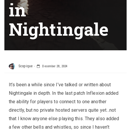
in
Nightingale
Scopique
December 28, 2024
It’s been a while since I’ve talked or written about
Nightingale in depth. In the last patch Inflexion added
the ability for players to connect to one another
directly, but no private hosted servers quite yet…not
that I know anyone else playing this. They also added
a few other bells and whistles, so since I haven’t