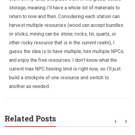
storage, meaning I’ll have a whole lot of materials to
return to now and then. Considering each station can
harvest multiple resources (wood can accept bundles
or sticks, mining can be stone, rocks, tin, quartz, or
other rocky resource that is in the current realm), I
guess the idea is to have multiple, hire multiple NPCs,
and enjoy the free resources. I don’t know what the
current max NPC hireling limit is right now, so I’ll just
build a stockpile of one resource and switch to
another as needed.
Related Posts