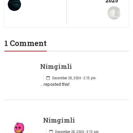
2025
1 Comment
Nimgimli
December 28, 2024 - 2:15 pm
… reposted this!
Nimgimli
December 28, 2024 - 3:12 pm