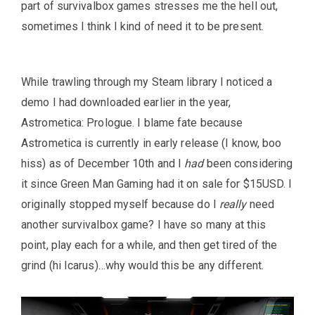
part of survivalbox games stresses me the hell out,
sometimes I think I kind of need it to be present.
While trawling through my Steam library I noticed a
demo I had downloaded earlier in the year,
Astrometica: Prologue. I blame fate because
Astrometica is currently in early release (I know, boo
hiss) as of December 10th and I
had
been considering
it since Green Man Gaming had it on sale for $15USD. I
originally stopped myself because do I
really
need
another survivalbox game? I have so many at this
point, play each for a while, and then get tired of the
grind (hi Icarus)…why would this be any different.