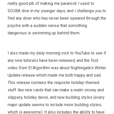
really good job of making me paranoid. I used to
SCUBA dive in my younger days, and I challenge you to
find any diver who has never been speared through the
psyche with a sudden sense that something
dangerous is swimming up behind them.
I also made my daily morning visit to YouTube to see if
any new tutorials have been released, and the first
video from El Algorithm was about Nightingale’s Winter
Update release which made me both happy and sad.
This release contains the requisite holiday-themed
stuff like new cards that can make a realm snowy and
slippery, holiday decor, and new building styles (every
major update seems to include more building styles,
which is awesome). It also includes the ability to have