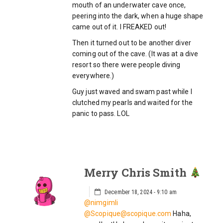
mouth of an underwater cave once,
peering into the dark, when a huge shape
came out of it. I FREAKED out!
Then it turned out to be another diver
coming out of the cave. (It was at a dive
resort so there were people diving
everywhere.)
Guy just waved and swam past while I
clutched my pearls and waited for the
panic to pass. LOL
Merry Chris Smith
December 18, 2024 - 9:10 am
@nimgimli
@Scopique@scopique.com
Haha,