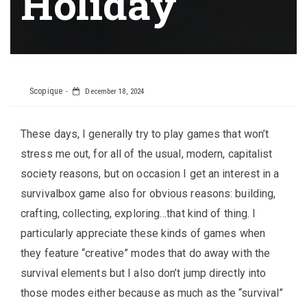
Holiday
Scopique
December 18, 2024
These days, I generally try to play games that won’t
stress me out, for all of the usual, modern, capitalist
society reasons, but on occasion I get an interest in a
survivalbox game also for obvious reasons: building,
crafting, collecting, exploring…that kind of thing. I
particularly appreciate these kinds of games when
they feature “creative” modes that do away with the
survival elements but I also don’t jump directly into
those modes either because as much as the “survival”