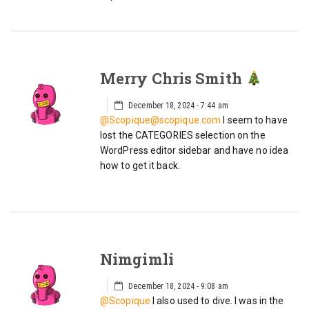
Merry Chris Smith
December 18, 2024 - 7:44 am
@Scopique@scopique.com
I seem to have
lost the CATEGORIES selection on the
WordPress editor sidebar and have no idea
how to get it back.
Nimgimli
December 18, 2024 - 9:08 am
@Scopique
I also used to dive. I was in the