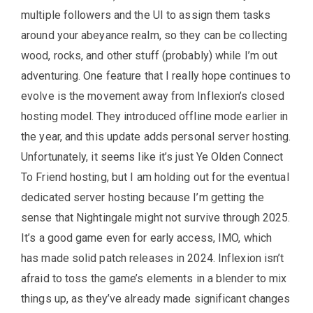
multiple followers and the UI to assign them tasks
around your abeyance realm, so they can be collecting
wood, rocks, and other stuff (probably) while I’m out
adventuring. One feature that I really hope continues to
evolve is the movement away from Inflexion’s closed
hosting model. They introduced offline mode earlier in
the year, and this update adds personal server hosting.
Unfortunately, it seems like it’s just Ye Olden Connect
To Friend hosting, but I am holding out for the eventual
dedicated server hosting because I’m getting the
sense that Nightingale might not survive through 2025.
It’s a good game even for early access, IMO, which
has made solid patch releases in 2024. Inflexion isn’t
afraid to toss the game’s elements in a blender to mix
things up, as they’ve already made significant changes