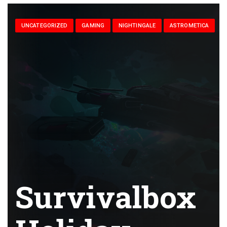
UNCATEGORIZED
GAMING
NIGHTINGALE
ASTROMETICA
Survivalbox