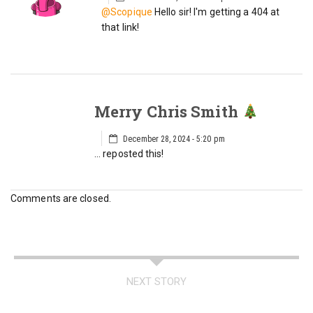
@Scopique
Hello sir! I'm getting a 404 at
that link!
Merry Chris Smith
December 28, 2024 - 5:20 pm
… reposted this!
Comments are closed.
NEXT STORY