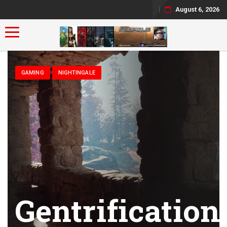
August 6, 2026
Toggle navigation
GAMING
NIGHTINGALE
Gentrification