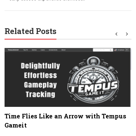
Related Posts
Time Flies Like an Arrow with Tempus
Gameit