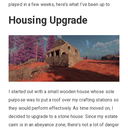
played in a few weeks, here’s what I’ve been up to.
Housing Upgrade
I started out with a small wooden house whose sole
purpose was to put a roof over my crafting stations so
they would perform effectively. As time moved on, I
decided to upgrade to a stone house. Since my estate
cairn is in an abeyance zone, there’s not a lot of danger