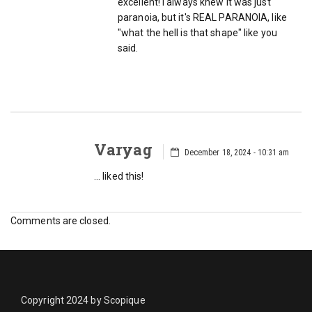
excellent! I always knew it was just
paranoia, but it's REAL PARANOIA, like
"what the hell is that shape" like you
said.
Varyag
December 18, 2024 - 10:31 am
… liked this!
Comments are closed.
Copyright 2024 by Scopique