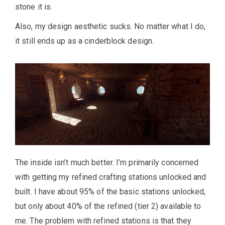
stone it is.
Also, my design aesthetic sucks. No matter what I do,
it still ends up as a cinderblock design.
The inside isn’t much better. I’m primarily concerned
with getting my refined crafting stations unlocked and
built. I have about 95% of the basic stations unlocked,
but only about 40% of the refined (tier 2) available to
me. The problem with refined stations is that they