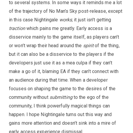
to several systems. In some ways it reminds me a lot
of the trajectory of No Man’s Sky post-release, except
in this case Nightingale
works
; it just isn’t getting
traction
which pains me greatly. Early access is a
disservice mainly to the game itself, as players can’t
or won’t wrap their head around the
spirit
of the thing,
but it can also be a disservice to the players if the
developers just use it as a mea culpa if they can’t
make a go of it, blaming EA if they can’t connect with
an audience during that time. When a developer
focuses on shaping the game to the desires of the
community without
submitting
to the ego of the
community, I think powerfully magical things can
happen. I hope Nightingale turns out this way and
gains more attention and doesn’t sink into a mire of
early access experience dismissal.