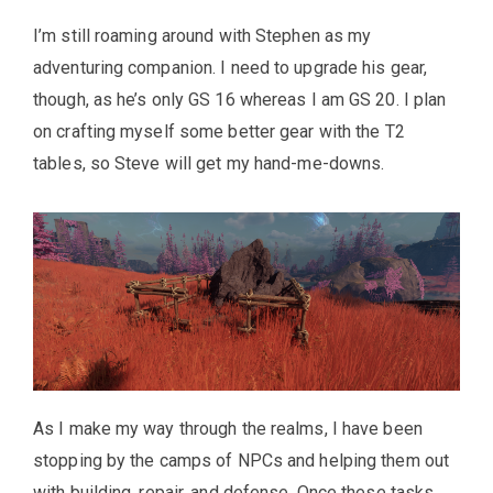
I’m still roaming around with Stephen as my
adventuring companion. I need to upgrade his gear,
though, as he’s only GS 16 whereas I am GS 20. I plan
on crafting myself some better gear with the T2
tables, so Steve will get my hand-me-downs.
As I make my way through the realms, I have been
stopping by the camps of NPCs and helping them out
with building, repair, and defense. Once these tasks