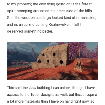
to my property; the only thing going on is the forest
spirit stomping around on the other side of the hills.
Still, the wooden buildings looked kind of ramshackle,
and as an up and coming Realmwalker, I felt I
deserved something better.
This isn’t the
best
building I can unlock, though. I have
access to the Tudor designs as well, but those require
a lot more materials than I have on hand right now, so