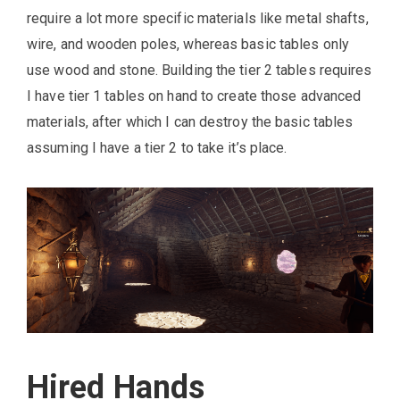
require a lot more specific materials like metal shafts,
wire, and wooden poles, whereas basic tables only
use wood and stone. Building the tier 2 tables requires
I have tier 1 tables on hand to create those advanced
materials, after which I can destroy the basic tables
assuming I have a tier 2 to take it’s place.
Hired Hands