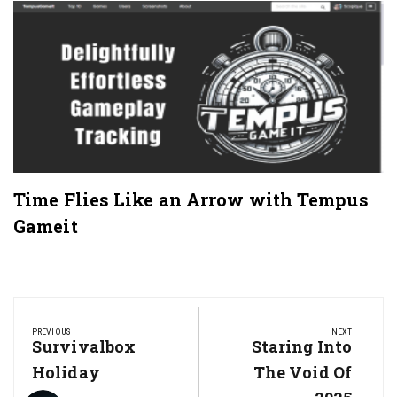
Time Flies Like an Arrow with Tempus
Gameit
Post
navigation
PREVIOUS
NEXT
Previous
Survivalbox
Next
Staring Into
Post:
Post:
Holiday
The Void Of