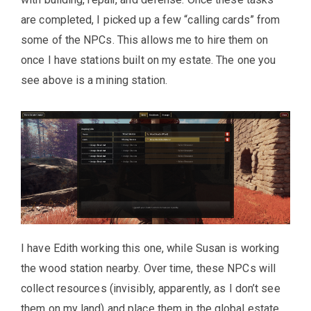
are completed, I picked up a few “calling cards” from
some of the NPCs. This allows me to hire them on
once I have stations built on my estate. The one you
see above is a mining station.
I have Edith working this one, while Susan is working
the wood station nearby. Over time, these NPCs will
collect resources (invisibly, apparently, as I don’t see
them on my land) and place them in the global estate